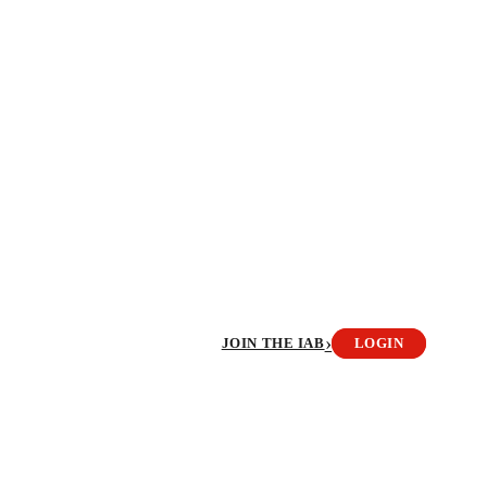
›
JOIN THE IAB
LOGIN