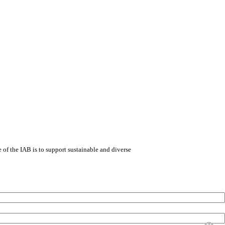
e of the IAB is to support sustainable and diverse