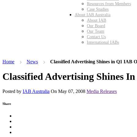
Resources from Members
Case Studies
About IAB Australia
About IAB
Our Board
Our Team
Contact Us
International IABs
Home
News
Classified Advertising Shines in Q1 IAB 
Classified Advertising Shines I
Posted by
IAB Australia
On
May 07, 2008
Media Releases
Share