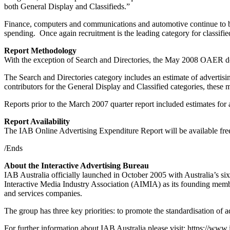
both General Display and Classifieds.”
Finance, computers and communications and automotive continue to be t
spending. Once again recruitment is the leading category for classified
Report Methodology
With the exception of Search and Directories, the May 2008 OAER does
The Search and Directories category includes an estimate of advertis
contributors for the General Display and Classified categories, these
Reports prior to the March 2007 quarter report included estimates for
Report Availability
The IAB Online Advertising Expenditure Report will be available fr
/Ends
About the Interactive Advertising Bureau
IAB Australia officially launched in October 2005 with Australia’s si
Interactive Media Industry Association (AIMIA) as its founding me
and services companies.
The group has three key priorities: to promote the standardisation of 
For further information about IAB Australia please visit: https://www.