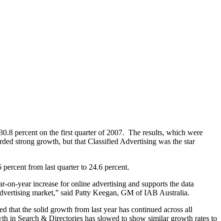
 30.8 percent on the first quarter of 2007. The results, which were
ed strong growth, but that Classified Advertising was the star
6 percent from last quarter to 24.6 percent.
ar-on-year increase for online advertising and supports the data
 advertising market,” said Patty Keegan, GM of IAB Australia.
d that the solid growth from last year has continued across all
owth in Search & Directories has slowed to show similar growth rates to