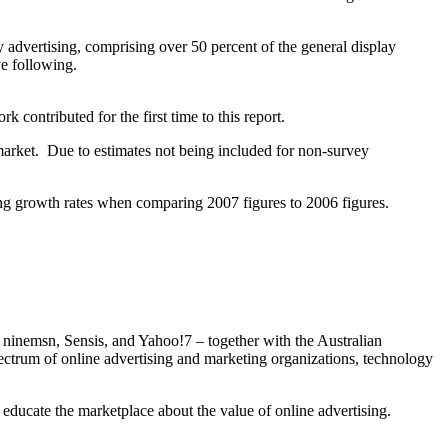
 advertising, comprising over 50 percent of the general display
ve following.
contributed for the first time to this report.
market. Due to estimates not being included for non-survey
ting growth rates when comparing 2007 figures to 2006 figures.
, ninemsn, Sensis, and Yahoo!7 – together with the Australian
rum of online advertising and marketing organizations, technology
o educate the marketplace about the value of online advertising.