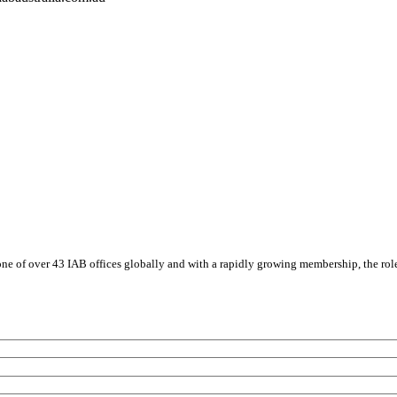
s one of over 43 IAB offices globally and with a rapidly growing membership, the rol