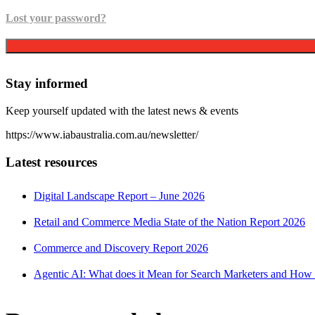
Lost your password?
Stay informed
Keep yourself updated with the latest news & events
https://www.iabaustralia.com.au/newsletter/
Latest resources
Digital Landscape Report – June 2026
Retail and Commerce Media State of the Nation Report 2026
Commerce and Discovery Report 2026
Agentic AI: What does it Mean for Search Marketers and How 