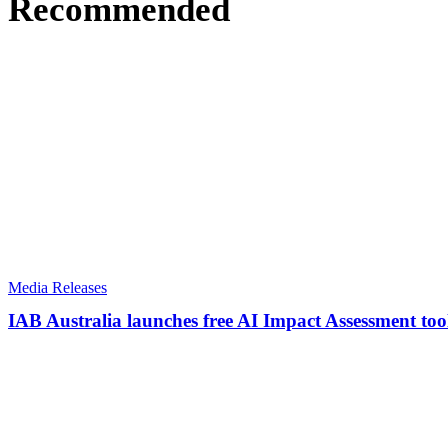
Recommended
Media Releases
IAB Australia launches free AI Impact Assessment tool