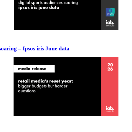
 soaring – Ipsos iris June data