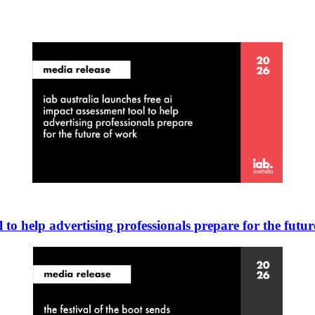
 to help advertising professionals prepare for the futu