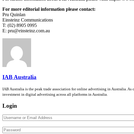
For more editorial information please contact:
Pru Quinlan
Einsteinz Communications
T: (02) 8905 0995
E: pru@einsteinz.com.au
IAB Australia
IAB Australia is the peak trade association for online advertising in Australia. A
investment in digital advertising across all platforms in Australia.
Login