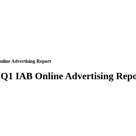
Online Advertising Report
n Q1 IAB Online Advertising Rep