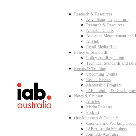
Research & Resources
Advertising Expenditure
Research & Resources
Nickable Charts
Audience Measurement and I
AI Hub
Retail Media Hub
Policy & Standards
Policy and Regulation
Technical Standards and Brie
Events & Training
Upcoming Events
Recent Events
Mentorship Program
IAB Training & Developme
News & Opinion
Articles
Media Releases
Podcast
Our Members & Councils
Councils and Working Grou
IAB Australia Members
Join IAB Australia