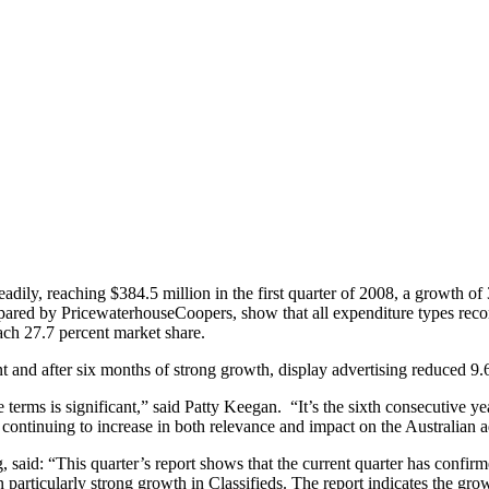
adily, reaching $384.5 million in the first quarter of 2008, a growth of
ared by PricewaterhouseCoopers, show that all expenditure types record
reach 27.7 percent market share.
nt and after six months of strong growth, display advertising reduced 9.
terms is significant,” said Patty Keegan. “It’s the sixth consecutive ye
 continuing to increase in both relevance and impact on the Australian
aid: “This quarter’s report shows that the current quarter has confirme
 particularly strong growth in Classifieds. The report indicates the gr