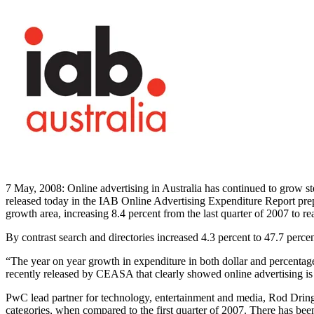
7 May, 2008: Online advertising in Australia has continued to grow ste
released today in the IAB Online Advertising Expenditure Report prep
growth area, increasing 8.4 percent from the last quarter of 2007 to 
By contrast search and directories increased 4.3 percent to 47.7 perce
“The year on year growth in expenditure in both dollar and percentage 
recently released by CEASA that clearly showed online advertising is
PwC lead partner for technology, entertainment and media, Rod Dring, s
categories, when compared to the first quarter of 2007. There has been