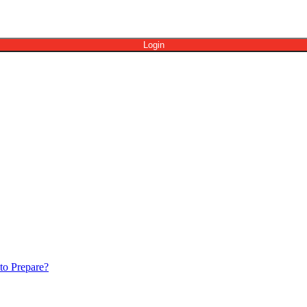
to Prepare?