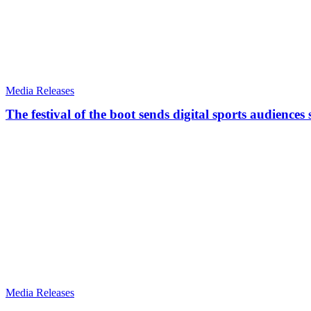
Media Releases
The festival of the boot sends digital sports audiences
Media Releases