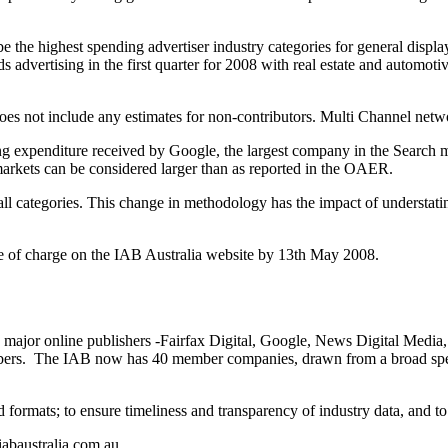
he highest spending advertiser industry categories for general display
s advertising in the first quarter for 2008 with real estate and automoti
 not include any estimates for non-contributors. Multi Channel network 
ing expenditure received by Google, the largest company in the Search 
 markets can be considered larger than as reported in the OAER.
 all categories. This change in methodology has the impact of understa
ee of charge on the IAB Australia website by 13th May 2008.
x major online publishers -Fairfax Digital, Google, News Digital Media
mbers. The IAB now has 40 member companies, drawn from a broad spect
ad formats; to ensure timeliness and transparency of industry data, and t
iabaustralia.com.au