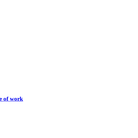
re of work