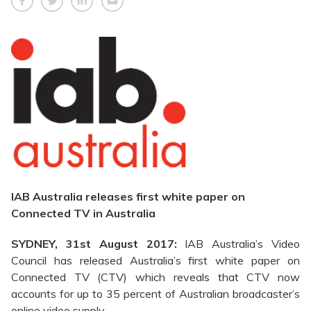
IAB Australia releases first white paper on
Connected TV in Australia
SYDNEY, 31st August 2017:
IAB Australia’s Video
Council has released Australia’s first white paper on
Connected TV (CTV) which reveals that CTV now
accounts for up to 35 percent of Australian broadcaster’s
online video supply.