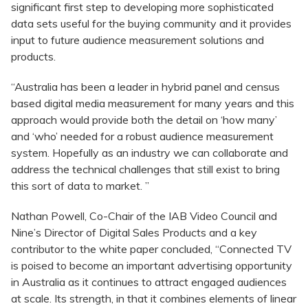
significant first step to developing more sophisticated
data sets useful for the buying community and it provides
input to future audience measurement solutions and
products.
“Australia has been a leader in hybrid panel and census
based digital media measurement for many years and this
approach would provide both the detail on ‘how many’
and ‘who’ needed for a robust audience measurement
system. Hopefully as an industry we can collaborate and
address the technical challenges that still exist to bring
this sort of data to market. ”
Nathan Powell, Co-Chair of the IAB Video Council and
Nine’s Director of Digital Sales Products and a key
contributor to the white paper concluded, “Connected TV
is poised to become an important advertising opportunity
in Australia as it continues to attract engaged audiences
at scale. Its strength, in that it combines elements of linear