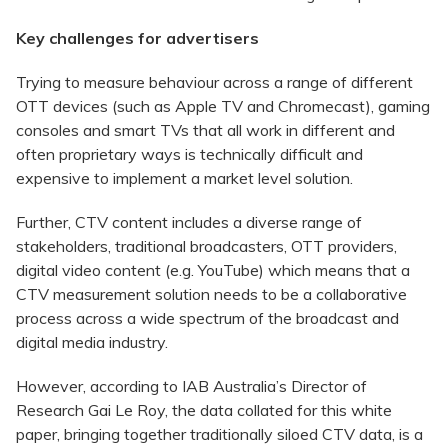
Key challenges for advertisers
Trying to measure behaviour across a range of different
OTT devices (such as Apple TV and Chromecast), gaming
consoles and smart TVs that all work in different and
often proprietary ways is technically difficult and
expensive to implement a market level solution.
Further, CTV content includes a diverse range of
stakeholders, traditional broadcasters, OTT providers,
digital video content (e.g. YouTube) which means that a
CTV measurement solution needs to be a collaborative
process across a wide spectrum of the broadcast and
digital media industry.
However, according to IAB Australia’s Director of
Research Gai Le Roy, the data collated for this white
paper, bringing together traditionally siloed CTV data, is a