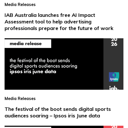
Media Releases
IAB Australia launches free AI Impact
Assessment tool to help advertising
professionals prepare for the future of work
Media Releases
The festival of the boot sends digital sports
audiences soaring – Ipsos iris June data