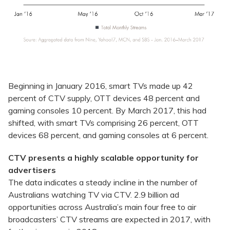
Beginning in January 2016, smart TVs made up 42
percent of CTV supply, OTT devices 48 percent and
gaming consoles 10 percent. By March 2017, this had
shifted, with smart TVs comprising 26 percent, OTT
devices 68 percent, and gaming consoles at 6 percent.
CTV presents a highly scalable opportunity for
advertisers
The data indicates a steady incline in the number of
Australians watching TV via CTV. 2.9 billion ad
opportunities across Australia’s main four free to air
broadcasters’ CTV streams are expected in 2017, with