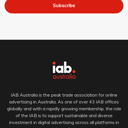
Subscribe
IAB Australia is the peak trade association for online
advertising in Australia. As one of over 43 IAB offices
globally and with a rapidly growing membership, the role
of the IAB is to support sustainable and diverse
investment in digital advertising across all platforms in