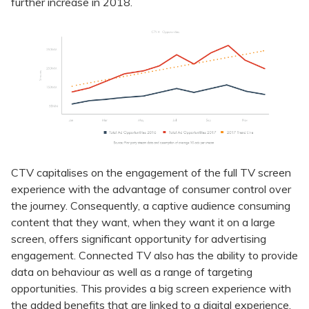
further increase in 2018.
CTV capitalises on the engagement of the full TV screen
experience with the advantage of consumer control over
the journey. Consequently, a captive audience consuming
content that they want, when they want it on a large
screen, offers significant opportunity for advertising
engagement. Connected TV also has the ability to provide
data on behaviour as well as a range of targeting
opportunities. This provides a big screen experience with
the added benefits that are linked to a digital experience.