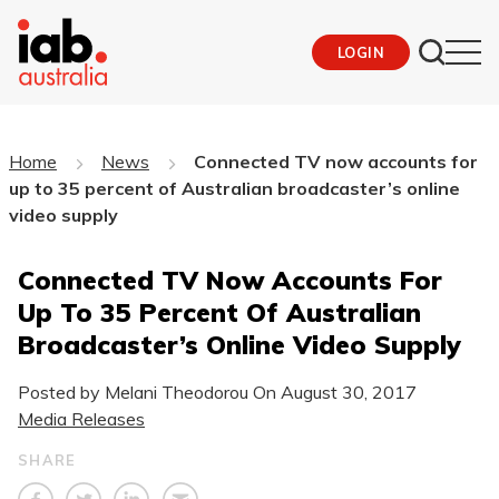
LOGIN
Home
News
Connected TV now accounts for
up to 35 percent of Australian broadcaster’s online
video supply
Connected TV Now Accounts For
Up To 35 Percent Of Australian
Broadcaster’s Online Video Supply
Posted by Melani Theodorou On
August 30, 2017
Media Releases
SHARE