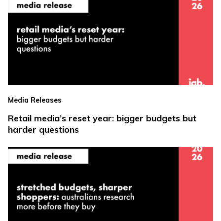
Media Releases
Retail media’s reset year: bigger budgets but
harder questions