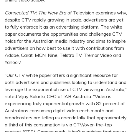
Connected TV: The New Era
of Television examines why,
despite CTV rapidly growing in scale, advertisers are yet
to fully embrace it as an advertising platform. The white
paper documents the opportunities and challenges CTV
holds for the Australian media industry and aims to inspire
advertisers on how best to use it with contributions from
Adobe, Carat, MCN, Nine, Telstra TV, Tremor Video and
Yahoo!7.
“Our CTV white paper offers a significant resource for
both advertisers and publishers looking to understand and
leverage the exponential rise of CTV viewing in Australia,”
noted Vijay Solanki, CEO of IAB Australia. “Video is
experiencing truly exponential growth with 82 percent of
Australians consuming digital video each month and
broadcasters are telling us anecdotally that approximately
a third of this consumption is via CTV/over-the-top
content (OTT). Consequently, it isn’t surprising that savvy