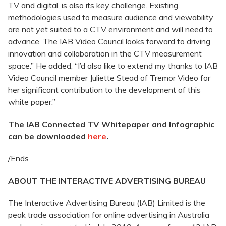
TV and digital, is also its key challenge. Existing
methodologies used to measure audience and viewability
are not yet suited to a CTV environment and will need to
advance. The IAB Video Council looks forward to driving
innovation and collaboration in the CTV measurement
space.” He added, “I’d also like to extend my thanks to IAB
Video Council member Juliette Stead of Tremor Video for
her significant contribution to the development of this
white paper.”
The IAB Connected TV Whitepaper and Infographic
can be downloaded
here
.
/Ends
ABOUT THE INTERACTIVE ADVERTISING BUREAU
The Interactive Advertising Bureau (IAB) Limited is the
peak trade association for online advertising in Australia