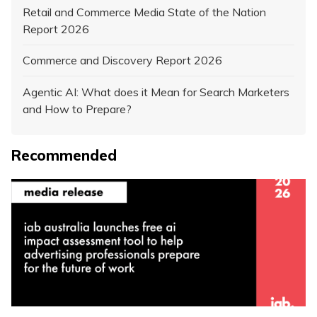
Retail and Commerce Media State of the Nation
Report 2026
Commerce and Discovery Report 2026
Agentic AI: What does it Mean for Search Marketers
and How to Prepare?
Recommended