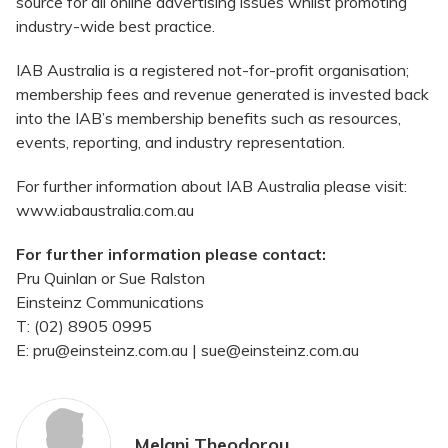
source for all online advertising issues whilst promoting
industry-wide best practice.
IAB Australia is a registered not-for-profit organisation;
membership fees and revenue generated is invested back
into the IAB’s membership benefits such as resources,
events, reporting, and industry representation.
For further information about IAB Australia please visit:
www.iabaustralia.com.au
For further information please contact:
Pru Quinlan or Sue Ralston
Einsteinz Communications
T: (02) 8905 0995
E: pru@einsteinz.com.au | sue@einsteinz.com.au
Melani Theodorou