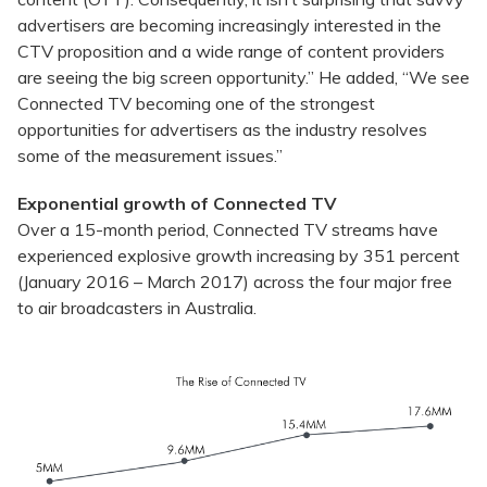
advertisers are becoming increasingly interested in the
CTV proposition and a wide range of content providers
are seeing the big screen opportunity.” He added, “We see
Connected TV becoming one of the strongest
opportunities for advertisers as the industry resolves
some of the measurement issues.”
Exponential growth of Connected TV
Over a 15-month period, Connected TV streams have
experienced explosive growth increasing by 351 percent
(January 2016 – March 2017) across the four major free
to air broadcasters in Australia.