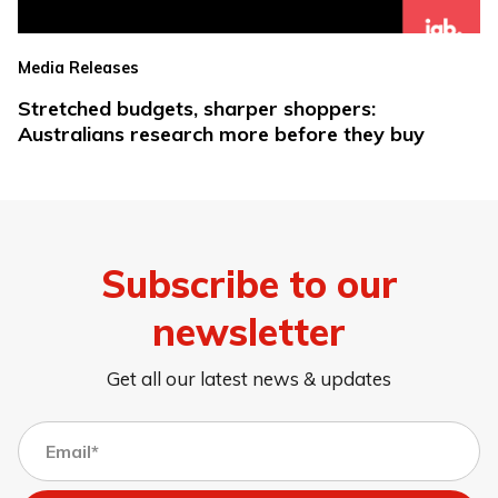
Media Releases
Stretched budgets, sharper shoppers:
Australians research more before they buy
Subscribe to our
newsletter
Get all our latest news & updates