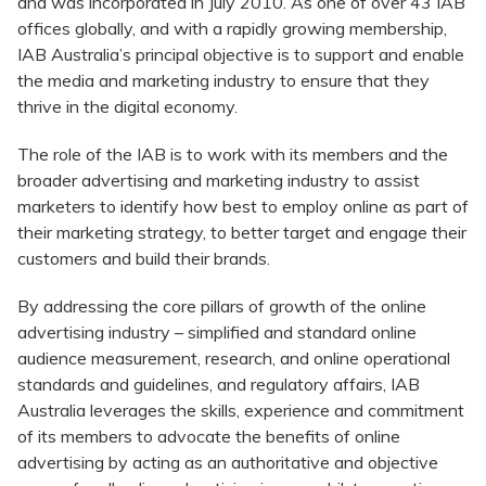
and was incorporated in July 2010. As one of over 43 IAB
offices globally, and with a rapidly growing membership,
IAB Australia’s principal objective is to support and enable
the media and marketing industry to ensure that they
thrive in the digital economy.
The role of the IAB is to work with its members and the
broader advertising and marketing industry to assist
marketers to identify how best to employ online as part of
their marketing strategy, to better target and engage their
customers and build their brands.
By addressing the core pillars of growth of the online
advertising industry – simplified and standard online
audience measurement, research, and online operational
standards and guidelines, and regulatory affairs, IAB
Australia leverages the skills, experience and commitment
of its members to advocate the benefits of online
advertising by acting as an authoritative and objective