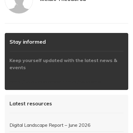
Stay informed
Keep yourself updated with the latest news &
events
https://www.iabaustralia.com.au/newsletter/
Latest resources
Digital Landscape Report – June 2026