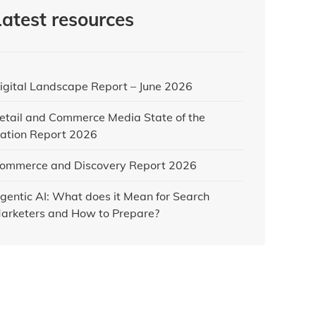
Latest resources
igital Landscape Report – June 2026
etail and Commerce Media State of the
ation Report 2026
ommerce and Discovery Report 2026
gentic AI: What does it Mean for Search
arketers and How to Prepare?