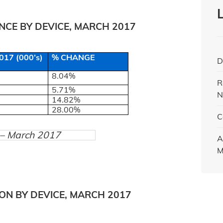
CE BY DEVICE, MARCH 2017
17 (000’s)
% CHANGE
D
8.04%
R
5.71%
N
14.82%
28.00%
C
) – March 2017
A
M
ON BY DEVICE, MARCH 2017