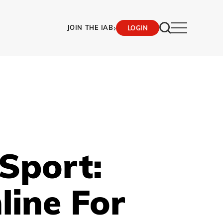
›
JOIN THE IAB
LOGIN
Sport:
line For