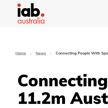
Home
News
Connecting People With Spor
Connecting
11.2m Aust