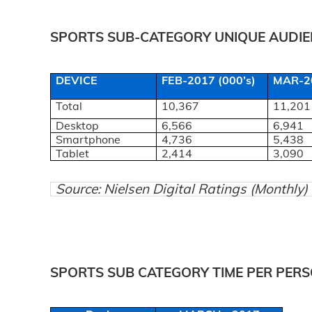
SPORTS SUB-CATEGORY UNIQUE AUDIEN
DEVICE
FEB-2017 (000’s)
MAR-20
Total
10,367
11,201
Desktop
6,566
6,941
Smartphone
4,736
5,438
Tablet
2,414
3,090
Source: Nielsen Digital Ratings (Monthly
SPORTS SUB CATEGORY TIME PER PERS