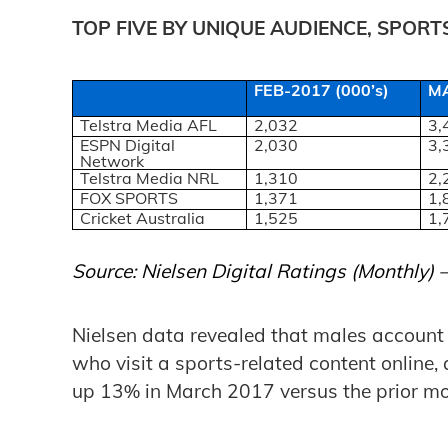
TOP FIVE BY UNIQUE AUDIENCE, SPOR
FEB-2017 (000’s)
MA
Telstra Media AFL
2,032
3,
ESPN Digital
2,030
3,
Network
Telstra Media NRL
1,310
2,
FOX SPORTS
1,371
1,
Cricket Australia
1,525
1,
Source: Nielsen Digital Ratings (Monthly)
Nielsen data revealed that males account f
who visit a sports-related content online, 
up 13% in March 2017 versus the prior mo