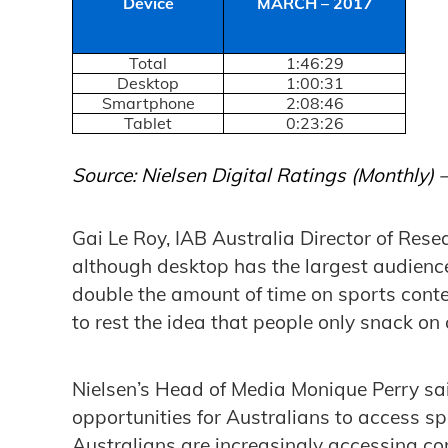
Device
MARCH – 2017
Total
1:46:29
Desktop
1:00:31
Smartphone
2:08:46
Tablet
0:23:26
Source: Nielsen Digital Ratings (Monthly)
Gai Le Roy, IAB Australia Director of Resea
although desktop has the largest audienc
double the amount of time on sports conten
to rest the idea that people only snack on 
Nielsen’s Head of Media Monique Perry s
opportunities for Australians to access s
Australians are increasingly accessing co