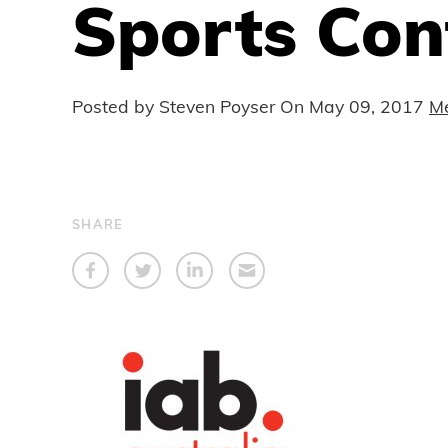
Sports Con
Posted by Steven Poyser On
May 09, 2017
Me
SHARE