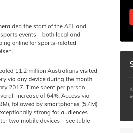
eralded the start of the AFL and
sports events – both local and
ing online for sports-related
lsen.
ealed 11.2 million Australians visited
ory via any device during the month
ry 2017. Time spent per person
K
verall increase of 64%. Access via
e
.9M), followed by smartphones (5.4M)
h
xceptionally strong for audiences
tter two mobile devices – see table