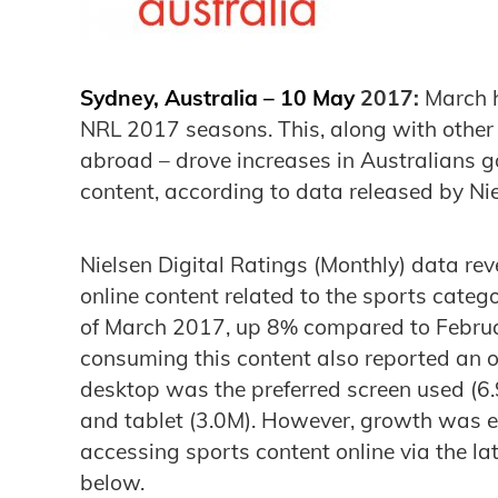
Sydney, Australia – 10 May
2017:
March h
NRL 2017 seasons. This, along with other 
abroad – drove increases in Australians go
content, according to data released by Nie
Nielsen Digital Ratings (Monthly) data rev
online content related to the sports categ
of March 2017, up 8% compared to Februa
consuming this content also reported an o
desktop was the preferred screen used (6
and tablet (3.0M). However, growth was e
accessing sports content online via the la
below.