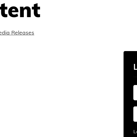
tent
dia Releases
L