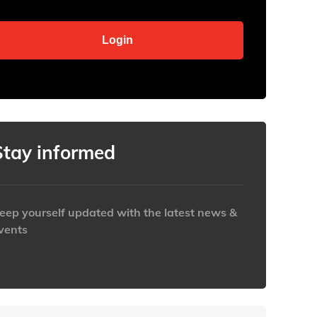
Stay informed
eep yourself updated with the latest news &
vents
ttps://www.iabaustralia.com.au/newsletter/