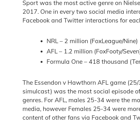
Sport was the most active genre on Niels
2017. One in every two social media inter
Facebook and Twitter interactions for eac
NRL – 2 million (FoxLeague/Nine)
AFL – 1.2 million (FoxFooty/Seven
Formula One – 418 thousand (Te
The Essendon v Hawthorn AFL game (25/3
simulcast) was the most social episode of
genres. For AFL, males 25-34 were the most
media, however Females 25-34 were more l
content of other fans via Facebook and Tw