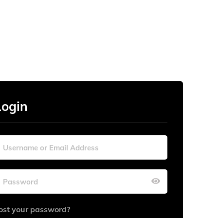
Login
ost your password?