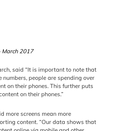
 – March 2017
rch, said “It is important to note that
e numbers, people are spending over
t on their phones. This further puts
content on their phones.”
aid more screens mean more
porting content. “Our data shows that
ntent online via mobile and other