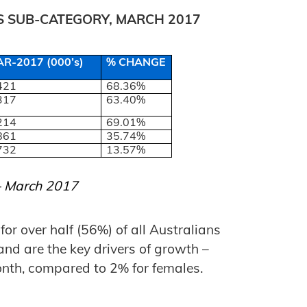
TS SUB-CATEGORY, MARCH 2017
R-2017 (000’s)
% CHANGE
421
68.36%
317
63.40%
214
69.01%
861
35.74%
732
13.57%
 – March 2017
or over half (56%) of all Australians
and are the key drivers of growth –
nth, compared to 2% for females.