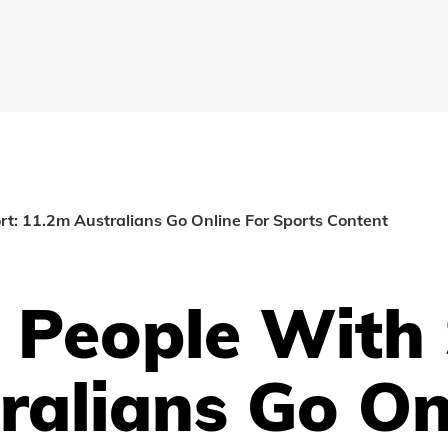
t: 11.2m Australians Go Online For Sports Content
 People With 
ralians Go On