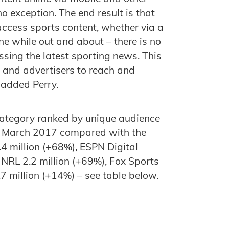
o exception. The end result is that
ccess sports content, whether via a
ne while out and about – there is no
essing the latest sporting news. This
 and advertisers to reach and
 added Perry.
 category ranked by unique audience
 in March 2017 compared with the
.4 million (+68%), ESPN Digital
 NRL 2.2 million (+69%), Fox Sports
.7 million (+14%) – see table below.