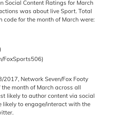
en Social Content Ratings for March
actions was about live Sport. Total
h code for the month of March were:
)
n/FoxSports506)
/2017, Network Seven/Fox Footy
 the month of March across all
 likely to author content via social
ikely to engage/interact with the
itter.