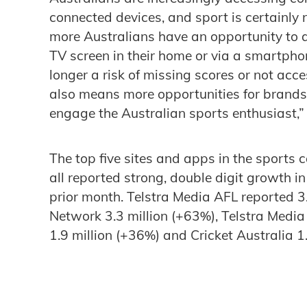
connected devices, and sport is certainly n
more Australians have an opportunity to a
TV screen in their home or via a smartpho
longer a risk of missing scores or not acc
also means more opportunities for brands
engage the Australian sports enthusiast,”
The top five sites and apps in the sports
all reported strong, double digit growth
prior month. Telstra Media AFL reported 3
Network 3.3 million (+63%), Telstra Media
1.9 million (+36%) and Cricket Australia 1