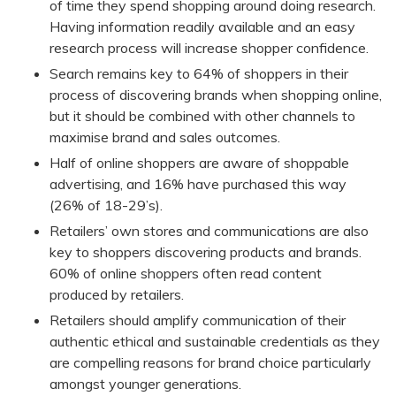
of time they spend shopping around doing research.
Having information readily available and an easy
research process will increase shopper confidence.
Search remains key to 64% of shoppers in their
process of discovering brands when shopping online,
but it should be combined with other channels to
maximise brand and sales outcomes.
Half of online shoppers are aware of shoppable
advertising, and 16% have purchased this way
(26% of 18-29’s).
Retailers’ own stores and communications are also
key to shoppers discovering products and brands.
60% of online shoppers often read content
produced by retailers.
Retailers should amplify communication of their
authentic ethical and sustainable credentials as they
are compelling reasons for brand choice particularly
amongst younger generations.