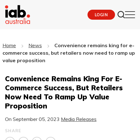
LOGIN
Home
News
Convenience remains king for e-
commerce success, but retailers now need to ramp up
value proposition
Convenience Remains King For E-
Commerce Success, But Retailers
Now Need To Ramp Up Value
Proposition
On
September 05, 2023
Media Releases
SHARE