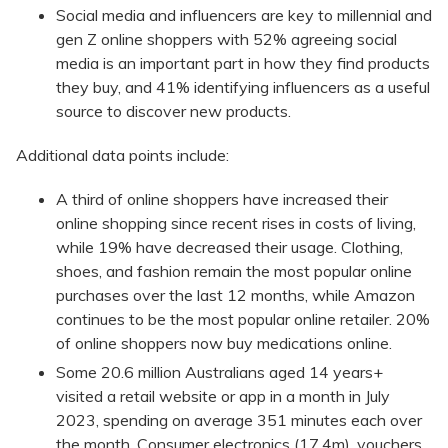
Social media and influencers are key to millennial and
gen Z online shoppers with 52% agreeing social
media is an important part in how they find products
they buy, and 41% identifying influencers as a useful
source to discover new products.
Additional data points include:
A third of online shoppers have increased their
online shopping since recent rises in costs of living,
while 19% have decreased their usage. Clothing,
shoes, and fashion remain the most popular online
purchases over the last 12 months, while Amazon
continues to be the most popular online retailer. 20%
of online shoppers now buy medications online.
Some 20.6 million Australians aged 14 years+
visited a retail website or app in a month in July
2023, spending on average 351 minutes each over
the month. Consumer electronics (17.4m), vouchers