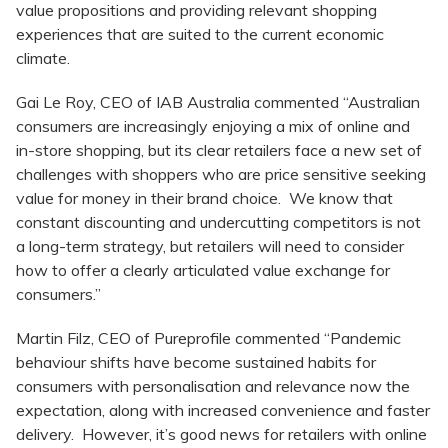
value propositions and providing relevant shopping
experiences that are suited to the current economic
climate.
Gai Le Roy, CEO of IAB Australia commented “Australian
consumers are increasingly enjoying a mix of online and
in-store shopping, but its clear retailers face a new set of
challenges with shoppers who are price sensitive seeking
value for money in their brand choice. We know that
constant discounting and undercutting competitors is not
a long-term strategy, but retailers will need to consider
how to offer a clearly articulated value exchange for
consumers.”
Martin Filz, CEO of Pureprofile commented “Pandemic
behaviour shifts have become sustained habits for
consumers with personalisation and relevance now the
expectation, along with increased convenience and faster
delivery. However, it’s good news for retailers with online