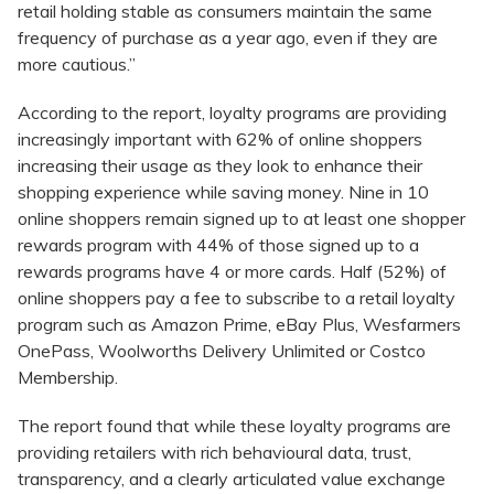
retail holding stable as consumers maintain the same
frequency of purchase as a year ago, even if they are
more cautious.”
According to the report, loyalty programs are providing
increasingly important with 62% of online shoppers
increasing their usage as they look to enhance their
shopping experience while saving money. Nine in 10
online shoppers remain signed up to at least one shopper
rewards program with 44% of those signed up to a
rewards programs have 4 or more cards. Half (52%) of
online shoppers pay a fee to subscribe to a retail loyalty
program such as Amazon Prime, eBay Plus, Wesfarmers
OnePass, Woolworths Delivery Unlimited or Costco
Membership.
The report found that while these loyalty programs are
providing retailers with rich behavioural data, trust,
transparency, and a clearly articulated value exchange