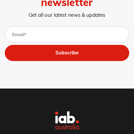
newsletter
Get all our latest news & updates
Subscribe