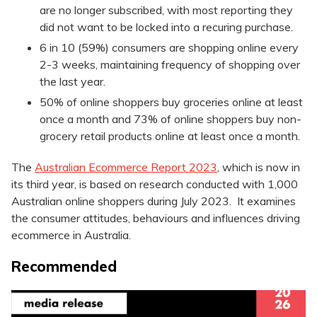
are no longer subscribed, with most reporting they
did not want to be locked into a recuring purchase.
6 in 10 (59%) consumers are shopping online every
2-3 weeks, maintaining frequency of shopping over
the last year.
50% of online shoppers buy groceries online at least
once a month and 73% of online shoppers buy non-
grocery retail products online at least once a month.
The
Australian Ecommerce Report 2023
, which is now in
its third year, is based on research conducted with 1,000
Australian online shoppers during July 2023. It examines
the consumer attitudes, behaviours and influences driving
ecommerce in Australia.
Recommended