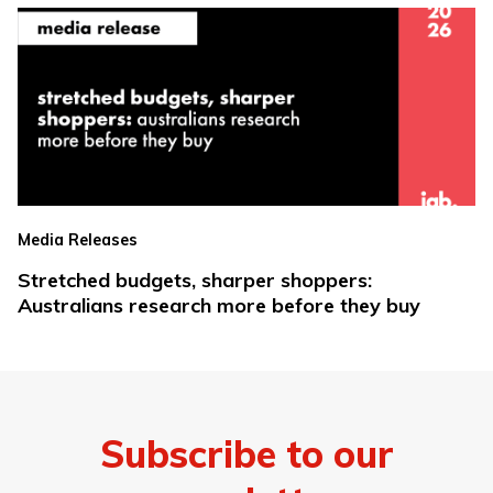
Media Releases
Stretched budgets, sharper shoppers:
Australians research more before they buy
Subscribe to our