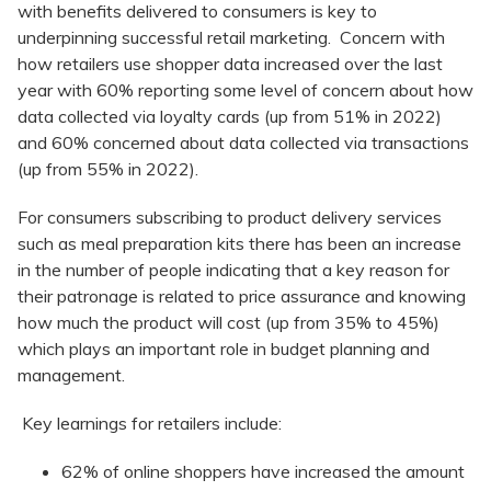
with benefits delivered to consumers is key to
underpinning successful retail marketing. Concern with
how retailers use shopper data increased over the last
year with 60% reporting some level of concern about how
data collected via loyalty cards (up from 51% in 2022)
and 60% concerned about data collected via transactions
(up from 55% in 2022).
For consumers subscribing to product delivery services
such as meal preparation kits there has been an increase
in the number of people indicating that a key reason for
their patronage is related to price assurance and knowing
how much the product will cost (up from 35% to 45%)
which plays an important role in budget planning and
management.
Key learnings for retailers include:
62% of online shoppers have increased the amount