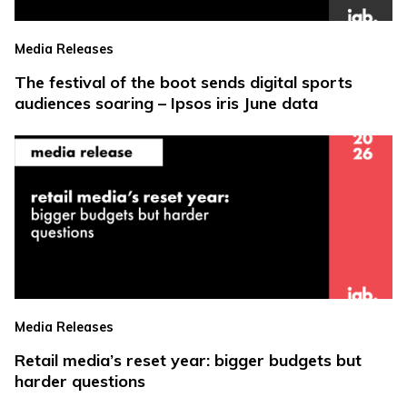
Media Releases
The festival of the boot sends digital sports
audiences soaring – Ipsos iris June data
Media Releases
Retail media’s reset year: bigger budgets but
harder questions