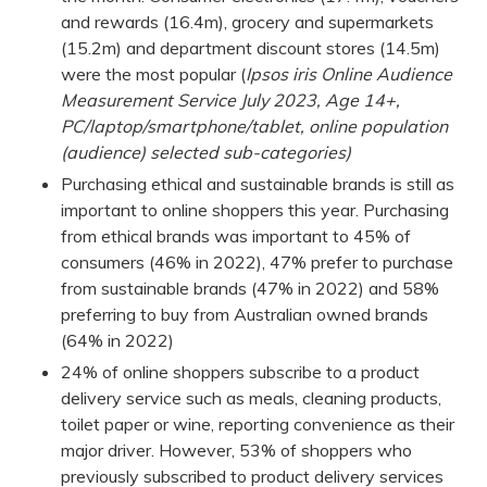
and rewards (16.4m), grocery and supermarkets
(15.2m) and department discount stores (14.5m)
were the most popular (
Ipsos iris Online Audience
Measurement Service July 2023, Age 14+,
PC/laptop/smartphone/tablet, online population
(audience) selected sub-categories)
Purchasing ethical and sustainable brands is still as
important to online shoppers this year. Purchasing
from ethical brands was important to 45% of
consumers (46% in 2022), 47% prefer to purchase
from sustainable brands (47% in 2022) and 58%
preferring to buy from Australian owned brands
(64% in 2022)
24% of online shoppers subscribe to a product
delivery service such as meals, cleaning products,
toilet paper or wine, reporting convenience as their
major driver. However, 53% of shoppers who
previously subscribed to product delivery services