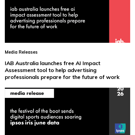
Media Releases
IAB Australia launches free AI Impact
Assessment tool to help advertising
professionals prepare for the future of work