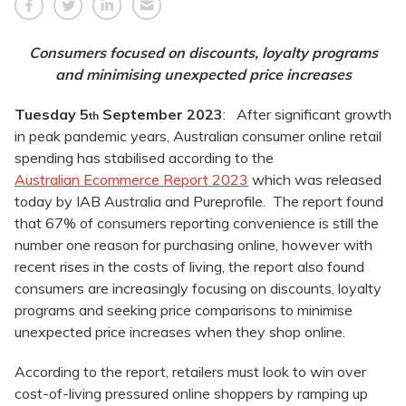
Consumers focused on discounts, loyalty programs
and minimising unexpected price increases
Tuesday 5
September 2023
: After significant growth
th
in peak pandemic years, Australian consumer online retail
spending has stabilised according to the
Australian Ecommerce Report 2023
which was released
today by IAB Australia and Pureprofile. The report found
that 67% of consumers reporting convenience is still the
number one reason for purchasing online, however with
recent rises in the costs of living, the report also found
consumers are increasingly focusing on discounts, loyalty
programs and seeking price comparisons to minimise
unexpected price increases when they shop online.
According to the report, retailers must look to win over
cost-of-living pressured online shoppers by ramping up