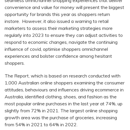
seamless omnichannel shopping experiences that deliver
convenience and value for money will present the biggest
opportunity for brands this year as shoppers return
instore. However, it also issued a warning to retail
marketers to assess their marketing strategies more
regularly into 2023 to ensure they can adjust activities to
respond to economic changes, navigate the continuing
influence of covid, optimise shoppers omnichannel
experiences and bolster confidence among hesitant
shoppers.
The Report, which is based on research conducted with
1,000 Australian online shoppers examining the consumer
attitudes, behaviours and influences driving ecommerce in
Australia, identified clothing, shoes, and fashion as the
most popular online purchases in the last year at 74%, up
slightly from 72% in 2021. The largest online shopping
growth area was the purchase of groceries, increasing
from 54% in 2021 to 64% in 2022.