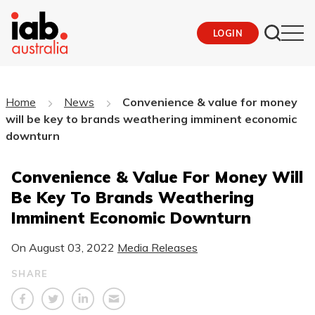
LOGIN
Home
News
Convenience & value for money
will be key to brands weathering imminent economic
downturn
Convenience & Value For Money Will
Be Key To Brands Weathering
Imminent Economic Downturn
On
August 03, 2022
Media Releases
SHARE