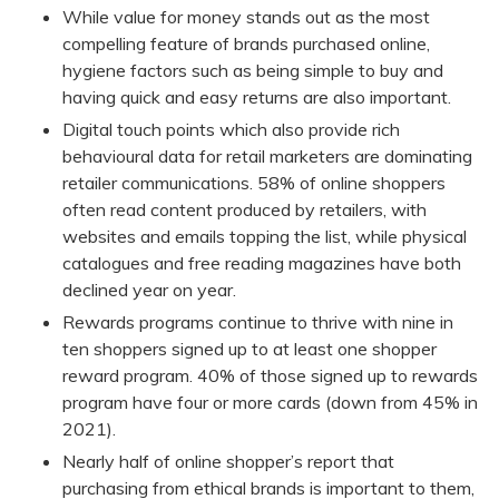
While value for money stands out as the most
compelling feature of brands purchased online,
hygiene factors such as being simple to buy and
having quick and easy returns are also important.
Digital touch points which also provide rich
behavioural data for retail marketers are dominating
retailer communications. 58% of online shoppers
often read content produced by retailers, with
websites and emails topping the list, while physical
catalogues and free reading magazines have both
declined year on year.
Rewards programs continue to thrive with nine in
ten shoppers signed up to at least one shopper
reward program. 40% of those signed up to rewards
program have four or more cards (down from 45% in
2021).
Nearly half of online shopper’s report that
purchasing from ethical brands is important to them,