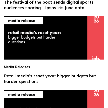
The festival of the boot sends digital sports
audiences soaring – Ipsos iris June data
Media Releases
Retail media’s reset year: bigger budgets but
harder questions