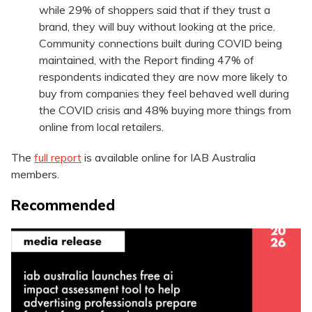
while 29% of shoppers said that if they trust a
brand, they will buy without looking at the price.
Community connections built during COVID being
maintained, with the Report finding 47% of
respondents indicated they are now more likely to
buy from companies they feel behaved well during
the COVID crisis and 48% buying more things from
online from local retailers.
The
full report
is available online for IAB Australia
members.
Recommended