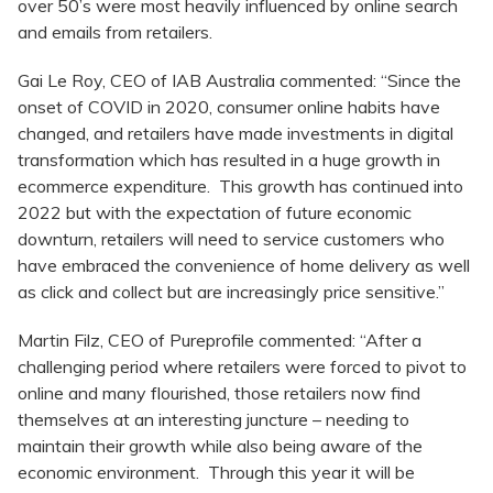
over 50’s were most heavily influenced by online search
and emails from retailers.
Gai Le Roy, CEO of IAB Australia commented: “Since the
onset of COVID in 2020, consumer online habits have
changed, and retailers have made investments in digital
transformation which has resulted in a huge growth in
ecommerce expenditure. This growth has continued into
2022 but with the expectation of future economic
downturn, retailers will need to service customers who
have embraced the convenience of home delivery as well
as click and collect but are increasingly price sensitive.”
Martin Filz, CEO of Pureprofile commented: “After a
challenging period where retailers were forced to pivot to
online and many flourished, those retailers now find
themselves at an interesting juncture – needing to
maintain their growth while also being aware of the
economic environment. Through this year it will be