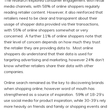
The research explored consumer engagement with retail
media channels, with 58% of online shoppers regularly
reading retailer content. However, it also reinforced that
retailers need to be clear and transparent about their
usage of shopper data provided via their transactions,
with 55% of online shoppers somewhat or very
concerned. A further 11% of online shoppers note that
their level of concern depends on how much they trust
the retailer they are providing data to. Most online
shoppers do understand that their data is used for
targeting advertising and marketing, however 24% don’t
know whether retailers share their data with other
companies.
Online search remained as the key to discovering brands
when shopping online, however word of mouth has
strengthened as a source of inspiration. 59% of 18-29’s
use social media for product inspiration, while 30-39’s rely
more heavily on friends and family or shopping events and