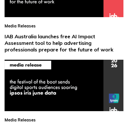
Media Releases
IAB Australia launches free AI Impact
Assessment tool to help advertising
professionals prepare for the future of work
Media Releases