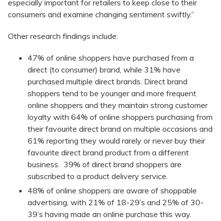
especially important for retailers to keep close to their
consumers and examine changing sentiment swiftly.”
Other research findings include:
47% of online shoppers have purchased from a
direct (to consumer) brand, while 31% have
purchased multiple direct brands. Direct brand
shoppers tend to be younger and more frequent
online shoppers and they maintain strong customer
loyalty with 64% of online shoppers purchasing from
their favourite direct brand on multiple occasions and
61% reporting they would rarely or never buy their
favourite direct brand product from a different
business. 39% of direct brand shoppers are
subscribed to a product delivery service.
48% of online shoppers are aware of shoppable
advertising, with 21% of 18-29’s and 25% of 30-
39’s having made an online purchase this way.