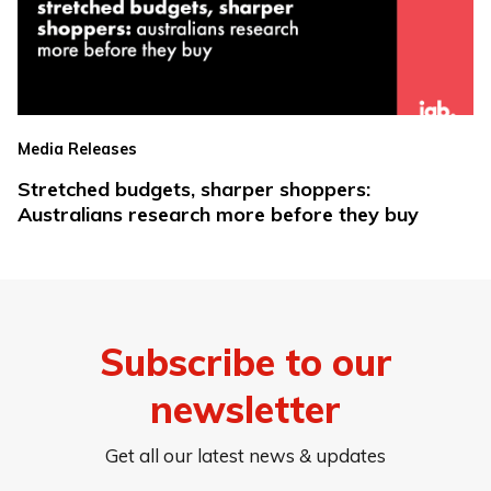
Media Releases
Stretched budgets, sharper shoppers:
Australians research more before they buy
Subscribe to our
newsletter
Get all our latest news & updates