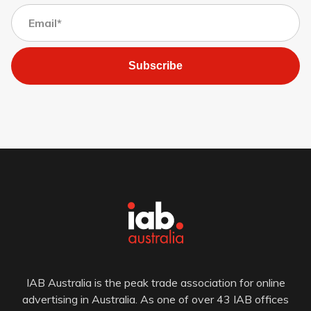
Subscribe
IAB Australia is the peak trade association for online
advertising in Australia. As one of over 43 IAB offices