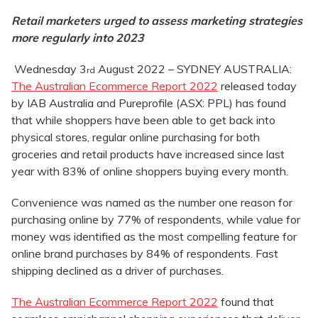
Retail marketers urged to assess marketing strategies
more regularly into 2023
Wednesday 3
August 2022 – SYDNEY AUSTRALIA:
rd
The Australian Ecommerce Report 2022
released today
by IAB Australia and Pureprofile (ASX: PPL) has found
that while shoppers have been able to get back into
physical stores, regular online purchasing for both
groceries and retail products have increased since last
year with 83% of online shoppers buying every month.
Convenience was named as the number one reason for
purchasing online by 77% of respondents, while value for
money was identified as the most compelling feature for
online brand purchases by 84% of respondents. Fast
shipping declined as a driver of purchases.
The Australian Ecommerce Report 2022
found that