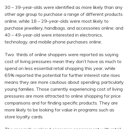
30 – 39-year-olds were identified as more likely than any
other age group to purchase a range of different products
online, while 18 – 29-year-olds were most likely to
purchase jewellery, handbags, and accessories online; and
40 – 49-year-old were interested in electronics,
technology, and mobile phone purchases online.
Two thirds of online shoppers were reported as saying
cost of living pressures mean they don’t have as much to
spend on less essential retail shopping this year, while
65% reported the potential for further interest rate rises
means they are more cautious about spending, particularly
young families. Those currently experiencing cost of living
pressures are more attracted to online shopping for price
comparisons and for finding specific products. They are
more likely to be looking for value in programs such as
store loyalty cards.