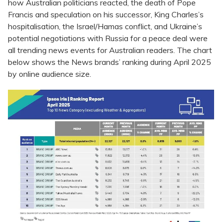
how Australian politicians reacted, the death of Pope
Francis and speculation on his successor, King Charles’s
hospitalisation, the Israel/Hamas conflict, and Ukraine’s
potential negotiations with Russia for a peace deal were
all trending news events for Australian readers. The chart
below shows the News brands’ ranking during April 2025
by online audience size.