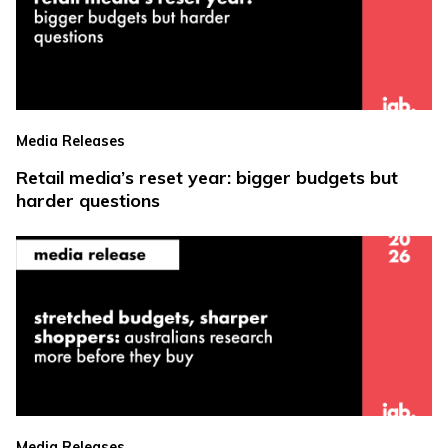
Media Releases
Retail media’s reset year: bigger budgets but
harder questions
Media Releases