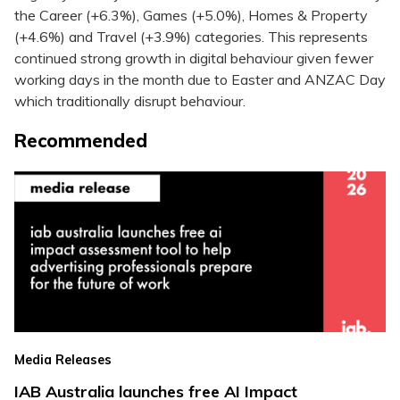
the Career (+6.3%), Games (+5.0%), Homes & Property
(+4.6%) and Travel (+3.9%) categories. This represents
continued strong growth in digital behaviour given fewer
working days in the month due to Easter and ANZAC Day
which traditionally disrupt behaviour.
Recommended
Media Releases
IAB Australia launches free AI Impact