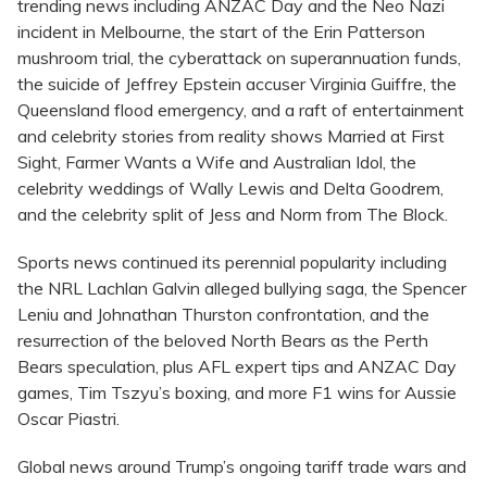
trending news including ANZAC Day and the Neo Nazi
incident in Melbourne, the start of the Erin Patterson
mushroom trial, the cyberattack on superannuation funds,
the suicide of Jeffrey Epstein accuser Virginia Guiffre, the
Queensland flood emergency, and a raft of entertainment
and celebrity stories from reality shows Married at First
Sight, Farmer Wants a Wife and Australian Idol, the
celebrity weddings of Wally Lewis and Delta Goodrem,
and the celebrity split of Jess and Norm from The Block.
Sports news continued its perennial popularity including
the NRL Lachlan Galvin alleged bullying saga, the Spencer
Leniu and Johnathan Thurston confrontation, and the
resurrection of the beloved North Bears as the Perth
Bears speculation, plus AFL expert tips and ANZAC Day
games, Tim Tszyu’s boxing, and more F1 wins for Aussie
Oscar Piastri.
Global news around Trump’s ongoing tariff trade wars and