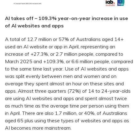
AI takes off – 109.3% year-on-year increase in use
of AI websites and apps
A total of 12.7 million or 57% of Australians aged 14+
used an AI website or app in April, representing an
increase of +27.3%, or 2.7 million people, compared to
March 2025 and +109.3%, or 6.6 million people, compared
to the same time last year. Use of AI websites and apps
was split evenly between men and women and on
average they spent almost an hour on these sites and
apps. Almost three quarters (72%) of 14 to 24-year-olds
are using AI websites and apps and spent almost twice
as much time as the average time per person using them
in April. There are also 1.7 million, or 40%, of Australians
aged 65 plus using these types of websites and apps as
AI becomes more mainstream.