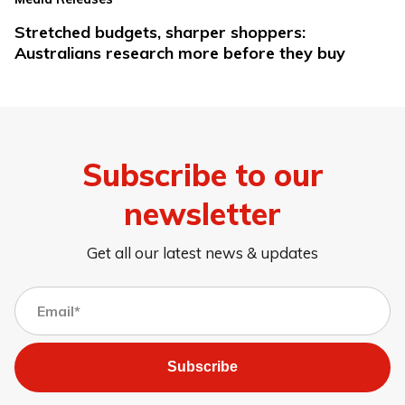
Stretched budgets, sharper shoppers:
Australians research more before they buy
Subscribe to our
newsletter
Get all our latest news & updates
Subscribe