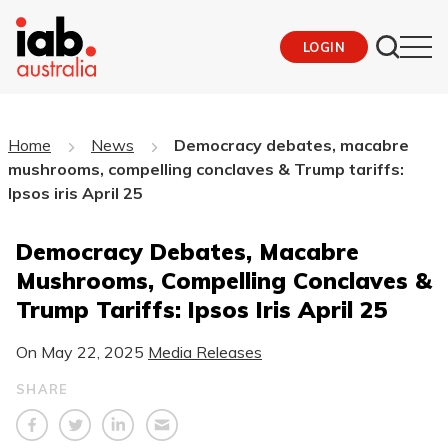
LOGIN
Home
News
Democracy debates, macabre
mushrooms, compelling conclaves & Trump tariffs:
Ipsos iris April 25
Democracy Debates, Macabre
Mushrooms, Compelling Conclaves &
Trump Tariffs: Ipsos Iris April 25
On
May 22, 2025
Media Releases
SHARE