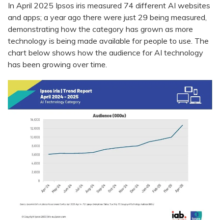
In April 2025 Ipsos iris measured 74 different AI websites
and apps; a year ago there were just 29 being measured,
demonstrating how the category has grown as more
technology is being made available for people to use. The
chart below shows how the audience for AI technology
has been growing over time.