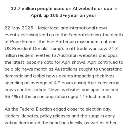
12.7 million people used an AI website or app in
April, up 109.3% year on year
22 May 2025 – Major local and international news
events, including lead up to the Federal election, the death
of Pope Francis, the Erin Patterson mushroom trial, and
US President Donald Trump’s tariff trade war, saw 21.3
million readers rivetted to Australian websites and apps,
the latest Ipsos iris data for April shows. April continued to
be a big news month as Australians sought to understand
domestic and global news events impacting their lives,
spending an average of 4.9 hours during April consuming
news content online. News websites and apps reached
96.4% of the online population aged 14+ last month.
As the Federal Election edged closer to election day,
leaders’ debates, policy releases and the surge in early
voting dominated the headlines locally, as well as other