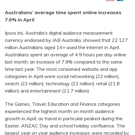
Australians’ average time spent online increases
7.6% in April
Ipsos iris, Australia’s digital audience measurement
currency endorsed by IAB Australia, showed that 22.127
million Australians aged 14+ used the internet in April.
Australians spent an average of 4.9 hours per day online
last month, an increase of 7.9% compared to the same
time last year. The most consumed website and app
categories in April were social networking (22 million),
search (22 million), technology (22 million), retail (21.8
million) and entertainment (21.7 million).
The Games, Travel, Education and Finance categories
experienced the highest month on month audience
growth in April, as travel in particular peaked during the
Easter, ANZAC Day and school holiday confluence. The
largest year on year audience increases were recorded by