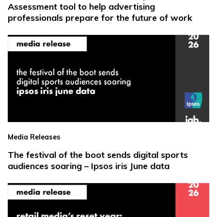
Assessment tool to help advertising
professionals prepare for the future of work
Media Releases
The festival of the boot sends digital sports
audiences soaring – Ipsos iris June data