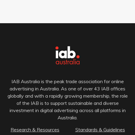
IAB Australia is the peak trade association for online
advertising in Australia. As one of over 43 IAB offices
globally and with a rapidly growing membership, the role
of the IAB is to support sustainable and diverse
investment in digital advertising across all platforms in
Australia.
Research & Resources
Standards & Guidelines