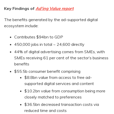
Key Findings of
Ad’ing Value report
The benefits generated by the ad-supported digital
ecosystem include:
Contributes $94bn to GDP
450,000 jobs in total ~ 24,600 directly
44% of digital advertising comes from SMEs, with
SMEs receiving 61 per cent of the sector’s business
benefits
$55.5b consumer benefit comprising
$8.8bn value from access to free ad-
supported digital services and content
$10.2bn value from consumption being more
closely matched to preferences
$36.5bn decreased transaction costs via
reduced time and costs