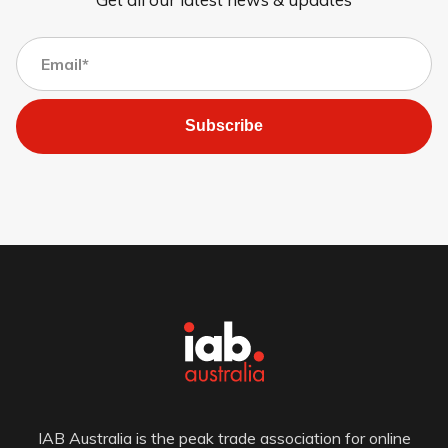
Subscribe
IAB Australia is the peak trade association for online