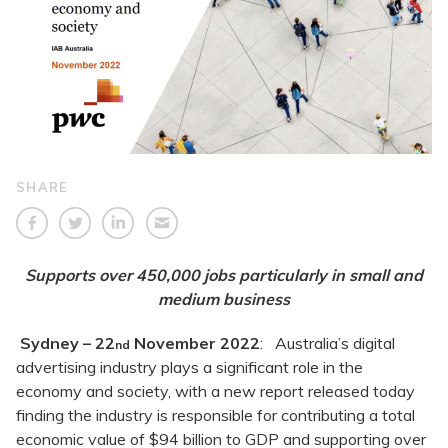
SHARE
Supports over 450,000 jobs particularly in small and
medium business
Sydney – 22
November 2022
: Australia’s digital
nd
advertising industry plays a significant role in the
economy and society, with a new report released today
finding the industry is responsible for contributing a total
economic value of $94 billion to GDP and supporting over