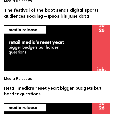
Media Releases
The festival of the boot sends digital sports
audiences soaring – Ipsos iris June data
Media Releases
Retail media’s reset year: bigger budgets but
harder questions