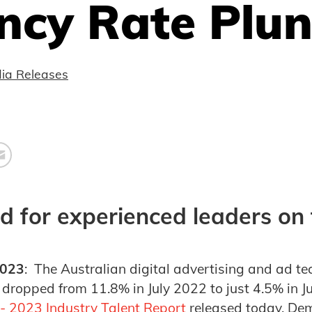
ncy Rate Plu
ia Releases
 for experienced leaders on t
2023
: The Australian digital advertising and ad te
dropped from 11.8% in July 2022 to just 4.5% in J
- 2023 Industry Talent Report
released today. Dem