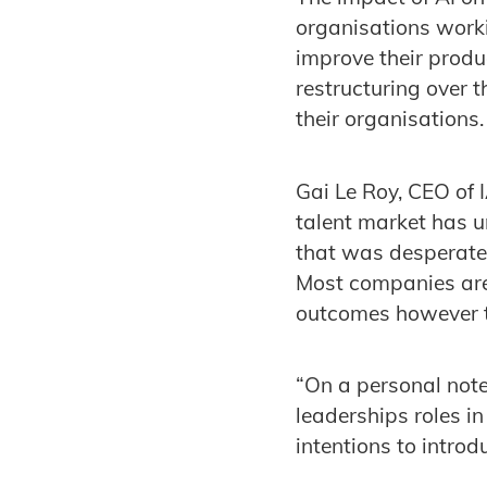
organisations workin
improve their produ
restructuring over t
their organisations
Gai Le Roy, CEO of
talent market has u
that was desperate f
Most companies are 
outcomes however th
“On a personal note
leaderships roles i
intentions to introd