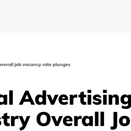
 overall job vacancy rate plunges
al Advertisin
try Overall J