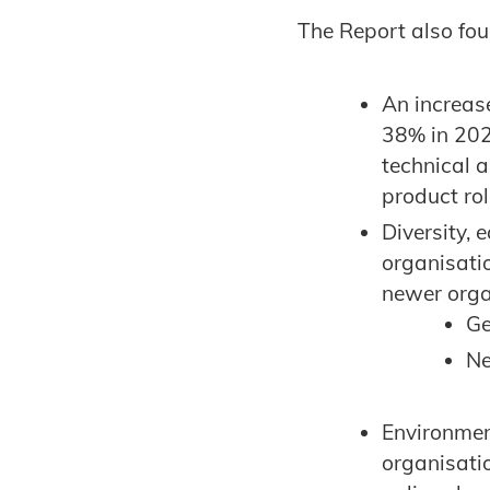
The Report also fo
An increas
38% in 202
technical 
product ro
Diversity, 
organisatio
newer orga
Ge
Ne
Environmen
organisati