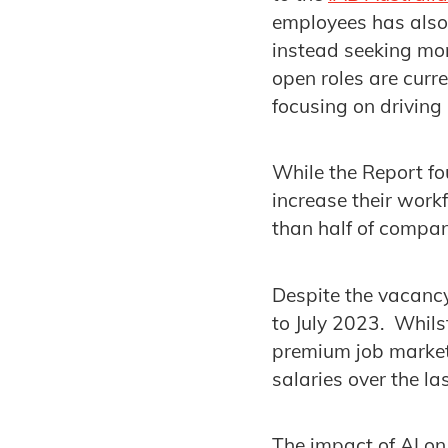
employees has also
instead seeking mor
open roles are curr
focusing on driving
While the Report fo
increase their workf
than half of compan
Despite the vacancy
to July 2023. Whils
premium job market 
salaries over the la
The impact of AI on 