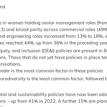
und
e in women holding senior management roles (fro
3) and broad parity across commercial roles (49
and engineering roles increased from 13% to 18%,
les reached 44%, up from 36% in the preceding yea
equity, and inclusion (DE&I) policies are present in 
ns. Those that do not yet have policies in place te
nisations.
nder is the most common factor in these policies
urodiversity is the least common factor, followed 
tal and sustainability policies have now been ad
ons – up from 41% in 2022. A further 15% are plan