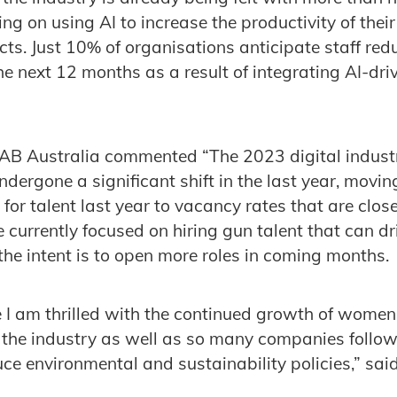
g on using AI to increase the productivity of their
cts. Just 10% of organisations anticipate staff red
he next 12 months as a result of integrating AI-driv
.
 IAB Australia commented “The 2023 digital indust
ndergone a significant shift in the last year, movi
or talent last year to vacancy rates that are close
currently focused on hiring gun talent that can d
e intent is to open more roles in coming months.
 I am thrilled with the continued growth of women 
n the industry as well as so many companies follow
uce environmental and sustainability policies,” sai