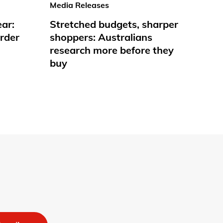
Media Releases
ear:
Stretched budgets, sharper
rder
shoppers: Australians
research more before they
buy