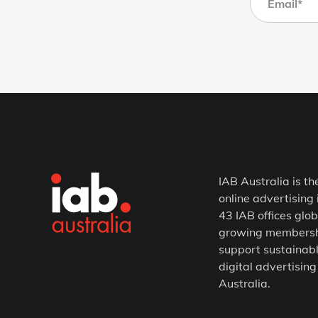
IAB Australia is th
online advertising 
43 IAB offices glob
growing membership
support sustainabl
digital advertising
Australia.