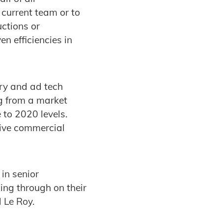
 current team or to
uctions or
en efficiencies in
ry and ad tech
ng from a market
 to 2020 levels.
rive commercial
in senior
ing through on their
d Le Roy.