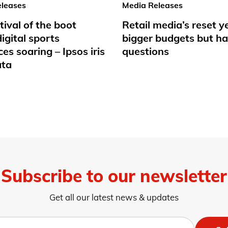
leases
Media Releases
tival of the boot
Retail media’s reset y
igital sports
bigger budgets but ha
es soaring – Ipsos iris
questions
ata
Subscribe to our newsletter
Get all our latest news & updates