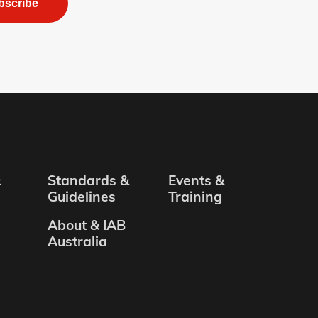
bscribe
&
Standards &
Events &
Guidelines
Training
About & IAB
Australia