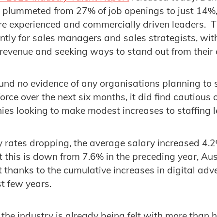
 plummeted from 27% of job openings to just 14%,
e experienced and commercially driven leaders. Th
ently for sales managers and sales strategists, wi
 revenue and seeking ways to stand out from their 
und no evidence of any organisations planning to s
orce over the next six months, it did find cautious
ies looking to make modest increases to staffing l
 rates dropping, the average salary increased 4.
t this is down from 7.6% in the preceding year, Au
thanks to the cumulative increases in digital adve
st few years.
the industry is already being felt with more than ha