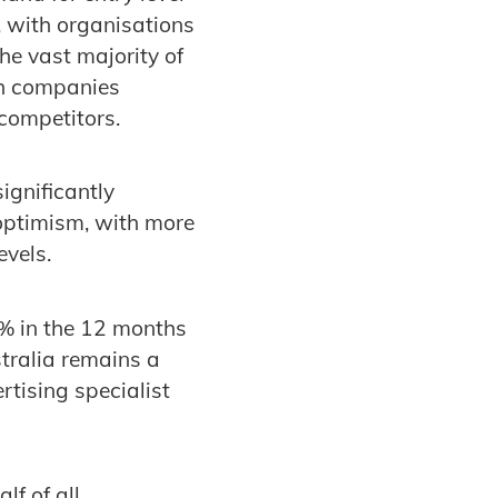
 with organisations
e vast majority of
th companies
competitors.
ignificantly
 optimism, with more
evels.
2% in the 12 months
stralia remains a
rtising specialist
lf of all