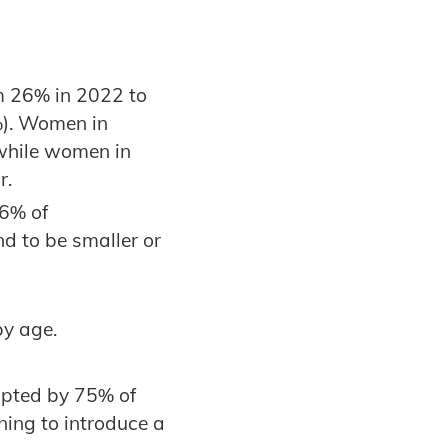
m 26% in 2022 to
%). Women in
 while women in
r.
86% of
nd to be smaller or
by age.
opted by 75% of
ning to introduce a