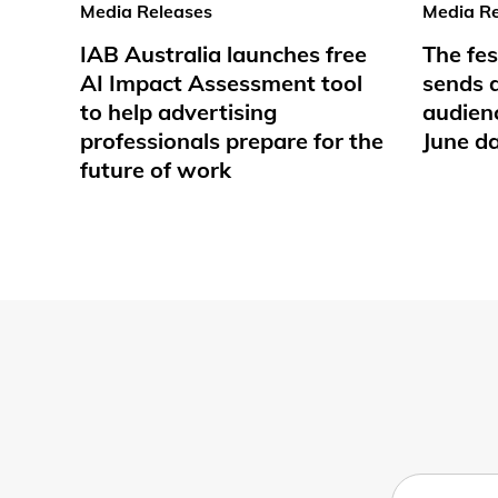
Media Releases
Media Re
IAB Australia launches free
The fes
AI Impact Assessment tool
sends d
to help advertising
audienc
professionals prepare for the
June d
future of work