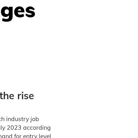
nges
he rise
ch industry job
uly 2023 according
and for entry level