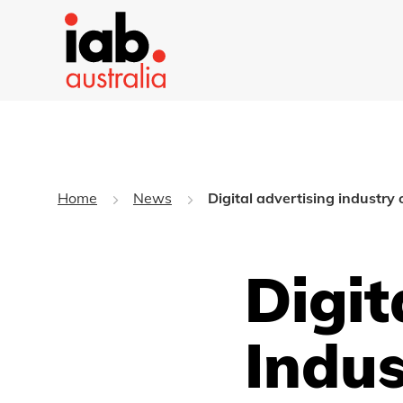
Home
News
Digital advertising industry
Digit
Indus