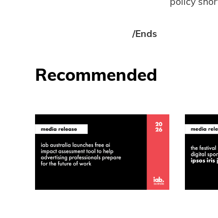
policy short
/Ends
Recommended