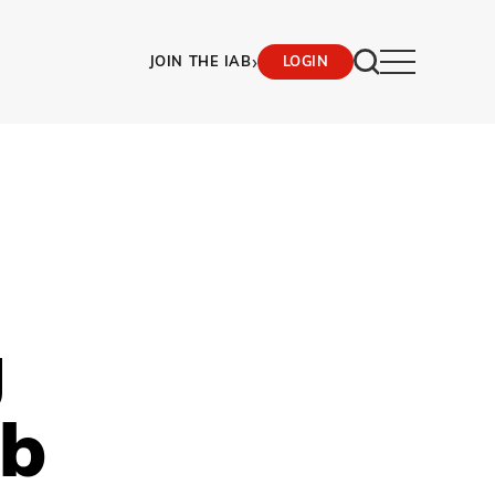
›
JOIN THE IAB
LOGIN
g
ob