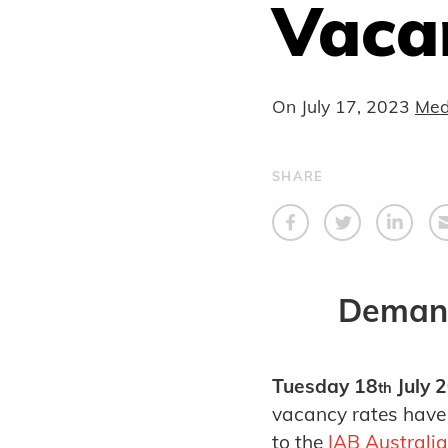
Vaca
On
July 17, 2023
Med
SHARE
Demand
Tuesday 18
July 
th
vacancy rates have 
to the
IAB Australia