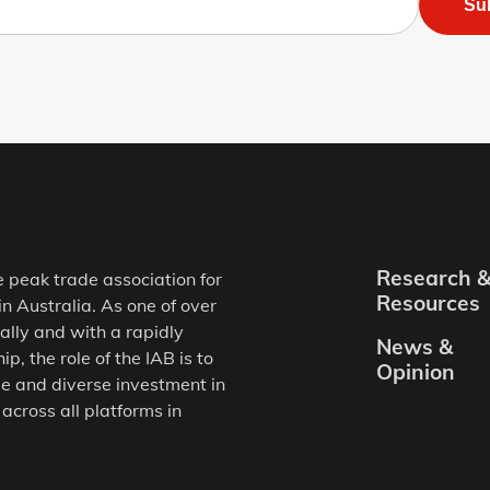
Su
Research 
e peak trade association for
Resources
in Australia. As one of over
ally and with a rapidly
News &
, the role of the IAB is to
Opinion
e and diverse investment in
 across all platforms in