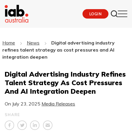
LOGIN
Home
News
Digital advertising industry
refines talent strategy as cost pressures and AI
integration deepen
Digital Advertising Industry Refines
Talent Strategy As Cost Pressures
And AI Integration Deepen
On
July 23, 2025
Media Releases
SHARE