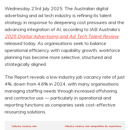
Wednesday 23rd July 2025: The Australian digital
advertising and ad tech industry is refining its talent
strategy in response to deepening cost pressures and the
advancing integration of AI, according to IAB Australia’s
2025 Digital Advertising and Ad Tech Talent Review
released today. As organisations seek to balance
operational efficiency with capability growth, workforce
planning has become more selective, structured and
strategically aligned.
The Report reveals a low industry job vacancy rate of just
4%, down from 4.6% in 2024, with many organisations
managing staffing needs through increased offshoring
and contractor use — particularly in operational and
reporting functions as companies seek cost-effective
resourcing solutions.