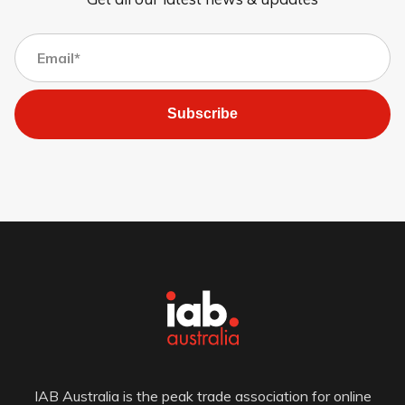
Subscribe
IAB Australia is the peak trade association for online