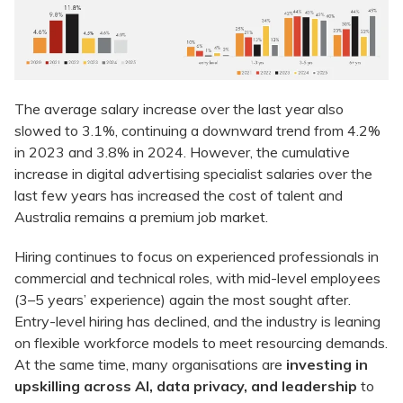
The average salary increase over the last year also
slowed to 3.1%, continuing a downward trend from 4.2%
in 2023 and 3.8% in 2024. However, the cumulative
increase in digital advertising specialist salaries over the
last few years has increased the cost of talent and
Australia remains a premium job market.
Hiring continues to focus on experienced professionals in
commercial and technical roles, with mid-level employees
(3–5 years’ experience) again the most sought after.
Entry-level hiring has declined, and the industry is leaning
on flexible workforce models to meet resourcing demands.
At the same time, many organisations are
investing in
upskilling across AI, data privacy, and leadership
to