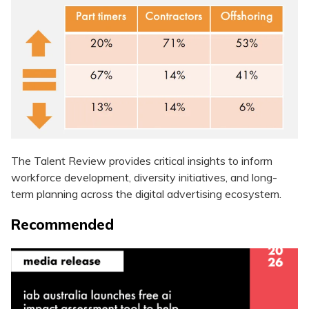
The Talent Review provides critical insights to inform
workforce development, diversity initiatives, and long-
term planning across the digital advertising ecosystem.
Recommended