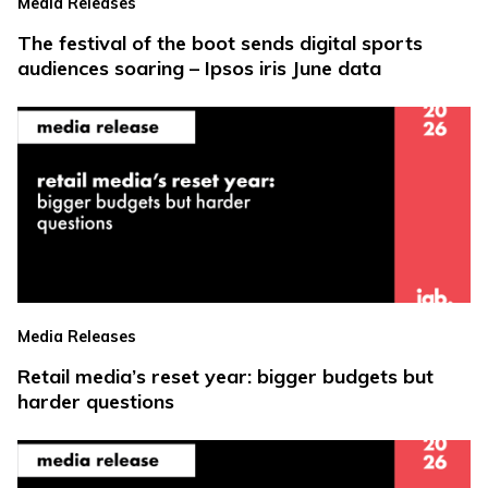
Media Releases
The festival of the boot sends digital sports
audiences soaring – Ipsos iris June data
Media Releases
Retail media’s reset year: bigger budgets but
harder questions