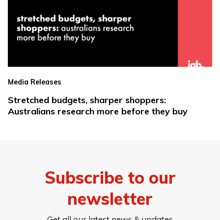
Media Releases
Stretched budgets, sharper shoppers:
Australians research more before they buy
Subscribe to our
newsletter
Get all our latest news & updates