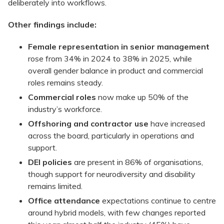
deliberately into workflows.
Other findings include:
Female representation in senior management
rose from 34% in 2024 to 38% in 2025, while
overall gender balance in product and commercial
roles remains steady.
Commercial roles
now make up 50% of the
industry’s workforce.
Offshoring and contractor use
have increased
across the board, particularly in operations and
support.
DEI policies
are present in 86% of organisations,
though support for neurodiversity and disability
remains limited.
Office attendance
expectations continue to centre
around hybrid models, with few changes reported