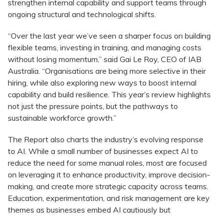
strengthen internal capability and support teams through
ongoing structural and technological shifts.
“Over the last year we’ve seen a sharper focus on building
flexible teams, investing in training, and managing costs
without losing momentum,” said Gai Le Roy, CEO of IAB
Australia. “Organisations are being more selective in their
hiring, while also exploring new ways to boost internal
capability and build resilience. This year’s review highlights
not just the pressure points, but the pathways to
sustainable workforce growth.”
The Report also charts the industry’s evolving response
to AI. While a small number of businesses expect AI to
reduce the need for some manual roles, most are focused
on leveraging it to enhance productivity, improve decision-
making, and create more strategic capacity across teams.
Education, experimentation, and risk management are key
themes as businesses embed AI cautiously but