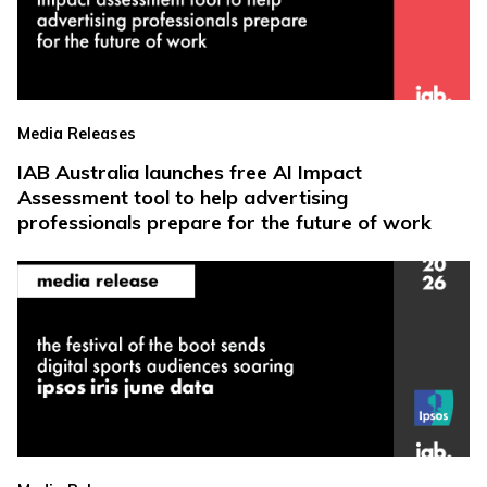
Media Releases
IAB Australia launches free AI Impact
Assessment tool to help advertising
professionals prepare for the future of work