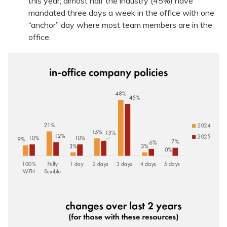
this year; almost half the industry (45%) have
mandated three days a week in the office with one
“anchor” day where most team members are in the
office.