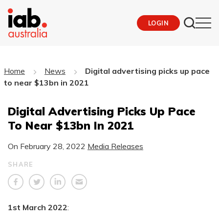
LOGIN
Home
News
Digital advertising picks up pace
to near $13bn in 2021
Digital Advertising Picks Up Pace
To Near $13bn In 2021
On
February 28, 2022
Media Releases
SHARE
1st March 2022
: