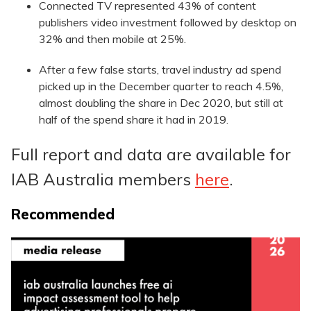
Connected TV represented 43% of content
publishers video investment followed by desktop on
32% and then mobile at 25%.
After a few false starts, travel industry ad spend
picked up in the December quarter to reach 4.5%,
almost doubling the share in Dec 2020, but still at
half of the spend share it had in 2019.
Full report and data are available for
IAB Australia members
here
.
Recommended