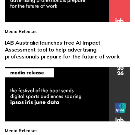
Media Releases
IAB Australia launches free AI Impact
Assessment tool to help advertising
professionals prepare for the future of work
Media Releases