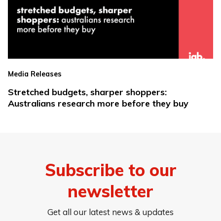
Media Releases
Stretched budgets, sharper shoppers:
Australians research more before they buy
Subscribe to our
newsletter
Get all our latest news & updates