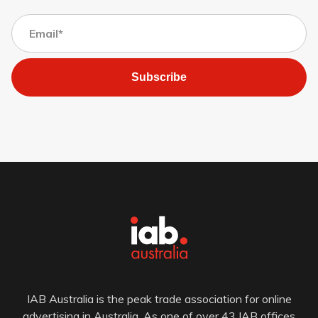
Subscribe
IAB Australia is the peak trade association for online
advertising in Australia. As one of over 43 IAB offices