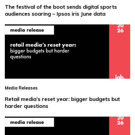
The festival of the boot sends digital sports
audiences soaring – Ipsos iris June data
Media Releases
Retail media’s reset year: bigger budgets but
harder questions