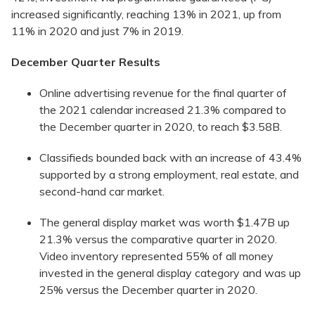
increased significantly, reaching 13% in 2021, up from
11% in 2020 and just 7% in 2019.
December Quarter Results
Online advertising revenue for the final quarter of
the 2021 calendar increased 21.3% compared to
the December quarter in 2020, to reach $3.58B.
Classifieds bounded back with an increase of 43.4%
supported by a strong employment, real estate, and
second-hand car market.
The general display market was worth $1.47B up
21.3% versus the comparative quarter in 2020.
Video inventory represented 55% of all money
invested in the general display category and was up
25% versus the December quarter in 2020.