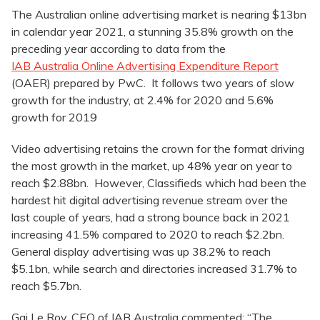
The Australian online advertising market is nearing $13bn
in calendar year 2021, a stunning 35.8% growth on the
preceding year according to data from the
IAB Australia Online Advertising Expenditure Report
(OAER) prepared by PwC. It follows two years of slow
growth for the industry, at 2.4% for 2020 and 5.6%
growth for 2019
Video advertising retains the crown for the format driving
the most growth in the market, up 48% year on year to
reach $2.88bn. However, Classifieds which had been the
hardest hit digital advertising revenue stream over the
last couple of years, had a strong bounce back in 2021
increasing 41.5% compared to 2020 to reach $2.2bn.
General display advertising was up 38.2% to reach
$5.1bn, while search and directories increased 31.7% to
reach $5.7bn.
Gai Le Roy, CEO of IAB Australia commented: “The