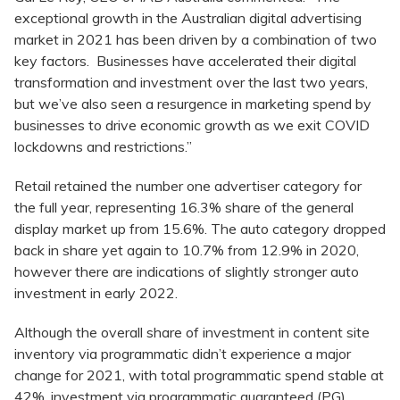
exceptional growth in the Australian digital advertising
market in 2021 has been driven by a combination of two
key factors. Businesses have accelerated their digital
transformation and investment over the last two years,
but we’ve also seen a resurgence in marketing spend by
businesses to drive economic growth as we exit COVID
lockdowns and restrictions.”
Retail retained the number one advertiser category for
the full year, representing 16.3% share of the general
display market up from 15.6%. The auto category dropped
back in share yet again to 10.7% from 12.9% in 2020,
however there are indications of slightly stronger auto
investment in early 2022.
Although the overall share of investment in content site
inventory via programmatic didn’t experience a major
change for 2021, with total programmatic spend stable at
42%, investment via programmatic guaranteed (PG)