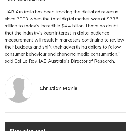
“IAB Australia has been tracking the digital ad revenue
since 2003 when the total digital market was at $236
million to today’s incredible $4.4 billion. I have no doubt
that the industry’s keen interest in digital audience
measurement will result in marketers continuing to review
their budgets and shift their advertising dollars to follow
consumer behaviour and changing media consumption,”
said Gai Le Roy, IAB Australia’s Director of Research.
Christian Manie
Stay informed