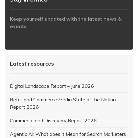
Keep yourself updated with the latest news &
events
https://www.iabaustralia.com.au/newsletter/
Latest resources
Digital Landscape Report – June 2026
Retail and Commerce Media State of the Nation
Report 2026
Commerce and Discovery Report 2026
Agentic AI: What does it Mean for Search Marketers