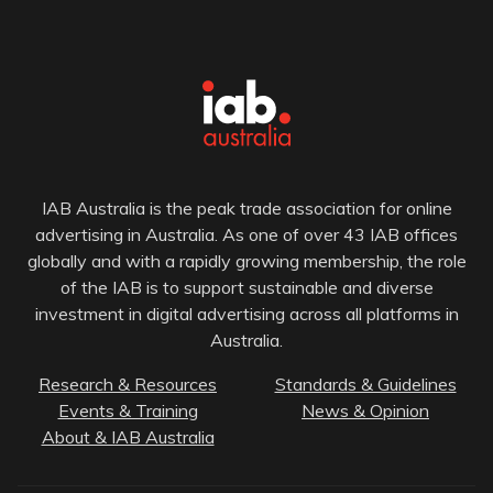
IAB Australia is the peak trade association for online
advertising in Australia. As one of over 43 IAB offices
globally and with a rapidly growing membership, the role
of the IAB is to support sustainable and diverse
investment in digital advertising across all platforms in
Australia.
Research & Resources
Standards & Guidelines
Events & Training
News & Opinion
About & IAB Australia