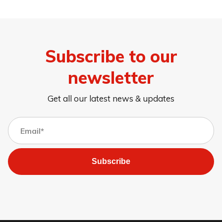
Subscribe to our
newsletter
Get all our latest news & updates
Subscribe