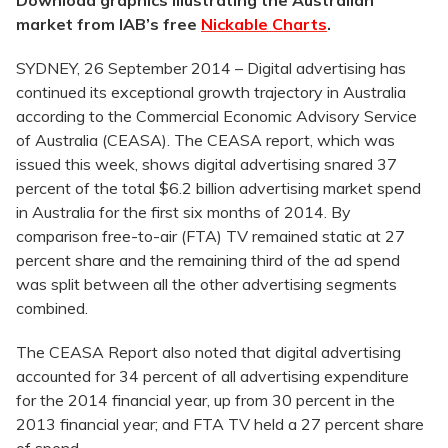
Download graphics illustrating the Australian
market from IAB’s free
Nickable Charts
.
SYDNEY, 26 September 2014 – Digital advertising has
continued its exceptional growth trajectory in Australia
according to the Commercial Economic Advisory Service
of Australia (CEASA). The CEASA report, which was
issued this week, shows digital advertising snared 37
percent of the total $6.2 billion advertising market spend
in Australia for the first six months of 2014. By
comparison free-to-air (FTA) TV remained static at 27
percent share and the remaining third of the ad spend
was split between all the other advertising segments
combined.
The CEASA Report also noted that digital advertising
accounted for 34 percent of all advertising expenditure
for the 2014 financial year, up from 30 percent in the
2013 financial year; and FTA TV held a 27 percent share