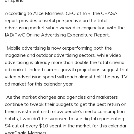
of spend.
According to Alice Manners, CEO of IAB, the CEASA
report provides a useful perspective on the total
advertising market when viewed in conjunction with the
IAB/PwC Online Advertising Expenditure Report.
“Mobile advertising is now outperforming both the
magazine and outdoor advertising sectors, while video
advertising is already more than double the total cinema
ad market. Indeed current growth projections suggest that
video advertising spend will reach almost half the pay TV
ad market for this calendar year.
“As the market changes and agencies and marketers
continue to tweak their budgets to get the best return on
their investment and follow people’s media consumption
habits, I wouldn’t be surprised to see digital representing
$4 out of every $10 spent in the market for this calendar
year,” said Manners.