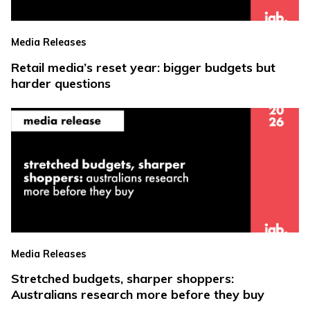
Media Releases
Retail media’s reset year: bigger budgets but
harder questions
Media Releases
Stretched budgets, sharper shoppers:
Australians research more before they buy