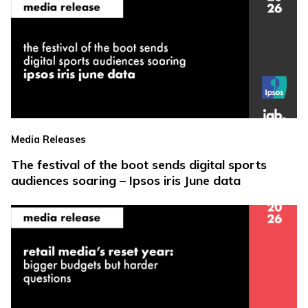
Media Releases
The festival of the boot sends digital sports
audiences soaring – Ipsos iris June data