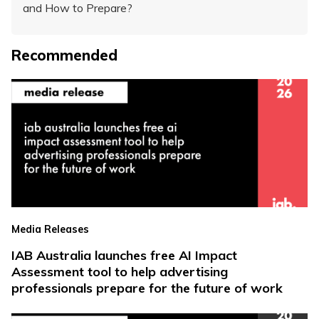
and How to Prepare?
Recommended
Media Releases
IAB Australia launches free AI Impact
Assessment tool to help advertising
professionals prepare for the future of work