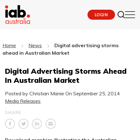
LOGIN
Home
News
Digital advertising storms
ahead in Australian Market
Digital Advertising Storms Ahead
In Australian Market
Posted by Christian Manie On
September 25, 2014
Media Releases
SHARE