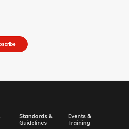
bscribe
&
Standards &
Events &
Guidelines
Training