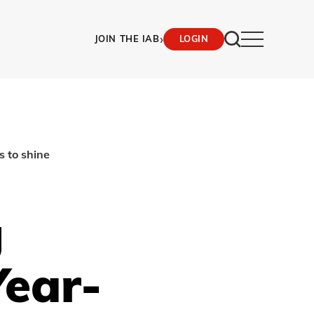
›
JOIN THE IAB
LOGIN
s to shine
g
ear-