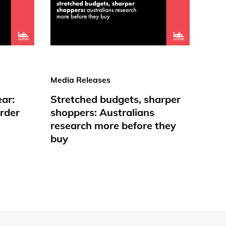
Media Releases
ear:
Stretched budgets, sharper
rder
shoppers: Australians
research more before they
buy