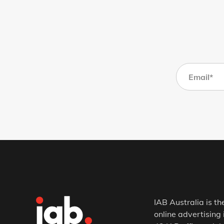
IAB Australia is th
online advertising 