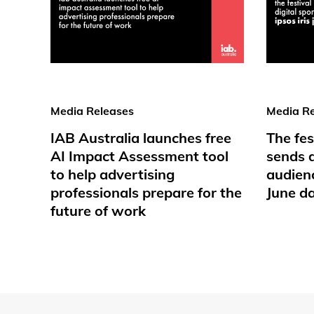
Media Releases
Media Re
IAB Australia launches free
The fes
AI Impact Assessment tool
sends d
to help advertising
audienc
professionals prepare for the
June d
future of work