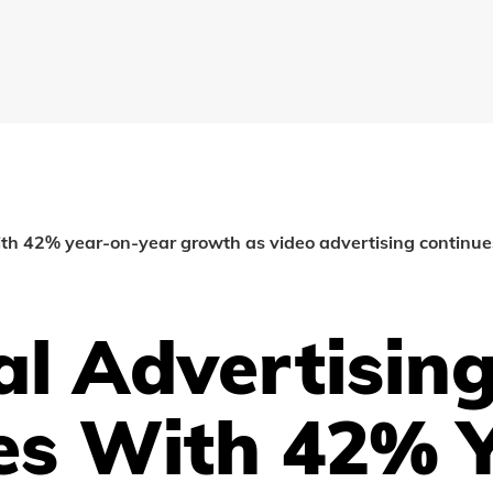
ith 42% year-on-year growth as video advertising continue
al Advertisin
es With 42% Y