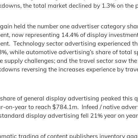
kdowns, the total market declined by 1.3% on the p
again held the number one advertiser category shar
ent, now representing 14.4% of display investmen
ent. Technology sector advertising experienced th
.8%, while automotive advertising’s share of total 
the supply challenges; and the travel sector saw the
kdowns reversing the increases experience by trave
 share of general display advertising peaked this 
r-on-year to reach $784.1m. Infeed / native adve
 standard display advertising fell 21% year on yea
tic trading of content publishers inventory agai