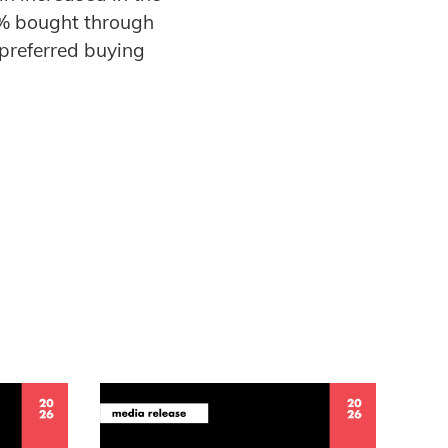
0% bought through
preferred buying
.