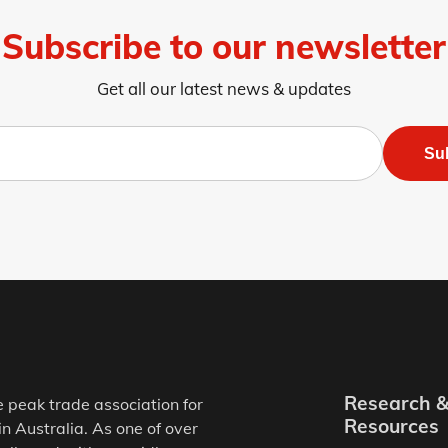
Subscribe to our newsletter
Get all our latest news & updates
Su
Research 
e peak trade association for
Resources
in Australia. As one of over