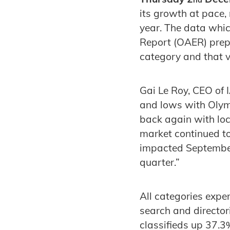
its growth at pace
year. The data whic
Report (OAER) prepa
category and that vi
Gai Le Roy, CEO of
and lows with Olymp
back again with loc
market continued t
impacted September
quarter.”
All categories expe
search and director
classifieds up 37.3