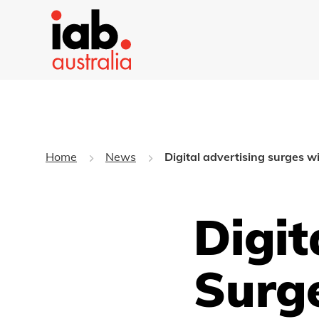
Home
News
Digital advertising surges w
Digit
Surg