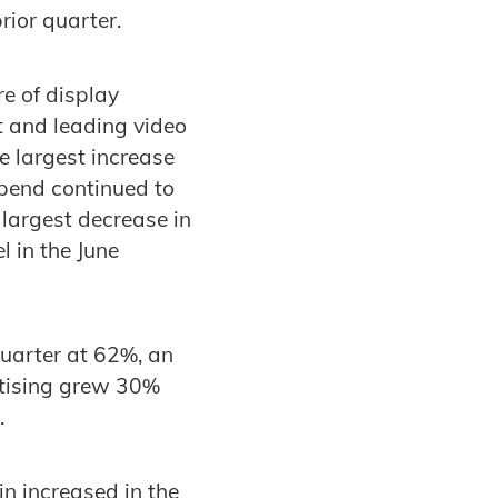
rior quarter.
e of display
t and leading video
e largest increase
spend continued to
 largest decrease in
l in the June
quarter at 62%, an
rtising grew 30%
r.
n increased in the