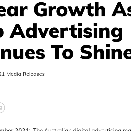
ear Growth A
 Advertising
nues To Shin
21
Media Releases
mber 2021
: The Australian digital advertising m