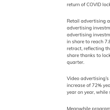
return of COVID loc
Retail advertising 
advertising investm
advertising investm
in share to reach 7
retract, reflecting 
share thanks to loc
quarter.
Video advertising’s
increase of 72% yea
year on year, while
Meanwhile programma