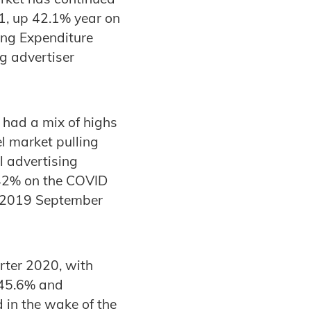
1, up 42.1% year on
ing Expenditure
g advertiser
 had a mix of highs
l market pulling
l advertising
 42% on the COVID
e 2019 September
rter 2020, with
 45.6% and
 in the wake of the