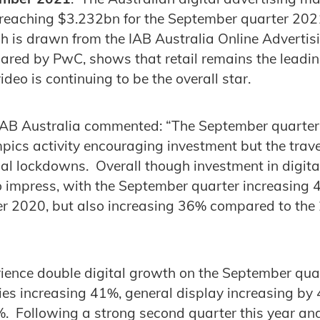
, reaching $3.232bn for the September quarter 202
h is drawn from the IAB Australia Online Advertis
red by PwC, shows that retail remains the leadin
deo is continuing to be the overall star.
 IAB Australia commented: “The September quarter
ics activity encouraging investment but the trave
al lockdowns. Overall though investment in digita
o impress, with the September quarter increasing
 2020, but also increasing 36% compared to th
rience double digital growth on the September qua
ies increasing 41%, general display increasing by
%. Following a strong second quarter this year and