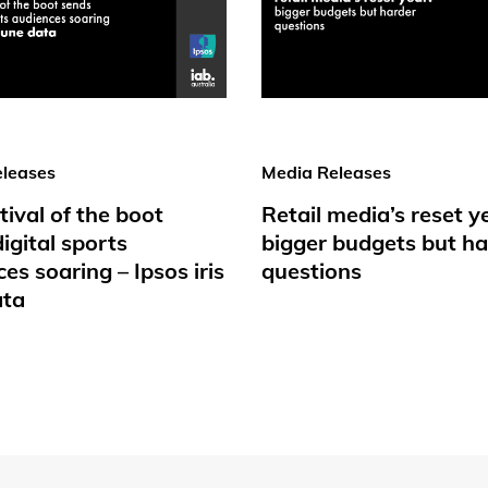
leases
Media Releases
tival of the boot
Retail media’s reset y
igital sports
bigger budgets but ha
es soaring – Ipsos iris
questions
ata