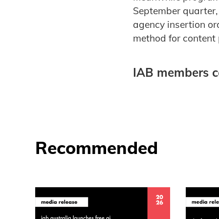
September quarter, 
agency insertion o
method for content 
IAB members c
Recommended