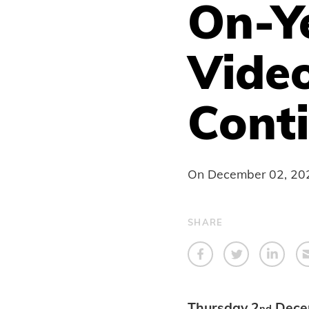
On-Y
Video
Conti
On
December 02, 20
SHARE
Thursday 2
Dece
nd