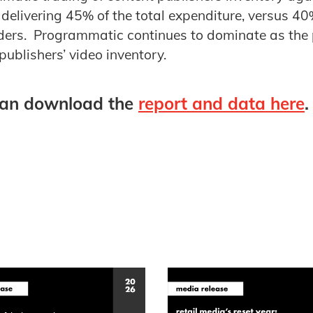
delivering 45% of the total expenditure, versus 4
rders. Programmatic continues to dominate as the 
publishers’ video inventory.
an download the
report and data here