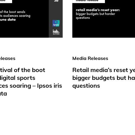
leases
Media Releases
tival of the boot
Retail media’s reset y
igital sports
bigger budgets but ha
es soaring – Ipsos iris
questions
ata