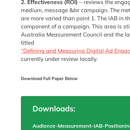
2. Effectiveness (ROI)
– reviews the engag
medium, message &/or campaign. The met
are more varied than point 1. The IAB in the
component of a campaign. This area is sti
Australia Measurement Council and the l
titled
“Defining and Measuring Digital Ad Enga
currently under review locally.
Download Full Paper Below
Downloads:
Audience-Measurement-IAB-Positioning