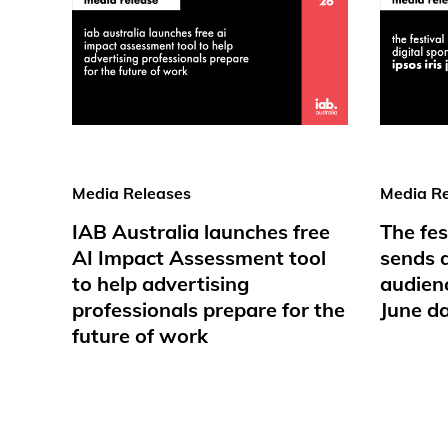
Media Releases
Media Re
IAB Australia launches free
The fes
AI Impact Assessment tool
sends d
to help advertising
audienc
professionals prepare for the
June d
future of work