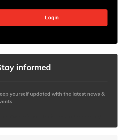
Stay informed
eep yourself updated with the latest news &
vents
ttps://www.iabaustralia.com.au/newsletter/