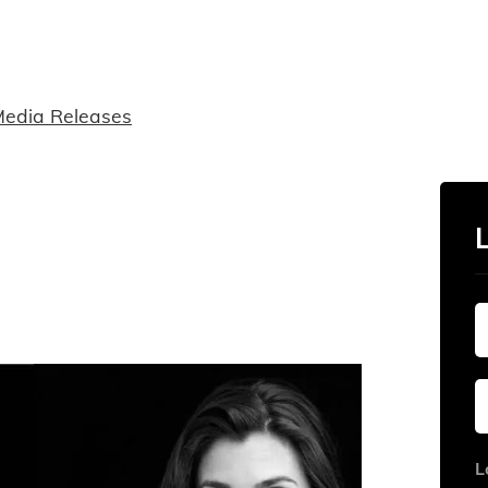
edia Releases
L