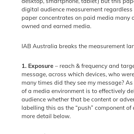
desktop, smartphone, tablet) but this paper
digital audience measurement regardless o
paper concentrates on paid media many of
owned and earned media.
IAB Australia breaks the measurement la
1. Exposure
– reach & frequency and tar
message, across which devices, who were t
many times did they see my message? As w
of a media environment is to effectively d
audience whether that be content or adver
labelling this as the “push” component of 
more detail below.