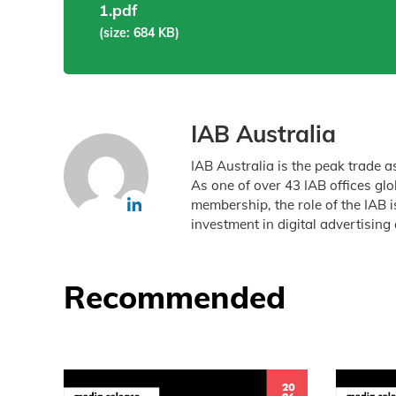
1.pdf
(size: 684 KB)
IAB Australia
IAB Australia is the peak trade a
As one of over 43 IAB offices gl
membership, the role of the IAB 
investment in digital advertising 
Recommended