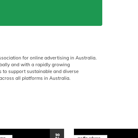
ssociation for online advertising in Australia.
obally and with a rapidly growing
is to support sustainable and diverse
across all platforms in Australia.