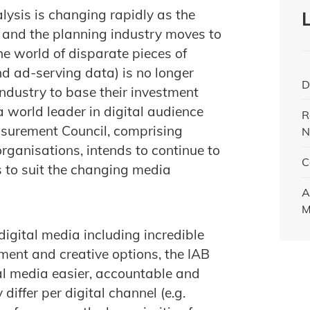
ysis is changing rapidly as the
 and the planning industry moves to
e world of disparate pieces of
nd ad-serving data) is no longer
D
industry to base their investment
a world leader in digital audience
R
surement Council, comprising
N
ganisations, intends to continue to
C
ns to suit the changing media
A
M
igital media including incredible
ment and creative options, the IAB
l media easier, accountable and
iffer per digital channel (e.g.