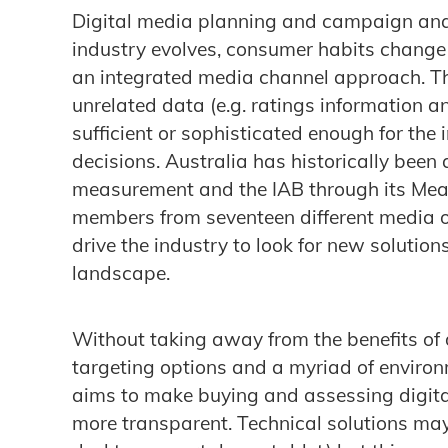
Digital media planning and campaign anal
industry evolves, consumer habits change
an integrated media channel approach. Th
unrelated data (e.g. ratings information a
sufficient or sophisticated enough for the 
decisions. Australia has historically been 
measurement and the IAB through its Mea
members from seventeen different media or
drive the industry to look for new solutio
landscape.
Without taking away from the benefits of d
targeting options and a myriad of environ
aims to make buying and assessing digita
more transparent. Technical solutions may d