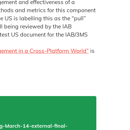
ement and effectiveness of a
hods and metrics for this component
 US is labelling this as the “pull”
ll being reviewed by the IAB
atest US document for the IAB/3MS
gement in a Cross-Platform World”
is
-March-14-external-final-