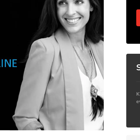
K
e
h