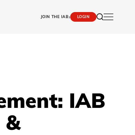
›
JOIN THE IAB
LOGIN
ement: IAB
 &