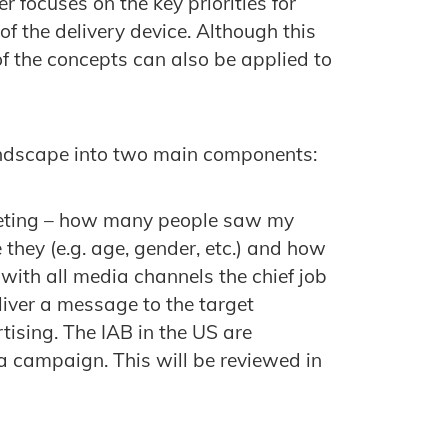
 focuses on the key priorities for
f the delivery device. Although this
 the concepts can also be applied to
ndscape into two main components:
geting – how many people saw my
hey (e.g. age, gender, etc.) and how
ith all media channels the chief job
eliver a message to the target
tising. The IAB in the US are
a campaign. This will be reviewed in