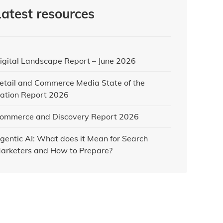
Latest resources
igital Landscape Report – June 2026
etail and Commerce Media State of the
ation Report 2026
ommerce and Discovery Report 2026
gentic AI: What does it Mean for Search
arketers and How to Prepare?