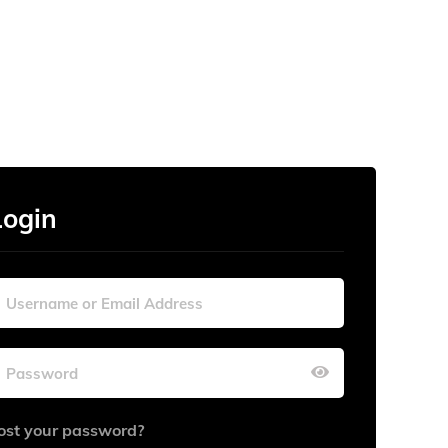
Login
ost your password?