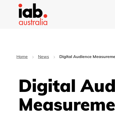
Home
News
Digital Audience Measureme
Digital Au
Measureme