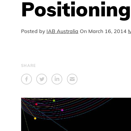
Positioning
Posted by
IAB Australia
On
March 16, 2014
M
SHARE