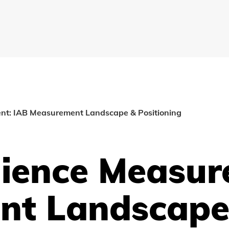
nt: IAB Measurement Landscape & Positioning
dience Measur
nt Landscape