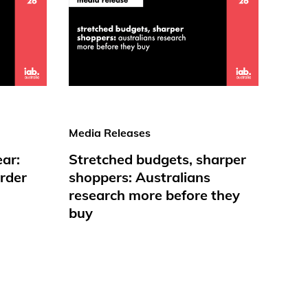
Media Releases
ear:
Stretched budgets, sharper
rder
shoppers: Australians
research more before they
buy