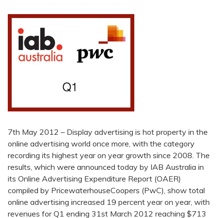
7th May 2012 – Display advertising is hot property in the
online advertising world once more, with the category
recording its highest year on year growth since 2008. The
results, which were announced today by IAB Australia in
its Online Advertising Expenditure Report (OAER)
compiled by PricewaterhouseCoopers (PwC), show total
online advertising increased 19 percent year on year, with
revenues for Q1 ending 31st March 2012 reaching $713