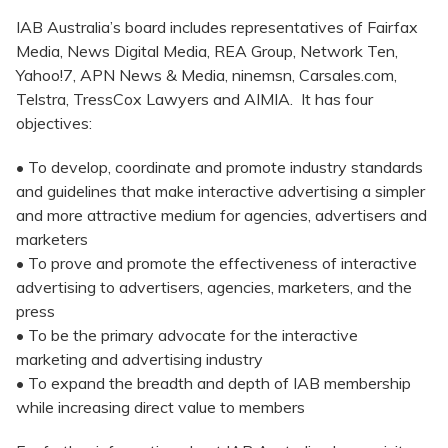
IAB Australia’s board includes representatives of Fairfax
Media, News Digital Media, REA Group, Network Ten,
Yahoo!7, APN News & Media, ninemsn, Carsales.com,
Telstra, TressCox Lawyers and AIMIA. It has four
objectives:
• To develop, coordinate and promote industry standards
and guidelines that make interactive advertising a simpler
and more attractive medium for agencies, advertisers and
marketers
• To prove and promote the effectiveness of interactive
advertising to advertisers, agencies, marketers, and the
press
• To be the primary advocate for the interactive
marketing and advertising industry
• To expand the breadth and depth of IAB membership
while increasing direct value to members