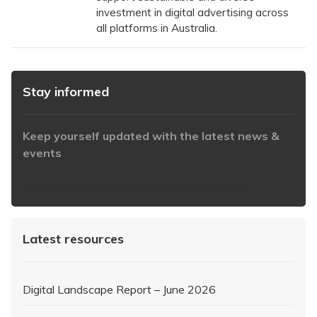
investment in digital advertising across
all platforms in Australia.
Stay informed
Keep yourself updated with the latest news &
events
https://www.iabaustralia.com.au/newsletter/
Latest resources
Digital Landscape Report – June 2026