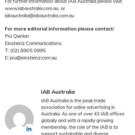
For further information about IAB Australia please visit:
www.iabaustralia.com.au or
iabaustralia@iabaustralia.com.au
For more editorial information please contact:
Pru Quinlan
Einsteinz Communications
T: (02) 8905 0995
E: pru@einsteinz.com.au
IAB Australia
IAB Australia is the peak trade
association for online advertising in
Australia. As one of over 43 IAB offices
globally and with a rapidly growing
membership, the role of the IAB is to
support sustainable and diverse