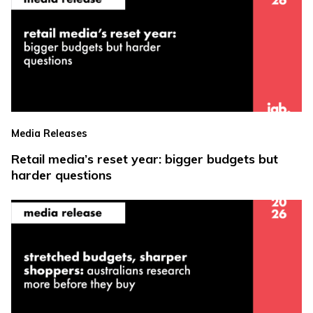
Media Releases
Retail media’s reset year: bigger budgets but
harder questions