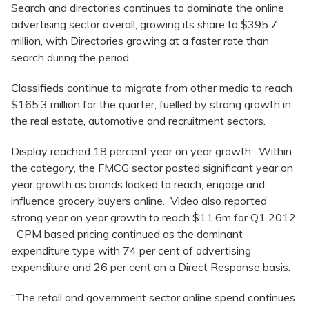
Search and directories continues to dominate the online
advertising sector overall, growing its share to $395.7
million, with Directories growing at a faster rate than
search during the period.
Classifieds continue to migrate from other media to reach
$165.3 million for the quarter, fuelled by strong growth in
the real estate, automotive and recruitment sectors.
Display reached 18 percent year on year growth. Within
the category, the FMCG sector posted significant year on
year growth as brands looked to reach, engage and
influence grocery buyers online. Video also reported
strong year on year growth to reach $11.6m for Q1 2012.
CPM based pricing continued as the dominant
expenditure type with 74 per cent of advertising
expenditure and 26 per cent on a Direct Response basis.
“The retail and government sector online spend continues