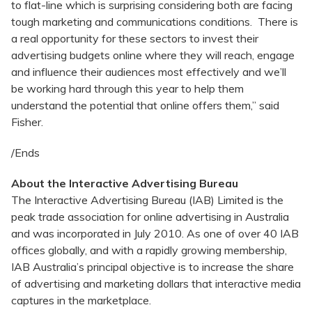
to flat-line which is surprising considering both are facing
tough marketing and communications conditions. There is
a real opportunity for these sectors to invest their
advertising budgets online where they will reach, engage
and influence their audiences most effectively and we’ll
be working hard through this year to help them
understand the potential that online offers them,” said
Fisher.
/Ends
About the Interactive Advertising Bureau
The Interactive Advertising Bureau (IAB) Limited is the
peak trade association for online advertising in Australia
and was incorporated in July 2010. As one of over 40 IAB
offices globally, and with a rapidly growing membership,
IAB Australia’s principal objective is to increase the share
of advertising and marketing dollars that interactive media
captures in the marketplace.