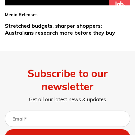
Media Releases
Stretched budgets, sharper shoppers:
Australians research more before they buy
Subscribe to our
newsletter
Get all our latest news & updates