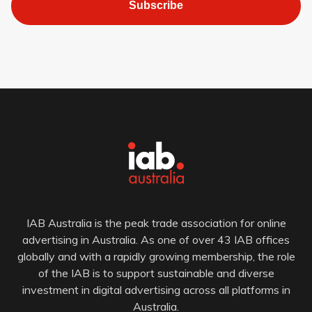
Subscribe
IAB Australia is the peak trade association for online
advertising in Australia. As one of over 43 IAB offices
globally and with a rapidly growing membership, the role
of the IAB is to support sustainable and diverse
investment in digital advertising across all platforms in
Australia.