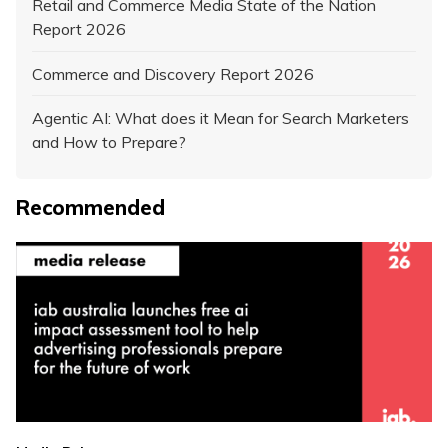
Retail and Commerce Media State of the Nation
Report 2026
Commerce and Discovery Report 2026
Agentic AI: What does it Mean for Search Marketers
and How to Prepare?
Recommended