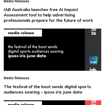
Media Releases
IAB Australia launches free AI Impact
Assessment tool to help advertising
professionals prepare for the future of work
Media Releases
The festival of the boot sends digital sports
audiences soaring – Ipsos iris June data