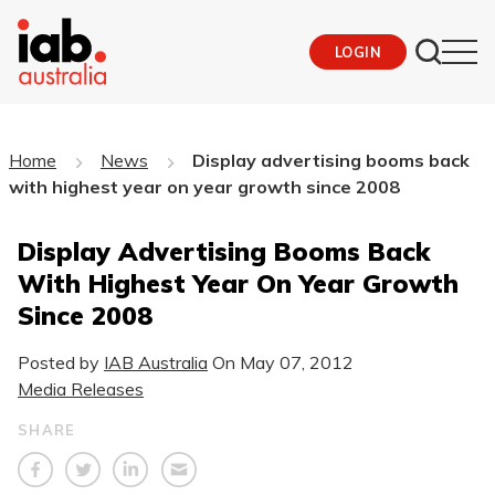
LOGIN
Home
News
Display advertising booms back
with highest year on year growth since 2008
Display Advertising Booms Back
With Highest Year On Year Growth
Since 2008
Posted by
IAB Australia
On
May 07, 2012
Media Releases
SHARE