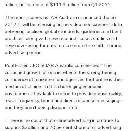
million, an increase of $111.9 million from Q1 2011.
The report comes as IAB Australia announced that in
2012, it will be releasing online video measurement data,
delivering localised global standards, guidelines and best
practices, along with new research, cases studies and
new advertising formats to accelerate the shift in brand
advertising online.
Paul Fisher, CEO of IAB Australia commented: “The
continued growth of online reflects the strengthening
confidence of marketers and agencies that online is their
medium of choice. In this challenging economic
environment they look to online to provide measurability,
reach, frequency, brand and direct response messaging –
and they aren’t being disappointed.
“There is no doubt that online advertising in on track to
surpass $3billion and 20 percent share of all advertising