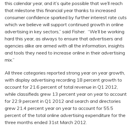
this calendar year, and it’s quite possible that we’ll reach
that milestone this financial year thanks to increased
consumer confidence sparked by further interest rate cuts
which we believe will support continued growth in online
advertising in key sectors,” said Fisher. “We’ll be working
hard this year, as always to ensure that advertisers and
agencies alike are armed with all the information, insights
and tools they need to increase online in their advertising
mix.”
All three categories reported strong year on year growth,
with display advertising recording 18 percent growth to
account for 21.6 percent of total revenue in Q1 2012,
while classifieds grew 13 percent year on year to account
for 22.9 percent in Q1 2012 and search and directories
grew 21.4 percent year on year to account for 55.5
percent of the total online advertising expenditure for the
three months ended 31st March 2012.