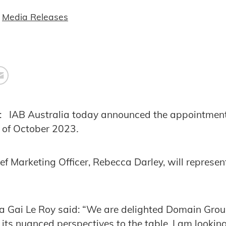
Media Releases
: IAB Australia today announced the appointmen
s of October 2023
.
f Marketing Officer, Rebecca Darley, will represe
a Gai Le Roy said: “We are delighted Domain Group
its nuanced perspectives to the table. I am lookin