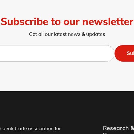
Subscribe to our newsletter
Get all our latest news & updates
Su
Research 
e peak trade association for