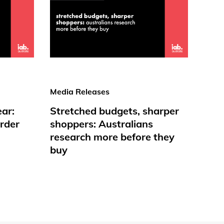
Media Releases
ear:
Stretched budgets, sharper
rder
shoppers: Australians
research more before they
buy