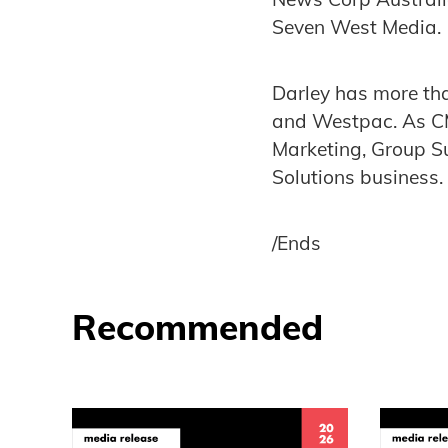
Seven West Media
Darley has more tha
and Westpac. As CM
Marketing, Group S
Solutions business.
/Ends
Recommended