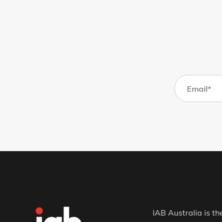
IAB Australia is th