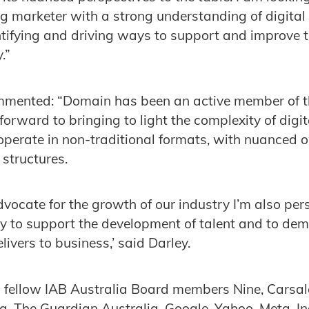
ng marketer with a strong understanding of digital
entifying and driving ways to support and improve t
.”
mented: “Domain has been an active member of the
forward to bringing to light the complexity of digit
operate in non-traditional formats, with nuanced
 structures.
vocate for the growth of our industry I’m also pers
y to support the development of talent and to dem
livers to business,’ said Darley.
 fellow IAB Australia Board members Nine, Carsal
a, The Guardian Australia, Google, Yahoo, Meta, I