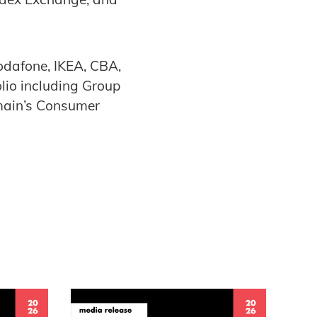
odafone, IKEA, CBA,
lio including Group
main’s Consumer