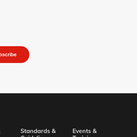
bscribe
&
Standards &
Events &