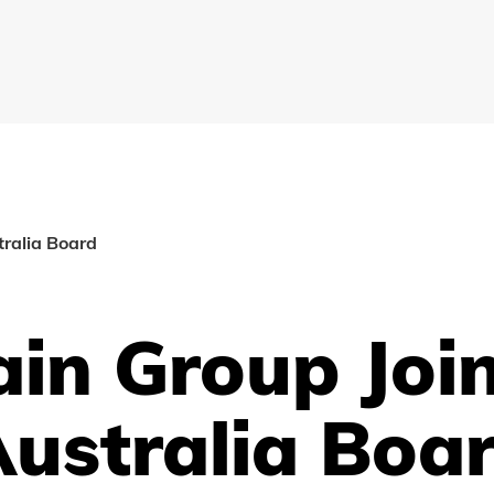
ralia Board
in Group Joi
Australia Boa