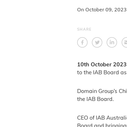
On
October 09, 2023
SHARE
10th October 2023
to the IAB Board a
Domain Group’s Chie
the IAB Board.
CEO of IAB Australi
Board and bringing 