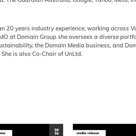
.
n 20 years industry experience, working across V
O at Domain Group she oversees a diverse portfo
ustainability, the Domain Media business, and Do
 She is also Co-Chair of UnLtd.