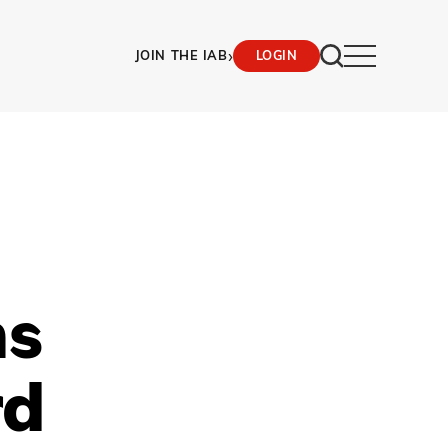
›
JOIN THE IAB
LOGIN
ns
rd