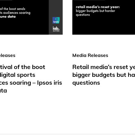
leases
Media Releases
tival of the boot
Retail media’s reset y
igital sports
bigger budgets but ha
es soaring – Ipsos iris
questions
ata