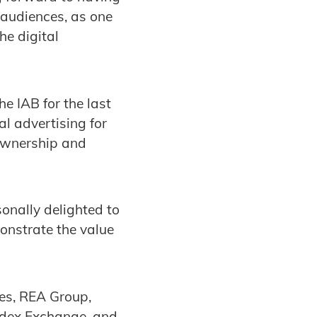
 audiences, as one
he digital
 IAB for the last
al advertising for
 ownership and
onally delighted to
onstrate the value
es, REA Group,
ndex Exchange, and