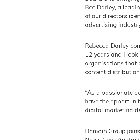
Bec Darley, a leadi
of our directors id
advertising industry
Rebecca Darley com
12 years and I look 
organisations that 
content distribution
“As a passionate ad
have the opportunit
digital marketing de
Domain Group joins
News Corp Australi