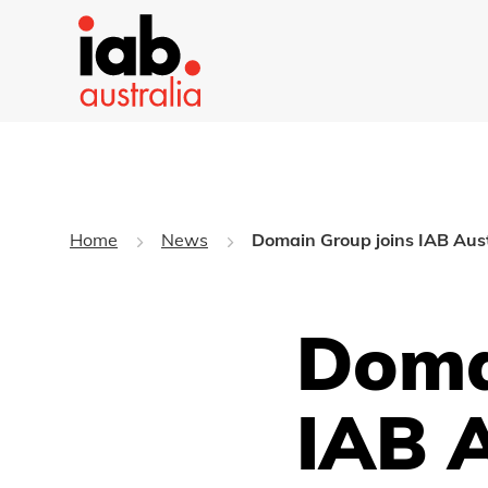
Home
News
Domain Group joins IAB Aust
Doma
IAB 