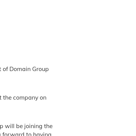
t of Domain Group
nt the company on
 will be joining the
g forward to having