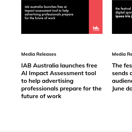
Media Releases
Media Re
IAB Australia launches free
The fes
AI Impact Assessment tool
sends d
to help advertising
audienc
professionals prepare for the
June d
future of work