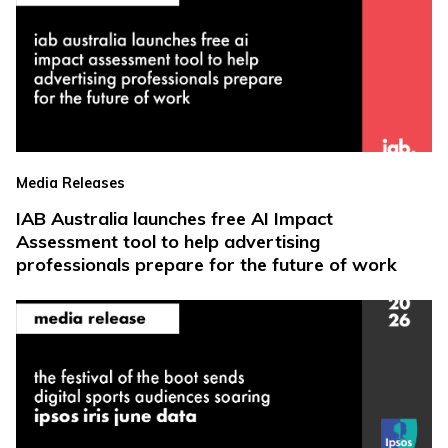
Media Releases
IAB Australia launches free AI Impact
Assessment tool to help advertising
professionals prepare for the future of work