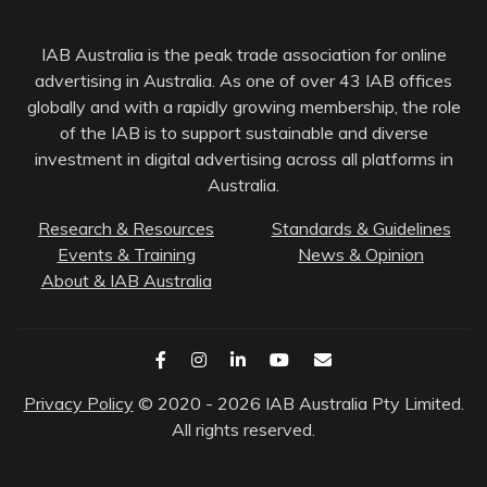
IAB Australia is the peak trade association for online
advertising in Australia. As one of over 43 IAB offices
globally and with a rapidly growing membership, the role
of the IAB is to support sustainable and diverse
investment in digital advertising across all platforms in
Australia.
Research & Resources
Standards & Guidelines
Events & Training
News & Opinion
About & IAB Australia
Privacy Policy
© 2020 - 2026 IAB Australia Pty Limited.
All rights reserved.