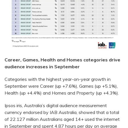
Career, Games, Health and Homes categories drive
audience increases in September
Categories with the highest year-on-year growth in
September were Career (up +7.6%), Games (up +5.1%),
Health (up +4.4%) and Homes and Property (up +4.3%).
Ipsos iris, Australia’s digital audience measurement
currency endorsed by IAB Australia, showed that a total
of 22.127 million Australians aged 14+ used the internet
in September and spent 4.87 hours per day on average