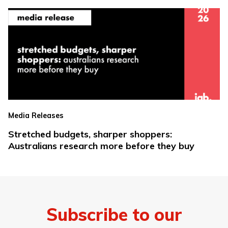
Media Releases
Stretched budgets, sharper shoppers:
Australians research more before they buy
Subscribe to our