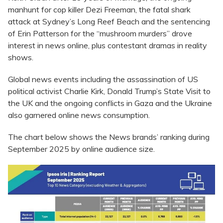
manhunt for cop killer Dezi Freeman, the fatal shark
attack at Sydney’s Long Reef Beach and the sentencing
of Erin Patterson for the “mushroom murders” drove
interest in news online, plus contestant dramas in reality
shows.
Global news events including the assassination of US
political activist Charlie Kirk, Donald Trump’s State Visit to
the UK and the ongoing conflicts in Gaza and the Ukraine
also garnered online news consumption.
The chart below shows the News brands’ ranking during
September 2025 by online audience size.