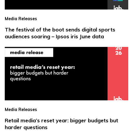
Media Releases
The festival of the boot sends digital sports
audiences soaring – Ipsos iris June data
Media Releases
Retail media’s reset year: bigger budgets but
harder questions