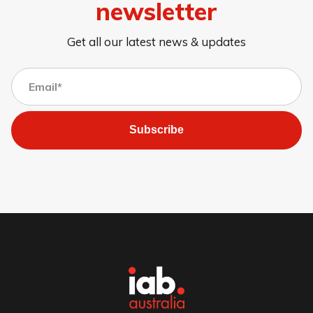
newsletter
Get all our latest news & updates
Subscribe