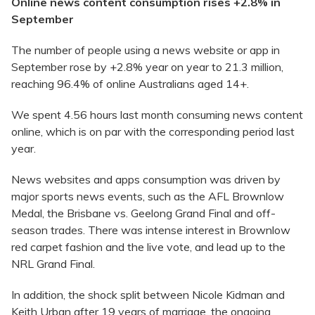
Online news content consumption rises +2.8% in
September
The number of people using a news website or app in
September rose by +2.8% year on year to 21.3 million,
reaching 96.4% of online Australians aged 14+.
We spent 4.56 hours last month consuming news content
online, which is on par with the corresponding period last
year.
News websites and apps consumption was driven by
major sports news events, such as the AFL Brownlow
Medal, the Brisbane vs. Geelong Grand Final and off-
season trades. There was intense interest in Brownlow
red carpet fashion and the live vote, and lead up to the
NRL Grand Final.
In addition, the shock split between Nicole Kidman and
Keith Urban after 19 years of marriage, the ongoing