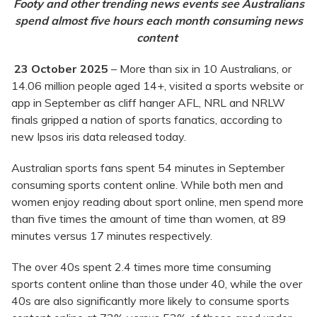
Footy and other trending news events see Australians
spend almost five hours each month consuming news
content
23 October 2025
– More than six in 10 Australians, or
14.06 million people aged 14+, visited a sports website or
app in September as cliff hanger AFL, NRL and NRLW
finals gripped a nation of sports fanatics, according to
new Ipsos iris data released today.
Australian sports fans spent 54 minutes in September
consuming sports content online. While both men and
women enjoy reading about sport online, men spend more
than five times the amount of time than women, at 89
minutes versus 17 minutes respectively.
The over 40s spent 2.4 times more time consuming
sports content online than those under 40, while the over
40s are also significantly more likely to consume sports