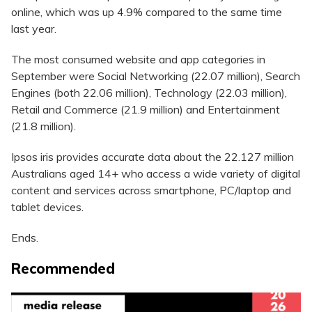
online, which was up 4.9% compared to the same time
last year.
The most consumed website and app categories in
September were Social Networking (22.07 million), Search
Engines (both 22.06 million), Technology (22.03 million),
Retail and Commerce (21.9 million) and Entertainment
(21.8 million).
Ipsos iris provides accurate data about the 22.127 million
Australians aged 14+ who access a wide variety of digital
content and services across smartphone, PC/laptop and
tablet devices.
Ends.
Recommended