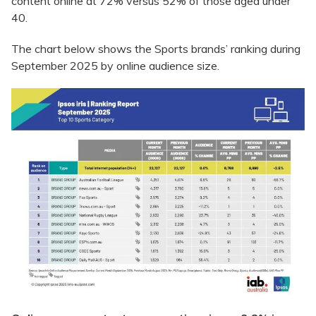
content online at 72% versus 52% of those aged under
40.
The chart below shows the Sports brands’ ranking during
September 2025 by online audience size.