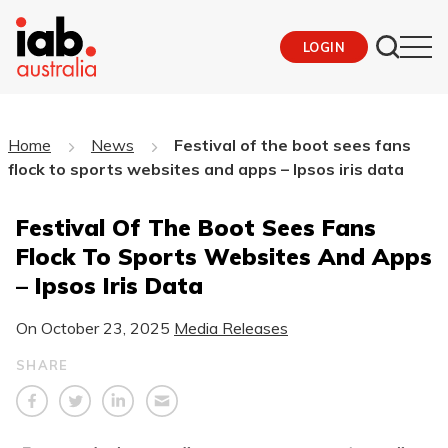
LOGIN
Home
News
Festival of the boot sees fans
flock to sports websites and apps – Ipsos iris data
Festival Of The Boot Sees Fans
Flock To Sports Websites And Apps
– Ipsos Iris Data
On
October 23, 2025
Media Releases
SHARE