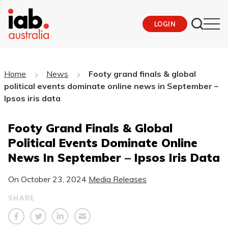
LOGIN
Home
News
Footy grand finals & global
political events dominate online news in September –
Ipsos iris data
Footy Grand Finals & Global
Political Events Dominate Online
News In September – Ipsos Iris Data
On
October 23, 2024
Media Releases
SHARE