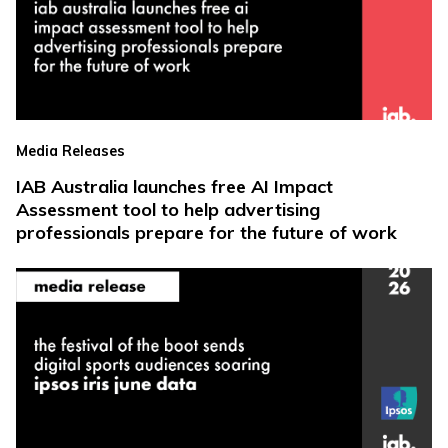
Media Releases
IAB Australia launches free AI Impact
Assessment tool to help advertising
professionals prepare for the future of work