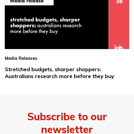
Media Releases
Stretched budgets, sharper shoppers:
Australians research more before they buy
Subscribe to our
newsletter