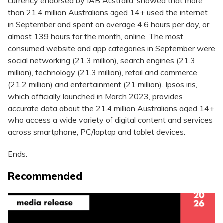
currency endorsed by IAB Australia, showed that more
than 21.4 million Australians aged 14+ used the internet
in September and spent on average 4.6 hours per day, or
almost 139 hours for the month, online. The most
consumed website and app categories in September were
social networking (21.3 million), search engines (21.3
million), technology (21.3 million), retail and commerce
(21.2 million) and entertainment (21 million). Ipsos iris,
which officially launched in March 2023, provides
accurate data about the 21.4 million Australians aged 14+
who access a wide variety of digital content and services
across smartphone, PC/laptop and tablet devices.
Ends.
Recommended