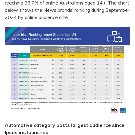
reaching 96.7% of online Australians aged 14+. The chart
below shows the News brands’ ranking during September
2024 by online audience size.
Automotive category posts largest audience since
Ipsos iris launched