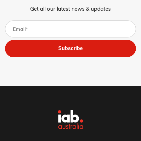
Get all our latest news & updates
Subscribe