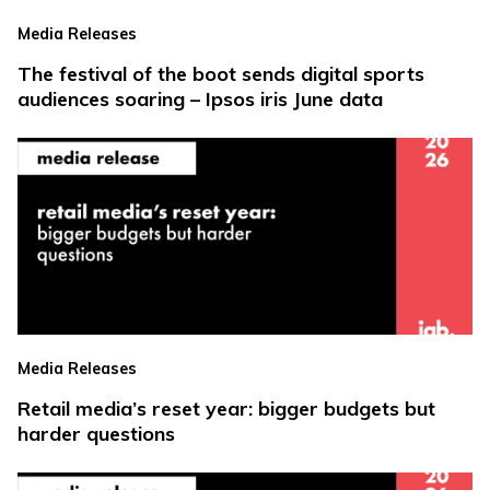
Media Releases
The festival of the boot sends digital sports
audiences soaring – Ipsos iris June data
Media Releases
Retail media’s reset year: bigger budgets but
harder questions