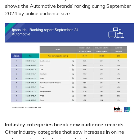
shows the Automotive brands’ ranking during September
2024 by online audience size.
Industry categories break new audience records
Other industry categories that saw increases in online