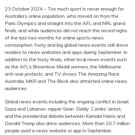
23 October 2024 – Too much sport is never enough for
Australia’s online population, who moved on from the
Paris Olympics and straight into the AFL and NRL grand
finals, and while audiences did not reach the record highs
of the last two months for online sports news
consumption, footy and big global news events still drove
readers to news websites and apps during September. In
addition to the footy finals, other local news events such
as the AFL’s Brownlow Medal winners, the Melbourne
anti-war protests, and TV shows The Amazing Race
Australia, MKR and The Block also attracted online news
audiences.
Global news events including the ongoing conflict in Israel,
Gaza and Lebanon, rapper Sean ‘Diddy’ Combs’ arrest,
and the presidential debate between Kamala Harris and
Donald Trump also drew audiences. More than 20.7 million
people used a news website or app in September,