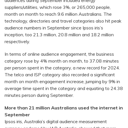
audiences during September included energy
suppliers/utilities, which rose 3%, or 265,000 people,
month on month to reach 9.6 million Australians. The
technology, directories and travel categories also hit peak
audience numbers in September since Ipsos iris’s
inception, too 21.3 million, 20.8 million and 18.2 million
respectively.
In terms of online audience engagement, the business
category rose by 4% month on month, to 37.08 minutes
per person spent in the category, a new record for 2024.
The telco and ISP category also recorded a significant
month on month engagement increase, jumping by 9% in
average time spent in the category and equating to 24.38
minutes person during September.
More than 21 million Australians used the internet in
September
Ipsos iris, Australia’s digital audience measurement