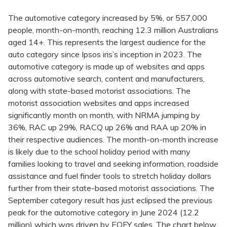
The automotive category increased by 5%, or 557,000
people, month-on-month, reaching 12.3 million Australians
aged 14+. This represents the largest audience for the
auto category since Ipsos iris’s inception in 2023. The
automotive category is made up of websites and apps
across automotive search, content and manufacturers,
along with state-based motorist associations. The
motorist association websites and apps increased
significantly month on month, with NRMA jumping by
36%, RAC up 29%, RACQ up 26% and RAA up 20% in
their respective audiences. The month-on-month increase
is likely due to the school holiday period with many
families looking to travel and seeking information, roadside
assistance and fuel finder tools to stretch holiday dollars
further from their state-based motorist associations. The
September category result has just eclipsed the previous
peak for the automotive category in June 2024 (12.2
million) which was driven by EOFY sales. The chart below