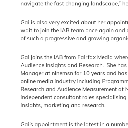
navigate the fast changing landscape,” h
Gai is also very excited about her appoint
wait to join the IAB team once again and 
of such a progressive and growing organis
Gai joins the IAB from Fairfax Media wher
Audience Insights and Research. She has 
Manager at ninemsn for 10 years and has h
online media industry including Programm
Research and Audience Measurement at Ni
independent consultant roles specialising i
insights, marketing and research.
Gai’s appointment is the latest in a numbe