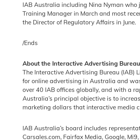
IAB Australia including Nina Nyman who 
Training Manager in March and most rece
the Director of Regulatory Affairs in June.
/Ends
About the Interactive Advertising Bureau
The Interactive Advertising Bureau (IAB) L
for online advertising in Australia and wa
over 40 IAB offices globally, and with a 
Australia’s principal objective is to incre
marketing dollars that interactive media 
IAB Australia’s board includes represent
Carsales.com, Fairfax Media, Google, Mi9,