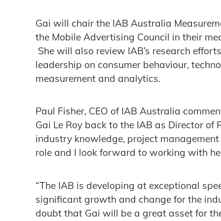
Gai will chair the IAB Australia Measure
the Mobile Advertising Council in their m
She will also review IAB’s research efforts
leadership on consumer behaviour, technol
measurement and analytics.
Paul Fisher, CEO of IAB Australia comme
Gai Le Roy back to the IAB as Director of 
industry knowledge, project management 
role and I look forward to working with he
“The IAB is developing at exceptional spee
significant growth and change for the indu
doubt that Gai will be a great asset for th