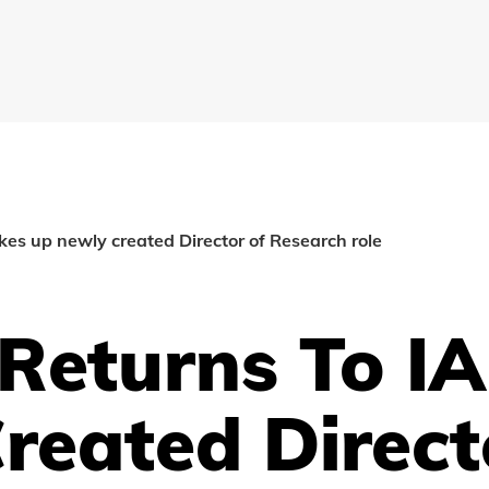
akes up newly created Director of Research role
 Returns To IA
reated Direct