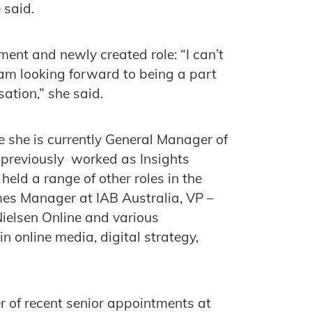
e said.
ment and newly created role: “I can’t
am looking forward to being a part
ation,” she said.
e she is currently General Manager of
previously worked as Insights
eld a range of other roles in the
es Manager at IAB Australia, VP –
elsen Online and various
n online media, digital strategy,
r of recent senior appointments at