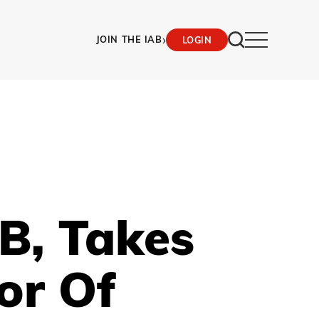
›
JOIN THE IAB
LOGIN
B, Takes
or Of