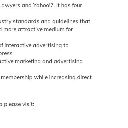
Lawyers and Yahoo!7. It has four
ustry standards and guidelines that
d more attractive medium for
f interactive advertising to
press
ractive marketing and advertising
 membership while increasing direct
 please visit: