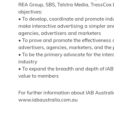
REA Group, SBS, Telstra Media, TressCox 
objectives:
• To develop, coordinate and promote ind
make interactive advertising a simpler an
agencies, advertisers and marketers
• To prove and promote the effectiveness o
advertisers, agencies, marketers, and the 
• To be the primary advocate for the inte
industry
• To expand the breadth and depth of IAB
value to members
For further information about IAB Australia
www.iabaustralia.com.au