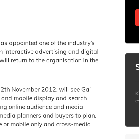
as appointed one of the industry’s
 interactive advertising and digital
ll return to the organisation in the
h.
12th November 2012, will see Gai
K
e and mobile display and search
e
ing online audience and media
 media planners and buyers to plan,
h
e or mobile only and cross-media