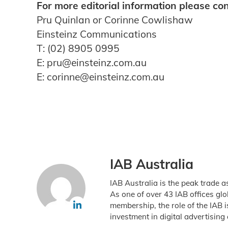
For more editorial information please con
Pru Quinlan or Corinne Cowlishaw
Einsteinz Communications
T: (02) 8905 0995
E: pru@einsteinz.com.au
E: corinne@einsteinz.com.au
IAB Australia
IAB Australia is the peak trade a
As one of over 43 IAB offices gl
membership, the role of the IAB 
investment in digital advertising 