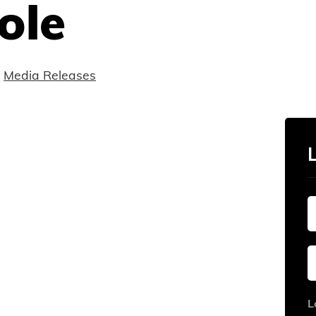
ole
Media Releases
L