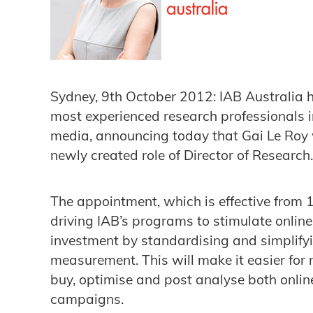
Sydney, 9th October 2012: IAB Australia h
most experienced research professionals in
media, announcing today that Gai Le Roy wi
newly created role of Director of Researc
The appointment, which is effective from 
driving IAB’s programs to stimulate onlin
investment by standardising and simplify
measurement. This will make it easier for
buy, optimise and post analyse both onlin
campaigns.