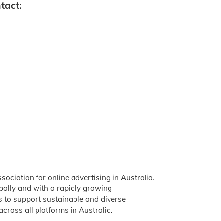
tact:
ssociation for online advertising in Australia.
obally and with a rapidly growing
is to support sustainable and diverse
across all platforms in Australia.