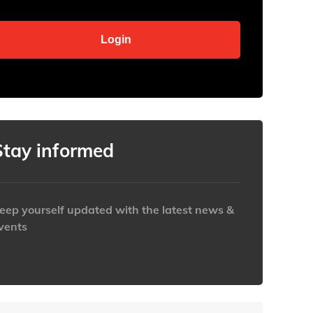
Stay informed
eep yourself updated with the latest news &
vents
ttps://www.iabaustralia.com.au/newsletter/