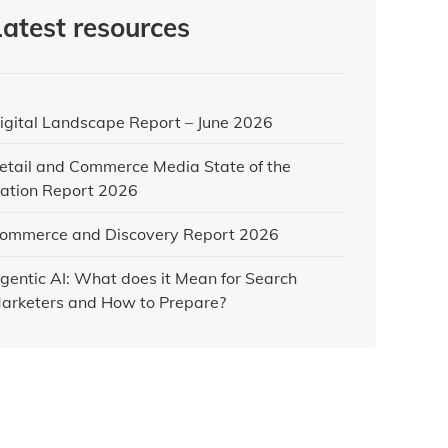
Latest resources
igital Landscape Report – June 2026
etail and Commerce Media State of the
ation Report 2026
ommerce and Discovery Report 2026
gentic AI: What does it Mean for Search
arketers and How to Prepare?