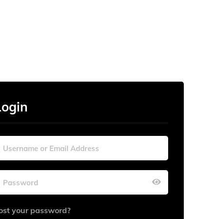
Login
ost your password?