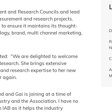
ment and Research Councils and lead
easurement and research projects.
 to ensure it maintains its thought-
D
ogy, brand, multi channel marketing,
R
N
nted: “We are delighted to welcome
C
Research. She brings extensive
A
and research expertise to her new
M
r again.
d and Gai is joining at a time of
stry and the Association. I have no
e IAB as it helps the industry