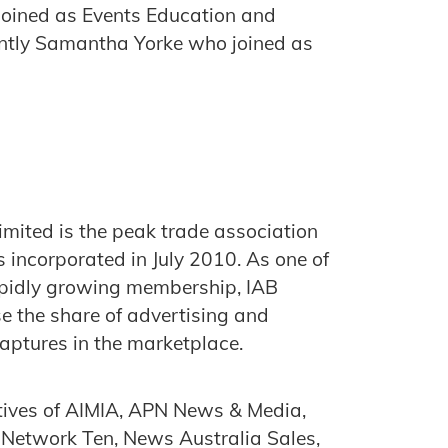
joined as Events Education and
ntly Samantha Yorke who joined as
imited is the peak trade association
s incorporated in July 2010. As one of
rapidly growing membership, IAB
ase the share of advertising and
captures in the marketplace.
atives of AIMIA, APN News & Media,
 Network Ten, News Australia Sales,