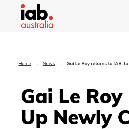
Home
News
Gai Le Roy returns to IAB, t
Gai Le Roy
Up Newly C