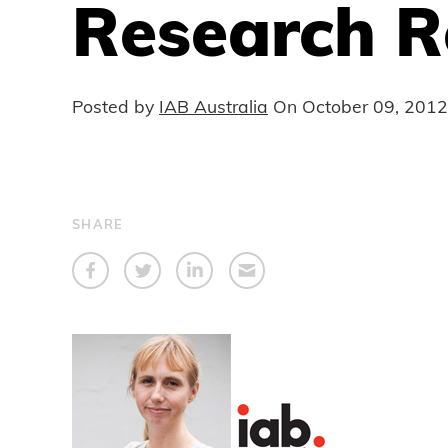
Research R
Posted by
IAB Australia
On
October 09, 2012
SHARE