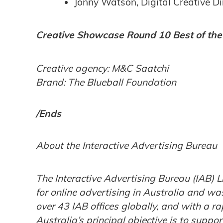
Jonny Watson, ‎Digital Creative D
Creative Showcase Round 10 Best of th
Creative agency: M&C Saatchi
Brand: The Blueball Foundation
/Ends
About the Interactive Advertising Bureau
The Interactive Advertising Bureau (IAB) L
for online advertising in Australia and wa
over 43 IAB offices globally, and with a 
Australia’s principal objective is to supp