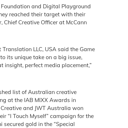
l Foundation and Digital Playground
ey reached their target with their
, Chief Creative Officer at McCann
at ‎Translation LLC, USA said the Game
o its unique take on a big issue,
t insight, perfect media placement,”
ed list of Australian creative
g at the IAB MIXX Awards in
 Creative and JWT Australia won
heir “I Touch Myself” campaign for the
 secured gold in the “Special