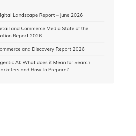
igital Landscape Report – June 2026
etail and Commerce Media State of the
ation Report 2026
ommerce and Discovery Report 2026
gentic AI: What does it Mean for Search
arketers and How to Prepare?