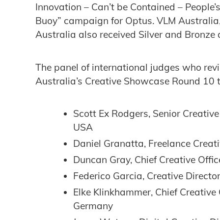
Innovation – Can’t be Contained – People’s
Buoy” campaign for Optus. VLM Australi
Australia also received Silver and Bronze
The panel of international judges who re
Australia’s Creative Showcase Round 10 to
Scott Ex Rodgers, Senior Creativ
USA
Daniel Granatta, Freelance Creati
Duncan Gray, Chief Creative Offic
Federico Garcia, ‎Creative Directo
Elke Klinkhammer, Chief Creative
Germany