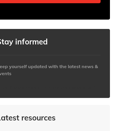
Stay informed
eep yourself updated with the latest news &
vents
ttps://www.iabaustralia.com.au/newsletter/
Latest resources