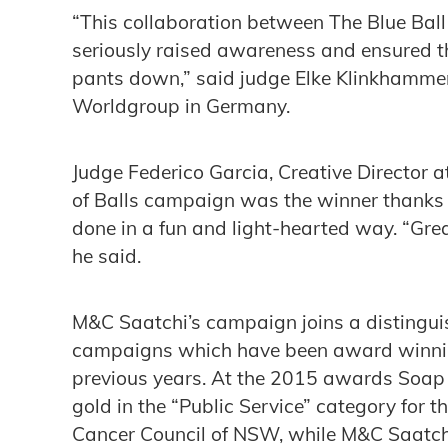
“This collaboration between The Blue Bal
seriously raised awareness and ensured th
pants down,” said judge Elke Klinkhammer
Worldgroup in Germany.
Judge Federico Garcia, ‎Creative Director 
of Balls campaign was the winner thanks t
done in a fun and light-hearted way. “Grea
he said.
M&C Saatchi’s campaign joins a distinguish
campaigns which have been award winnin
previous years. At the 2015 awards Soap
gold in the “Public Service” category for t
Cancer Council of NSW, while M&C Saatchi