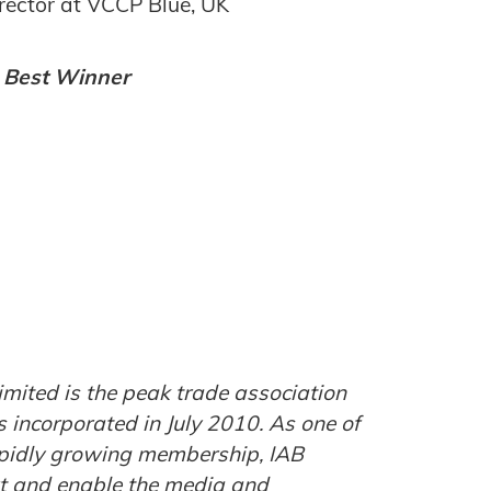
irector at VCCP Blue, UK
e Best Winner
imited is the peak trade association
s incorporated in July 2010. As one of
rapidly growing membership, IAB
ort and enable the media and