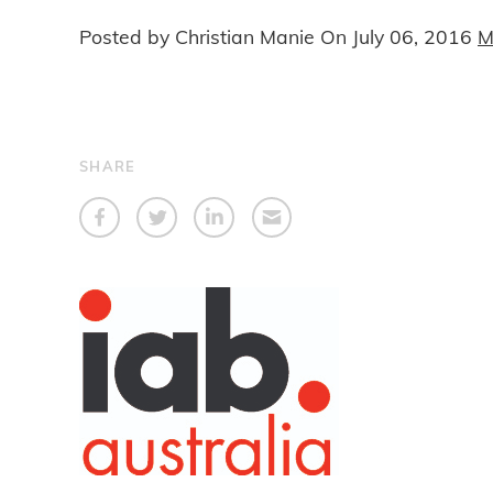
Posted by Christian Manie On
July 06, 2016
M
SHARE