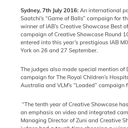
Sydney, 7th July 2016:
An international 
Saatchi’s “Game of Balls” campaign for th
winner of IAB’s Creative Showcase Best of
campaign of Creative Showcase Round 10,
entered into this year’s prestigious IAB 
York on 26 and 27 September.
The judges also made special mention of 
campaign for The Royal Children’s Hospit
Australia and VLM’s “Loaded” campaign f
“The tenth year of Creative Showcase ha
an emphasis on video and integrated cam
Managing Director of Zuni and Creative S