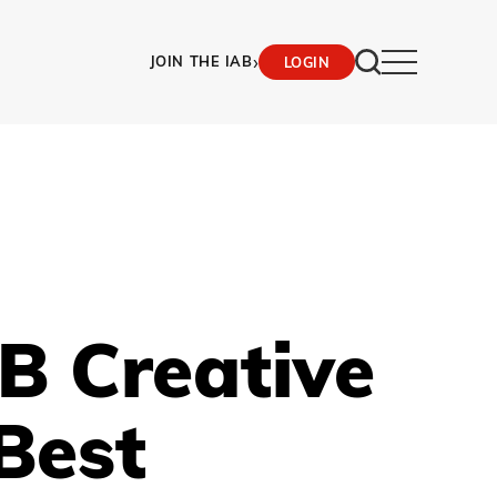
›
JOIN THE IAB
LOGIN
B Creative
Best