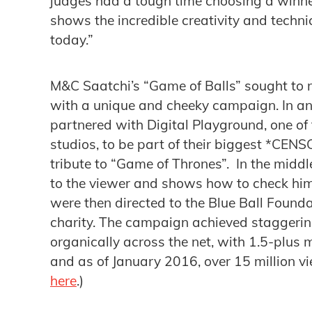
judges had a tough time choosing a winner
shows the incredible creativity and techni
today.”
M&C Saatchi’s “Game of Balls” sought to r
with a unique and cheeky campaign. In an 
partnered with Digital Playground, one of 
studios, to be part of their biggest *CEN
tribute to “Game of Thrones”. In the middle
to the viewer and shows how to check hims
were then directed to the Blue Ball Found
charity. The campaign achieved staggerin
organically across the net, with 1.5-plus mi
and as of January 2016, over 15 million v
here
.)