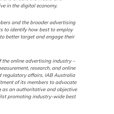
ve in the digital economy.
embers and the broader advertising
s to identify how best to employ
 to better target and engage their
 the online advertising industry –
measurement, research, and online
regulatory affairs, IAB Australia
itment of its members to advocate
g as an authoritative and objective
hilst promoting industry-wide best