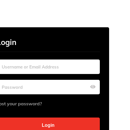
Login
ost your password?