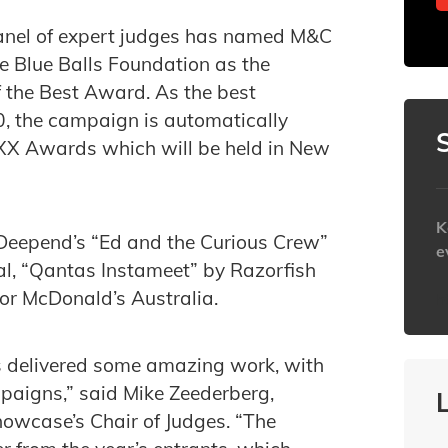
panel of expert judges has named M&C
e Blue Balls Foundation as the
 the Best Award. As the best
 the campaign is automatically
MIXX Awards which will be held in New
K
Deepend’s “Ed and the Curious Crew”
e
al, “Qantas Instameet” by Razorfish
or McDonald’s Australia.
h
s delivered some amazing work, with
paigns,” said Mike Zeederberg,
howcase’s Chair of Judges. “The