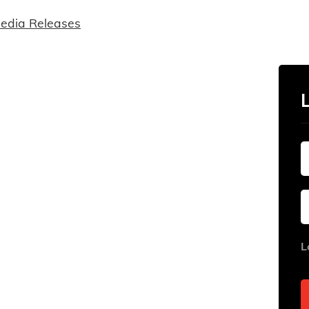
edia Releases
L