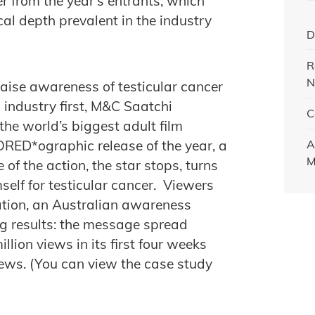
 from the year’s entrants, which
cal depth prevalent in the industry
D
R
N
aise awareness of testicular cancer
industry first, M&C Saatchi
C
the world’s biggest adult film
SORED*ographic release of the year, a
A
M
 of the action, the star stops, turns
elf for testicular cancer. Viewers
ation, an Australian awareness
g results: the message spread
llion views in its first four weeks
iews. (You can view the case study