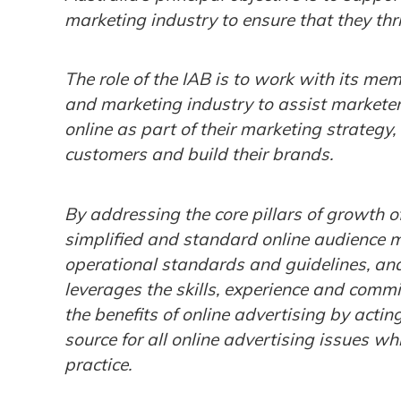
marketing industry to ensure that they thri
The role of the IAB is to work with its m
and marketing industry to assist marketer
online as part of their marketing strategy,
customers and build their brands.
By addressing the core pillars of growth of
simplified and standard online audience 
operational standards and guidelines, and 
leverages the skills, experience and comm
the benefits of online advertising by actin
source for all online advertising issues w
practice.