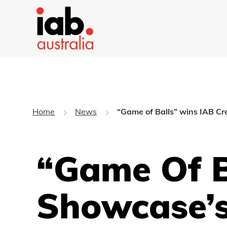
Home
News
“Game of Balls” wins IAB Cr
“Game Of B
Showcase’s