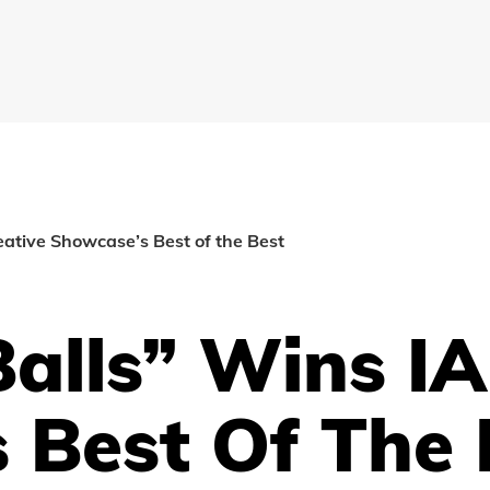
eative Showcase’s Best of the Best
alls” Wins IA
 Best Of The 