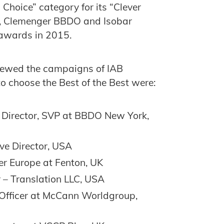
 Choice” category for its “Clever
a, Clemenger BBDO and Isobar
 awards in 2015.
viewed the campaigns of IAB
 choose the Best of the Best were:
e Director, SVP at BBDO New York,
ve Director, USA
er Europe at Fenton, UK
r – ‎Translation LLC, USA
 Officer at McCann Worldgroup,