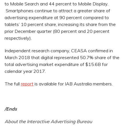
to Mobile Search and 44 percent to Mobile Display.
Smartphones continue to attract a greater share of
advertising expenditure at 90 percent compared to
tablets’ 10 percent share, increasing its share from the
prior December quarter (80 percent and 20 percent
respectively).
Independent research company, CEASA confirmed in
March 2018 that digital represented 50.7% share of the
total advertising market expenditure of $15.6B for
calendar year 2017.
The full
report
is available for IAB Australia members.
/Ends
About the Interactive Advertising Bureau