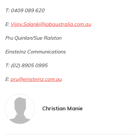
T: 0409 089 620
E:
Vijay.Solanki@iabaustralia.com.au
Pru Quinlan/Sue Ralston
Einsteinz Communications
T: (02) 8905 0995
E:
pru@einsteinz.com.au
Christian Manie