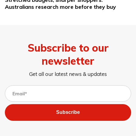
Australians research more before they buy
Subscribe to our
newsletter
Get all our latest news & updates
Subscribe