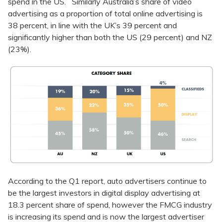
spend in the US. Similarly Australia’s share of video
advertising as a proportion of total online advertising is
38 percent, in line with the UK’s 39 percent and
significantly higher than both the US (29 percent) and NZ
(23%).
According to the Q1 report, auto advertisers continue to
be the largest investors in digital display advertising at
18.3 percent share of spend, however the FMCG industry
is increasing its spend and is now the largest advertiser