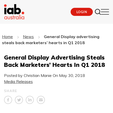
LOGIN
Home
News
General Display advertising
steals back marketers’ hearts in Q1 2018
General Display Advertising Steals
Back Marketers’ Hearts In Q1 2018
Posted by Christian Manie On
May 30, 2018
Media Releases
SHARE