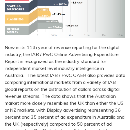
Now in its 11th year of revenue reporting for the digital
industry, the IAB / PwC Online Advertising Expenditure
Report is recognized as the industry standard for
independent market level industry intelligence in
Australia. The latest IAB / PwC OAER also provides data
comparing international markets from a variety of IAB
global reports on the distribution of dollars across digital
revenue streams. The data shows that the Australian
market more closely resembles the UK than either the US
or NZ markets, with Display advertising representing 36
percent and 35 percent of ad expenditure in Australia and
the UK (respectively) compared to 50 percent of ad