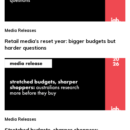
Media Releases
Retail media’s reset year: bigger budgets but
harder questions
Media Releases
Stretched budgets, sharper shoppers: