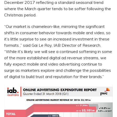
December 2017 reflecting a standard seasonal trend
where the March quarter tends to be softer following the
Christmas period.
“Our market is chameleon-like, mirroring the significant
shifts in consumer behavior towards mobile and video, so
it’s little surprise to see an increased investment in these
formats ,” said Gai Le Roy, IAB Director of Research.
“While it’s likely we will see a continued softening in some
of the more established digital ad revenue streams, we
fully expect mobile and video advertising continue to
surge as marketers explore and challenge the possibilities
of digital to build trust and reputation for their brands.”