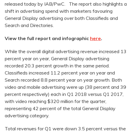
released today by IAB/PwC. The report also highlights a
shift in advertising spend with marketers favouring
General Display advertising over both Classifieds and
Search and Directories.
View the full report and infographic
here
.
While the overall digital advertising revenue increased 13
percent year on year, General Display advertising
recorded 20.3 percent growth in the same period.
Classifieds increased 11.2 percent year on year and
Search recorded 8.8 percent year on year growth. Both
video and mobile advertising were up (38 percent and 39
percent respectively) each in Q1 2018 versus Q1 2017,
with video reaching $320 million for the quarter,
representing 42 percent of the total General Display
advertising category.
Total revenues for Q1 were down 3.5 percent versus the