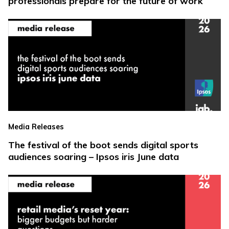
professionals prepare for the future of work
Media Releases
The festival of the boot sends digital sports
audiences soaring – Ipsos iris June data