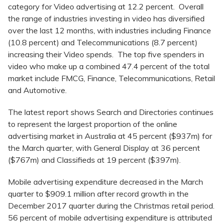
category for Video advertising at 12.2 percent. Overall
the range of industries investing in video has diversified
over the last 12 months, with industries including Finance
(10.8 percent) and Telecommunications (8.7 percent)
increasing their Video spends. The top five spenders in
video who make up a combined 47.4 percent of the total
market include FMCG, Finance, Telecommunications, Retail
and Automotive.
The latest report shows Search and Directories continues
to represent the largest proportion of the online
advertising market in Australia at 45 percent ($937m) for
the March quarter, with General Display at 36 percent
($767m) and Classifieds at 19 percent ($397m).
Mobile advertising expenditure decreased in the March
quarter to $909.1 million after record growth in the
December 2017 quarter during the Christmas retail period.
56 percent of mobile advertising expenditure is attributed