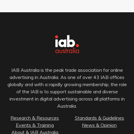
IAB Australia is the peak trade association for online
advertising in Australia. As one of over 43 IAB offices
globally and with a rapidly growing membership, the role
of the IAB is to support sustainable and diverse
investment in digital advertising across all platforms in
Australia.
Research & Resources
Standards & Guidelines
Events & Training
News & Opinion
About & IAB Australia