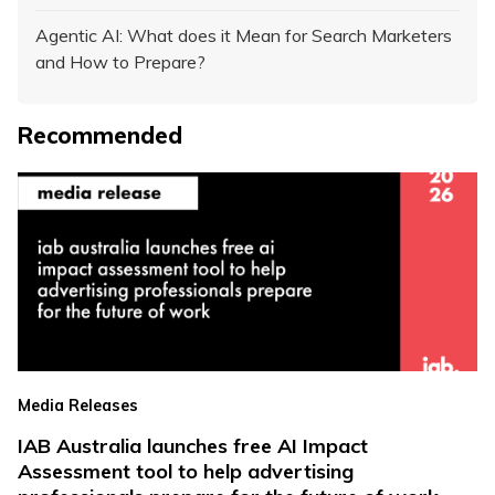
Agentic AI: What does it Mean for Search Marketers
and How to Prepare?
Recommended
Media Releases
IAB Australia launches free AI Impact
Assessment tool to help advertising