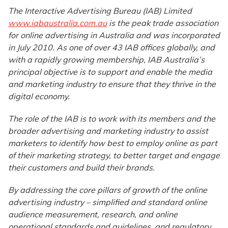
The Interactive Advertising Bureau (IAB) Limited
www.iabaustralia.com.au
is the peak trade association
for online advertising in Australia and was incorporated
in July 2010. As one of over 43 IAB offices globally, and
with a rapidly growing membership, IAB Australia’s
principal objective is to support and enable the media
and marketing industry to ensure that they thrive in the
digital economy.
The role of the IAB is to work with its members and the
broader advertising and marketing industry to assist
marketers to identify how best to employ online as part
of their marketing strategy, to better target and engage
their customers and build their brands.
By addressing the core pillars of growth of the online
advertising industry – simplified and standard online
audience measurement, research, and online
operational standards and guidelines, and regulatory