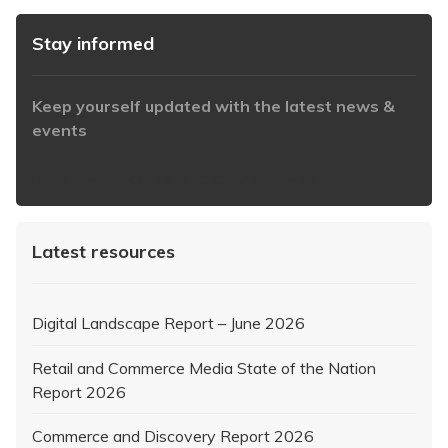
Stay informed
Keep yourself updated with the latest news &
events
https://www.iabaustralia.com.au/newsletter/
Latest resources
Digital Landscape Report – June 2026
Retail and Commerce Media State of the Nation
Report 2026
Commerce and Discovery Report 2026