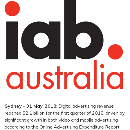
Sydney – 31 May, 2018
: Digital advertising revenue
reached $2.1 billion for the first quarter of 2018, driven by
significant growth in both video and mobile advertising
according to the Online Advertising Expenditure Report