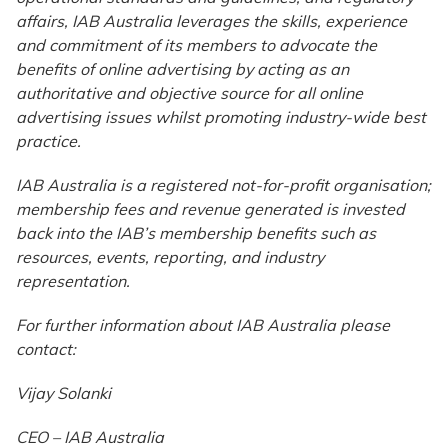
affairs, IAB Australia leverages the skills, experience
and commitment of its members to advocate the
benefits of online advertising by acting as an
authoritative and objective source for all online
advertising issues whilst promoting industry-wide best
practice.
IAB Australia is a registered not-for-profit organisation;
membership fees and revenue generated is invested
back into the IAB’s membership benefits such as
resources, events, reporting, and industry
representation.
For further information about IAB Australia please
contact:
Vijay Solanki
CEO – IAB Australia