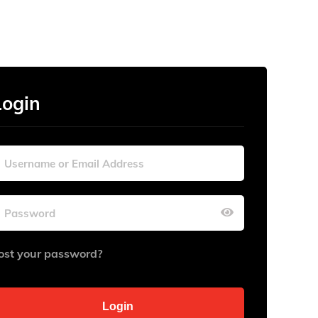
Login
ost your password?