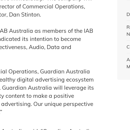
rector of Commercial Operations,
or, Dan Stinton.
D
R
 IAB Australia as members of the IAB
N
icated its intention to become
fectiveness, Audio, Data and
C
A
M
ial Operations, Guardian Australia
 healthy digital advertising ecosystem
 Guardian Australia will leverage its
ity content to make a positive
l advertising. Our unique perspective
”