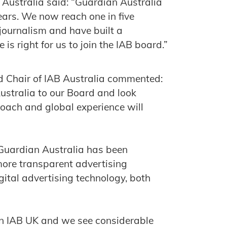
Australia said: “Guardian Australia
years. We now reach one in five
 journalism and have built a
is right for us to join the IAB board.”
d Chair of IAB Australia commented:
stralia to our Board and look
roach and global experience will
 Guardian Australia has been
more transparent advertising
gital advertising technology, both
in IAB UK and we see considerable