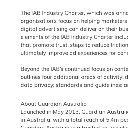
The IAB Industry Charter, which was anno
organisation’s focus on helping markete
digital advertising can deliver on their b
elements of the IAB Industry Charter inc
that promote trust, steps to reduce frictio
ultimately improve ad experiences for co
Beyond the IAB’s continued focus on cont
outlines four additional areas of activity: 
data privacy; standards and guidelines; an
About Guardian Australia
Launched in May 2013, Guardian Australia
in Australia, with a total reach of 5.4m p
Guardian Australia is a trusted source of 