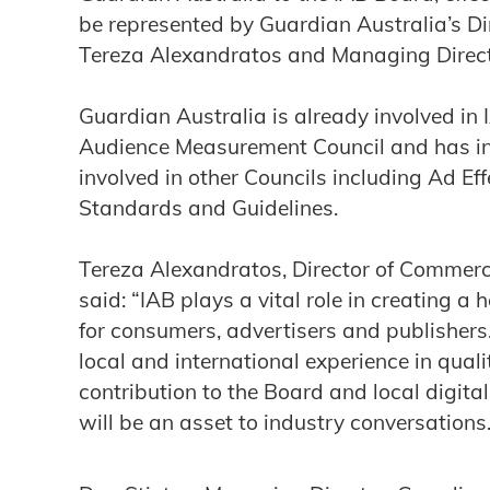
be represented by Guardian Australia’s Di
Tereza Alexandratos and Managing Direct
Guardian Australia is already involved in
Audience Measurement Council and has ind
involved in other Councils including Ad Ef
Standards and Guidelines.
Tereza Alexandratos, Director of Commerc
said: “IAB plays a vital role in creating a
for consumers, advertisers and publishers.
local and international experience in qual
contribution to the Board and local digita
will be an asset to industry conversations.