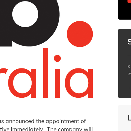
K
e
h
as announced the appointment of
ctive immediately. The company will