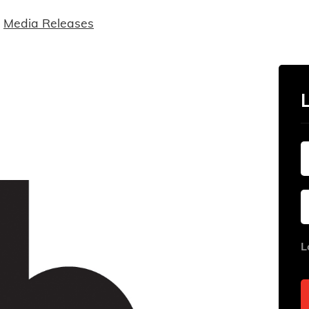
Media Releases
L