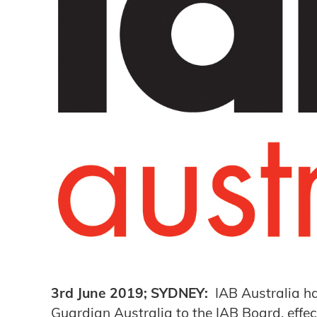
3rd June 2019; SYDNEY:
IAB Australia h
Guardian Australia to the IAB Board, effe