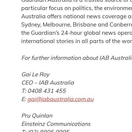
particular focus on politics, the environm
Australia offers national news coverage a
Sydney, Melbourne, Brisbane and Canberra.
the Guardian’s 24-hour global news operat
international stories in all parts of the wor
For further information about IAB Australi
Gai Le Roy
CEO – IAB Australia
T: 0408 431 455
E:
gai@iabaustralia.com.au
Pru Quinlan
Einsteinz Communications