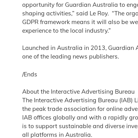
opportunity for Guardian Australia to eng
shaping activities,” said Le Roy. “The org
GDPR framework means it will also be well
experience to the local industry.”
Launched in Australia in 2013, Guardian A
one of the leading news publishers.
/Ends
About the Interactive Advertising Bureau
The Interactive Advertising Bureau (IAB) 
the peak trade association for online adver
IAB offices globally and with a rapidly gr
is to support sustainable and diverse inve
all platforms in Australia.