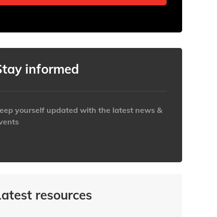
Stay informed
eep yourself updated with the latest news &
vents
ttps://www.iabaustralia.com.au/newsletter/
Latest resources