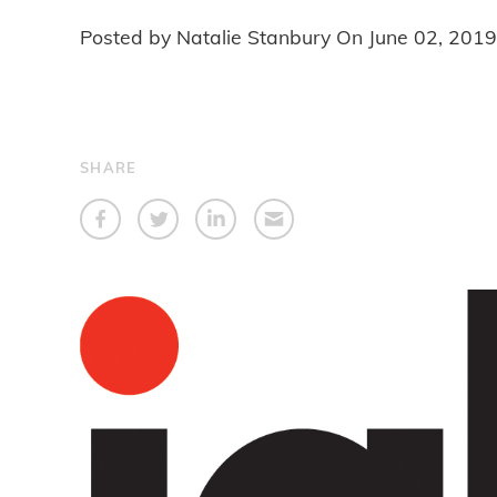
Posted by Natalie Stanbury On
June 02, 2019
SHARE