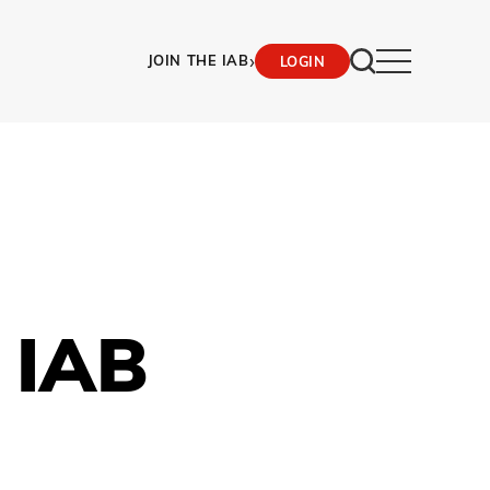
›
JOIN THE IAB
LOGIN
 IAB