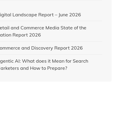
igital Landscape Report – June 2026
etail and Commerce Media State of the
ation Report 2026
ommerce and Discovery Report 2026
gentic AI: What does it Mean for Search
arketers and How to Prepare?