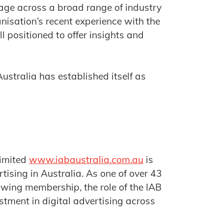
age across a broad range of industry
anisation’s recent experience with the
 positioned to offer insights and
ustralia has established itself as
Limited
www.iabaustralia.com.au
is
tising in Australia. As one of over 43
owing membership, the role of the IAB
stment in digital advertising across