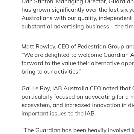
Dan Stinton, Managing Director, Guardian 
has grown significantly over the last six 
Australians with our quality, independent
substantial advertising business – the time 
Matt Rowley, CEO of Pedestrian Group an
“We are delighted to welcome Guardian Au
forward to the value their alternative app
bring to our activities.”
Gai Le Roy, IAB Australia CEO noted that
particularly focused on advocating for a 
ecosystem, and increased innovation in di
important issues to the IAB.
“The Guardian has been heavily involved 