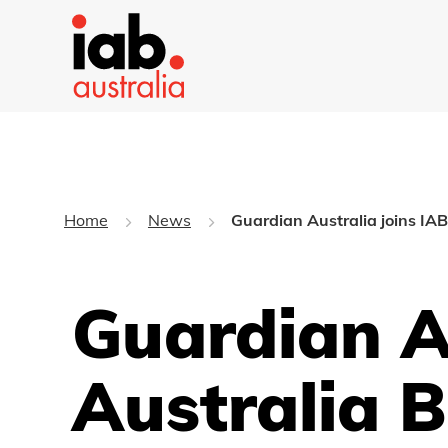
Home
News
Guardian Australia joins IAB
Guardian A
Australia 