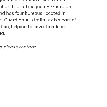
ent and social inequality. Guardian
nd has four bureaus, located in
 Guardian Australia is also part of
ion, helping to cover breaking
ld.
a please contact: