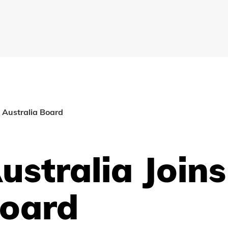
 Australia Board
ustralia Joins
Board