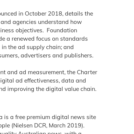
unced in October 2018, details the
rs and agencies understand how
usiness objectives. Foundation
lude a renewed focus on standards
n in the ad supply chain; and
nsumers, advertisers and publishers.
ent and ad measurement, the Charter
digital ad effectiveness, data and
d improving the digital value chain.
 is a free premium digital news site
eople (Nielsen DCR, March 2019).
quality Australian news, with a