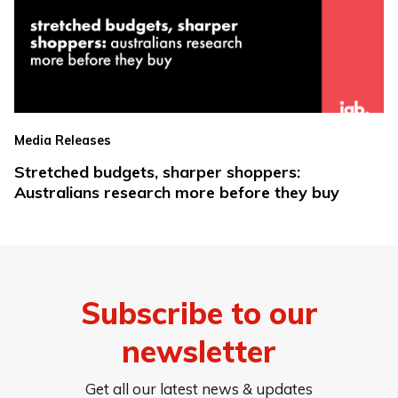
Media Releases
Stretched budgets, sharper shoppers:
Australians research more before they buy
Subscribe to our
newsletter
Get all our latest news & updates