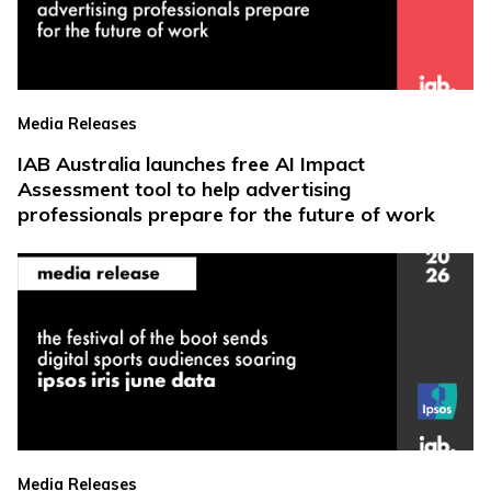
Media Releases
IAB Australia launches free AI Impact
Assessment tool to help advertising
professionals prepare for the future of work
Media Releases