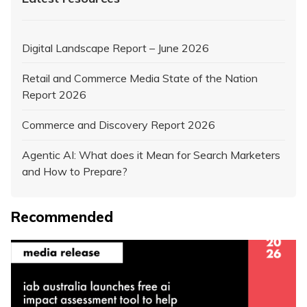
Digital Landscape Report – June 2026
Retail and Commerce Media State of the Nation
Report 2026
Commerce and Discovery Report 2026
Agentic AI: What does it Mean for Search Marketers
and How to Prepare?
Recommended