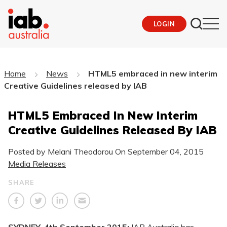
LOGIN
Home
News
HTML5 embraced in new interim
Creative Guidelines released by IAB
HTML5 Embraced In New Interim
Creative Guidelines Released By IAB
Posted by Melani Theodorou On
September 04, 2015
Media Releases
SHARE