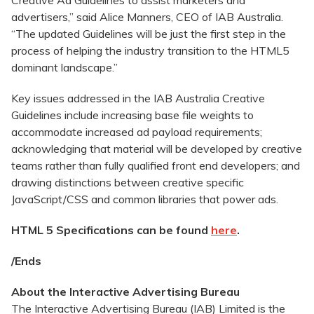
Creative Ad Guidelines to assist marketers and
advertisers,” said Alice Manners, CEO of IAB Australia.
“The updated Guidelines will be just the first step in the
process of helping the industry transition to the HTML5
dominant landscape.”
Key issues addressed in the IAB Australia Creative
Guidelines include increasing base file weights to
accommodate increased ad payload requirements;
acknowledging that material will be developed by creative
teams rather than fully qualified front end developers; and
drawing distinctions between creative specific
JavaScript/CSS and common libraries that power ads.
HTML 5 Specifications can be found
here
.
/Ends
About the Interactive Advertising Bureau
The Interactive Advertising Bureau (IAB) Limited is the