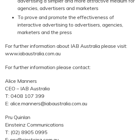
advertising a simpler and more attractive medium for
agencies, advertisers and marketers
To prove and promote the effectiveness of
interactive advertising to advertisers, agencies,
marketers and the press
For further information about IAB Australia please visit:
www.iabaustralia.com.au
For further information please contact:
Alice Manners
CEO – IAB Australia
T: 0408 107 399
E: alice.manners@iabaustralia.com.au
Pru Quinlan
Einsteinz Communications
T: (02) 8905 0995
E: pru@einsteinz.com.au