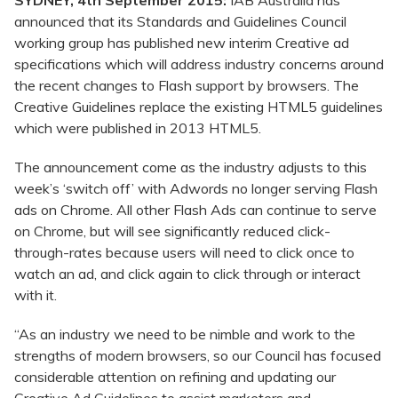
SYDNEY, 4th September 2015:
IAB Australia has
announced that its Standards and Guidelines Council
working group has published new interim Creative ad
specifications which will address industry concerns around
the recent changes to Flash support by browsers. The
Creative Guidelines replace the existing HTML5 guidelines
which were published in 2013 HTML5.
The announcement come as the industry adjusts to this
week’s ‘switch off’ with Adwords no longer serving Flash
ads on Chrome. All other Flash Ads can continue to serve
on Chrome, but will see significantly reduced click-
through-rates because users will need to click once to
watch an ad, and click again to click through or interact
with it.
“As an industry we need to be nimble and work to the
strengths of modern browsers, so our Council has focused
considerable attention on refining and updating our