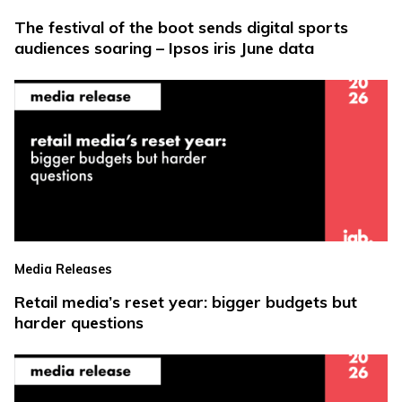
The festival of the boot sends digital sports
audiences soaring – Ipsos iris June data
Media Releases
Retail media’s reset year: bigger budgets but
harder questions