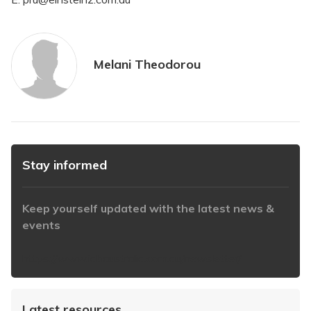
Melani Theodorou
Stay informed
Keep yourself updated with the latest news &
events
https://www.iabaustralia.com.au/newsletter/
Latest resources