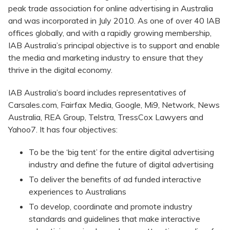
peak trade association for online advertising in Australia
and was incorporated in July 2010. As one of over 40 IAB
offices globally, and with a rapidly growing membership,
IAB Australia’s principal objective is to support and enable
the media and marketing industry to ensure that they
thrive in the digital economy.
IAB Australia’s board includes representatives of
Carsales.com, Fairfax Media, Google, Mi9, Network, News
Australia, REA Group, Telstra, TressCox Lawyers and
Yahoo7. It has four objectives:
To be the ‘big tent’ for the entire digital advertising
industry and define the future of digital advertising
To deliver the benefits of ad funded interactive
experiences to Australians
To develop, coordinate and promote industry
standards and guidelines that make interactive