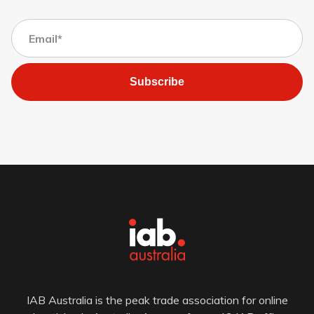
Subscribe
IAB Australia is the peak trade association for online