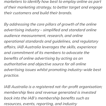
marketers to identify how best to employ online as part
of their marketing strategy, to better target and engage
their customers and build their brands.
By addressing the core pillars of growth of the online
advertising industry – simplified and standard online
audience measurement, research, and online
operational standards and guidelines, and regulatory
affairs, IAB Australia leverages the skills, experience
and commitment of its members to advocate the
benefits of online advertising by acting as an
authoritative and objective source for all online
advertising issues whilst promoting industry-wide best
practice.
IAB Australia is a registered not-for-profit organisation;
membership fees and revenue generated is invested
back into the IAB’s membership benefits such as
resources, events, reporting, and industry