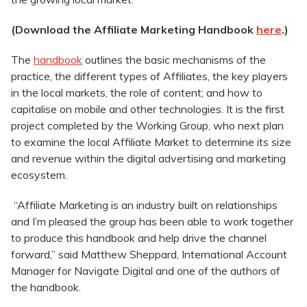
(Download the Affiliate Marketing Handbook
here
.)
The
handbook
outlines the basic mechanisms of the
practice, the different types of Affiliates, the key players
in the local markets, the role of content; and how to
capitalise on mobile and other technologies. It is the first
project completed by the Working Group, who next plan
to examine the local Affiliate Market to determine its size
and revenue within the digital advertising and marketing
ecosystem.
“Affiliate Marketing is an industry built on relationships
and I’m pleased the group has been able to work together
to produce this handbook and help drive the channel
forward,” said Matthew Sheppard, International Account
Manager for Navigate Digital and one of the authors of
the handbook.