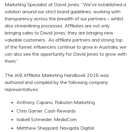
Marketing Specialist at David Jones. “We’ve established a
solution around our strict brand guidelines, working with
transparency across the breadth of our partners – whilst
also streamlining processes. Affiliates are not only
bringing sales to David Jones, they are bringing new
valuable customers. As affiliate partners and strong top
of the funnel, influencers continue to grow in Australia, we
can also see the opportunity for David Jones to grow with
them.”
The IAB Affiliate Marketing Handbook 2016 was
authored and compiled by the following company
representatives:
Anthony Capano, Rakuten Marketing
Chris Garner, Cash Rewards
Isabell Schneider, MediaCom
Matthew Sheppard, Navigate Digital