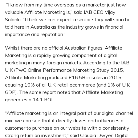
“I know from my time overseas as a marketer just how
valuable Affiliate Marketing is,” said IAB CEO Vijay
Solanki. “I think we can expect a similar story will soon be
told here in Australia as the industry grows in financial
importance and reputation.”
Whilst there are no official Australian figures, Affiliate
Marketing is a rapidly growing component of digital
marketing in many foreign markets. According to the IAB
U.K./PwC Online Performance Marketing Study 2015,
Affiliate Marketing produced £16.5B in sales in 2015,
equaling 10% of all U.K. retail ecommerce (and 1% of U.K.
GDP). The same report noted that Affiliate Marketing
generates a 14:1 ROI.
“Affiliate marketing is an integral part of our digital channel
mix; we can see that it directly drives and influences a
customer to purchase on our website with a consistently
strong return on investment,” said Claudia Dwyer, Digital