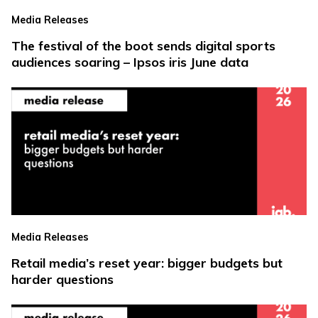
Media Releases
The festival of the boot sends digital sports
audiences soaring – Ipsos iris June data
Media Releases
Retail media’s reset year: bigger budgets but
harder questions