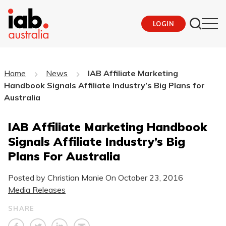
LOGIN
Home
News
IAB Affiliate Marketing
Handbook Signals Affiliate Industry’s Big Plans for
Australia
IAB Affiliate Marketing Handbook
Signals Affiliate Industry’s Big
Plans For Australia
Posted by Christian Manie On
October 23, 2016
Media Releases
SHARE