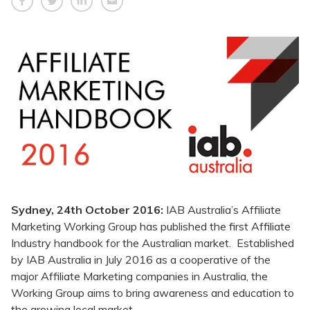
Sydney, 24th October 2016:
IAB Australia’s Affiliate
Marketing Working Group has published the first Affiliate
Industry handbook for the Australian market. Established
by IAB Australia in July 2016 as a cooperative of the
major Affiliate Marketing companies in Australia, the
Working Group aims to bring awareness and education to
the growing local market.