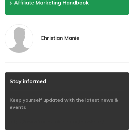
Affiliate Marketing Handbook
Christian Manie
Stay informed
Keep yourself updated with the latest news &
events
https://www.iabaustralia.com.au/newsletter/