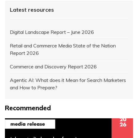
Latest resources
Digital Landscape Report – June 2026
Retail and Commerce Media State of the Nation
Report 2026
Commerce and Discovery Report 2026
Agentic AI: What does it Mean for Search Marketers
and How to Prepare?
Recommended