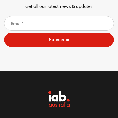
Get all our latest news & updates
Subscribe