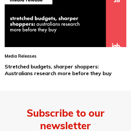
Media Releases
Stretched budgets, sharper shoppers:
Australians research more before they buy
Subscribe to our
newsletter