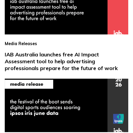
Media Releases
IAB Australia launches free AI Impact
Assessment tool to help advertising
professionals prepare for the future of work