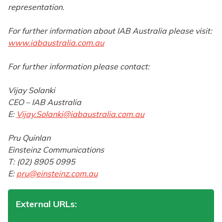
representation.
For further information about IAB Australia please visit:
www.iabaustralia.com.au
For further information please contact:
Vijay Solanki
CEO – IAB Australia
E:
Vijay.Solanki@iabaustralia.com.au
Pru Quinlan
Einsteinz Communications
T: (02) 8905 0995
E:
pru@einsteinz.com.au
External URLs: