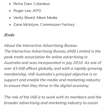
Richa Dani, Columbus
Roger Lee, APD
Verity Beard, Allure Media
Zane McIntyre, Commission Factory
/Ends
About the Interactive Advertising Bureau
The Interactive Advertising Bureau (IAB) Limited is the
peak trade association for online advertising in
Australia and was incorporated in July 2010. As one of
over 43 IAB offices globally, and with a rapidly growing
membership, IAB Australia’s principal objective is to
support and enable the media and marketing industry
to ensure that they thrive in the digital economy.
The role of the IAB is to work with its members and the
broader advertising and marketing industry to assist