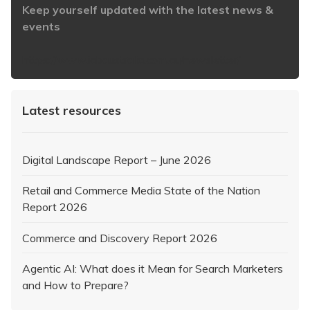
Keep yourself updated with the latest news &
events
https://www.iabaustralia.com.au/newsletter/
Latest resources
Digital Landscape Report – June 2026
Retail and Commerce Media State of the Nation
Report 2026
Commerce and Discovery Report 2026
Agentic AI: What does it Mean for Search Marketers
and How to Prepare?