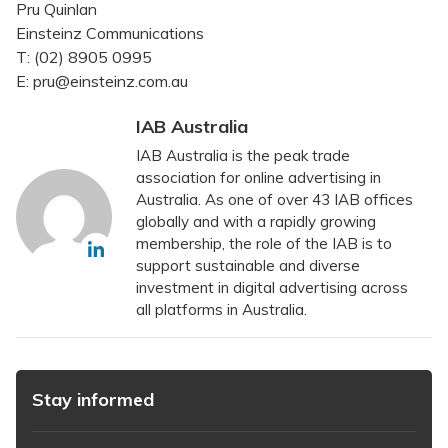
Pru Quinlan
Einsteinz Communications
T: (02) 8905 0995
E: pru@einsteinz.com.au
IAB Australia
IAB Australia is the peak trade
association for online advertising in
Australia. As one of over 43 IAB offices
globally and with a rapidly growing
membership, the role of the IAB is to
support sustainable and diverse
investment in digital advertising across
all platforms in Australia.
Stay informed