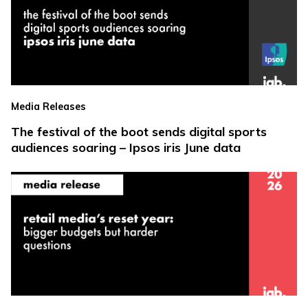
Media Releases
The festival of the boot sends digital sports
audiences soaring – Ipsos iris June data