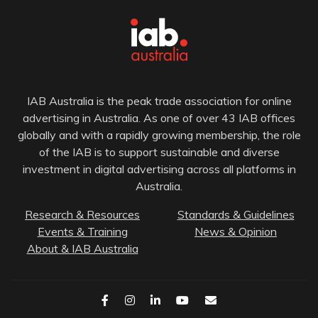
IAB Australia is the peak trade association for online
advertising in Australia. As one of over 43 IAB offices
globally and with a rapidly growing membership, the role
of the IAB is to support sustainable and diverse
investment in digital advertising across all platforms in
Australia.
Research & Resources
Standards & Guidelines
Events & Training
News & Opinion
About & IAB Australia