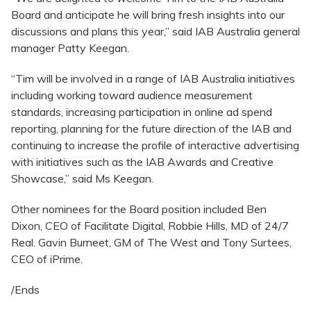
Board and anticipate he will bring fresh insights into our
discussions and plans this year,” said IAB Australia general
manager Patty Keegan.
“Tim will be involved in a range of IAB Australia initiatives
including working toward audience measurement
standards, increasing participation in online ad spend
reporting, planning for the future direction of the IAB and
continuing to increase the profile of interactive advertising
with initiatives such as the IAB Awards and Creative
Showcase,” said Ms Keegan.
Other nominees for the Board position included Ben
Dixon, CEO of Facilitate Digital, Robbie Hills, MD of 24/7
Real. Gavin Burneet, GM of The West and Tony Surtees,
CEO of iPrime.
/Ends