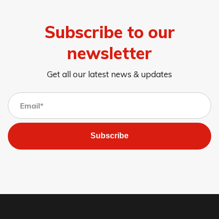
Subscribe to our
newsletter
Get all our latest news & updates
Subscribe