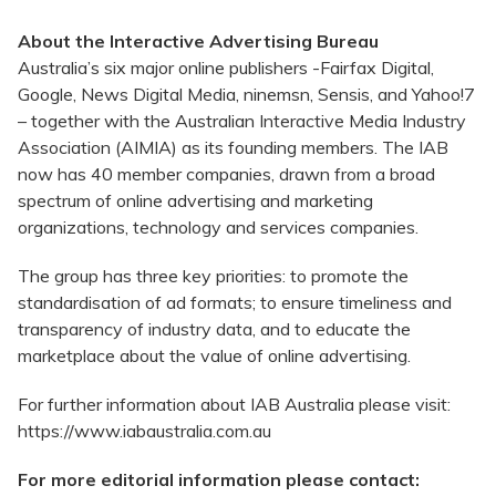
About the Interactive Advertising Bureau
Australia’s six major online publishers -Fairfax Digital,
Google, News Digital Media, ninemsn, Sensis, and Yahoo!7
– together with the Australian Interactive Media Industry
Association (AIMIA) as its founding members. The IAB
now has 40 member companies, drawn from a broad
spectrum of online advertising and marketing
organizations, technology and services companies.
The group has three key priorities: to promote the
standardisation of ad formats; to ensure timeliness and
transparency of industry data, and to educate the
marketplace about the value of online advertising.
For further information about IAB Australia please visit:
https://www.iabaustralia.com.au
For more editorial information please contact: