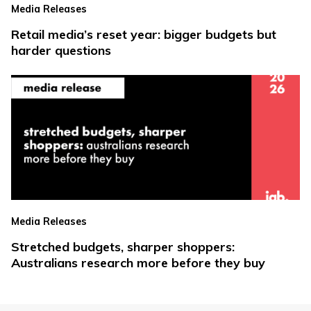
Media Releases
Retail media’s reset year: bigger budgets but
harder questions
Media Releases
Stretched budgets, sharper shoppers:
Australians research more before they buy