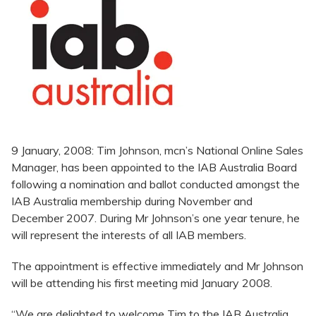
9 January, 2008: Tim Johnson, mcn’s National Online Sales
Manager, has been appointed to the IAB Australia Board
following a nomination and ballot conducted amongst the
IAB Australia membership during November and
December 2007. During Mr Johnson’s one year tenure, he
will represent the interests of all IAB members.
The appointment is effective immediately and Mr Johnson
will be attending his first meeting mid January 2008.
“We are delighted to welcome Tim to the IAB Australia