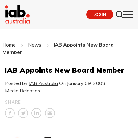
LOGIN
Home
News
IAB Appoints New Board
Member
IAB Appoints New Board Member
Posted by
IAB Australia
On
January 09, 2008
Media Releases
SHARE