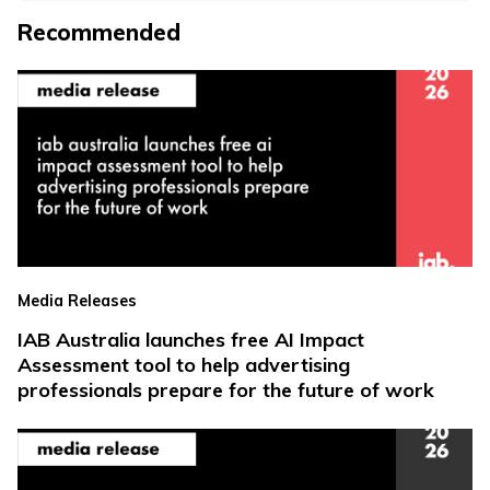
Recommended
Media Releases
IAB Australia launches free AI Impact
Assessment tool to help advertising
professionals prepare for the future of work