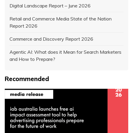
Digital Landscape Report – June 2026
Retail and Commerce Media State of the Nation
Report 2026
Commerce and Discovery Report 2026
Agentic AI: What does it Mean for Search Marketers
and How to Prepare?
Recommended