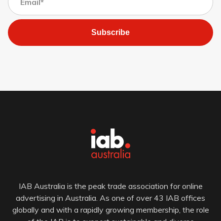
Subscribe
IAB Australia is the peak trade association for online
advertising in Australia. As one of over 43 IAB offices
globally and with a rapidly growing membership, the role