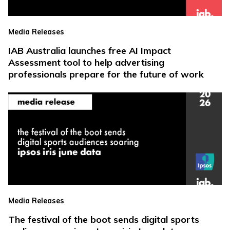
Media Releases
IAB Australia launches free AI Impact
Assessment tool to help advertising
professionals prepare for the future of work
Media Releases
The festival of the boot sends digital sports