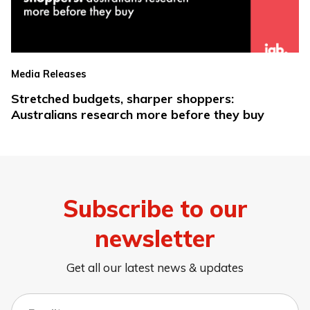
Media Releases
Stretched budgets, sharper shoppers:
Australians research more before they buy
Subscribe to our
newsletter
Get all our latest news & updates