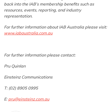
back into the IAB’s membership benefits such as
resources, events, reporting, and industry
representation.
For further information about IAB Australia please visit:
www.iabaustralia.com.au
For further information please contact:
Pru Quinlan
Einsteinz Communications
T: (02) 8905 0995
E:
pru@einsteinz.com.au