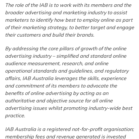
The role of the IAB is to work with its members and the
broader advertising and marketing industry to assist
marketers to identify how best to employ online as part
of their marketing strategy, to better target and engage
their customers and build their brands.
By addressing the core pillars of growth of the online
advertising industry – simplified and standard online
audience measurement, research, and online
operational standards and guidelines, and regulatory
affairs, IAB Australia leverages the skills, experience
and commitment of its members to advocate the
benefits of online advertising by acting as an
authoritative and objective source for all online
advertising issues whilst promoting industry-wide best
practice.
IAB Australia is a registered not-for-profit organisation;
membership fees and revenue generated is invested