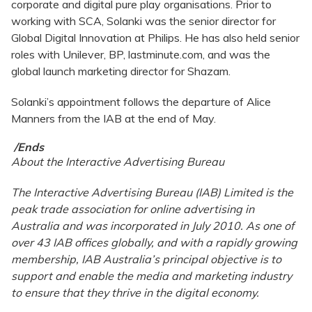
corporate and digital pure play organisations. Prior to
working with SCA, Solanki was the senior director for
Global Digital Innovation at Philips. He has also held senior
roles with Unilever, BP, lastminute.com, and was the
global launch marketing director for Shazam.
Solanki’s appointment follows the departure of Alice
Manners from the IAB at the end of May.
/Ends
About the Interactive Advertising Bureau
The Interactive Advertising Bureau (IAB) Limited is the
peak trade association for online advertising in
Australia and was incorporated in July 2010. As one of
over 43 IAB offices globally, and with a rapidly growing
membership, IAB Australia’s principal objective is to
support and enable the media and marketing industry
to ensure that they thrive in the digital economy.