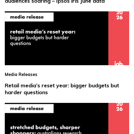
audiences soaring – Ipsos iris June data
Media Releases
Retail media’s reset year: bigger budgets but
harder questions