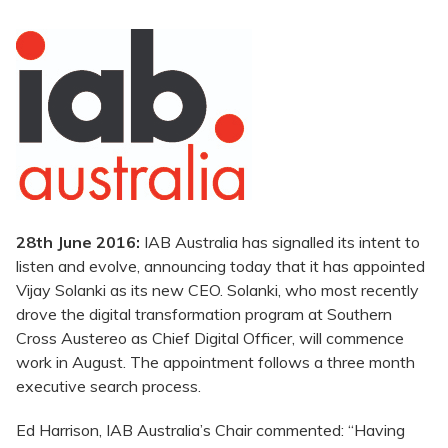
28th June 2016:
IAB Australia has signalled its intent to
listen and evolve, announcing today that it has appointed
Vijay Solanki as its new CEO. Solanki, who most recently
drove the digital transformation program at Southern
Cross Austereo as Chief Digital Officer, will commence
work in August. The appointment follows a three month
executive search process.
Ed Harrison, IAB Australia’s Chair commented: “Having