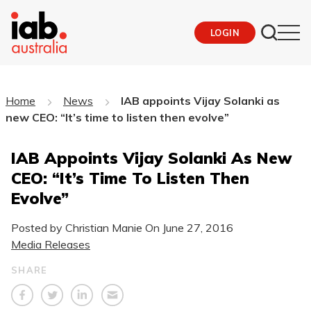
LOGIN
Home
News
IAB appoints Vijay Solanki as
new CEO: “It’s time to listen then evolve”
IAB Appoints Vijay Solanki As New
CEO: “It’s Time To Listen Then
Evolve”
Posted by Christian Manie On
June 27, 2016
Media Releases
SHARE