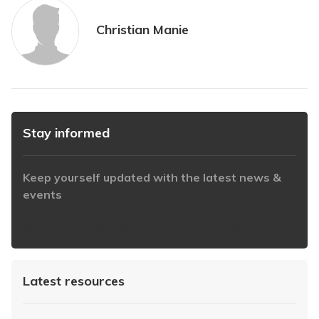
Christian Manie
Stay informed
Keep yourself updated with the latest news &
events
https://www.iabaustralia.com.au/newsletter/
Latest resources