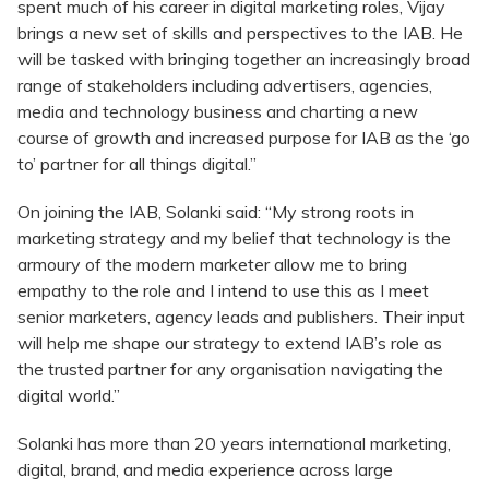
spent much of his career in digital marketing roles, Vijay
brings a new set of skills and perspectives to the IAB. He
will be tasked with bringing together an increasingly broad
range of stakeholders including advertisers, agencies,
media and technology business and charting a new
course of growth and increased purpose for IAB as the ‘go
to’ partner for all things digital.”
On joining the IAB, Solanki said: “My strong roots in
marketing strategy and my belief that technology is the
armoury of the modern marketer allow me to bring
empathy to the role and I intend to use this as I meet
senior marketers, agency leads and publishers. Their input
will help me shape our strategy to extend IAB’s role as
the trusted partner for any organisation navigating the
digital world.”
Solanki has more than 20 years international marketing,
digital, brand, and media experience across large