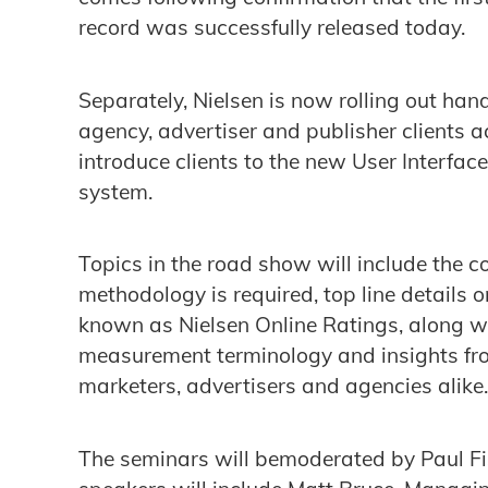
record was successfully released today.
Separately, Nielsen is now rolling out hand
agency, advertiser and publisher clients a
introduce clients to the new User Interfac
system.
Topics in the road show will include the
methodology is required, top line details
known as Nielsen Online Ratings, along wi
measurement terminology and insights fro
marketers, advertisers and agencies alike.
The seminars will bemoderated by Paul Fi