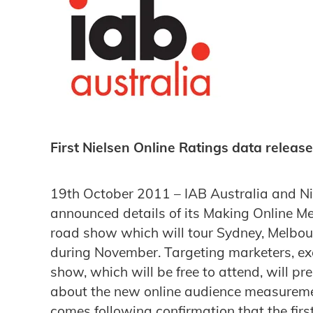
First Nielsen Online Ratings data releas
19th October 2011 – IAB Australia and Ni
announced details of its Making Online
road show which will tour Sydney, Melbou
during November. Targeting marketers, ex
show, which will be free to attend, will pre
about the new online audience measurem
comes following confirmation that the firs