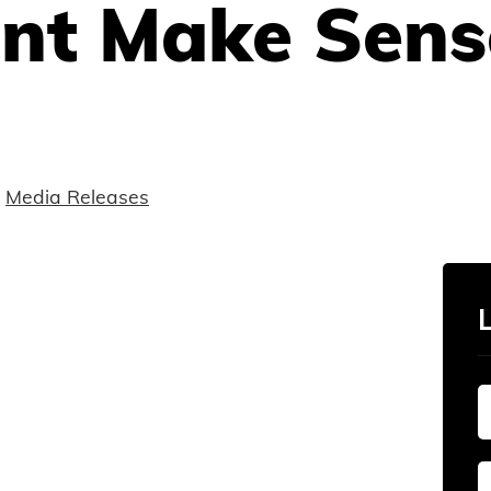
nt Make Sens
Media Releases