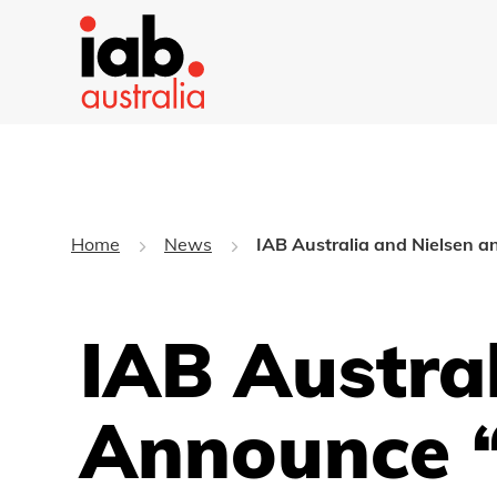
Home
News
IAB Australia and Nielsen
IAB Austra
Announce “