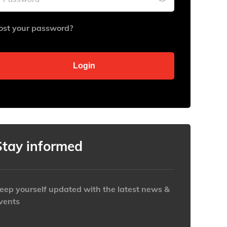
ost your password?
Stay informed
eep yourself updated with the latest news &
vents
ttps://www.iabaustralia.com.au/newsletter/