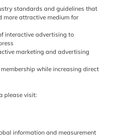
ustry standards and guidelines that
d more attractive medium for
f interactive advertising to
press
ractive marketing and advertising
 membership while increasing direct
 please visit:
global information and measurement