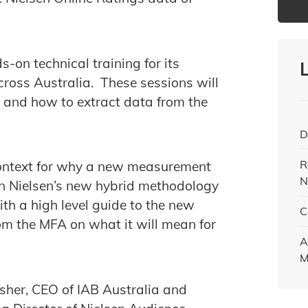
s-on technical training for its
cross Australia. These sessions will
e and how to extract data from the
D
R
 context for why a new measurement
N
 on Nielsen’s new hybrid methodology
th a high level guide to the new
C
m the MFA on what it will mean for
A
M
sher, CEO of IAB Australia and