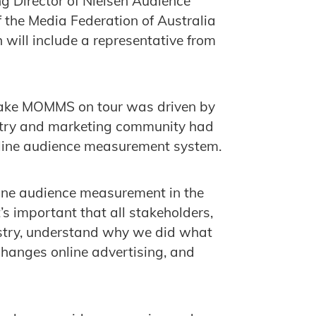
g Director of Nielsen Audience
 the Media Federation of Australia
will include a representative from
o take MOMMS on tour was driven by
dustry and marketing community had
nline audience measurement system.
nline audience measurement in the
’s important that all stakeholders,
dustry, understand why we did what
changes online advertising, and