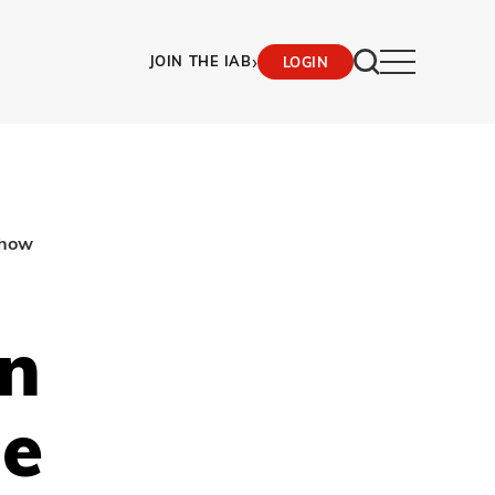
›
JOIN THE IAB
LOGIN
show
en
ne