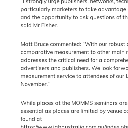
“I strongly urge publishers, networks, tec
particularly marketers to take advantage 
and the opportunity to ask questions of the
said Mr Fisher.
Matt Bruce commented: “With our robust a
comparative measurement to other main m
addresses the critical need for a comprehe
advertisers and publishers. We look forwa
measurement service to attendees of our I
November.”
While places at the MOMMS seminars are fr
essential as places are limited by venue c
found at
https://www.iabaustralia.com.au/index.