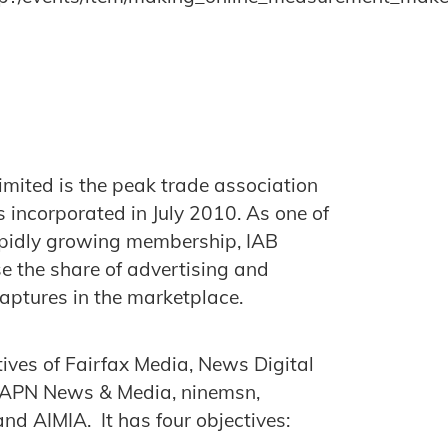
imited is the peak trade association
s incorporated in July 2010. As one of
rapidly growing membership, IAB
ase the share of advertising and
captures in the marketplace.
tives of Fairfax Media, News Digital
 APN News & Media, ninemsn,
nd AIMIA. It has four objectives: