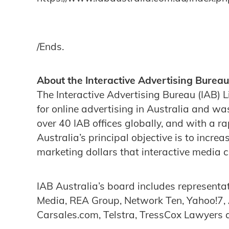
/Ends.
About the Interactive Advertising Bureau
The Interactive Advertising Bureau (IAB) L
for online advertising in Australia and wa
over 40 IAB offices globally, and with a 
Australia’s principal objective is to incre
marketing dollars that interactive media 
IAB Australia’s board includes representa
Media, REA Group, Network Ten, Yahoo!7,
Carsales.com, Telstra, TressCox Lawyers a