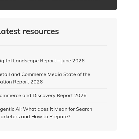
Latest resources
igital Landscape Report – June 2026
etail and Commerce Media State of the
ation Report 2026
ommerce and Discovery Report 2026
gentic AI: What does it Mean for Search
arketers and How to Prepare?