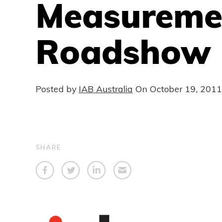
Measureme
Roadshow
Posted by
IAB Australia
On
October 19, 2011
SHARE