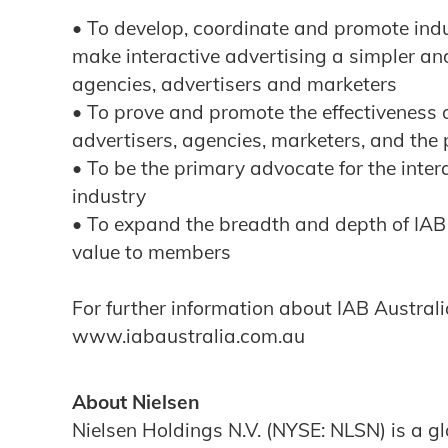
• To develop, coordinate and promote ind
make interactive advertising a simpler an
agencies, advertisers and marketers
• To prove and promote the effectiveness o
advertisers, agencies, marketers, and the 
• To be the primary advocate for the inte
industry
• To expand the breadth and depth of IAB
value to members
For further information about IAB Australia
www.iabaustralia.com.au
About Nielsen
Nielsen Holdings N.V. (NYSE: NLSN) is a 