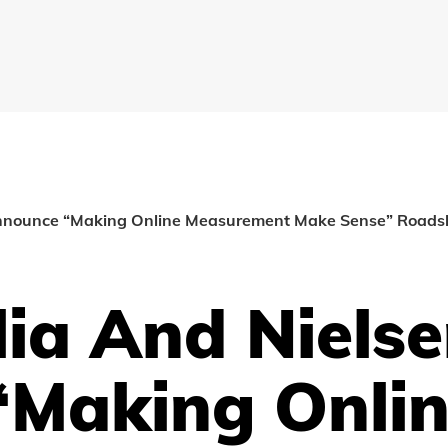
 announce “Making Online Measurement Make Sense” Road
lia And Niels
Making Onli