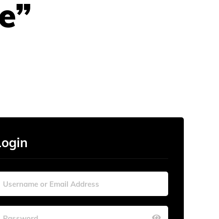
e”
Login