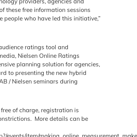
hnology providers, agencies and
of these free information sessions
 people who have led this initiative,”
udience ratings tool and
edia, Nielsen Online Ratings
nsive planning solution for agencies,
rd to presenting the new hybrid
AB / Nielsen seminars during
ee of charge, registration is
onstrictions. More details can be
php?/events/item/making_online_measurement_ma