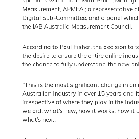
speakers will include Matt Bruce, Managin
Measurement, APMEA ; a representative of
Digital Sub-Committee; and a panel which 
the IAB Australia Measurement Council.
According to Paul Fisher, the decision t
the desire to ensure the entire online in
the chance to fully understand the new o
“This is the most significant change in o
Australian industry in over 15 years and it
irrespective of where they play in the in
we did, what’s new, how it works, how it 
what’s next.