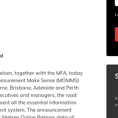
L
ed
elsen, together with the MFA, today
 Measurement Make Sense (MOMMS)
rne, Brisbane, Adelaide and Perth
ecutives and managers, the road
K
sent all the essential information
e
ent system. The announcement
t Nielsen Online Ratings data of
h