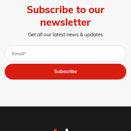
Subscribe to our
newsletter
Get all our latest news & updates
Subscribe