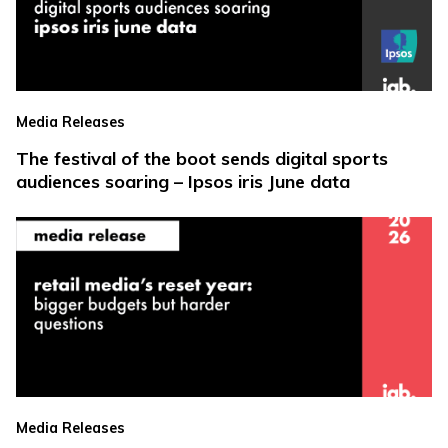
Media Releases
The festival of the boot sends digital sports
audiences soaring – Ipsos iris June data
Media Releases