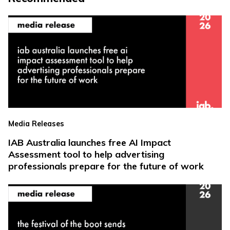
Media Releases
IAB Australia launches free AI Impact
Assessment tool to help advertising
professionals prepare for the future of work