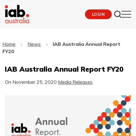
LOGIN
Home
News
IAB Australia Annual Report
FY20
IAB Australia Annual Report FY20
On
November 25, 2020
Media Releases