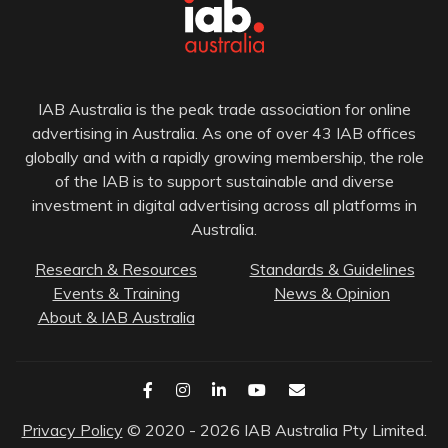
IAB Australia is the peak trade association for online
advertising in Australia. As one of over 43 IAB offices
globally and with a rapidly growing membership, the role
of the IAB is to support sustainable and diverse
investment in digital advertising across all platforms in
Australia.
Research & Resources
Standards & Guidelines
Events & Training
News & Opinion
About & IAB Australia
Privacy Policy
© 2020 - 2026 IAB Australia Pty Limited.