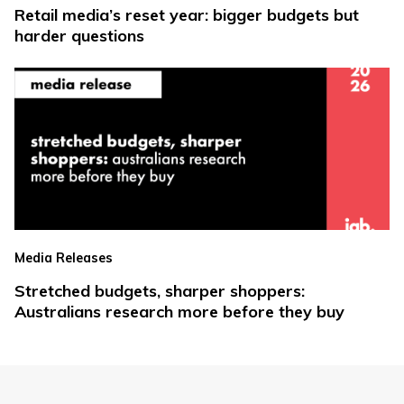
Retail media’s reset year: bigger budgets but
harder questions
Media Releases
Stretched budgets, sharper shoppers:
Australians research more before they buy