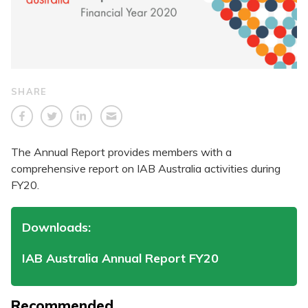
SHARE
The Annual Report provides members with a
comprehensive report on IAB Australia activities during
FY20.
Downloads:
IAB Australia Annual Report FY20
Recommended