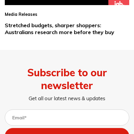
Media Releases
Stretched budgets, sharper shoppers:
Australians research more before they buy
Subscribe to our
newsletter
Get all our latest news & updates