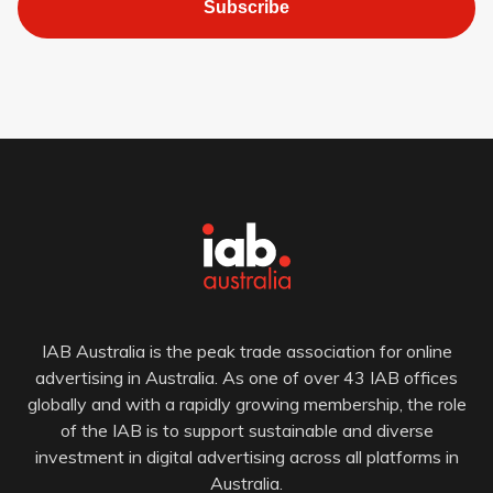
Subscribe
IAB Australia is the peak trade association for online
advertising in Australia. As one of over 43 IAB offices
globally and with a rapidly growing membership, the role
of the IAB is to support sustainable and diverse
investment in digital advertising across all platforms in
Australia.