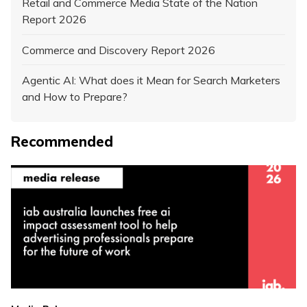
Retail and Commerce Media State of the Nation
Report 2026
Commerce and Discovery Report 2026
Agentic AI: What does it Mean for Search Marketers
and How to Prepare?
Recommended