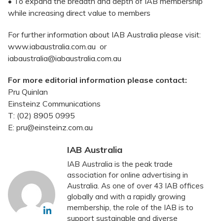
• To expand the breadth and depth of IAB membership
while increasing direct value to members
For further information about IAB Australia please visit:
www.iabaustralia.com.au or
iabaustralia@iabaustralia.com.au
For more editorial information please contact:
Pru Quinlan
Einsteinz Communications
T: (02) 8905 0995
E: pru@einsteinz.com.au
IAB Australia
IAB Australia is the peak trade
association for online advertising in
Australia. As one of over 43 IAB offices
globally and with a rapidly growing
membership, the role of the IAB is to
support sustainable and diverse