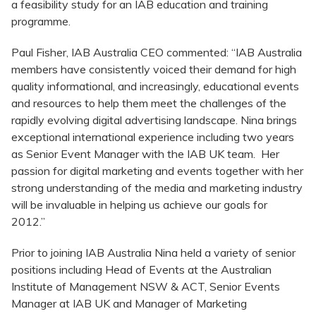
a feasibility study for an IAB education and training
programme.
Paul Fisher, IAB Australia CEO commented: “IAB Australia
members have consistently voiced their demand for high
quality informational, and increasingly, educational events
and resources to help them meet the challenges of the
rapidly evolving digital advertising landscape. Nina brings
exceptional international experience including two years
as Senior Event Manager with the IAB UK team. Her
passion for digital marketing and events together with her
strong understanding of the media and marketing industry
will be invaluable in helping us achieve our goals for
2012.”
Prior to joining IAB Australia Nina held a variety of senior
positions including Head of Events at the Australian
Institute of Management NSW & ACT, Senior Events
Manager at IAB UK and Manager of Marketing