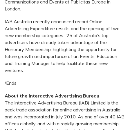
Communications and Events at Publicitas Europe in
London.
IAB Australia recently announced record Online
Advertising Expenditure results and the opening of two
new membership categories. 25 of Australia’s top
advertisers have already taken advantage of the
Honorary Membership, highlighting the opportunity for
future growth and importance of an Events, Education
and Training Manager to help facilitate these new
ventures.
/Ends
About the Interactive Advertising Bureau
The Interactive Advertising Bureau (IAB) Limited is the
peak trade association for online advertising in Australia
and was incorporated in July 2010. As one of over 40 IAB
offices globally, and with a rapidly growing membership,