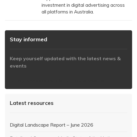
investment in digital advertising across
all platforms in Australia.
Stay informed
Keep yourself updated with the latest news &
events
https://www.iabaustralia.com.au/newsletter/
Latest resources
Digital Landscape Report – June 2026