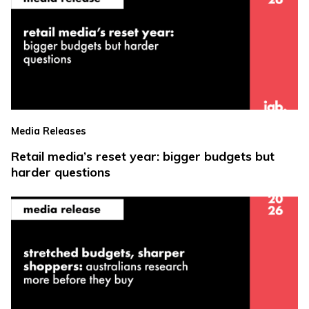
Media Releases
Retail media’s reset year: bigger budgets but
harder questions