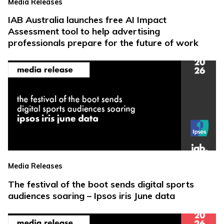
Media Releases
IAB Australia launches free AI Impact
Assessment tool to help advertising
professionals prepare for the future of work
Media Releases
The festival of the boot sends digital sports
audiences soaring – Ipsos iris June data