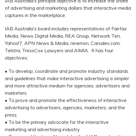
IAB Australia’s principal objective is to increase the share
of advertising and marketing dollars that interactive media
captures in the marketplace.
IAB Australia’s board includes representatives of Fairfax
Media, News Digital Media, REA Group, Network Ten,
Yahoo!7, APN News & Media, ninemsn, Carsales.com,
Telstra, TressCox Lawyers and AIMIA. It has four
objectives:
• To develop, coordinate and promote industry standards
and guidelines that make interactive advertising a simpler
and more attractive medium for agencies, advertisers and
marketers
• To prove and promote the effectiveness of interactive
advertising to advertisers, agencies, marketers, and the
press
• To be the primary advocate for the interactive
marketing and advertising industry