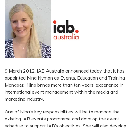
9 March 2012: IAB Australia announced today that it has
appointed Nina Nyman as Events, Education and Training
Manager. Nina brings more than ten years’ experience in
international event management within the media and
marketing industry.
One of Nina’s key responsibilities will be to manage the
existing IAB events programme and develop the event
schedule to support IAB’s objectives. She will also develop