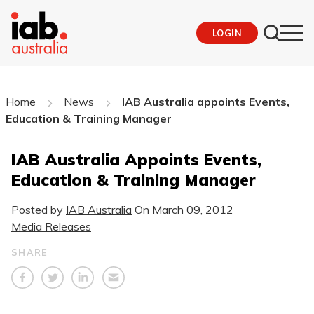
LOGIN
Home
News
IAB Australia appoints Events,
Education & Training Manager
IAB Australia Appoints Events,
Education & Training Manager
Posted by
IAB Australia
On
March 09, 2012
Media Releases
SHARE