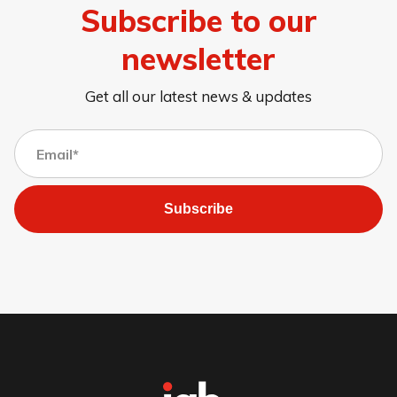
Subscribe to our
newsletter
Get all our latest news & updates
Subscribe