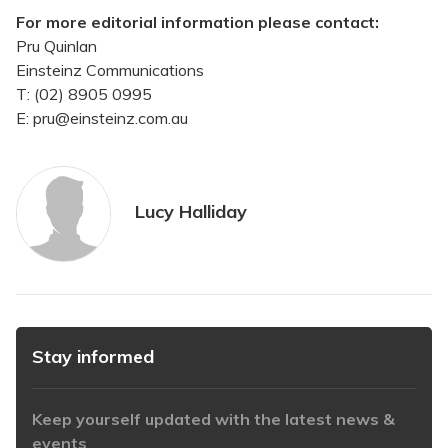
For more editorial information please contact:
Pru Quinlan
Einsteinz Communications
T: (02) 8905 0995
E: pru@einsteinz.com.au
Lucy Halliday
Stay informed
Keep yourself updated with the latest news &
events