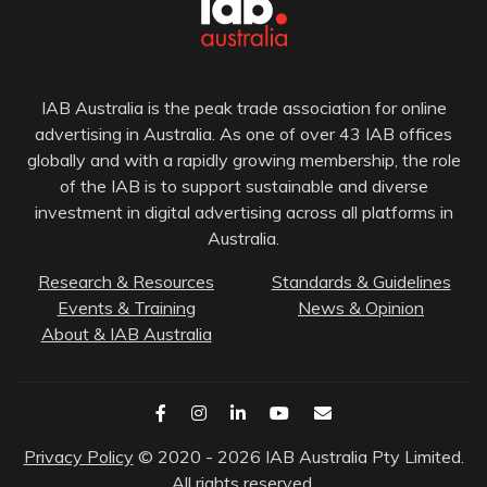
IAB Australia is the peak trade association for online
advertising in Australia. As one of over 43 IAB offices
globally and with a rapidly growing membership, the role
of the IAB is to support sustainable and diverse
investment in digital advertising across all platforms in
Australia.
Research & Resources
Standards & Guidelines
Events & Training
News & Opinion
About & IAB Australia
Privacy Policy
© 2020 - 2026 IAB Australia Pty Limited.
All rights reserved.