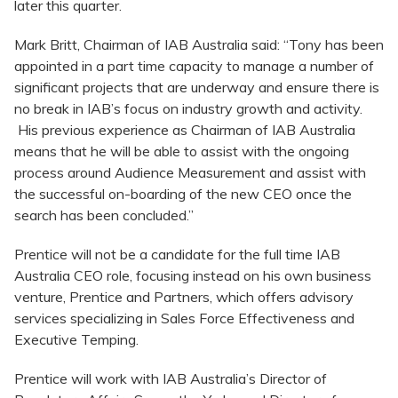
later this quarter.
Mark Britt, Chairman of IAB Australia said: “Tony has been
appointed in a part time capacity to manage a number of
significant projects that are underway and ensure there is
no break in IAB’s focus on industry growth and activity.
His previous experience as Chairman of IAB Australia
means that he will be able to assist with the ongoing
process around Audience Measurement and assist with
the successful on-boarding of the new CEO once the
search has been concluded.”
Prentice will not be a candidate for the full time IAB
Australia CEO role, focusing instead on his own business
venture, Prentice and Partners, which offers advisory
services specializing in Sales Force Effectiveness and
Executive Temping.
Prentice will work with IAB Australia’s Director of