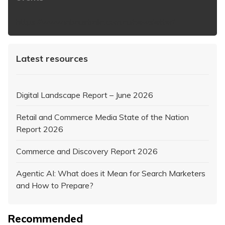
https://www.iabaustralia.com.au/newsletter/
Latest resources
Digital Landscape Report – June 2026
Retail and Commerce Media State of the Nation
Report 2026
Commerce and Discovery Report 2026
Agentic AI: What does it Mean for Search Marketers
and How to Prepare?
Recommended