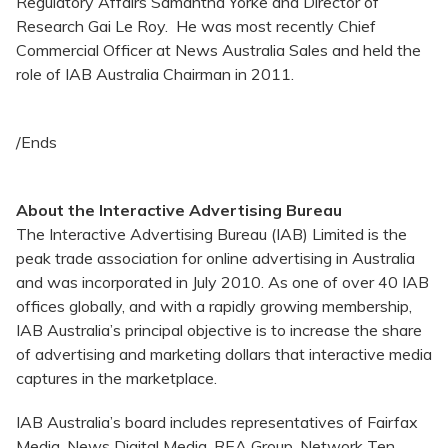
Regulatory Affairs Samantha Yorke and Director of
Research Gai Le Roy. He was most recently Chief
Commercial Officer at News Australia Sales and held the
role of IAB Australia Chairman in 2011.
/Ends
About the Interactive Advertising Bureau
The Interactive Advertising Bureau (IAB) Limited is the
peak trade association for online advertising in Australia
and was incorporated in July 2010. As one of over 40 IAB
offices globally, and with a rapidly growing membership,
IAB Australia’s principal objective is to increase the share
of advertising and marketing dollars that interactive media
captures in the marketplace.
IAB Australia’s board includes representatives of Fairfax
Media, News Digital Media, REA Group, Network Ten,