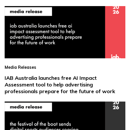
Media Releases
IAB Australia launches free AI Impact
Assessment tool to help advertising
professionals prepare for the future of work