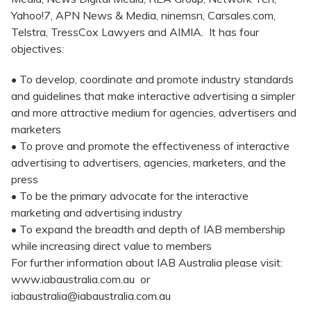
Yahoo!7, APN News & Media, ninemsn, Carsales.com,
Telstra, TressCox Lawyers and AIMIA. It has four
objectives:
• To develop, coordinate and promote industry standards
and guidelines that make interactive advertising a simpler
and more attractive medium for agencies, advertisers and
marketers
• To prove and promote the effectiveness of interactive
advertising to advertisers, agencies, marketers, and the
press
• To be the primary advocate for the interactive
marketing and advertising industry
• To expand the breadth and depth of IAB membership
while increasing direct value to members
For further information about IAB Australia please visit:
www.iabaustralia.com.au or
iabaustralia@iabaustralia.com.au