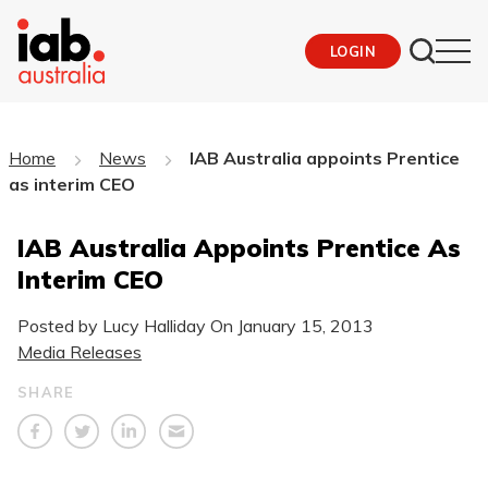
LOGIN
Home
News
IAB Australia appoints Prentice
as interim CEO
IAB Australia Appoints Prentice As
Interim CEO
Posted by Lucy Halliday On
January 15, 2013
Media Releases
SHARE