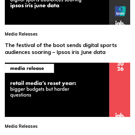
Media Releases
The festival of the boot sends digital sports
audiences soaring – Ipsos iris June data
Media Releases