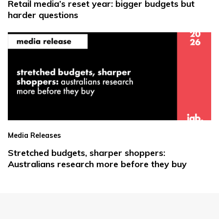
Retail media’s reset year: bigger budgets but
harder questions
Media Releases
Stretched budgets, sharper shoppers:
Australians research more before they buy