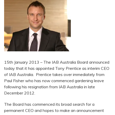
15th January 2013 – The IAB Australia Board announced
today that it has appointed Tony Prentice as interim CEO
of IAB Australia. Prentice takes over immediately from
Paul Fisher who has now commenced gardening leave
following his resignation from IAB Australia in late
December 2012.
The Board has commenced its broad search for a
permanent CEO and hopes to make an announcement