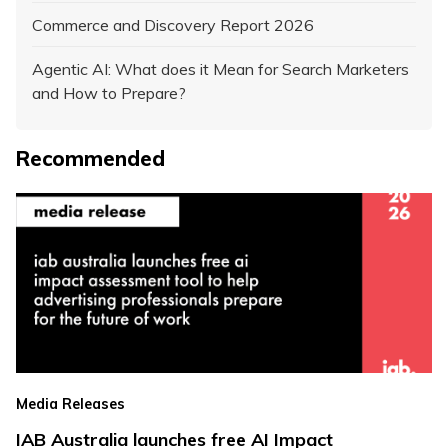
Commerce and Discovery Report 2026
Agentic AI: What does it Mean for Search Marketers
and How to Prepare?
Recommended
Media Releases
IAB Australia launches free AI Impact