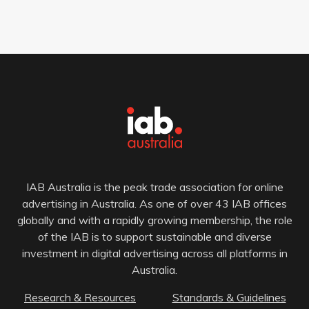
IAB Australia is the peak trade association for online
advertising in Australia. As one of over 43 IAB offices
globally and with a rapidly growing membership, the role
of the IAB is to support sustainable and diverse
investment in digital advertising across all platforms in
Australia.
Research & Resources
Standards & Guidelines