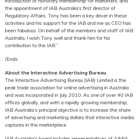
introduction of honorary membership for marketers; and
the appointment of IAB Australia’s first director of
Regulatory Affairs. Tony has been a key driver in these
activities and his support for the IAB and me as CEO has
been fabulous. On behalf of the members and staff of IAB
Australia, I wish Tony well and thank him for his
contribution to the IAB.”
/Ends
About the Interactive Advertising Bureau
The Interactive Advertising Bureau (IAB) Limited is the
peak trade association for online advertising in Australia
and was incorporated in July 2010. As one of over 40 IAB
offices globally, and with a rapidly growing membership,
IAB Australia’s principal objective is to increase the share
of advertising and marketing dollars that interactive media
captures in the marketplace.
IAB Australia’s board includes representatives of AIMIA,