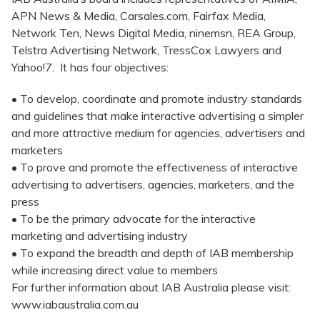
APN News & Media, Carsales.com, Fairfax Media,
Network Ten, News Digital Media, ninemsn, REA Group,
Telstra Advertising Network, TressCox Lawyers and
Yahoo!7. It has four objectives:
• To develop, coordinate and promote industry standards
and guidelines that make interactive advertising a simpler
and more attractive medium for agencies, advertisers and
marketers
• To prove and promote the effectiveness of interactive
advertising to advertisers, agencies, marketers, and the
press
• To be the primary advocate for the interactive
marketing and advertising industry
• To expand the breadth and depth of IAB membership
while increasing direct value to members
For further information about IAB Australia please visit:
www.iabaustralia.com.au