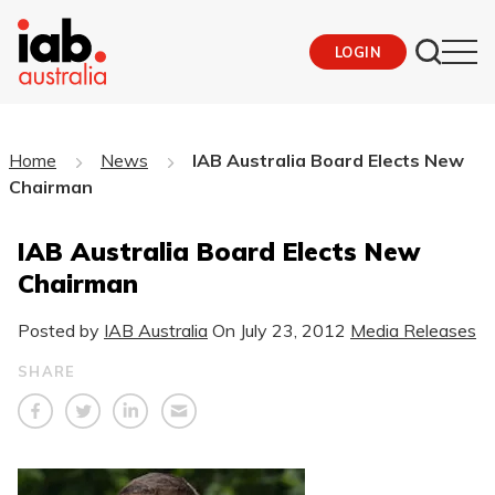
LOGIN
Home
News
IAB Australia Board Elects New
Chairman
IAB Australia Board Elects New
Chairman
Posted by
IAB Australia
On
July 23, 2012
Media Releases
SHARE