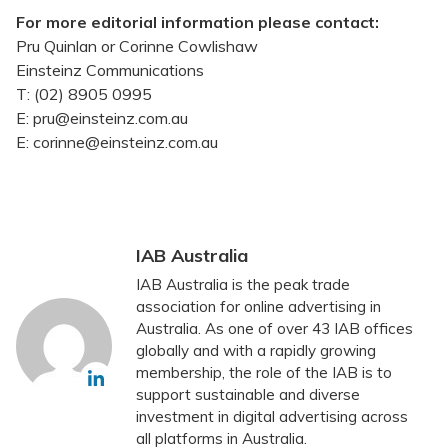
For more editorial information please contact:
Pru Quinlan or Corinne Cowlishaw
Einsteinz Communications
T: (02) 8905 0995
E: pru@einsteinz.com.au
E: corinne@einsteinz.com.au
IAB Australia
IAB Australia is the peak trade
association for online advertising in
Australia. As one of over 43 IAB offices
globally and with a rapidly growing
membership, the role of the IAB is to
support sustainable and diverse
investment in digital advertising across
all platforms in Australia.