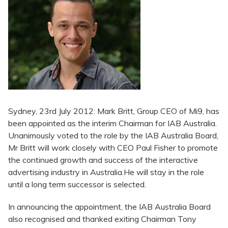
Sydney, 23rd July 2012: Mark Britt, Group CEO of Mi9, has
been appointed as the interim Chairman for IAB Australia.
Unanimously voted to the role by the IAB Australia Board,
Mr Britt will work closely with CEO Paul Fisher to promote
the continued growth and success of the interactive
advertising industry in Australia.He will stay in the role
until a long term successor is selected.
In announcing the appointment, the IAB Australia Board
also recognised and thanked exiting Chairman Tony