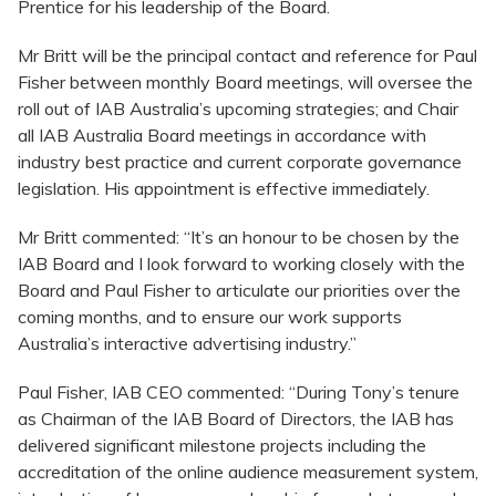
Prentice for his leadership of the Board.
Mr Britt will be the principal contact and reference for Paul
Fisher between monthly Board meetings, will oversee the
roll out of IAB Australia’s upcoming strategies; and Chair
all IAB Australia Board meetings in accordance with
industry best practice and current corporate governance
legislation. His appointment is effective immediately.
Mr Britt commented: “It’s an honour to be chosen by the
IAB Board and I look forward to working closely with the
Board and Paul Fisher to articulate our priorities over the
coming months, and to ensure our work supports
Australia’s interactive advertising industry.”
Paul Fisher, IAB CEO commented: “During Tony’s tenure
as Chairman of the IAB Board of Directors, the IAB has
delivered significant milestone projects including the
accreditation of the online audience measurement system,