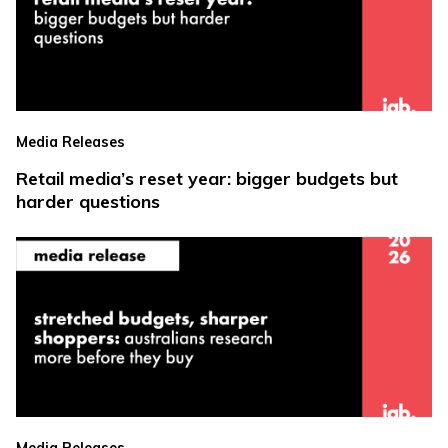
Media Releases
Retail media’s reset year: bigger budgets but
harder questions