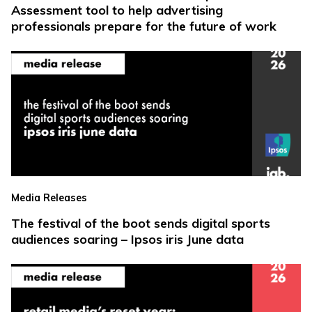
Assessment tool to help advertising
professionals prepare for the future of work
Media Releases
The festival of the boot sends digital sports
audiences soaring – Ipsos iris June data