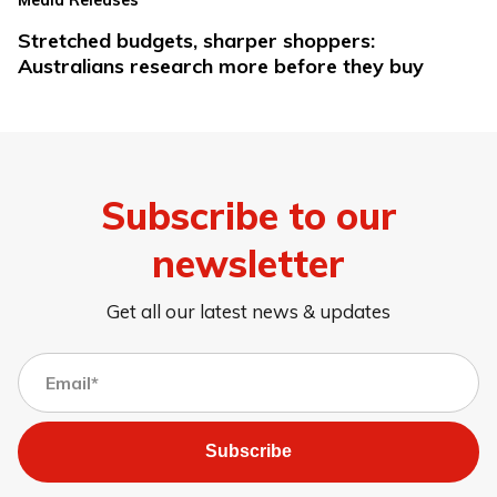
Media Releases
Stretched budgets, sharper shoppers:
Australians research more before they buy
Subscribe to our
newsletter
Get all our latest news & updates
Subscribe