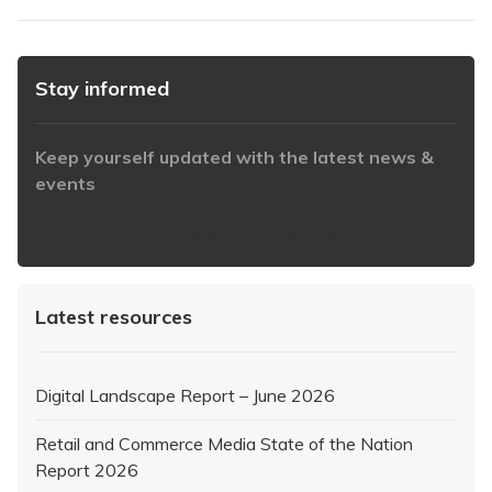
Stay informed
Keep yourself updated with the latest news &
events
https://www.iabaustralia.com.au/newsletter/
Latest resources
Digital Landscape Report – June 2026
Retail and Commerce Media State of the Nation
Report 2026