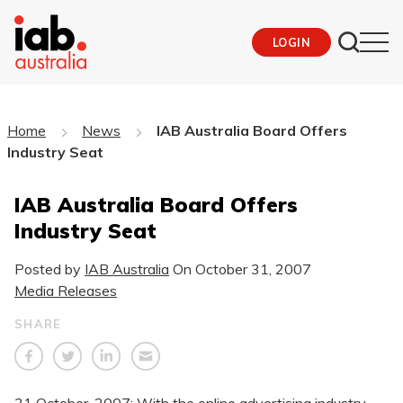
LOGIN
Home
News
IAB Australia Board Offers
Industry Seat
IAB Australia Board Offers
Industry Seat
Posted by
IAB Australia
On
October 31, 2007
Media Releases
SHARE