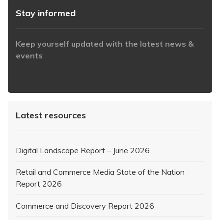
Stay informed
Keep yourself updated with the latest news &
events
https://www.iabaustralia.com.au/newsletter/
Latest resources
Digital Landscape Report – June 2026
Retail and Commerce Media State of the Nation
Report 2026
Commerce and Discovery Report 2026