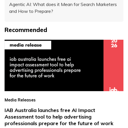
Agentic AI: What does it Mean for Search Marketers
and How to Prepare?
Recommended
Media Releases
IAB Australia launches free AI Impact
Assessment tool to help advertising
professionals prepare for the future of work