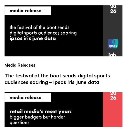
Media Releases
The festival of the boot sends digital sports
audiences soaring – Ipsos iris June data