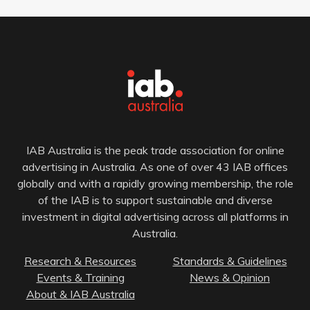
IAB Australia is the peak trade association for online
advertising in Australia. As one of over 43 IAB offices
globally and with a rapidly growing membership, the role
of the IAB is to support sustainable and diverse
investment in digital advertising across all platforms in
Australia.
Research & Resources
Standards & Guidelines
Events & Training
News & Opinion
About & IAB Australia