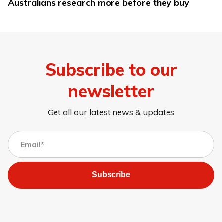
Australians research more before they buy
Subscribe to our
newsletter
Get all our latest news & updates
Subscribe