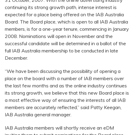
31 October, 2007: With the online advertising industry
continuing its strong growth path, intense interest is
expected for a place being offered on the IAB Australia
Board. The Board place, which is open to all IAB Australia
members, is for a one-year tenure, commencing in January
2008. Nominations will open in November and the
successful candidate will be determined in a ballot of the
full IAB Australia membership to be conducted in late
December.
“We have been discussing the possibility of opening a
place on the board with a number of IAB members over
the last few months and as the online industry continues
its strong growth, we believe that this new Board place is
a most effective way of ensuring the interests of all IAB
members are accurately reflected,” said Patty Keegan,
IAB Australia general manager.
IAB Australia members will shortly receive an eDM