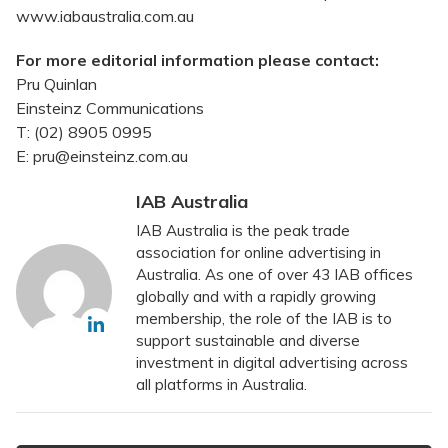
www.iabaustralia.com.au
For more editorial information please contact:
Pru Quinlan
Einsteinz Communications
T: (02) 8905 0995
E: pru@einsteinz.com.au
IAB Australia
IAB Australia is the peak trade
association for online advertising in
Australia. As one of over 43 IAB offices
globally and with a rapidly growing
membership, the role of the IAB is to
support sustainable and diverse
investment in digital advertising across
all platforms in Australia.