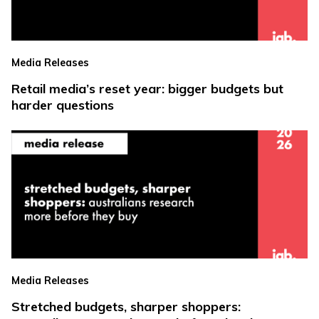
Media Releases
Retail media’s reset year: bigger budgets but
harder questions
Media Releases
Stretched budgets, sharper shoppers: