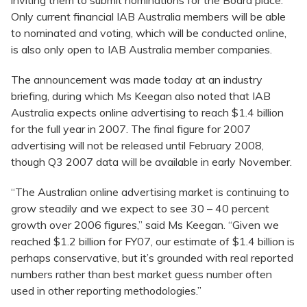
inviting them to submit nominations for the Board place.
Only current financial IAB Australia members will be able
to nominated and voting, which will be conducted online,
is also only open to IAB Australia member companies.
The announcement was made today at an industry
briefing, during which Ms Keegan also noted that IAB
Australia expects online advertising to reach $1.4 billion
for the full year in 2007. The final figure for 2007
advertising will not be released until February 2008,
though Q3 2007 data will be available in early November.
“The Australian online advertising market is continuing to
grow steadily and we expect to see 30 – 40 percent
growth over 2006 figures,” said Ms Keegan. “Given we
reached $1.2 billion for FY07, our estimate of $1.4 billion is
perhaps conservative, but it’s grounded with real reported
numbers rather than best market guess number often
used in other reporting methodologies.”