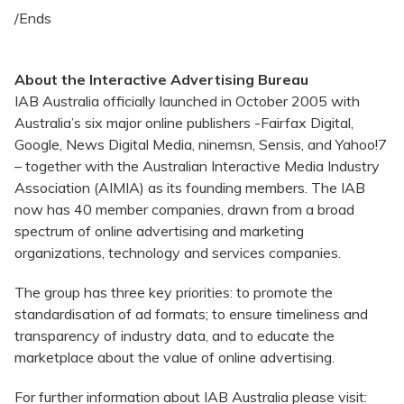
/Ends
About the Interactive Advertising Bureau
IAB Australia officially launched in October 2005 with
Australia’s six major online publishers -Fairfax Digital,
Google, News Digital Media, ninemsn, Sensis, and Yahoo!7
– together with the Australian Interactive Media Industry
Association (AIMIA) as its founding members. The IAB
now has 40 member companies, drawn from a broad
spectrum of online advertising and marketing
organizations, technology and services companies.
The group has three key priorities: to promote the
standardisation of ad formats; to ensure timeliness and
transparency of industry data, and to educate the
marketplace about the value of online advertising.
For further information about IAB Australia please visit: