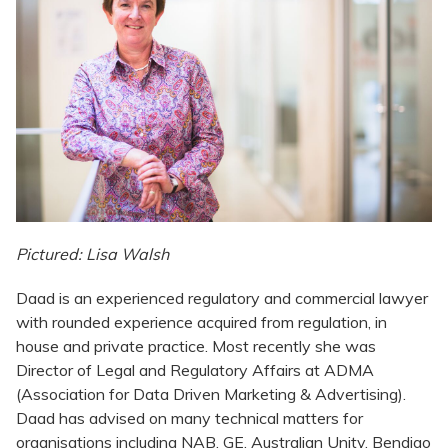
Pictured: Lisa Walsh
Daad is an experienced regulatory and commercial lawyer
with rounded experience acquired from regulation, in
house and private practice. Most recently she was
Director of Legal and Regulatory Affairs at ADMA
(Association for Data Driven Marketing & Advertising).
Daad has advised on many technical matters for
organisations including NAB, GE, Australian Unity, Bendigo