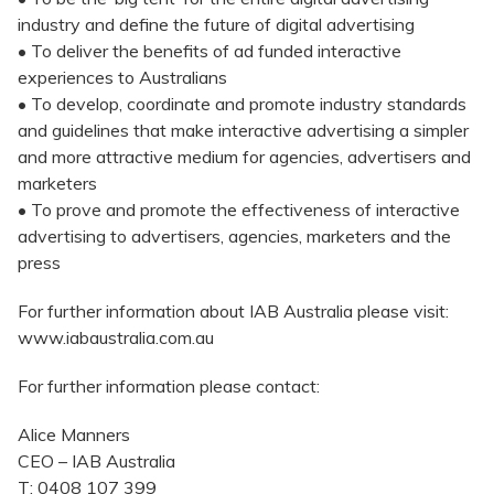
industry and define the future of digital advertising
• To deliver the benefits of ad funded interactive
experiences to Australians
• To develop, coordinate and promote industry standards
and guidelines that make interactive advertising a simpler
and more attractive medium for agencies, advertisers and
marketers
• To prove and promote the effectiveness of interactive
advertising to advertisers, agencies, marketers and the
press
For further information about IAB Australia please visit:
www.iabaustralia.com.au
For further information please contact:
Alice Manners
CEO – IAB Australia
T: 0408 107 399