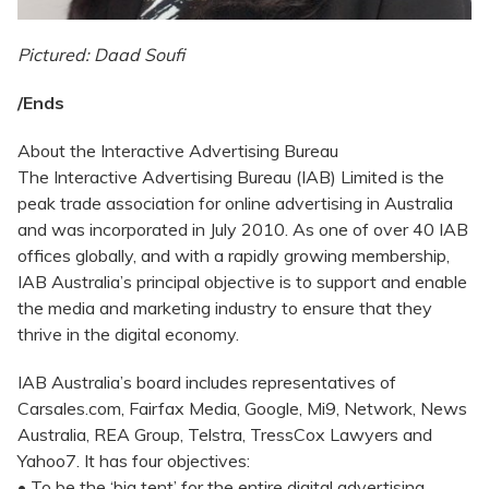
Pictured: Daad Soufi
/Ends
About the Interactive Advertising Bureau
The Interactive Advertising Bureau (IAB) Limited is the
peak trade association for online advertising in Australia
and was incorporated in July 2010. As one of over 40 IAB
offices globally, and with a rapidly growing membership,
IAB Australia’s principal objective is to support and enable
the media and marketing industry to ensure that they
thrive in the digital economy.
IAB Australia’s board includes representatives of
Carsales.com, Fairfax Media, Google, Mi9, Network, News
Australia, REA Group, Telstra, TressCox Lawyers and
Yahoo7. It has four objectives:
• To be the ‘big tent’ for the entire digital advertising