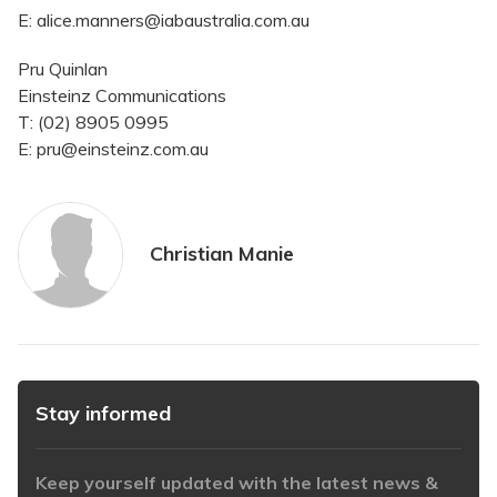
E: alice.manners@iabaustralia.com.au
Pru Quinlan
Einsteinz Communications
T: (02) 8905 0995
E: pru@einsteinz.com.au
Christian Manie
Stay informed
Keep yourself updated with the latest news &