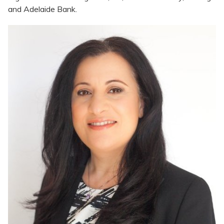
and Adelaide Bank.