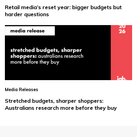
Retail media’s reset year: bigger budgets but
harder questions
Media Releases
Stretched budgets, sharper shoppers:
Australians research more before they buy