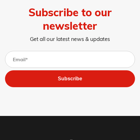
Subscribe to our
newsletter
Get all our latest news & updates
Subscribe