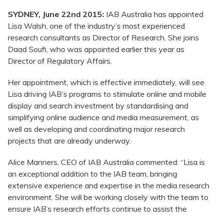
SYDNEY, June 22nd 2015:
IAB Australia has appointed
Lisa Walsh, one of the industry’s most experienced
research consultants as Director of Research. She joins
Daad Soufi, who was appointed earlier this year as
Director of Regulatory Affairs.
Her appointment, which is effective immediately, will see
Lisa driving IAB’s programs to stimulate online and mobile
display and search investment by standardising and
simplifying online audience and media measurement, as
well as developing and coordinating major research
projects that are already underway.
Alice Manners, CEO of IAB Australia commented: “Lisa is
an exceptional addition to the IAB team, bringing
extensive experience and expertise in the media research
environment. She will be working closely with the team to
ensure IAB’s research efforts continue to assist the