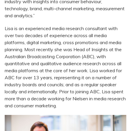
industry with insights into consumer behaviour,
technology, brand, multi-channel marketing, measurement
and analytics.”
Lisa is an experienced media research consultant with
over two decades of experience across all media
platforms, digital marketing, cross promotions and media
planning. Most recently she was Head of Insights at the
Australian Broadcasting Corporation (ABC), with
quantitative and qualitative audience research across all
media platforms at the core of her work. Lisa worked for
ABC for over 13 years, representing it on a number of
industry boards and councils; and as a regular speaker
locally and internationally. Prior to joining ABC, Lisa spent
more than a decade working for Nielsen in media research
and consumer marketing.