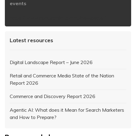
events
https://www.iabaustralia.com.au/newsletter/
Latest resources
Digital Landscape Report – June 2026
Retail and Commerce Media State of the Nation
Report 2026
Commerce and Discovery Report 2026
Agentic AI: What does it Mean for Search Marketers
and How to Prepare?