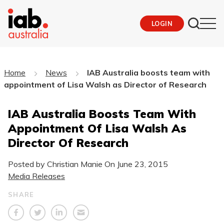
LOGIN
Home
News
IAB Australia boosts team with
appointment of Lisa Walsh as Director of Research
IAB Australia Boosts Team With
Appointment Of Lisa Walsh As
Director Of Research
Posted by Christian Manie On
June 23, 2015
Media Releases
SHARE