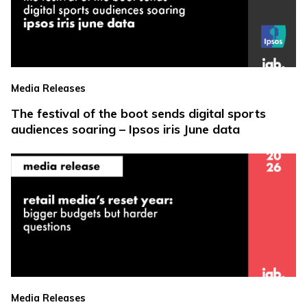
Media Releases
The festival of the boot sends digital sports
audiences soaring – Ipsos iris June data
Media Releases