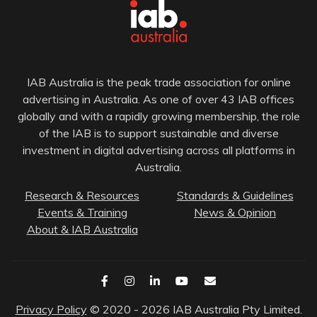
IAB Australia is the peak trade association for online
advertising in Australia. As one of over 43 IAB offices
globally and with a rapidly growing membership, the role
of the IAB is to support sustainable and diverse
investment in digital advertising across all platforms in
Australia.
Research & Resources
Standards & Guidelines
Events & Training
News & Opinion
About & IAB Australia
Privacy Policy
© 2020 - 2026 IAB Australia Pty Limited.