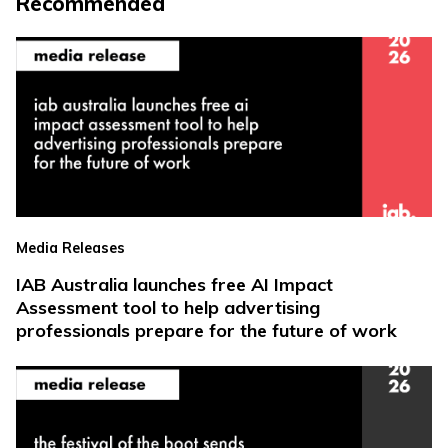
Recommended
Media Releases
IAB Australia launches free AI Impact
Assessment tool to help advertising
professionals prepare for the future of work