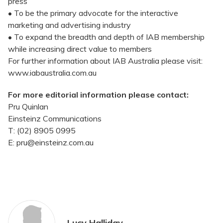
press
• To be the primary advocate for the interactive
marketing and advertising industry
• To expand the breadth and depth of IAB membership
while increasing direct value to members
For further information about IAB Australia please visit:
www.iabaustralia.com.au
For more editorial information please contact:
Pru Quinlan
Einsteinz Communications
T: (02) 8905 0995
E: pru@einsteinz.com.au
Lucy Halliday