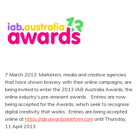
7 March 2013: Marketers, media and creative agencies
that have shown bravery with their online campaigns, are
being invited to enter the 2013 IAB Australia Awards, the
online industry’s pre-eminent awards. Entries are now
being accepted for the Awards, which seek to recognise
digital creativity that works. Entries are being accepted
online at
https://iab.awardsplatform.com
until Thursday,
11 April 2013.