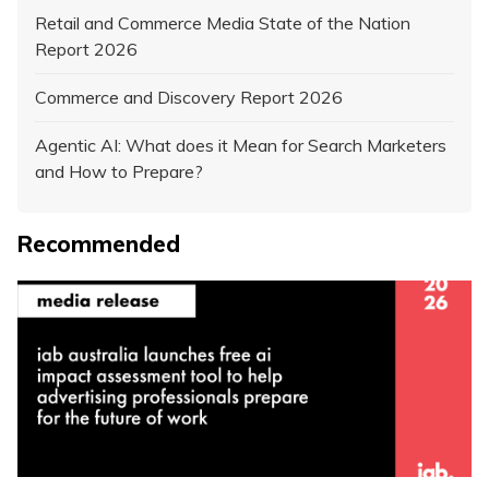
Retail and Commerce Media State of the Nation
Report 2026
Commerce and Discovery Report 2026
Agentic AI: What does it Mean for Search Marketers
and How to Prepare?
Recommended