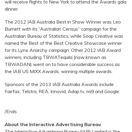
will receive flights to New York to attend the Awards gala
dinner.
The 2012 IAB Australia Best in Show Winner was Leo
Burnett with its “Australian Census” campaign for the
Australian Bureau of Statistics, while Soap Creative was
named the Best of the Best Creative Showcase winner
for its Lynx Anarchy campaign. Other 2012 IAB Award
winners, including TBWATequila (now known as
TBWADAN) went on to have considerable success as
the IAB US MIXX Awards, winning multiple awards.
Sponsors of the 2013 IAB Australia Awards include
Fairfax, Telstra, REA, Innovid, Adap.tv, mi9 and Google.
/Ends
About the Interactive Advertising Bureau
The Interactive Advertising Bureau (IAB) Limited is the