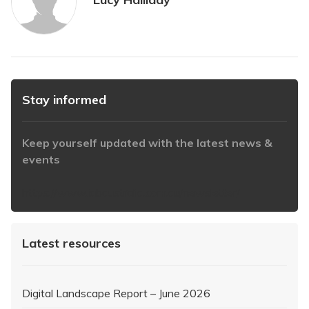
Stay informed
Keep yourself updated with the latest news &
events
https://www.iabaustralia.com.au/newsletter/
Latest resources
Digital Landscape Report – June 2026