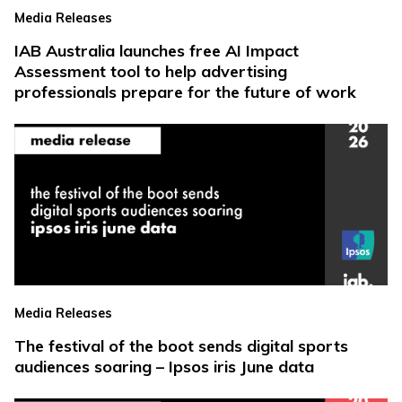
Media Releases
IAB Australia launches free AI Impact
Assessment tool to help advertising
professionals prepare for the future of work
Media Releases
The festival of the boot sends digital sports
audiences soaring – Ipsos iris June data