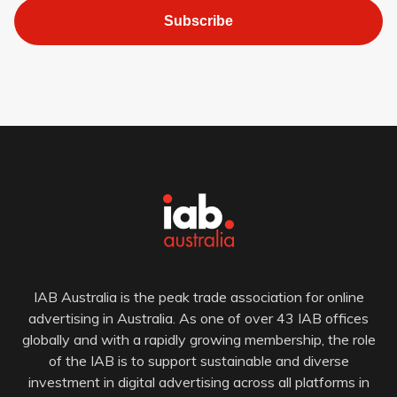
Subscribe
IAB Australia is the peak trade association for online
advertising in Australia. As one of over 43 IAB offices
globally and with a rapidly growing membership, the role
of the IAB is to support sustainable and diverse
investment in digital advertising across all platforms in