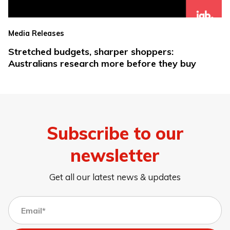
Media Releases
Stretched budgets, sharper shoppers:
Australians research more before they buy
Subscribe to our
newsletter
Get all our latest news & updates