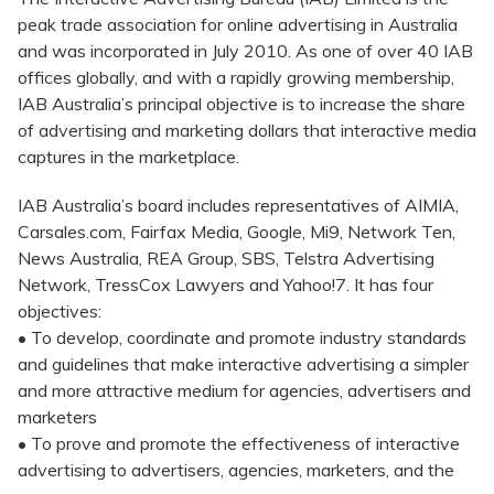
peak trade association for online advertising in Australia
and was incorporated in July 2010. As one of over 40 IAB
offices globally, and with a rapidly growing membership,
IAB Australia’s principal objective is to increase the share
of advertising and marketing dollars that interactive media
captures in the marketplace.
IAB Australia’s board includes representatives of AIMIA,
Carsales.com, Fairfax Media, Google, Mi9, Network Ten,
News Australia, REA Group, SBS, Telstra Advertising
Network, TressCox Lawyers and Yahoo!7. It has four
objectives:
• To develop, coordinate and promote industry standards
and guidelines that make interactive advertising a simpler
and more attractive medium for agencies, advertisers and
marketers
• To prove and promote the effectiveness of interactive
advertising to advertisers, agencies, marketers, and the