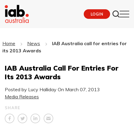
LOGIN
Home
News
IAB Australia call for entries for
its 2013 Awards
IAB Australia Call For Entries For
Its 2013 Awards
Posted by Lucy Halliday On
March 07, 2013
Media Releases
SHARE