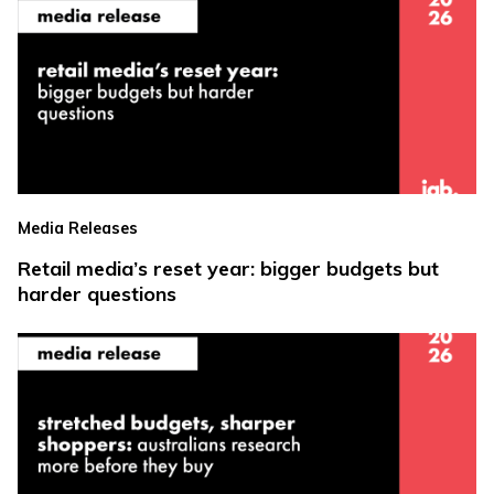
Media Releases
Retail media’s reset year: bigger budgets but
harder questions