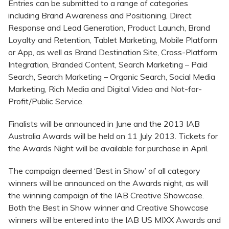
Entries can be submitted to a range of categories
including Brand Awareness and Positioning, Direct
Response and Lead Generation, Product Launch, Brand
Loyalty and Retention, Tablet Marketing, Mobile Platform
or App, as well as Brand Destination Site, Cross-Platform
Integration, Branded Content, Search Marketing – Paid
Search, Search Marketing – Organic Search, Social Media
Marketing, Rich Media and Digital Video and Not-for-
Profit/Public Service.
Finalists will be announced in June and the 2013 IAB
Australia Awards will be held on 11 July 2013. Tickets for
the Awards Night will be available for purchase in April.
The campaign deemed ‘Best in Show’ of all category
winners will be announced on the Awards night, as will
the winning campaign of the IAB Creative Showcase.
Both the Best in Show winner and Creative Showcase
winners will be entered into the IAB US MIXX Awards and