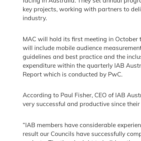
facing in Australia. They set annual prog
key projects, working with partners to de
industry.
MAC will hold its first meeting in October
will include mobile audience measurement
guidelines and best practice and the inclu
expenditure within the quarterly IAB Aust
Report which is conducted by PwC.
According to Paul Fisher, CEO of IAB Austr
very successful and productive since thei
“IAB members have considerable experienc
result our Councils have successfully com