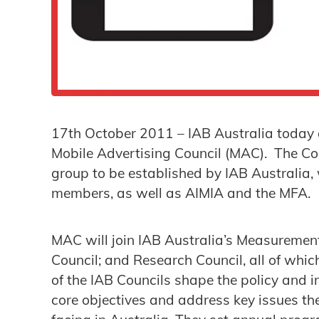
17th October 2011 – IAB Australia today 
Mobile Advertising Council (MAC). The Cou
group to be established by IAB Australia, 
members, as well as AIMIA and the MFA.
MAC will join IAB Australia’s Measuremen
Council; and Research Council, all of whi
of the IAB Councils shape the policy and in
core objectives and address key issues the