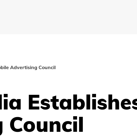
bile Advertising Council
ia Establishe
g Council