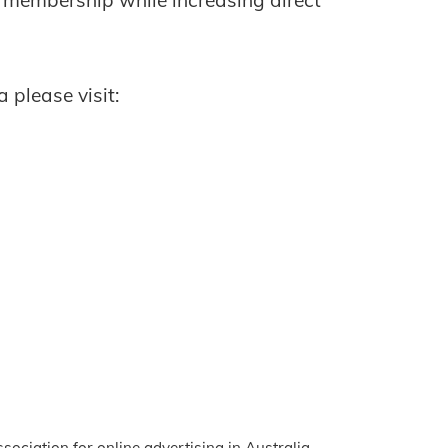
 membership while increasing direct
 please visit:
ssociation for online advertising in Australia.