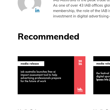
As one of over 43 IAB offices gl
membership, the role of the IAB 
investment in digital advertising 
Recommended