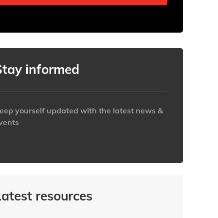
Stay informed
eep yourself updated with the latest news &
vents
ttps://www.iabaustralia.com.au/newsletter/
Latest resources