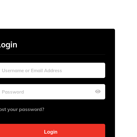
Login
ost your password?