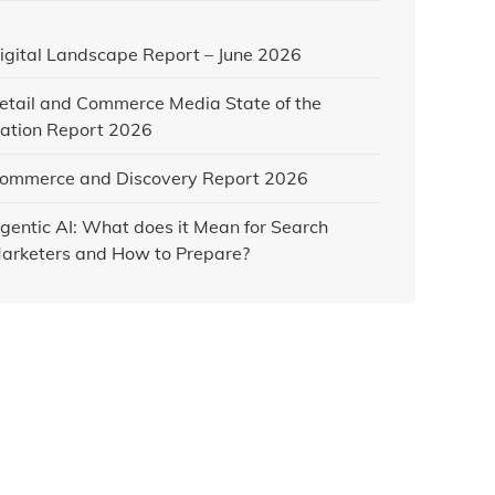
igital Landscape Report – June 2026
etail and Commerce Media State of the
ation Report 2026
ommerce and Discovery Report 2026
gentic AI: What does it Mean for Search
arketers and How to Prepare?