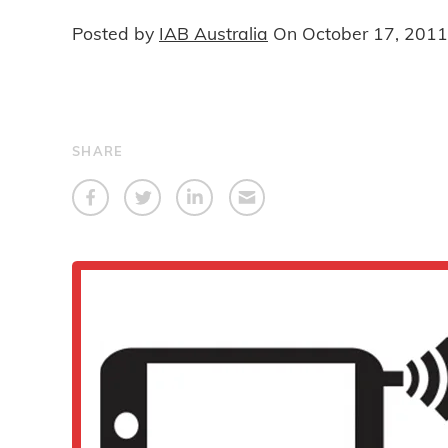
Posted by
IAB Australia
On
October 17, 2011
SHARE