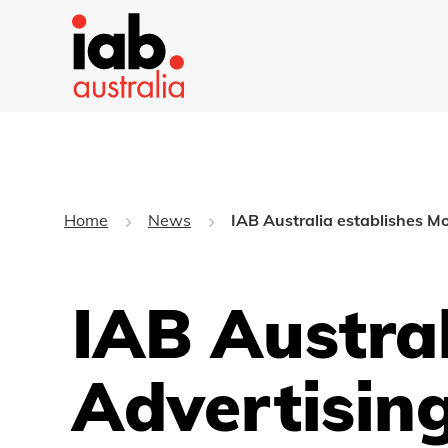
Home
News
IAB Australia establishes Mo
IAB Austral
Advertisin