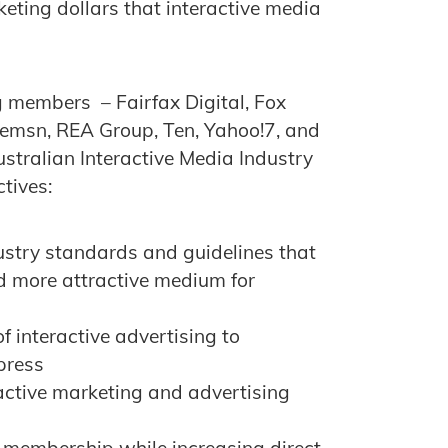
eting dollars that interactive media
g members – Fairfax Digital, Fox
nemsn, REA Group, Ten, Yahoo!7, and
stralian Interactive Media Industry
tives:
ustry standards and guidelines that
d more attractive medium for
f interactive advertising to
press
ractive marketing and advertising