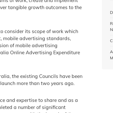
rams of work, create and implement
liver tangible growth outcomes to the
D
R
N
 to consider its scope of work which
, mobile advertising standards,
C
sion of mobile advertising
A
ralia Online Advertising Expenditure
M
alia, the existing Councils have been
r launch more than two years ago.
e and expertise to share and as a
pleted a number of significant