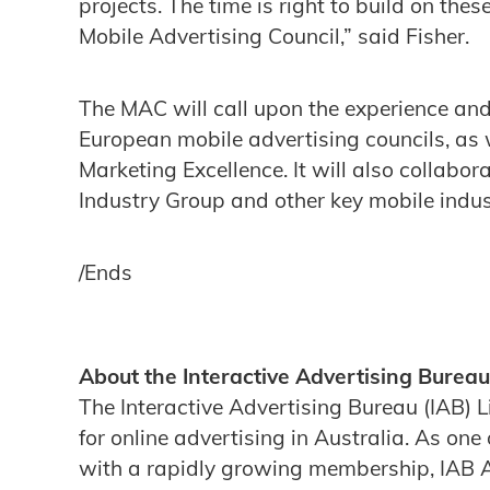
projects. The time is right to build on the
Mobile Advertising Council,” said Fisher.
The MAC will call upon the experience and
European mobile advertising councils, as 
Marketing Excellence. It will also collabor
Industry Group and other key mobile indus
/Ends
About the Interactive Advertising Bureau
The Interactive Advertising Bureau (IAB) L
for online advertising in Australia. As one 
with a rapidly growing membership, IAB Aus