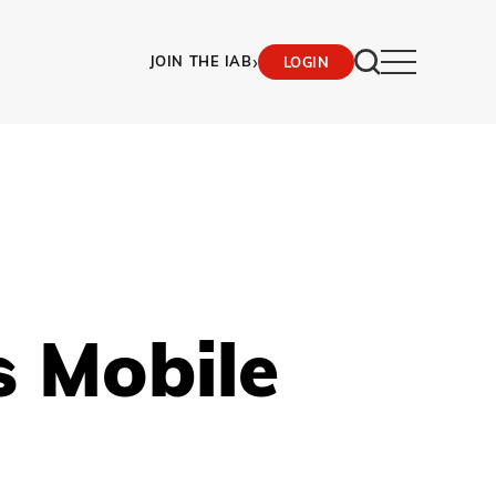
›
JOIN THE IAB
LOGIN
s Mobile