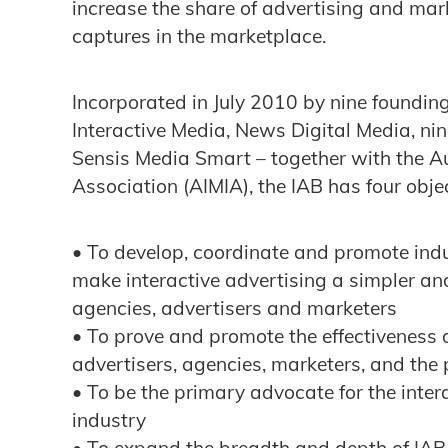
increase the share of advertising and mark
captures in the marketplace.
Incorporated in July 2010 by nine foundin
Interactive Media, News Digital Media, ni
Sensis Media Smart – together with the Au
Association (AIMIA), the IAB has four objec
• To develop, coordinate and promote ind
make interactive advertising a simpler an
agencies, advertisers and marketers
• To prove and promote the effectiveness o
advertisers, agencies, marketers, and the 
• To be the primary advocate for the inte
industry