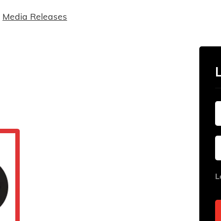
Media Releases
L