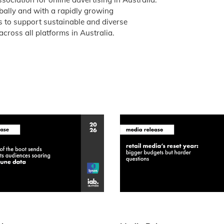
obally and with a rapidly growing
is to support sustainable and diverse
across all platforms in Australia.