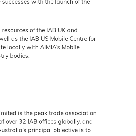
se successes with the launch of the
 resources of the IAB UK and
well as the IAB US Mobile Centre for
ate locally with AIMIA’s Mobile
try bodies.
imited is the peak trade association
of over 32 IAB offices globally, and
tralia’s principal objective is to