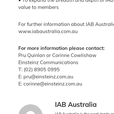
• To expand the breadth and depth of IAB
value to members
For further information about IAB Australia
www.iabaustralia.com.au
For more information please contact:
Pru Quinlan or Corinne Cowlishaw
Einsteinz Communications
T: (02) 8905 0995
E: pru@einsteinz.com.au
E: corinne@einsteinz.com.au
IAB Australia
IAB Australia is the peak trade a