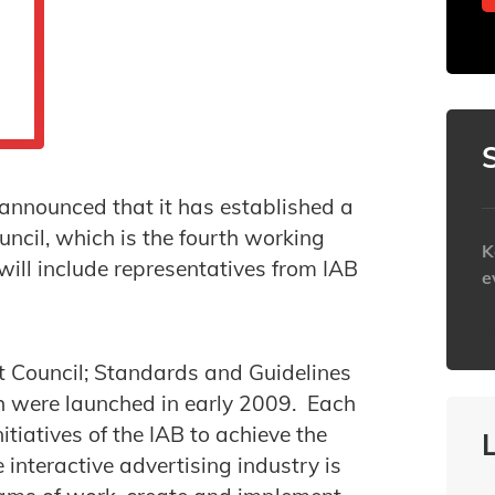
announced that it has established a
ncil, which is the fourth working
K
will include representatives from IAB
e
h
t Council; Standards and Guidelines
ch were launched in early 2009. Each
itiatives of the IAB to achieve the
 interactive advertising industry is