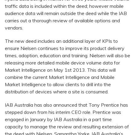
traffic data is included within the deed; however mobile
audience data will remain outside the deed while the IAB
carries out a thorough review of available options and
vendors.
The new deed includes an additional layer of KPIs to
ensure Nielsen continues to improve its product delivery
times, adoption, education and training. Nielsen will also be
releasing more detailed mobile device volume data for
Market Intelligence on May 1st 2013. This data will
combine the current Market Intelligence and Mobile
Market Intelligence to allow clients to drill into the
distribution of devices where a site is consumed.
IAB Australia has also announced that Tony Prentice has
stepped down from his interim CEO role. Prentice was
engaged in January by IAB Australia in a part time
capacity to manage the review and resulting extension of
the deed with Nielsen. Samantha Yorke, IAB Australia’s