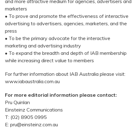
and more attractive medium for agencies, advertisers and
marketers
• To prove and promote the effectiveness of interactive
advertising to advertisers, agencies, marketers, and the
press
• To be the primary advocate for the interactive
marketing and advertising industry
• To expand the breadth and depth of IAB membership
while increasing direct value to members
For further information about IAB Australia please visit:
www.iabaustralia.com.au
For more editorial information please contact:
Pru Quinlan
Einsteinz Communications
T: (02) 8905 0995
E: pru@einsteinz.com.au