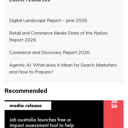
Digital Landscape Report – June 2026
Retail and Commerce Media State of the Nation
Report 2026
Commerce and Discovery Report 2026
Agentic AI: What does it Mean for Search Marketers
and How to Prepare?
Recommended