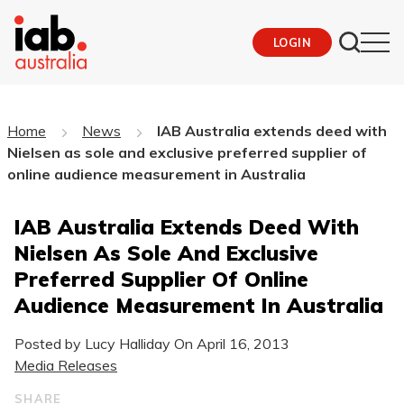
LOGIN
Home
News
IAB Australia extends deed with
Nielsen as sole and exclusive preferred supplier of
online audience measurement in Australia
IAB Australia Extends Deed With
Nielsen As Sole And Exclusive
Preferred Supplier Of Online
Audience Measurement In Australia
Posted by Lucy Halliday On
April 16, 2013
Media Releases
SHARE