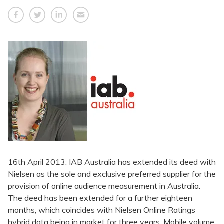
16th April 2013: IAB Australia has extended its deed with
Nielsen as the sole and exclusive preferred supplier for the
provision of online audience measurement in Australia.
The deed has been extended for a further eighteen
months, which coincides with Nielsen Online Ratings
hybrid data being in market for three years. Mobile volume