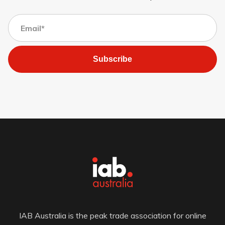
Subscribe
IAB Australia is the peak trade association for online