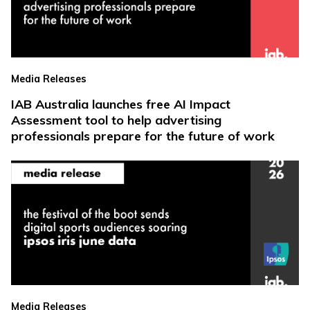
Media Releases
IAB Australia launches free AI Impact
Assessment tool to help advertising
professionals prepare for the future of work
Media Releases