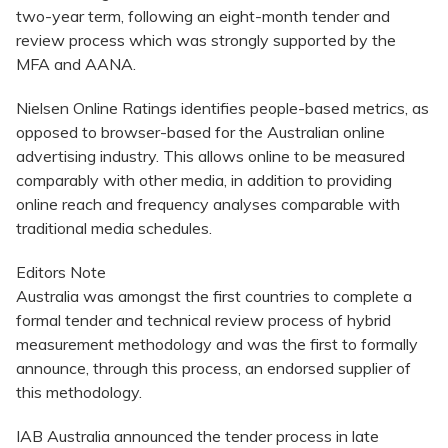
two-year term, following an eight-month tender and
review process which was strongly supported by the
MFA and AANA.
Nielsen Online Ratings identifies people-based metrics, as
opposed to browser-based for the Australian online
advertising industry. This allows online to be measured
comparably with other media, in addition to providing
online reach and frequency analyses comparable with
traditional media schedules.
Editors Note
Australia was amongst the first countries to complete a
formal tender and technical review process of hybrid
measurement methodology and was the first to formally
announce, through this process, an endorsed supplier of
this methodology.
IAB Australia announced the tender process in late