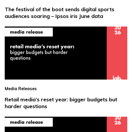
The festival of the boot sends digital sports
audiences soaring – Ipsos iris June data
Media Releases
Retail media’s reset year: bigger budgets but
harder questions