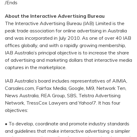
/Ends
About the Interactive Advertising Bureau
The Interactive Advertising Bureau (IAB) Limited is the
peak trade association for online advertising in Australia
and was incorporated in July 2010. As one of over 40 IAB
offices globally, and with a rapidly growing membership,
IAB Australia’s principal objective is to increase the share
of advertising and marketing dollars that interactive media
captures in the marketplace.
IAB Australia’s board includes representatives of AIMIA,
Carsales.com, Fairfax Media, Google, Mi9, Network Ten,
News Australia, REA Group, SBS, Telstra Advertising
Network, TressCox Lawyers and Yahoo!7. It has four
objectives:
• To develop, coordinate and promote industry standards
and guidelines that make interactive advertising a simpler