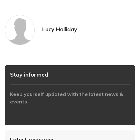
Lucy Halliday
Stay informed
Keep yourself updated with the latest news &
events
https://www.iabaustralia.com.au/newsletter/
Latest resources