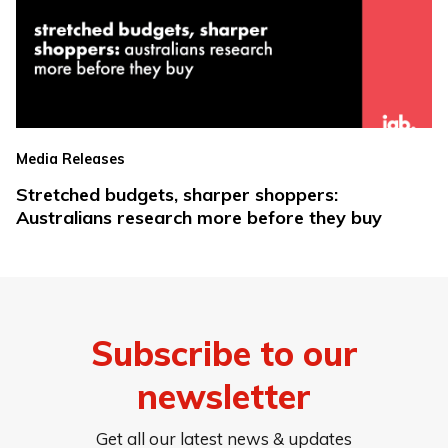
Media Releases
Stretched budgets, sharper shoppers:
Australians research more before they buy
Subscribe to our
newsletter
Get all our latest news & updates