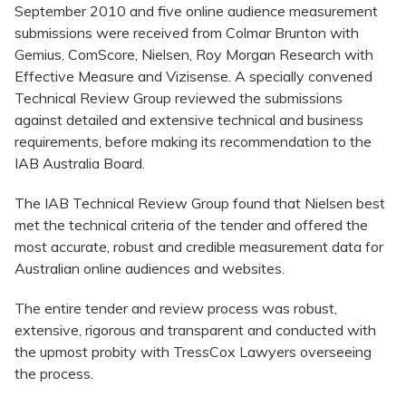
September 2010 and five online audience measurement
submissions were received from Colmar Brunton with
Gemius, ComScore, Nielsen, Roy Morgan Research with
Effective Measure and Vizisense. A specially convened
Technical Review Group reviewed the submissions
against detailed and extensive technical and business
requirements, before making its recommendation to the
IAB Australia Board.
The IAB Technical Review Group found that Nielsen best
met the technical criteria of the tender and offered the
most accurate, robust and credible measurement data for
Australian online audiences and websites.
The entire tender and review process was robust,
extensive, rigorous and transparent and conducted with
the upmost probity with TressCox Lawyers overseeing
the process.