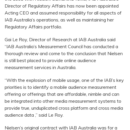
Director of Regulatory Affairs has now been appointed
Acting CEO and assumed responsibility for all aspects of
IAB Australia’s operations, as well as maintaining her
Regulatory Affairs portfolio.
Gai Le Roy, Director of Research at IAB Australia said
“IAB Australia’s Measurement Council has conducted a
thorough review and come to the conclusion that Nielsen
is still best placed to provide online audience
measurement services in Australia.
“With the explosion of mobile usage, one of the IAB’s key
priorities is to identify a mobile audience measurement
offering or offerings that are affordable, nimble and can
be integrated into other media measurement systems to
provide true, unduplicated cross platform and cross media
audience data ,” said Le Roy.
Nielsen’s original contract with IAB Australia was for a