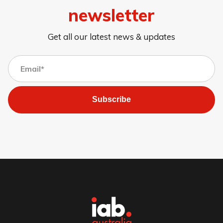
newsletter
Get all our latest news & updates
Subscribe