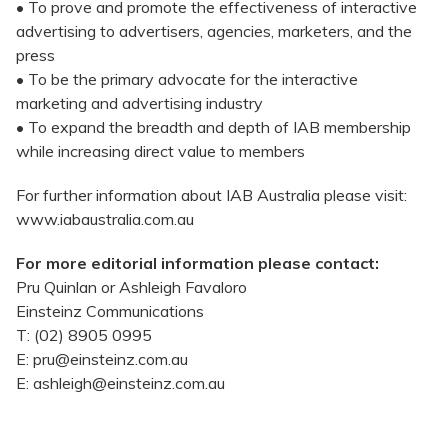
• To prove and promote the effectiveness of interactive
advertising to advertisers, agencies, marketers, and the
press
• To be the primary advocate for the interactive
marketing and advertising industry
• To expand the breadth and depth of IAB membership
while increasing direct value to members
For further information about IAB Australia please visit:
www.iabaustralia.com.au
For more editorial information please contact:
Pru Quinlan or Ashleigh Favaloro
Einsteinz Communications
T: (02) 8905 0995
E: pru@einsteinz.com.au
E: ashleigh@einsteinz.com.au