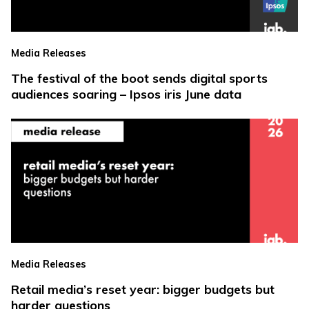
Media Releases
The festival of the boot sends digital sports
audiences soaring – Ipsos iris June data
Media Releases
Retail media’s reset year: bigger budgets but
harder questions