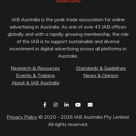
IAB Australia is the peak trade association for online
advertising in Australia. As one of over 43 IAB offices
globally and with a rapidly growing membership, the role
of the IAB is to support sustainable and diverse
investment in digital advertising across all platforms in
Australia.
Research & Resources
Standards & Guidelines
Events & Training
News & Opinion
About & IAB Australia
Privacy Policy
© 2020 - 2026 IAB Australia Pty Limited.
All rights reserved.