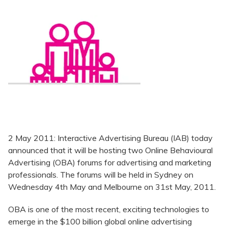
2 May 2011: Interactive Advertising Bureau (IAB) today
announced that it will be hosting two Online Behavioural
Advertising (OBA) forums for advertising and marketing
professionals. The forums will be held in Sydney on
Wednesday 4th May and Melbourne on 31st May, 2011.
OBA is one of the most recent, exciting technologies to
emerge in the $100 billion global online advertising