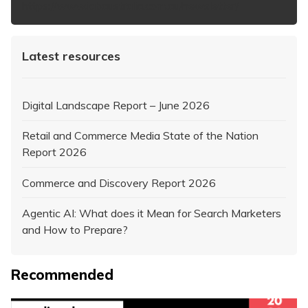
https://www.iabaustralia.com.au/newsletter/
Latest resources
Digital Landscape Report – June 2026
Retail and Commerce Media State of the Nation
Report 2026
Commerce and Discovery Report 2026
Agentic AI: What does it Mean for Search Marketers
and How to Prepare?
Recommended