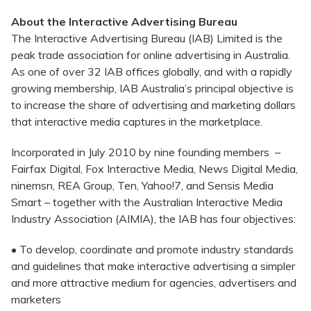
About the Interactive Advertising Bureau
The Interactive Advertising Bureau (IAB) Limited is the
peak trade association for online advertising in Australia.
As one of over 32 IAB offices globally, and with a rapidly
growing membership, IAB Australia’s principal objective is
to increase the share of advertising and marketing dollars
that interactive media captures in the marketplace.
Incorporated in July 2010 by nine founding members –
Fairfax Digital, Fox Interactive Media, News Digital Media,
ninemsn, REA Group, Ten, Yahoo!7, and Sensis Media
Smart – together with the Australian Interactive Media
Industry Association (AIMIA), the IAB has four objectives:
• To develop, coordinate and promote industry standards
and guidelines that make interactive advertising a simpler
and more attractive medium for agencies, advertisers and
marketers