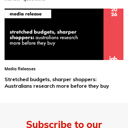
Media Releases
Stretched budgets, sharper shoppers:
Australians research more before they buy
Subscribe to our