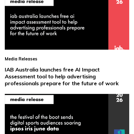
Media Releases
IAB Australia launches free AI Impact
Assessment tool to help advertising
professionals prepare for the future of work