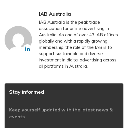
IAB Australia
IAB Australia is the peak trade
association for online advertising in
Australia. As one of over 43 IAB offices
globally and with a rapidly growing
membership, the role of the IAB is to
support sustainable and diverse
investment in digital advertising across
all platforms in Australia.
Stay informed
Keep yourself updated with the latest news &
events