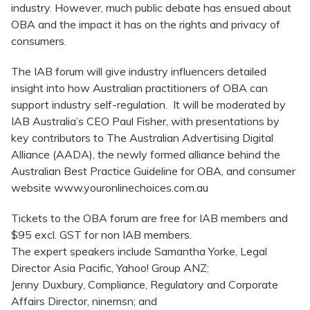
industry. However, much public debate has ensued about
OBA and the impact it has on the rights and privacy of
consumers.
The IAB forum will give industry influencers detailed
insight into how Australian practitioners of OBA can
support industry self-regulation. It will be moderated by
IAB Australia’s CEO Paul Fisher, with presentations by
key contributors to The Australian Advertising Digital
Alliance (AADA), the newly formed alliance behind the
Australian Best Practice Guideline for OBA, and consumer
website www.youronlinechoices.com.au
Tickets to the OBA forum are free for IAB members and
$95 excl. GST for non IAB members.
The expert speakers include Samantha Yorke, Legal
Director Asia Pacific, Yahoo! Group ANZ;
Jenny Duxbury, Compliance, Regulatory and Corporate
Affairs Director, ninemsn; and