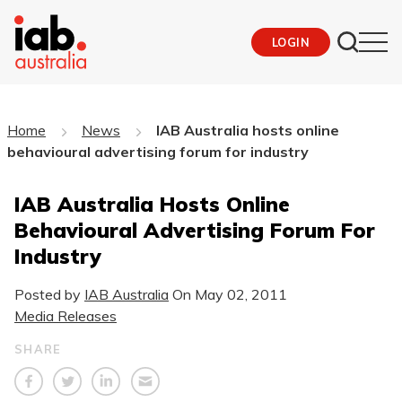
LOGIN
Home
News
IAB Australia hosts online
behavioural advertising forum for industry
IAB Australia Hosts Online
Behavioural Advertising Forum For
Industry
Posted by
IAB Australia
On
May 02, 2011
Media Releases
SHARE