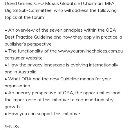
David Gaines, CEO Maxus Global and Chairman, MFA
Digital Sub-Committee, who will address the following
topics at the forum:
• An overview of the seven principles within the OBA
Best Practice Guideline and how they apply in practice, a
publisher’s perspective;
• The functionality of the www.youronlinechoices.com.au
consumer website
• How the privacy landscape is evolving internationally
and in Australia
• What OBA and the new Guideline means for your
organisation
• An agency perspective of OBA, the opportunities, and
the importance of this initiative to continued industry
growth;
• How you can support this initiative
/ENDS