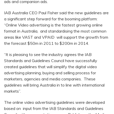
ads and companion ads.
IAB Australia CEO Paul Fisher said the new guidelines are
a significant step forward for the booming platform:
“Online Video advertising is the fastest growing online
format in Australia, and standardising the most common
areas like VAST and VPAID will support the growth from
the forecast $50m in 2011 to $200m in 2014.
“It is pleasing to see the industry agrees the IAB
Standards and Guidelines Council have successfully
created guidelines that will simplify the digital video
advertising planning, buying and selling process for
marketers, agencies and media companies. These
guidelines will bring Australia in to line with international
markets”.
The online video advertising guidelines were developed
based on input from the IAB Standards and Guidelines