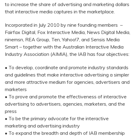
to increase the share of advertising and marketing dollars
that interactive media captures in the marketplace.
Incorporated in July 2010 by nine founding members –
Fairfax Digital, Fox Interactive Media, News Digital Media,
ninemsn, REA Group, Ten, Yahoo!7, and Sensis Media
Smart – together with the Australian Interactive Media
Industry Association (AIMIA), the IAB has four objectives:
• To develop, coordinate and promote industry standards
and guidelines that make interactive advertising a simpler
and more attractive medium for agencies, advertisers and
marketers
• To prove and promote the effectiveness of interactive
advertising to advertisers, agencies, marketers, and the
press
• To be the primary advocate for the interactive
marketing and advertising industry
• To expand the breadth and depth of IAB membership