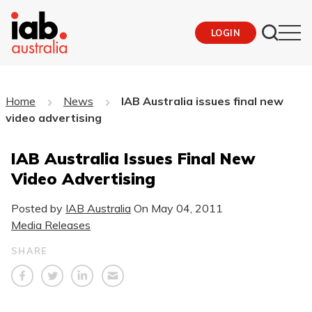
LOGIN
Home
News
IAB Australia issues final new
video advertising
IAB Australia Issues Final New
Video Advertising
Posted by
IAB Australia
On
May 04, 2011
Media Releases
SHARE