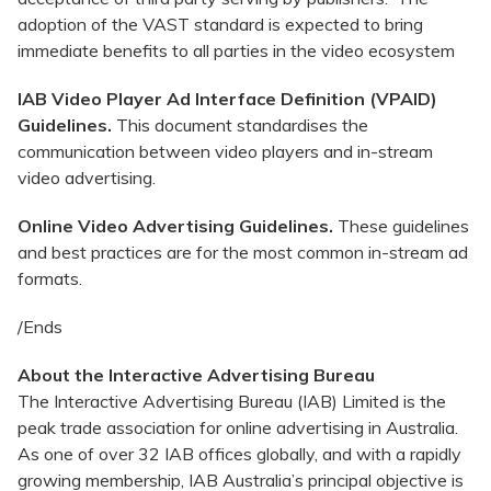
adoption of the VAST standard is expected to bring
immediate benefits to all parties in the video ecosystem
IAB Video Player Ad Interface Definition (VPAID)
Guidelines.
This document standardises the
communication between video players and in-stream
video advertising.
Online Video Advertising Guidelines.
These guidelines
and best practices are for the most common in-stream ad
formats.
/Ends
About the Interactive Advertising Bureau
The Interactive Advertising Bureau (IAB) Limited is the
peak trade association for online advertising in Australia.
As one of over 32 IAB offices globally, and with a rapidly
growing membership, IAB Australia’s principal objective is