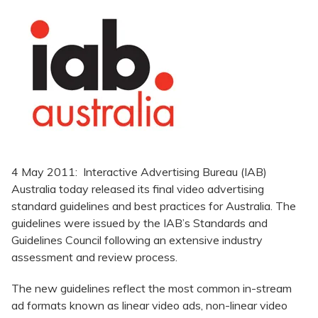
4 May 2011: Interactive Advertising Bureau (IAB)
Australia today released its final video advertising
standard guidelines and best practices for Australia. The
guidelines were issued by the IAB’s Standards and
Guidelines Council following an extensive industry
assessment and review process.
The new guidelines reflect the most common in-stream
ad formats known as linear video ads, non-linear video