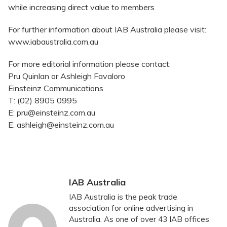
while increasing direct value to members
For further information about IAB Australia please visit:
www.iabaustralia.com.au
For more editorial information please contact:
Pru Quinlan or Ashleigh Favaloro
Einsteinz Communications
T: (02) 8905 0995
E: pru@einsteinz.com.au
E: ashleigh@einsteinz.com.au
IAB Australia
IAB Australia is the peak trade
association for online advertising in
Australia. As one of over 43 IAB offices