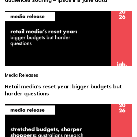
Media Releases
Retail media’s reset year: bigger budgets but
harder questions