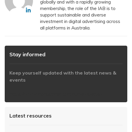
globally and with a rapidly growing
membership, the role of the IAB is to
support sustainable and diverse
investment in digital advertising across
all platforms in Australia.
Stay informed
Keep yourself updated with the latest news &
events
https://www.iabaustralia.com.au/newsletter/
Latest resources