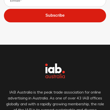
Subscribe
IAB Australia is the peak trade association for online
advertising in Australia. As one of over 43 IAB offices
globally and with a rapidly growing membership, the role
of the IAB is to support sustainable and diverse