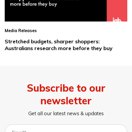
Media Releases
Stretched budgets, sharper shoppers:
Australians research more before they buy
Subscribe to our
newsletter
Get all our latest news & updates