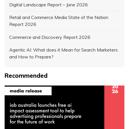
Digital Landscape Report – June 2026
Retail and Commerce Media State of the Nation
Report 2026
Commerce and Discovery Report 2026
Agentic AI: What does it Mean for Search Marketers
and How to Prepare?
Recommended