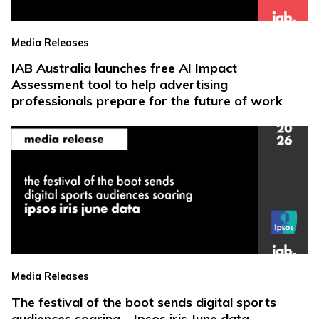
Media Releases
IAB Australia launches free AI Impact
Assessment tool to help advertising
professionals prepare for the future of work
Media Releases
The festival of the boot sends digital sports
audiences soaring – Ipsos iris June data