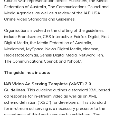
Council with representation across Publishers, the Media
Federation of Australia, The Communications Council and
Media Agencies; as well as a review of the IAB USA
Online Video Standards and Guidelines.
Organisations involved in the drafting of the guidelines
include Brandscreen, CBS Interactive, Fairfax Digital, First
Digital Media, the Media Federation of Australia,
Mediamind, MySpace, News Digital Media, ninemsn,
Realestate.com.au, Sensis Digital Media, Network Ten,
The Communications Council; and Yahoo!7.
The guidelines include:
IAB Video Ad Serving Template (VAST) 2.0
Guidelines.
This guideline outlines a standard XML based
ad response for in-stream video as well as an XML
schema definition (“XSD”) for developers. This standard
for in-stream ad serving is a necessary precursor to the
acceptance of third party serving by publishers. The