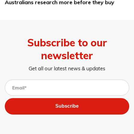
Australians research more before they buy
Subscribe to our
newsletter
Get all our latest news & updates
Subscribe