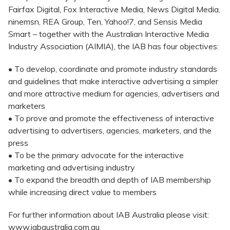
Fairfax Digital, Fox Interactive Media, News Digital Media,
ninemsn, REA Group, Ten, Yahoo!7, and Sensis Media
Smart – together with the Australian Interactive Media
Industry Association (AIMIA), the IAB has four objectives:
• To develop, coordinate and promote industry standards
and guidelines that make interactive advertising a simpler
and more attractive medium for agencies, advertisers and
marketers
• To prove and promote the effectiveness of interactive
advertising to advertisers, agencies, marketers, and the
press
• To be the primary advocate for the interactive
marketing and advertising industry
• To expand the breadth and depth of IAB membership
while increasing direct value to members
For further information about IAB Australia please visit:
www.iabaustralia.com.au