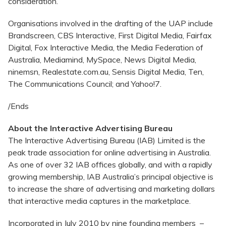
consideration.
Organisations involved in the drafting of the UAP include
Brandscreen, CBS Interactive, First Digital Media, Fairfax
Digital, Fox Interactive Media, the Media Federation of
Australia, Mediamind, MySpace, News Digital Media,
ninemsn, Realestate.com.au, Sensis Digital Media, Ten,
The Communications Council; and Yahoo!7.
/Ends
About the Interactive Advertising Bureau
The Interactive Advertising Bureau (IAB) Limited is the
peak trade association for online advertising in Australia.
As one of over 32 IAB offices globally, and with a rapidly
growing membership, IAB Australia’s principal objective is
to increase the share of advertising and marketing dollars
that interactive media captures in the marketplace.
Incorporated in July 2010 by nine founding members –