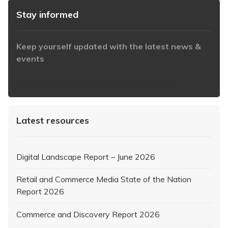
Stay informed
Keep yourself updated with the latest news &
events
https://www.iabaustralia.com.au/newsletter/
Latest resources
Digital Landscape Report – June 2026
Retail and Commerce Media State of the Nation
Report 2026
Commerce and Discovery Report 2026