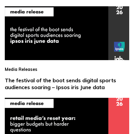
Media Releases
The festival of the boot sends digital sports
audiences soaring – Ipsos iris June data