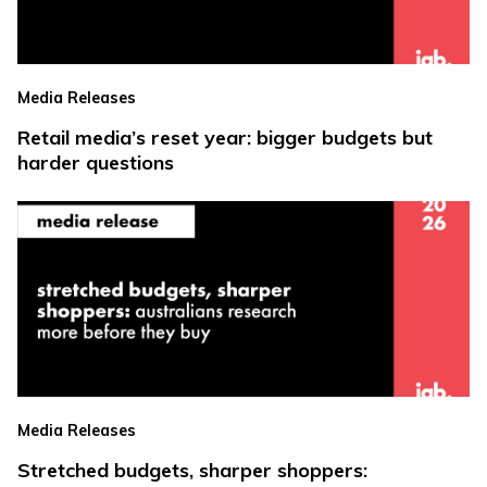
Media Releases
Retail media’s reset year: bigger budgets but
harder questions
Media Releases
Stretched budgets, sharper shoppers: