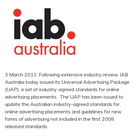
3 March 2011: Following extensive industry review, IAB
Australia today issued its Universal Advertising Package
(UAP), a set of industry-agreed standards for online
advertising placements. The UAP has been issued to
update the Australian industry-agreed standards for
online advertising placements and guidelines for new
forms of advertising not included in the first 2008
released standards.