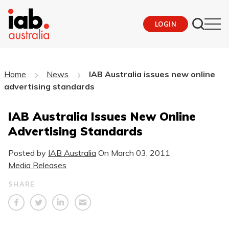
LOGIN
Home
News
IAB Australia issues new online
advertising standards
IAB Australia Issues New Online
Advertising Standards
Posted by
IAB Australia
On
March 03, 2011
Media Releases
SHARE