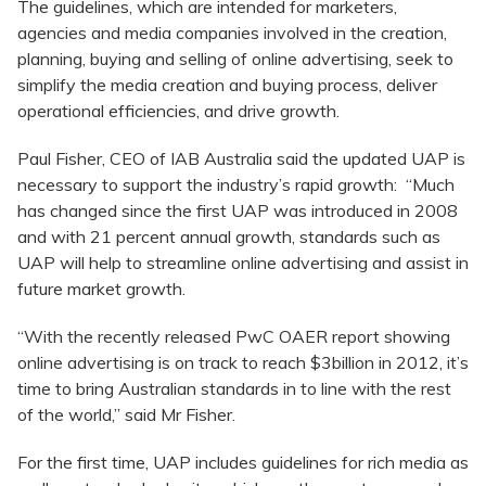
The guidelines, which are intended for marketers,
agencies and media companies involved in the creation,
planning, buying and selling of online advertising, seek to
simplify the media creation and buying process, deliver
operational efficiencies, and drive growth.
Paul Fisher, CEO of IAB Australia said the updated UAP is
necessary to support the industry’s rapid growth: “Much
has changed since the first UAP was introduced in 2008
and with 21 percent annual growth, standards such as
UAP will help to streamline online advertising and assist in
future market growth.
“With the recently released PwC OAER report showing
online advertising is on track to reach $3billion in 2012, it’s
time to bring Australian standards in to line with the rest
of the world,” said Mr Fisher.
For the first time, UAP includes guidelines for rich media as