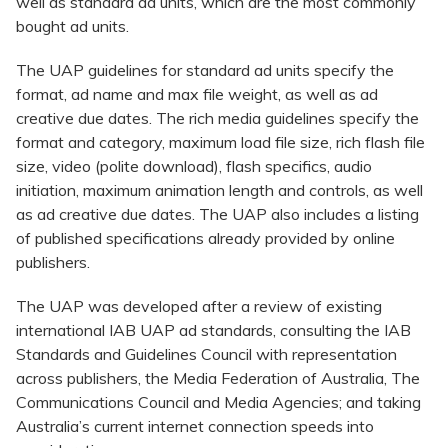
well as standard ad units, which are the most commonly
bought ad units.
The UAP guidelines for standard ad units specify the
format, ad name and max file weight, as well as ad
creative due dates. The rich media guidelines specify the
format and category, maximum load file size, rich flash file
size, video (polite download), flash specifics, audio
initiation, maximum animation length and controls, as well
as ad creative due dates. The UAP also includes a listing
of published specifications already provided by online
publishers.
The UAP was developed after a review of existing
international IAB UAP ad standards, consulting the IAB
Standards and Guidelines Council with representation
across publishers, the Media Federation of Australia, The
Communications Council and Media Agencies; and taking
Australia’s current internet connection speeds into