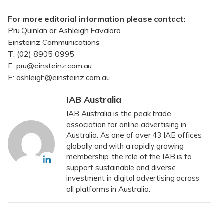
For more editorial information please contact:
Pru Quinlan or Ashleigh Favaloro
Einsteinz Communications
T: (02) 8905 0995
E: pru@einsteinz.com.au
E: ashleigh@einsteinz.com.au
IAB Australia
IAB Australia is the peak trade
association for online advertising in
Australia. As one of over 43 IAB offices
globally and with a rapidly growing
membership, the role of the IAB is to
support sustainable and diverse
investment in digital advertising across
all platforms in Australia.