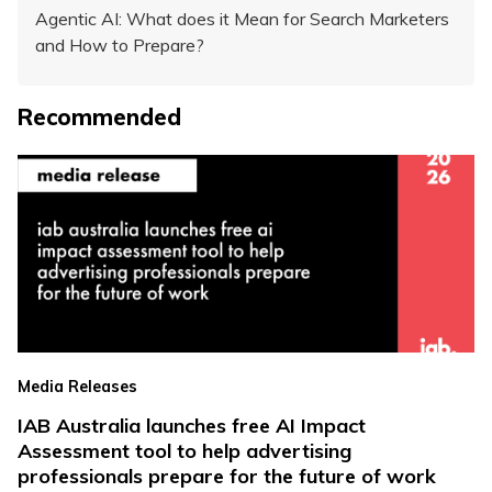
Agentic AI: What does it Mean for Search Marketers
and How to Prepare?
Recommended
Media Releases
IAB Australia launches free AI Impact
Assessment tool to help advertising
professionals prepare for the future of work