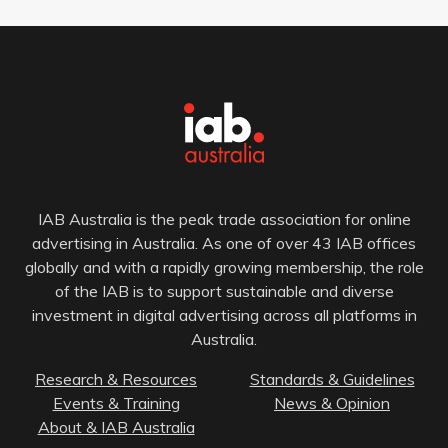
IAB Australia is the peak trade association for online
advertising in Australia. As one of over 43 IAB offices
globally and with a rapidly growing membership, the role
of the IAB is to support sustainable and diverse
investment in digital advertising across all platforms in
Australia.
Research & Resources
Standards & Guidelines
Events & Training
News & Opinion
About & IAB Australia