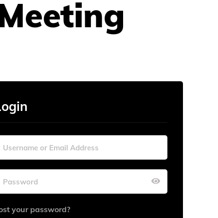
Meeting
Login
ost your password?