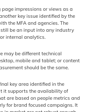
g page impressions or views as a
nother key issue identified by the
with the MFA and agencies. The
till be an input into any industry
or internal analytics.
e may be different technical
desktop, mobile and tablet; or content
easurement should be the same.
al key area identified in the
 it supports the availability of
hat are based on people metrics and
rly for brand focused campaigns. It