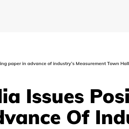
oning paper in advance of industry’s Measurement Town Hal
ia Issues Pos
dvance Of Ind