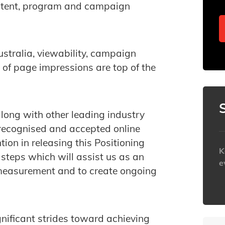
ntent, program and campaign
stralia, viewability, campaign
of page impressions are top of the
ong with other leading industry
y recognised and accepted online
ion in releasing this Positioning
K
 steps which will assist us as an
e
 measurement and to create ongoing
h
nificant strides toward achieving