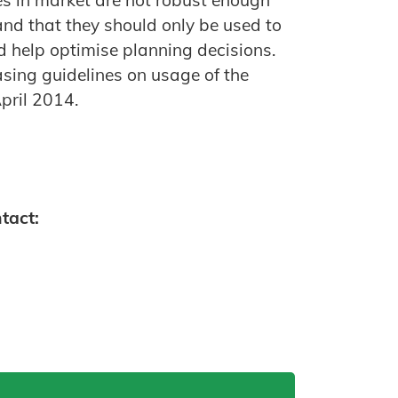
es in market are not robust enough
 and that they should only be used to
d help optimise planning decisions.
sing guidelines on usage of the
April 2014.
tact: