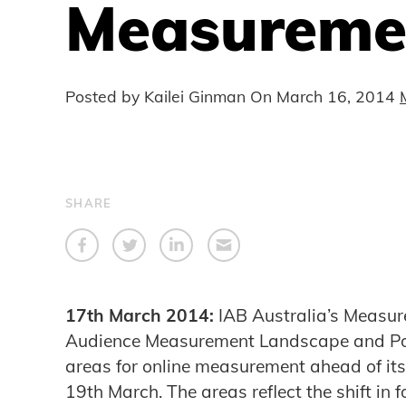
Measuremen
Posted by Kailei Ginman On
March 16, 2014
SHARE
17th March 2014:
IAB Australia’s Measur
Audience Measurement Landscape and Posi
areas for online measurement ahead of i
19th March. The areas reflect the shift in