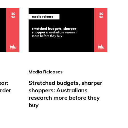
Media Releases
ear:
Stretched budgets, sharper
rder
shoppers: Australians
research more before they
buy