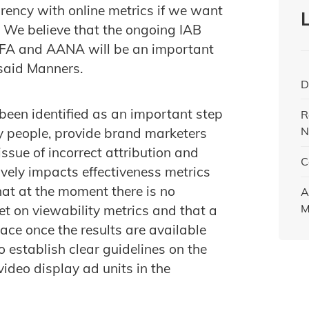
rency with online metrics if we want
 We believe that the ongoing IAB
MFA and AANA will be an important
 said Manners.
D
 been identified as an important step
R
N
 people, provide brand marketers
sue of incorrect attribution and
C
ively impacts effectiveness metrics
hat at the moment there is no
A
M
t on viewability metrics and that a
lace once the results are available
to establish clear guidelines on the
ideo display ad units in the