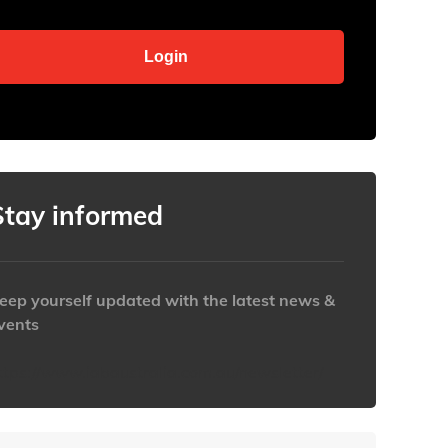
Stay informed
eep yourself updated with the latest news &
vents
ttps://www.iabaustralia.com.au/newsletter/