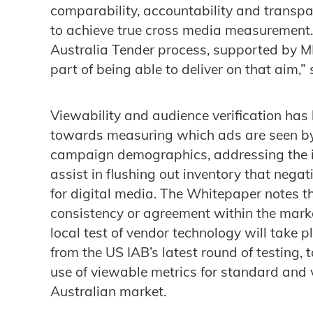
comparability, accountability and transpa
to achieve true cross media measurement.
Australia Tender process, supported by 
part of being able to deliver on that aim,”
Viewability and audience verification has
towards measuring which ads are seen by
campaign demographics, addressing the is
assist in flushing out inventory that negat
for digital media. The Whitepaper notes t
consistency or agreement within the marke
local test of vendor technology will take p
from the US IAB’s latest round of testing, 
use of viewable metrics for standard and v
Australian market.