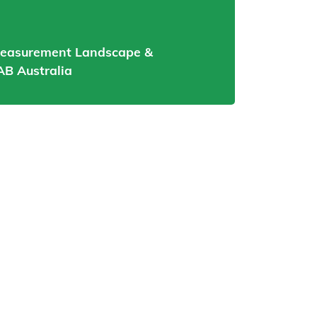
Measurement Landscape &
AB Australia