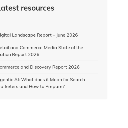
Latest resources
igital Landscape Report – June 2026
etail and Commerce Media State of the
ation Report 2026
ommerce and Discovery Report 2026
gentic AI: What does it Mean for Search
arketers and How to Prepare?