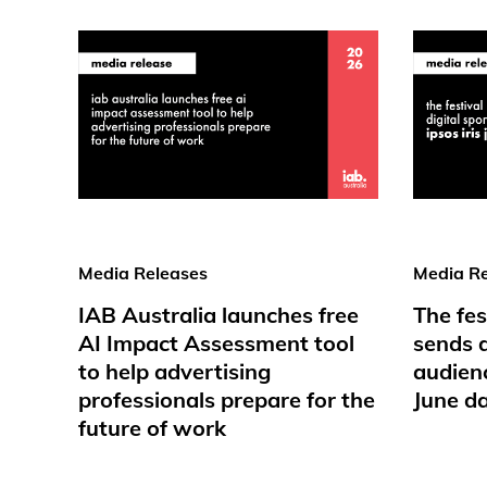
Media Releases
Media Re
IAB Australia launches free
The fes
AI Impact Assessment tool
sends d
to help advertising
audienc
professionals prepare for the
June d
future of work