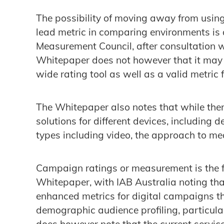
The possibility of moving away from usin
lead metric in comparing environments is a
Measurement Council, after consultation 
Whitepaper does not however that it may s
wide rating tool as well as a valid metric f
The Whitepaper also notes that while ther
solutions for different devices, including 
types including video, the approach to m
Campaign ratings or measurement is the fin
Whitepaper, with IAB Australia noting that
enhanced metrics for digital campaigns t
demographic audience profiling, particula