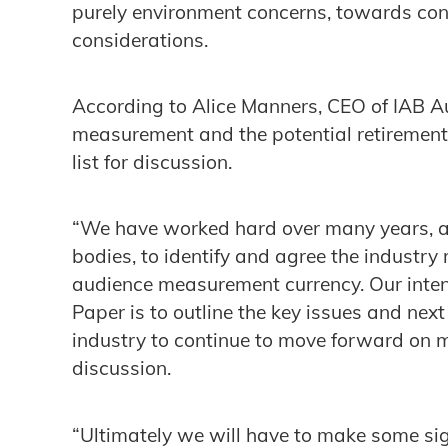
purely environment concerns, towards co
considerations.
According to Alice Manners, CEO of IAB Au
measurement and the potential retirement 
list for discussion.
“We have worked hard over many years, al
bodies, to identify and agree the industr
audience measurement currency. Our intent
Paper is to outline the key issues and next
industry to continue to move forward on
discussion.
“Ultimately we will have to make some sig