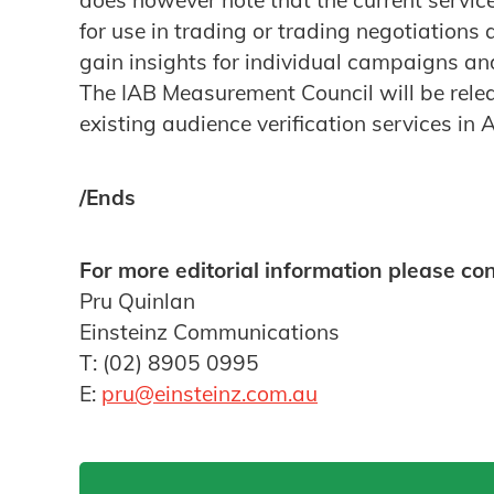
does however note that the current servic
for use in trading or trading negotiations
gain insights for individual campaigns an
The IAB Measurement Council will be relea
existing audience verification services in 
/Ends
For more editorial information please con
Pru Quinlan
Einsteinz Communications
T: (02) 8905 0995
E:
pru@einsteinz.com.au