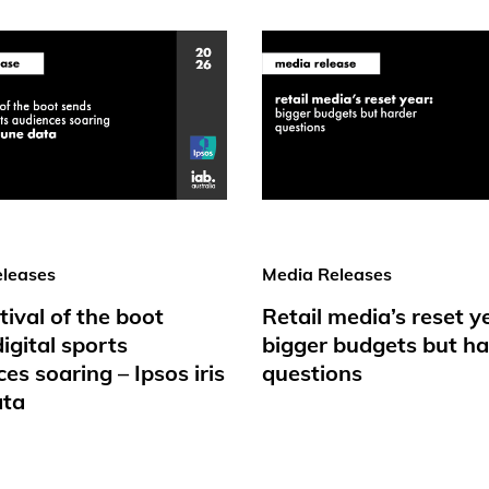
leases
Media Releases
tival of the boot
Retail media’s reset y
igital sports
bigger budgets but ha
es soaring – Ipsos iris
questions
ata