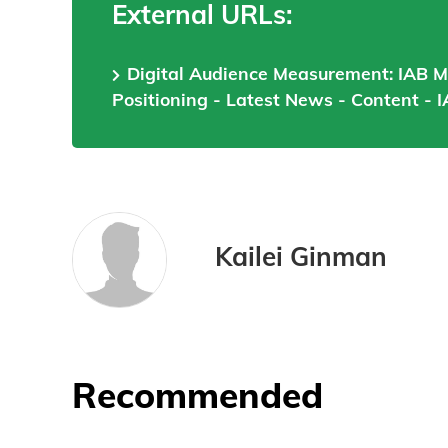
External URLs:
Digital Audience Measurement: IAB 
Positioning - Latest News - Content - I
Kailei Ginman
Recommended