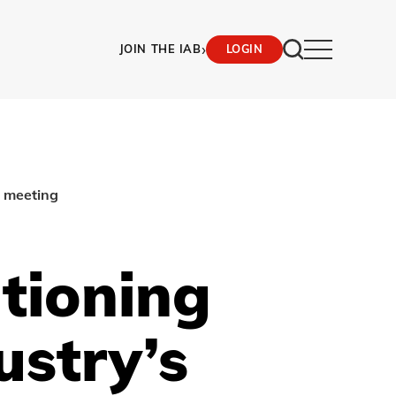
›
JOIN THE IAB
LOGIN
l meeting
itioning
ustry’s