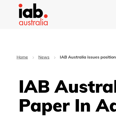
Home
News
IAB Australia issues positi
IAB Austral
Paper In A