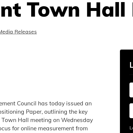
t Town Hall 
Media Releases
ement Council has today issued an
tioning Paper, outlining the key
ts Town Hall meeting on Wednesday
 focus for online measurement from
L