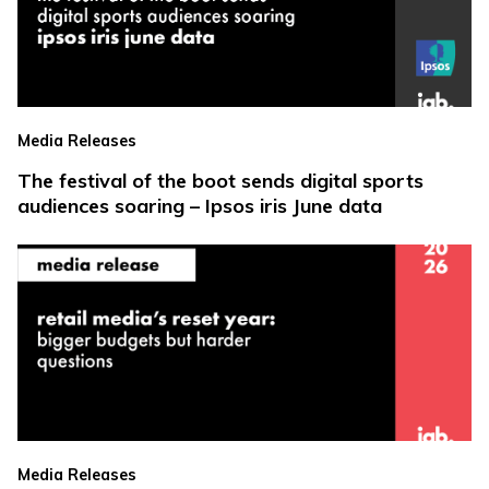
Media Releases
The festival of the boot sends digital sports
audiences soaring – Ipsos iris June data
Media Releases