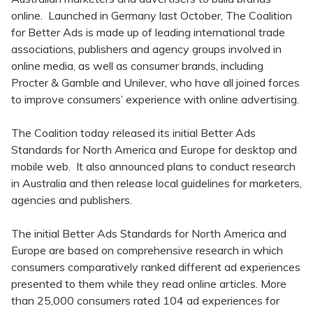
online. Launched in Germany last October, The Coalition
for Better Ads is made up of leading international trade
associations, publishers and agency groups involved in
online media, as well as consumer brands, including
Procter & Gamble and Unilever, who have all joined forces
to improve consumers’ experience with online advertising.
The Coalition today released its initial Better Ads
Standards for North America and Europe for desktop and
mobile web. It also announced plans to conduct research
in Australia and then release local guidelines for marketers,
agencies and publishers.
The initial Better Ads Standards for North America and
Europe are based on comprehensive research in which
consumers comparatively ranked different ad experiences
presented to them while they read online articles. More
than 25,000 consumers rated 104 ad experiences for