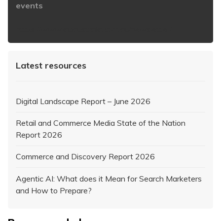
events
https://www.iabaustralia.com.au/newsletter/
Latest resources
Digital Landscape Report – June 2026
Retail and Commerce Media State of the Nation
Report 2026
Commerce and Discovery Report 2026
Agentic AI: What does it Mean for Search Marketers
and How to Prepare?