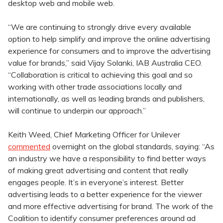
desktop web and mobile web.
“We are continuing to strongly drive every available
option to help simplify and improve the online advertising
experience for consumers and to improve the advertising
value for brands,” said Vijay Solanki, IAB Australia CEO.
“Collaboration is critical to achieving this goal and so
working with other trade associations locally and
internationally, as well as leading brands and publishers,
will continue to underpin our approach.”
Keith Weed, Chief Marketing Officer for Unilever
commented
overnight on the global standards, saying: “As
an industry we have a responsibility to find better ways
of making great advertising and content that really
engages people. It’s in everyone’s interest. Better
advertising leads to a better experience for the viewer
and more effective advertising for brand. The work of the
Coalition to identify consumer preferences around ad