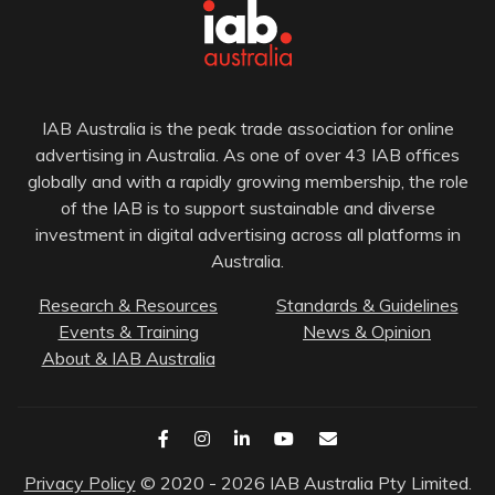
IAB Australia is the peak trade association for online
advertising in Australia. As one of over 43 IAB offices
globally and with a rapidly growing membership, the role
of the IAB is to support sustainable and diverse
investment in digital advertising across all platforms in
Australia.
Research & Resources
Standards & Guidelines
Events & Training
News & Opinion
About & IAB Australia
Privacy Policy
© 2020 - 2026 IAB Australia Pty Limited.