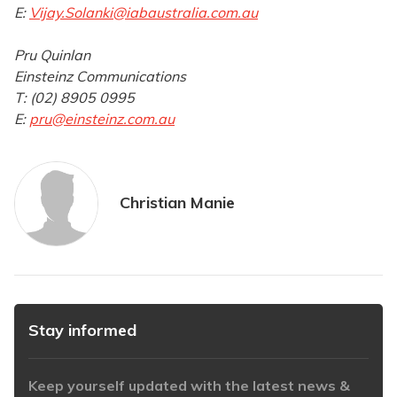
E:
Vijay.Solanki@iabaustralia.com.au
Pru Quinlan
Einsteinz Communications
T: (02) 8905 0995
E:
pru@einsteinz.com.au
Christian Manie
Stay informed
Keep yourself updated with the latest news &