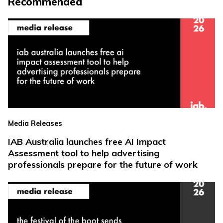
Recommended
Media Releases
IAB Australia launches free AI Impact
Assessment tool to help advertising
professionals prepare for the future of work