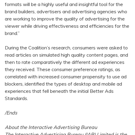
formats will be a highly useful and insightful tool for the
brand builders, advertisers and advertising agencies who
are working to improve the quality of advertising for the
viewer while driving effectiveness and efficiencies for the
brand.”
During the Coalition’s research, consumers were asked to
read articles on simulated high quality content pages, and
then to rate comparatively the different ad experiences
they received. These consumer preference ratings, as
correlated with increased consumer propensity to use ad
blockers, identified the types of desktop and mobile ad
experiences that fell beneath the initial Better Ads
Standards.
/Ends
About the Interactive Advertising Bureau
The Interactive Advertising Bureau (IAB) Limited is the