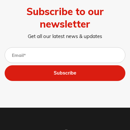
Subscribe to our
newsletter
Get all our latest news & updates
Subscribe