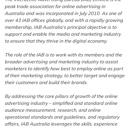
peak trade association for online advertising in
Australia and was incorporated in July 2010. As one of
over 43 IAB offices globally, and with a rapidly growing
membership, IAB Australia’s principal objective is to
support and enable the media and marketing industry
to ensure that they thrive in the digital economy.
The role of the IAB is to work with its members and the
broader advertising and marketing industry to assist
marketers to identify how best to employ online as part
of their marketing strategy, to better target and engage
their customers and build their brands.
By addressing the core pillars of growth of the online
advertising industry – simplified and standard online
audience measurement, research, and online
operational standards and guidelines, and regulatory
affairs, IAB Australia leverages the skills, experience