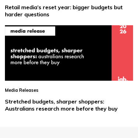
Retail media’s reset year: bigger budgets but
harder questions
Media Releases
Stretched budgets, sharper shoppers:
Australians research more before they buy