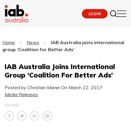
LOGIN
Home
News
IAB Australia joins international
group ‘Coalition for Better Ads’
IAB Australia Joins International
Group ‘Coalition For Better Ads’
Posted by Christian Manie On
March 22, 2017
Media Releases
SHARE