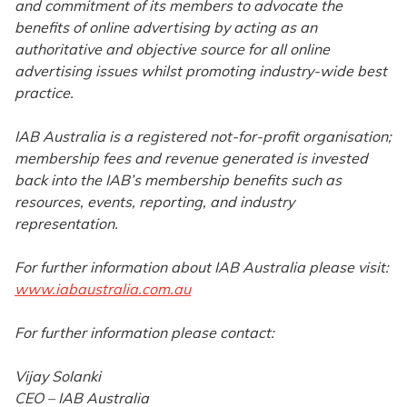
and commitment of its members to advocate the
benefits of online advertising by acting as an
authoritative and objective source for all online
advertising issues whilst promoting industry-wide best
practice.
IAB Australia is a registered not-for-profit organisation;
membership fees and revenue generated is invested
back into the IAB’s membership benefits such as
resources, events, reporting, and industry
representation.
For further information about IAB Australia please visit:
www.iabaustralia.com.au
For further information please contact:
Vijay Solanki
CEO – IAB Australia