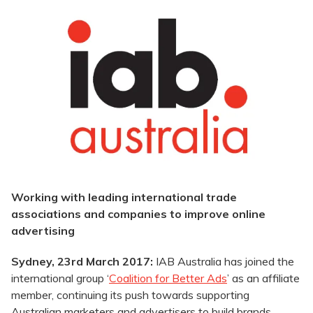
Working with leading international trade
associations and companies to improve online
advertising
Sydney, 23rd March 2017:
IAB Australia has joined the
international group ‘
Coalition for Better Ads
’ as an affiliate
member, continuing its push towards supporting
Australian marketers and advertisers to build brands