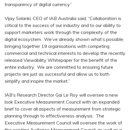
transparency of digital currency.”
Vijay Solanki, CEO of IAB Australia said: “Collaboration is
critical to the success of our industry and to our ability to
support marketers work through the complexity of the
digital ecosystem. We’ve already shown what’s possible,
bringing together 19 organisations with competing
commercial and technical interests to develop the recently
released Viewability Whitepaper for the benefit of the
entire industry. We are committed to ensuring future
projects are just as successful and allow us to both
simplify and inspire the market.”
IAB’s Research Director Gai Le Roy will oversee a new
look Executive Measurement Council with an expanded
brief to cover all aspects of measurement from strategic
planning through to effectiveness analysis. The
Executive Measurement Council will oversee the work of
the existing Audience Measurement Council, as well as a