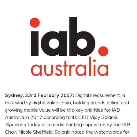
Sydney, 23rd February 2017:
Digital measurement, a
trustworthy digital value chain, building brands online and
growing mobile value will be the key priorities for IAB
Australia in 2017 according to its CEO Vijay Solanki.
Speaking today at a media briefing supported by the IAB
Chair, Nicole Sheffield, Solanki noted the watchwords for