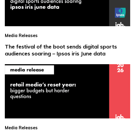
Media Releases
The festival of the boot sends digital sports
audiences soaring – Ipsos iris June data
Media Releases