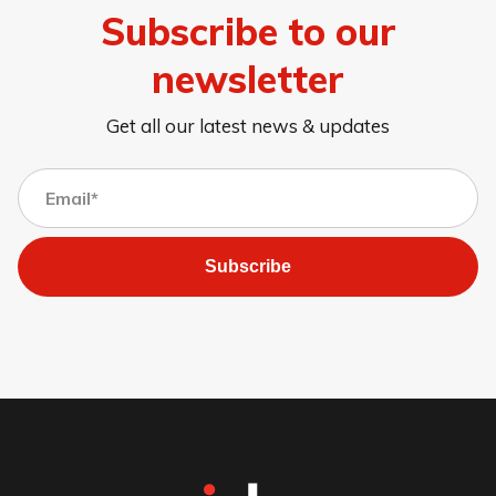
Subscribe to our
newsletter
Get all our latest news & updates
Subscribe