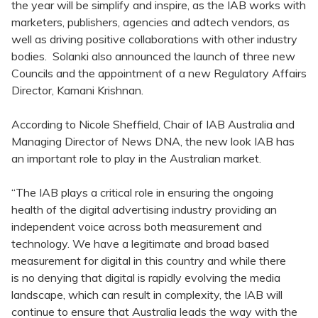
the year will be simplify and inspire, as the IAB works with
marketers, publishers, agencies and adtech vendors, as
well as driving positive collaborations with other industry
bodies. Solanki also announced the launch of three new
Councils and the appointment of a new Regulatory Affairs
Director, Kamani Krishnan.
According to Nicole Sheffield, Chair of IAB Australia and
Managing Director of News DNA, the new look IAB has
an important role to play in the Australian market.
“The IAB plays a critical role in ensuring the ongoing
health of the digital advertising industry providing an
independent voice across both measurement and
technology. We have a legitimate and broad based
measurement for digital in this country and while there
is no denying that digital is rapidly evolving the media
landscape, which can result in complexity, the IAB will
continue to ensure that Australia leads the way with the