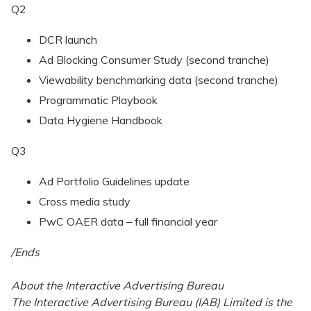
Q2
DCR launch
Ad Blocking Consumer Study (second tranche)
Viewability benchmarking data (second tranche)
Programmatic Playbook
Data Hygiene Handbook
Q3
Ad Portfolio Guidelines update
Cross media study
PwC OAER data – full financial year
/Ends
About the Interactive Advertising Bureau
The Interactive Advertising Bureau (IAB) Limited is the