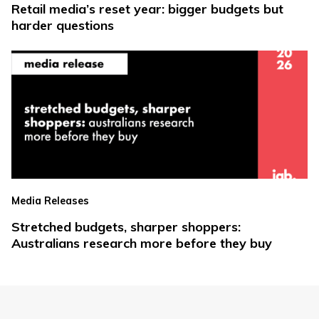
Retail media’s reset year: bigger budgets but
harder questions
Media Releases
Stretched budgets, sharper shoppers:
Australians research more before they buy