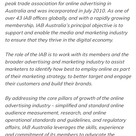
peak trade association for online advertising in
Australia and was incorporated in July 2010. As one of
over 43 IAB offices globally, and with a rapidly growing
membership, IAB Australia’s principal objective is to
support and enable the media and marketing industry
to ensure that they thrive in the digital economy.
The role of the IAB is to work with its members and the
broader advertising and marketing industry to assist
marketers to identify how best to employ online as part
of their marketing strategy, to better target and engage
their customers and build their brands.
By addressing the core pillars of growth of the online
advertising industry – simplified and standard online
audience measurement, research, and online
operational standards and guidelines, and regulatory
affairs, IAB Australia leverages the skills, experience
and commitment of its members to advocate the