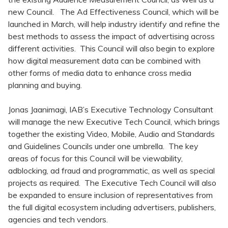
new Council. The Ad Effectiveness Council, which will be
launched in March, will help industry identify and refine the
best methods to assess the impact of advertising across
different activities. This Council will also begin to explore
how digital measurement data can be combined with
other forms of media data to enhance cross media
planning and buying.
Jonas Jaanimagi, IAB’s Executive Technology Consultant
will manage the new Executive Tech Council, which brings
together the existing Video, Mobile, Audio and Standards
and Guidelines Councils under one umbrella. The key
areas of focus for this Council will be viewability,
adblocking, ad fraud and programmatic, as well as special
projects as required. The Executive Tech Council will also
be expanded to ensure inclusion of representatives from
the full digital ecosystem including advertisers, publishers,
agencies and tech vendors.