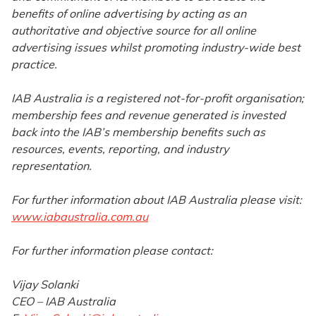
benefits of online advertising by acting as an
authoritative and objective source for all online
advertising issues whilst promoting industry-wide best
practice.
IAB Australia is a registered not-for-profit organisation;
membership fees and revenue generated is invested
back into the IAB’s membership benefits such as
resources, events, reporting, and industry
representation.
For further information about IAB Australia please visit:
www.iabaustralia.com.au
For further information please contact:
Vijay Solanki
CEO – IAB Australia