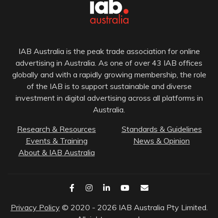
IAB Australia is the peak trade association for online
advertising in Australia. As one of over 43 IAB offices
globally and with a rapidly growing membership, the role
of the IAB is to support sustainable and diverse
investment in digital advertising across all platforms in
Australia.
Research & Resources
Standards & Guidelines
Events & Training
News & Opinion
About & IAB Australia
Privacy Policy
© 2020 - 2026 IAB Australia Pty Limited.