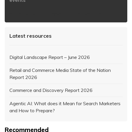
events
https://www.iabaustralia.com.au/newsletter/
Latest resources
Digital Landscape Report – June 2026
Retail and Commerce Media State of the Nation
Report 2026
Commerce and Discovery Report 2026
Agentic AI: What does it Mean for Search Marketers
and How to Prepare?
Recommended