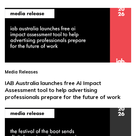
Media Releases
IAB Australia launches free AI Impact
Assessment tool to help advertising
professionals prepare for the future of work