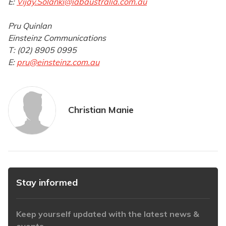
E:
Vijay.Solanki@iabaustralia.com.au
Pru Quinlan
Einsteinz Communications
T: (02) 8905 0995
E:
pru@einsteinz.com.au
Christian Manie
Stay informed
Keep yourself updated with the latest news &