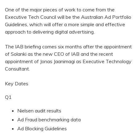
One of the major pieces of work to come from the
Executive Tech Council will be the Australian Ad Portfolio
Guidelines, which will offer a more simple and effective
approach to delivering digital advertising.
The IAB briefing comes six months after the appointment
of Solanki as the new CEO of IAB and the recent
appointment of Jonas Jaanimagi as Executive Technology
Consultant.
Key Dates
Q1
Nielsen audit results
Ad Fraud benchmarking data
Ad Blocking Guidelines