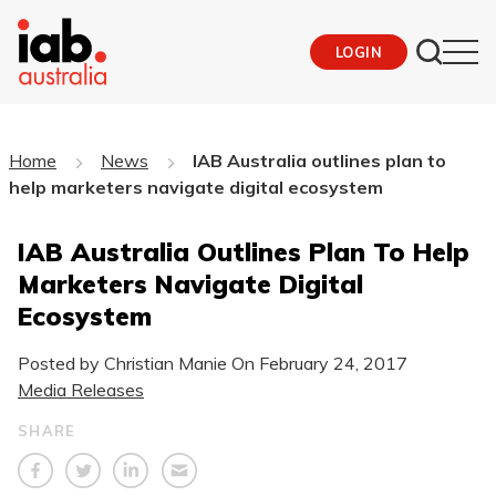
LOGIN
Home
News
IAB Australia outlines plan to
help marketers navigate digital ecosystem
IAB Australia Outlines Plan To Help
Marketers Navigate Digital
Ecosystem
Posted by Christian Manie On
February 24, 2017
Media Releases
SHARE