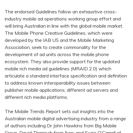
The endorsed Guidelines follow an exhaustive cross-
industry mobile ad operations working group effort and
will bring Australian in line with the global mobile market.
The Mobile Phone Creative Guidelines, which were
developed by the IAB US and the Mobile Marketing
Association, seek to create commonality for the
development of ad units across the mobile phone
ecosystem. They also provide support for the updated
mobile rich media ad guidelines (MRAID 2.0) which
articulate a standard interface specification and definition
to address known interoperability issues between
publisher mobile applications, different ad servers and
different rich media platforms.
The Mobile Trends Report sets out insights into the
Australian mobile digital advertising industry from a range
of authors including Dr John Hawkins from Big Mobile
Group, David Thanisch from Ikon; and Suzie O’Carroll of