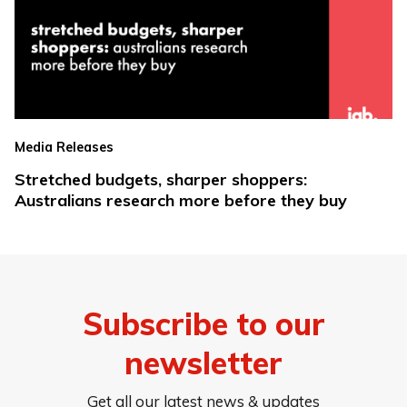
Media Releases
Stretched budgets, sharper shoppers:
Australians research more before they buy
Subscribe to our
newsletter
Get all our latest news & updates