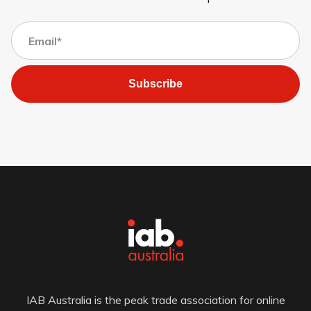
Subscribe
IAB Australia is the peak trade association for online