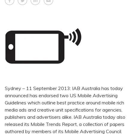
Sydney – 11 September 2013: IAB Australia has today
announced has endorsed two US Mobile Advertising
Guidelines which outline best practice around mobile rich
media ads and creative unit specifications for agencies,
publishers and advertisers alike. IAB Australia today also
released its Mobile Trends Report, a collection of papers
authored by members of its Mobile Advertising Council.