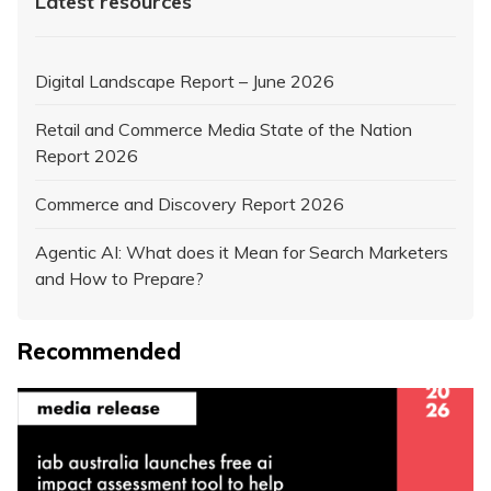
Latest resources
Digital Landscape Report – June 2026
Retail and Commerce Media State of the Nation
Report 2026
Commerce and Discovery Report 2026
Agentic AI: What does it Mean for Search Marketers
and How to Prepare?
Recommended