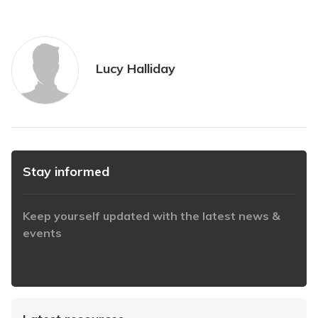
Lucy Halliday
Stay informed
Keep yourself updated with the latest news &
events
https://www.iabaustralia.com.au/newsletter/