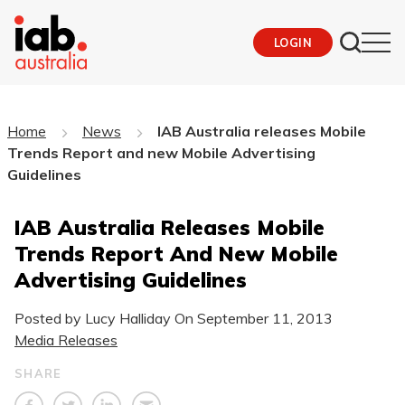
LOGIN
Home
News
IAB Australia releases Mobile
Trends Report and new Mobile Advertising
Guidelines
IAB Australia Releases Mobile
Trends Report And New Mobile
Advertising Guidelines
Posted by Lucy Halliday On
September 11, 2013
Media Releases
SHARE