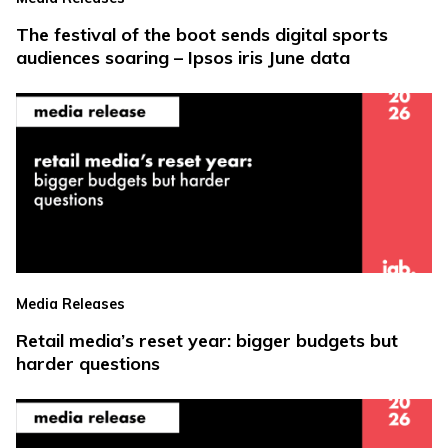
The festival of the boot sends digital sports
audiences soaring – Ipsos iris June data
Media Releases
Retail media’s reset year: bigger budgets but
harder questions