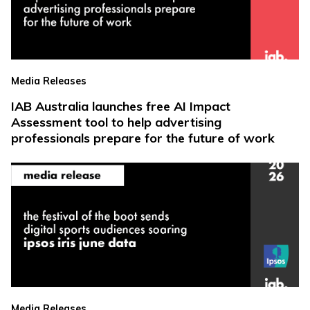
Media Releases
IAB Australia launches free AI Impact
Assessment tool to help advertising
professionals prepare for the future of work
Media Releases