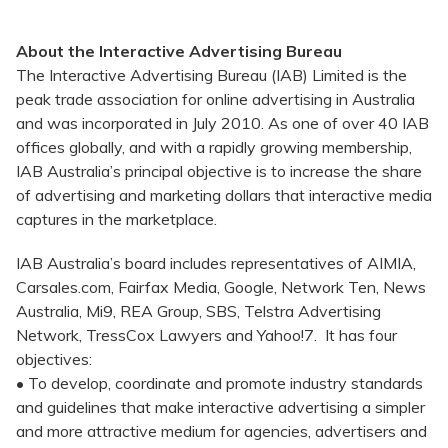
About the Interactive Advertising Bureau
The Interactive Advertising Bureau (IAB) Limited is the
peak trade association for online advertising in Australia
and was incorporated in July 2010. As one of over 40 IAB
offices globally, and with a rapidly growing membership,
IAB Australia’s principal objective is to increase the share
of advertising and marketing dollars that interactive media
captures in the marketplace.
IAB Australia’s board includes representatives of AIMIA,
Carsales.com, Fairfax Media, Google, Network Ten, News
Australia, Mi9, REA Group, SBS, Telstra Advertising
Network, TressCox Lawyers and Yahoo!7. It has four
objectives:
• To develop, coordinate and promote industry standards
and guidelines that make interactive advertising a simpler
and more attractive medium for agencies, advertisers and