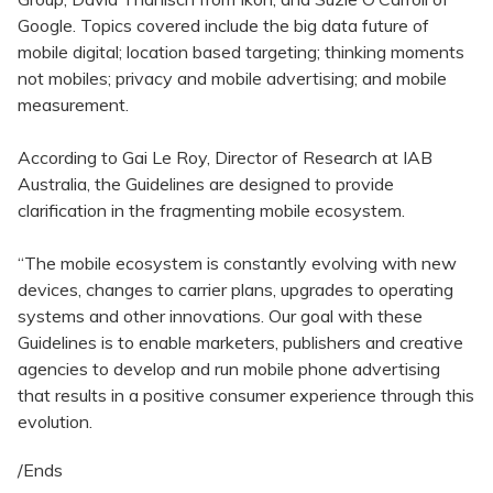
Google. Topics covered include the big data future of
mobile digital; location based targeting; thinking moments
not mobiles; privacy and mobile advertising; and mobile
measurement.
According to Gai Le Roy, Director of Research at IAB
Australia, the Guidelines are designed to provide
clarification in the fragmenting mobile ecosystem.
“The mobile ecosystem is constantly evolving with new
devices, changes to carrier plans, upgrades to operating
systems and other innovations. Our goal with these
Guidelines is to enable marketers, publishers and creative
agencies to develop and run mobile phone advertising
that results in a positive consumer experience through this
evolution.
/Ends