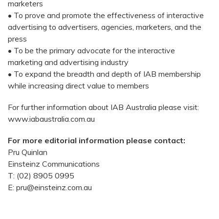
marketers
• To prove and promote the effectiveness of interactive
advertising to advertisers, agencies, marketers, and the
press
• To be the primary advocate for the interactive
marketing and advertising industry
• To expand the breadth and depth of IAB membership
while increasing direct value to members
For further information about IAB Australia please visit:
www.iabaustralia.com.au
For more editorial information please contact:
Pru Quinlan
Einsteinz Communications
T: (02) 8905 0995
E: pru@einsteinz.com.au