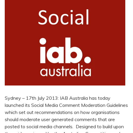
Sydney – 17th July 2013: IAB Australia has today
launched its Social Media Comment Moderation Guidelines
which set out recommendations on how organisations
should moderate user generated comments that are
posted to social media channels. Designed to build upon