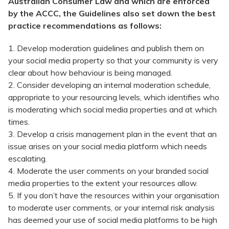
Australian Consumer Law and which are enforced
by the ACCC, the Guidelines also set down the best
practice recommendations as follows:
1. Develop moderation guidelines and publish them on
your social media property so that your community is very
clear about how behaviour is being managed.
2. Consider developing an internal moderation schedule,
appropriate to your resourcing levels, which identifies who
is moderating which social media properties and at which
times.
3. Develop a crisis management plan in the event that an
issue arises on your social media platform which needs
escalating.
4. Moderate the user comments on your branded social
media properties to the extent your resources allow.
5. If you don’t have the resources within your organisation
to moderate user comments, or your internal risk analysis
has deemed your use of social media platforms to be high