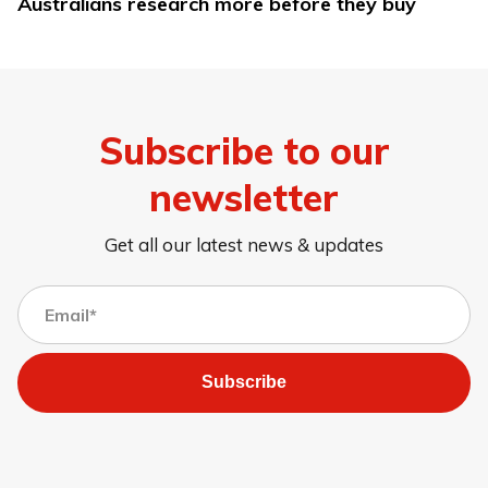
Australians research more before they buy
Subscribe to our
newsletter
Get all our latest news & updates
Subscribe