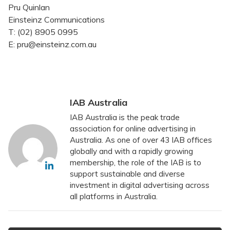
Pru Quinlan
Einsteinz Communications
T: (02) 8905 0995
E: pru@einsteinz.com.au
IAB Australia
IAB Australia is the peak trade
association for online advertising in
Australia. As one of over 43 IAB offices
globally and with a rapidly growing
membership, the role of the IAB is to
support sustainable and diverse
investment in digital advertising across
all platforms in Australia.