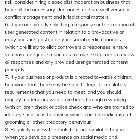
risk, consider hiring a specialist moderation business that
have all the necessary clearances and are well versed in
conflict management and jurisdictional matters.
6. If you are directly soliciting a response or the creation of
user generated content in relation to a provocative or
edgy question posted on your social media channels
which are likely to elicit controversial responses, ensure
you have adequate resources to take extra care to review
all responses and any provided user generated content
promptly.
7. If your business or product is directed towards children,
be aware that there may be specific legal or regulatory
requirements that you need to meet, and you should
employ moderators who have been through a working
with children check or police check and who are trained to
identify suspicious behaviour which could be indicative of
grooming or other predatory behaviour.
8. Regularly review the tools that are available to you
when you develop a presence on social media and