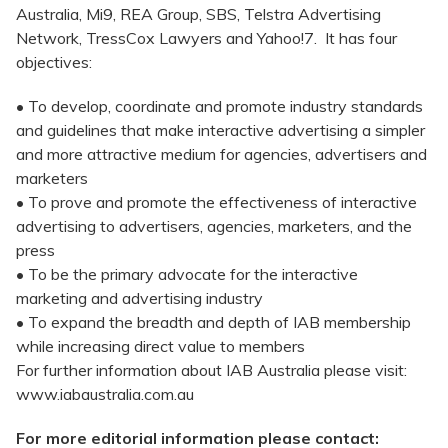
Australia, Mi9, REA Group, SBS, Telstra Advertising
Network, TressCox Lawyers and Yahoo!7. It has four
objectives:
• To develop, coordinate and promote industry standards
and guidelines that make interactive advertising a simpler
and more attractive medium for agencies, advertisers and
marketers
• To prove and promote the effectiveness of interactive
advertising to advertisers, agencies, marketers, and the
press
• To be the primary advocate for the interactive
marketing and advertising industry
• To expand the breadth and depth of IAB membership
while increasing direct value to members
For further information about IAB Australia please visit:
www.iabaustralia.com.au
For more editorial information please contact: