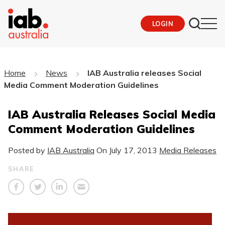
LOGIN
Home
News
IAB Australia releases Social
Media Comment Moderation Guidelines
IAB Australia Releases Social Media
Comment Moderation Guidelines
Posted by
IAB Australia
On
July 17, 2013
Media Releases
SHARE