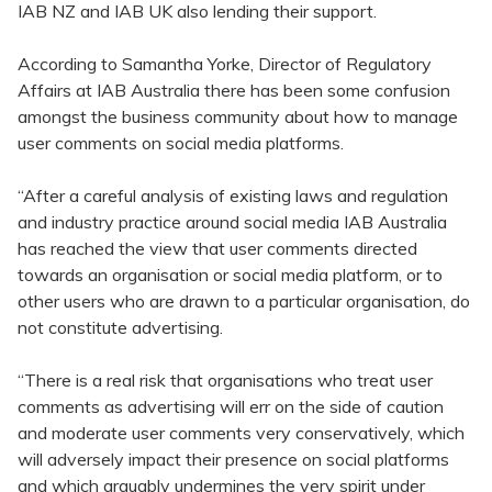
IAB NZ and IAB UK also lending their support.
According to Samantha Yorke, Director of Regulatory
Affairs at IAB Australia there has been some confusion
amongst the business community about how to manage
user comments on social media platforms.
“After a careful analysis of existing laws and regulation
and industry practice around social media IAB Australia
has reached the view that user comments directed
towards an organisation or social media platform, or to
other users who are drawn to a particular organisation, do
not constitute advertising.
“There is a real risk that organisations who treat user
comments as advertising will err on the side of caution
and moderate user comments very conservatively, which
will adversely impact their presence on social platforms
and which arguably undermines the very spirit under