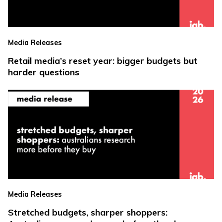
Media Releases
Retail media’s reset year: bigger budgets but
harder questions
Media Releases
Stretched budgets, sharper shoppers: