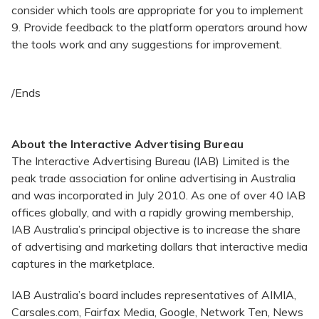
consider which tools are appropriate for you to implement
9. Provide feedback to the platform operators around how
the tools work and any suggestions for improvement.
/Ends
About the Interactive Advertising Bureau
The Interactive Advertising Bureau (IAB) Limited is the
peak trade association for online advertising in Australia
and was incorporated in July 2010. As one of over 40 IAB
offices globally, and with a rapidly growing membership,
IAB Australia’s principal objective is to increase the share
of advertising and marketing dollars that interactive media
captures in the marketplace.
IAB Australia’s board includes representatives of AIMIA,
Carsales.com, Fairfax Media, Google, Network Ten, News