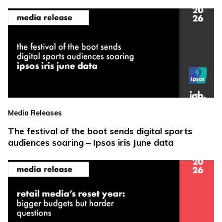
Media Releases
The festival of the boot sends digital sports
audiences soaring – Ipsos iris June data