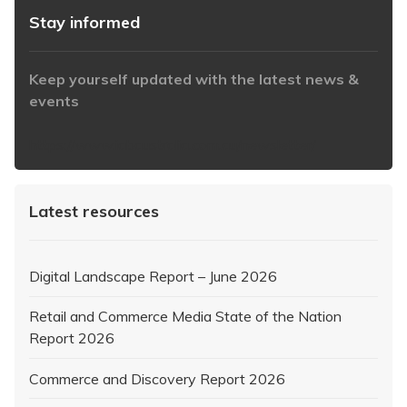
Stay informed
Keep yourself updated with the latest news &
events
https://www.iabaustralia.com.au/newsletter/
Latest resources
Digital Landscape Report – June 2026
Retail and Commerce Media State of the Nation
Report 2026
Commerce and Discovery Report 2026