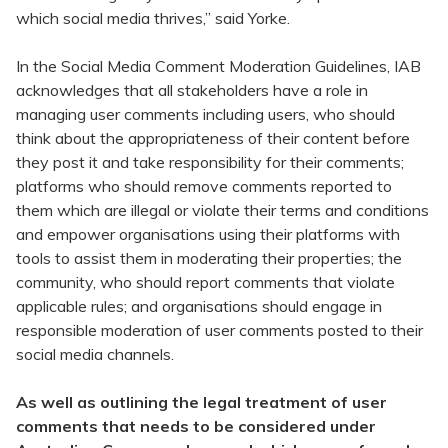
which social media thrives,” said Yorke.
In the Social Media Comment Moderation Guidelines, IAB
acknowledges that all stakeholders have a role in
managing user comments including users, who should
think about the appropriateness of their content before
they post it and take responsibility for their comments;
platforms who should remove comments reported to
them which are illegal or violate their terms and conditions
and empower organisations using their platforms with
tools to assist them in moderating their properties; the
community, who should report comments that violate
applicable rules; and organisations should engage in
responsible moderation of user comments posted to their
social media channels.
As well as outlining the legal treatment of user
comments that needs to be considered under