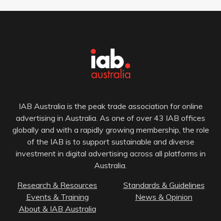
IAB Australia is the peak trade association for online
advertising in Australia. As one of over 43 IAB offices
globally and with a rapidly growing membership, the role
of the IAB is to support sustainable and diverse
investment in digital advertising across all platforms in
Australia.
Research & Resources
Standards & Guidelines
Events & Training
News & Opinion
About & IAB Australia