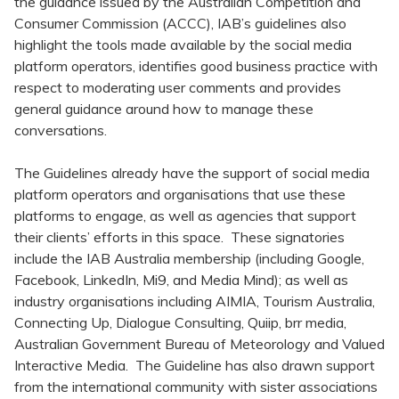
the guidance issued by the Australian Competition and
Consumer Commission (ACCC), IAB’s guidelines also
highlight the tools made available by the social media
platform operators, identifies good business practice with
respect to moderating user comments and provides
general guidance around how to manage these
conversations.
The Guidelines already have the support of social media
platform operators and organisations that use these
platforms to engage, as well as agencies that support
their clients’ efforts in this space. These signatories
include the IAB Australia membership (including Google,
Facebook, LinkedIn, Mi9, and Media Mind); as well as
industry organisations including AIMIA, Tourism Australia,
Connecting Up, Dialogue Consulting, Quiip, brr media,
Australian Government Bureau of Meteorology and Valued
Interactive Media. The Guideline has also drawn support
from the international community with sister associations