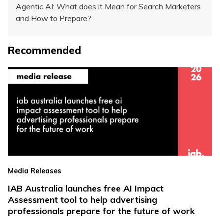
Agentic AI: What does it Mean for Search Marketers
and How to Prepare?
Recommended
Media Releases
IAB Australia launches free AI Impact
Assessment tool to help advertising
professionals prepare for the future of work