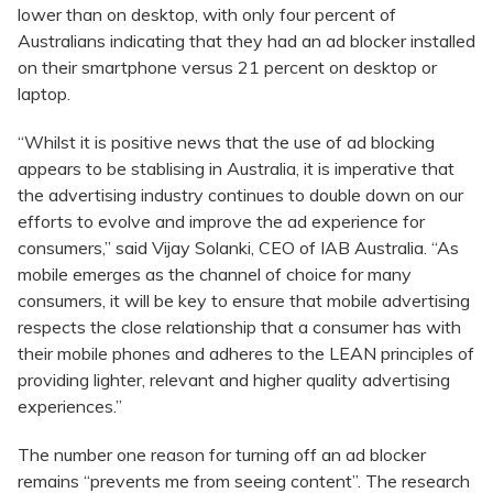
lower than on desktop, with only four percent of
Australians indicating that they had an ad blocker installed
on their smartphone versus 21 percent on desktop or
laptop.
“Whilst it is positive news that the use of ad blocking
appears to be stablising in Australia, it is imperative that
the advertising industry continues to double down on our
efforts to evolve and improve the ad experience for
consumers,” said Vijay Solanki, CEO of IAB Australia. “As
mobile emerges as the channel of choice for many
consumers, it will be key to ensure that mobile advertising
respects the close relationship that a consumer has with
their mobile phones and adheres to the LEAN principles of
providing lighter, relevant and higher quality advertising
experiences.”
The number one reason for turning off an ad blocker
remains “prevents me from seeing content”. The research