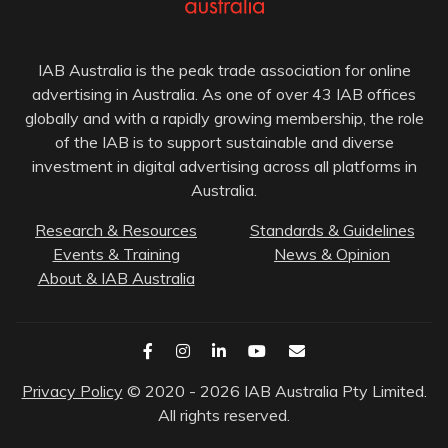
IAB Australia is the peak trade association for online
advertising in Australia. As one of over 43 IAB offices
globally and with a rapidly growing membership, the role
of the IAB is to support sustainable and diverse
investment in digital advertising across all platforms in
Australia.
Research & Resources
Standards & Guidelines
Events & Training
News & Opinion
About & IAB Australia
Privacy Policy
© 2020 - 2026 IAB Australia Pty Limited.
All rights reserved.