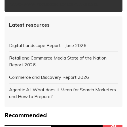
https://www.iabaustralia.com.au/newsletter/
Latest resources
Digital Landscape Report – June 2026
Retail and Commerce Media State of the Nation
Report 2026
Commerce and Discovery Report 2026
Agentic AI: What does it Mean for Search Marketers
and How to Prepare?
Recommended