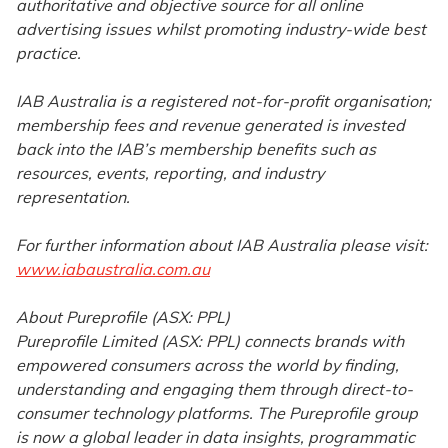
authoritative and objective source for all online
advertising issues whilst promoting industry-wide best
practice.
IAB Australia is a registered not-for-profit organisation;
membership fees and revenue generated is invested
back into the IAB’s membership benefits such as
resources, events, reporting, and industry
representation.
For further information about IAB Australia please visit:
www.iabaustralia.com.au
About Pureprofile (ASX: PPL)
Pureprofile Limited (ASX: PPL) connects brands with
empowered consumers across the world by finding,
understanding and engaging them through direct-to-
consumer technology platforms. The Pureprofile group
is now a global leader in data insights, programmatic