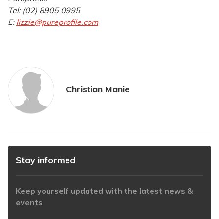
Tel: (02) 8905 0995
E:
lizzie@pureprofile.com
Christian Manie
Stay informed
Keep yourself updated with the latest news &
events