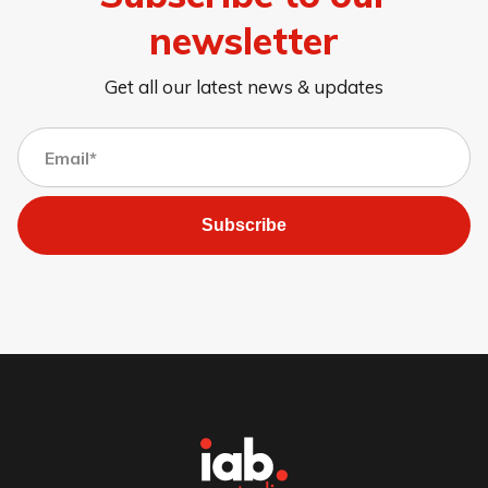
newsletter
Get all our latest news & updates
Subscribe