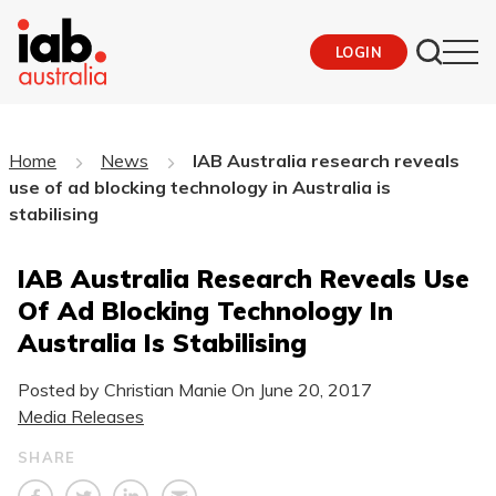
LOGIN
Home
News
IAB Australia research reveals
use of ad blocking technology in Australia is
stabilising
IAB Australia Research Reveals Use
Of Ad Blocking Technology In
Australia Is Stabilising
Posted by Christian Manie On
June 20, 2017
Media Releases
SHARE