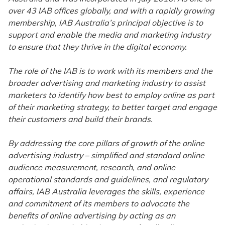
over 43 IAB offices globally, and with a rapidly growing
membership, IAB Australia’s principal objective is to
support and enable the media and marketing industry
to ensure that they thrive in the digital economy.
The role of the IAB is to work with its members and the
broader advertising and marketing industry to assist
marketers to identify how best to employ online as part
of their marketing strategy, to better target and engage
their customers and build their brands.
By addressing the core pillars of growth of the online
advertising industry – simplified and standard online
audience measurement, research, and online
operational standards and guidelines, and regulatory
affairs, IAB Australia leverages the skills, experience
and commitment of its members to advocate the
benefits of online advertising by acting as an