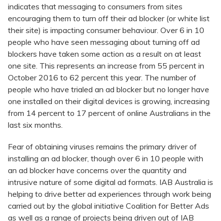
indicates that messaging to consumers from sites
encouraging them to turn off their ad blocker (or white list
their site) is impacting consumer behaviour. Over 6 in 10
people who have seen messaging about turning off ad
blockers have taken some action as a result on at least
one site. This represents an increase from 55 percent in
October 2016 to 62 percent this year. The number of
people who have trialed an ad blocker but no longer have
one installed on their digital devices is growing, increasing
from 14 percent to 17 percent of online Australians in the
last six months.
Fear of obtaining viruses remains the primary driver of
installing an ad blocker, though over 6 in 10 people with
an ad blocker have concerns over the quantity and
intrusive nature of some digital ad formats. IAB Australia is
helping to drive better ad experiences through work being
carried out by the global initiative Coalition for Better Ads
as well as a range of projects being driven out of IAB