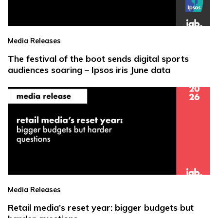
Media Releases
The festival of the boot sends digital sports
audiences soaring – Ipsos iris June data
Media Releases
Retail media’s reset year: bigger budgets but