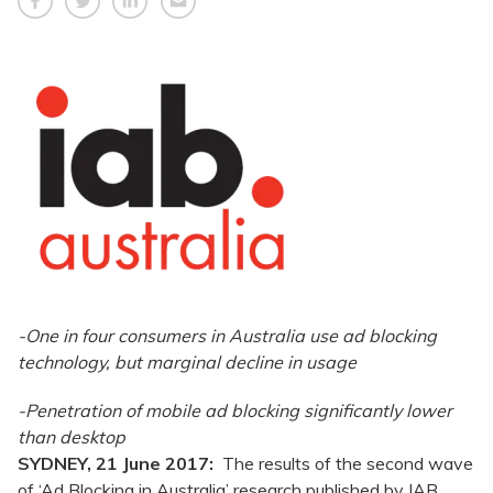
-One in four consumers in Australia use ad blocking
technology, but marginal decline in usage
-Penetration of mobile ad blocking significantly lower
than desktop
SYDNEY, 21 June 2017:
The results of the second wave
of ‘Ad Blocking in Australia’ research published by IAB