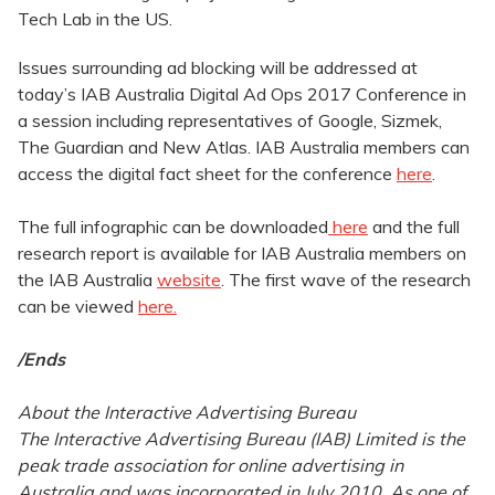
Tech Lab in the US.
Issues surrounding ad blocking will be addressed at
today’s IAB Australia Digital Ad Ops 2017 Conference in
a session including representatives of Google, Sizmek,
The Guardian and New Atlas.
IAB Australia members can
access the digital fact sheet for the conference
here
.
The full infographic can be downloaded
here
and the full
research report is available for IAB Australia members on
the IAB Australia
website
. The first wave of the research
can be viewed
here.
/Ends
About the Interactive Advertising Bureau
The Interactive Advertising Bureau (IAB) Limited is the
peak trade association for online advertising in
Australia and was incorporated in July 2010. As one of