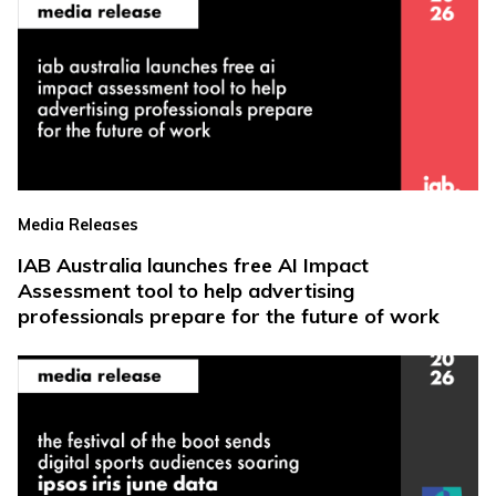
Media Releases
IAB Australia launches free AI Impact
Assessment tool to help advertising
professionals prepare for the future of work