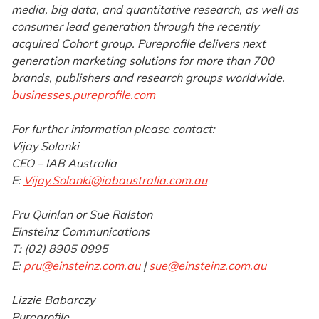
media, big data, and quantitative research, as well as
consumer lead generation through the recently
acquired Cohort group. Pureprofile delivers next
generation marketing solutions for more than 700
brands, publishers and research groups worldwide.
businesses.pureprofile.com
For further information please contact:
Vijay Solanki
CEO – IAB Australia
E:
Vijay.Solanki@iabaustralia.com.au
Pru Quinlan or Sue Ralston
Einsteinz Communications
T: (02) 8905 0995
E:
pru@einsteinz.com.au
|
sue@einsteinz.com.au
Lizzie Babarczy
Pureprofile