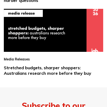
harder questions
Media Releases
Stretched budgets, sharper shoppers:
Australians research more before they buy
Subscribe to our