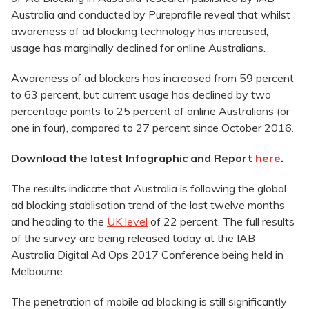
Australia and conducted by Pureprofile reveal that whilst
awareness of ad blocking technology has increased,
usage has marginally declined for online Australians.
Awareness of ad blockers has increased from 59 percent
to 63 percent, but current usage has declined by two
percentage points to 25 percent of online Australians (or
one in four), compared to 27 percent since October 2016.
Download the latest Infographic and Report
here
.
The results indicate that Australia is following the global
ad blocking stablisation trend of the last twelve months
and heading to the
UK level
of 22 percent. The full results
of the survey are being released today at the IAB
Australia Digital Ad Ops 2017 Conference being held in
Melbourne.
The penetration of mobile ad blocking is still significantly