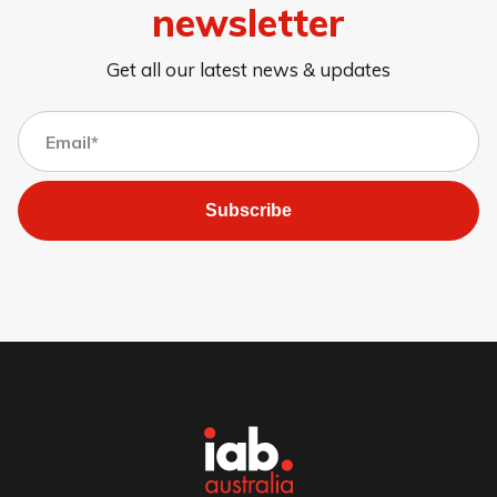
newsletter
Get all our latest news & updates
Subscribe