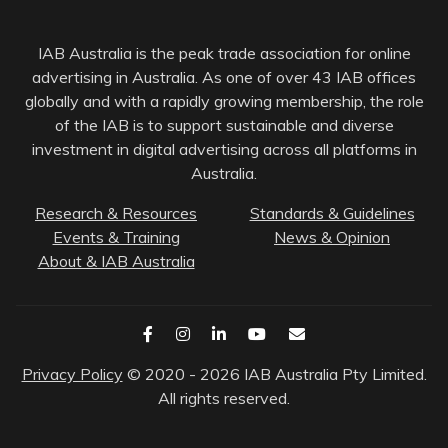
IAB Australia is the peak trade association for online
advertising in Australia. As one of over 43 IAB offices
globally and with a rapidly growing membership, the role
of the IAB is to support sustainable and diverse
investment in digital advertising across all platforms in
Australia.
Research & Resources
Standards & Guidelines
Events & Training
News & Opinion
About & IAB Australia
Privacy Policy
© 2020 - 2026 IAB Australia Pty Limited.
All rights reserved.