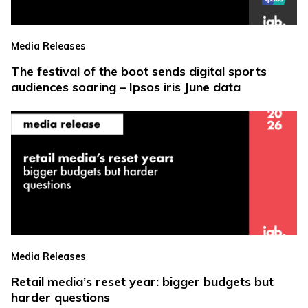
Media Releases
The festival of the boot sends digital sports
audiences soaring – Ipsos iris June data
Media Releases
Retail media’s reset year: bigger budgets but
harder questions