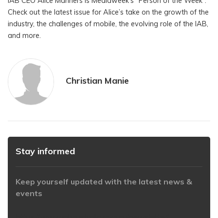
IAB CEO Alice Manners is Mediaweek’s “Person of the Week”.
Check out the latest issue for Alice’s take on the growth of the
industry, the challenges of mobile, the evolving role of the IAB,
and more.
Christian Manie
Stay informed
Keep yourself updated with the latest news &
events
https://www.iabaustralia.com.au/newsletter/