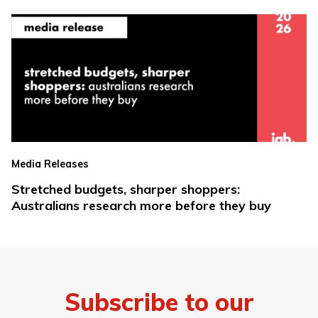
Media Releases
Stretched budgets, sharper shoppers:
Australians research more before they buy
Subscribe to our