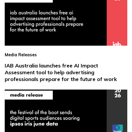
Media Releases
IAB Australia launches free AI Impact
Assessment tool to help advertising
professionals prepare for the future of work