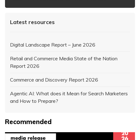
Latest resources
Digital Landscape Report – June 2026
Retail and Commerce Media State of the Nation
Report 2026
Commerce and Discovery Report 2026
Agentic AI: What does it Mean for Search Marketers
and How to Prepare?
Recommended