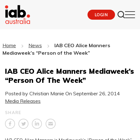
LOGIN
Home
News
IAB CEO Alice Manners
Mediaweek’s “Person of the Week”
IAB CEO Alice Manners Mediaweek’s
“Person Of The Week”
Posted by Christian Manie On
September 26, 2014
Media Releases
SHARE