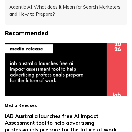
Agentic AI: What does it Mean for Search Marketers
and How to Prepare?
Recommended
Media Releases
IAB Australia launches free AI Impact
Assessment tool to help advertising
professionals prepare for the future of work