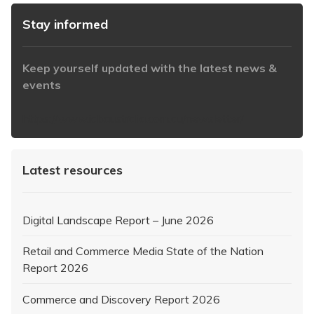
Stay informed
Keep yourself updated with the latest news &
events
https://www.iabaustralia.com.au/newsletter/
Latest resources
Digital Landscape Report – June 2026
Retail and Commerce Media State of the Nation
Report 2026
Commerce and Discovery Report 2026