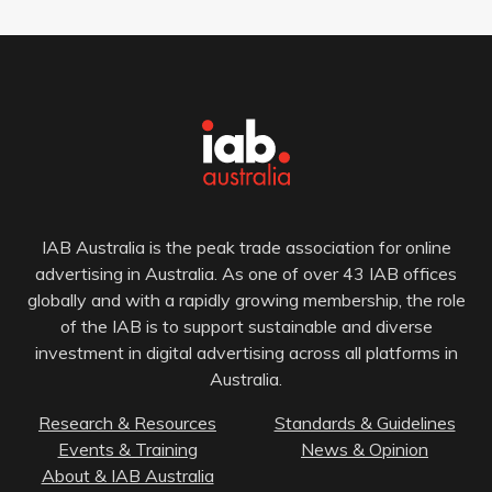
IAB Australia is the peak trade association for online
advertising in Australia. As one of over 43 IAB offices
globally and with a rapidly growing membership, the role
of the IAB is to support sustainable and diverse
investment in digital advertising across all platforms in
Australia.
Research & Resources
Standards & Guidelines
Events & Training
News & Opinion
About & IAB Australia