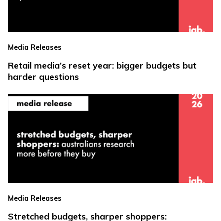
Media Releases
Retail media’s reset year: bigger budgets but
harder questions
Media Releases
Stretched budgets, sharper shoppers: