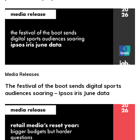
Media Releases
The festival of the boot sends digital sports
audiences soaring – Ipsos iris June data