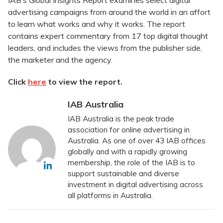
IAB’s Global Insights Report examines select digital
advertising campaigns from around the world in an affort
to learn what works and why it works. The report
contains expert commentary from 17 top digital thought
leaders, and includes the views from the publisher side,
the marketer and the agency.
Click
here
to view the report.
IAB Australia
IAB Australia is the peak trade
association for online advertising in
Australia. As one of over 43 IAB offices
globally and with a rapidly growing
membership, the role of the IAB is to
support sustainable and diverse
investment in digital advertising across
all platforms in Australia.