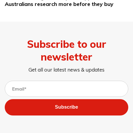
Australians research more before they buy
Subscribe to our
newsletter
Get all our latest news & updates
Subscribe