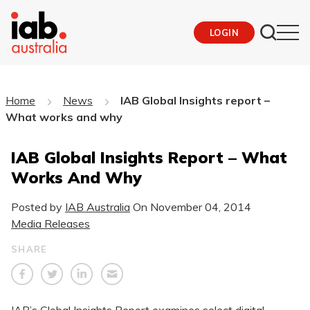
LOGIN
Home
News
IAB Global Insights report –
What works and why
IAB Global Insights Report – What
Works And Why
Posted by
IAB Australia
On
November 04, 2014
Media Releases
SHARE