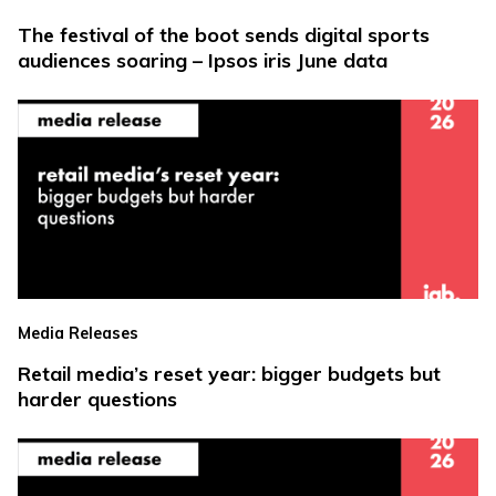
The festival of the boot sends digital sports
audiences soaring – Ipsos iris June data
Media Releases
Retail media’s reset year: bigger budgets but
harder questions