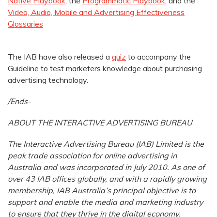
Native Playbook
, the
Programmatic Playbook
, and the
Video, Audio, Mobile and Advertising Effectiveness
Glossaries
.
The IAB have also released a
quiz
to accompany the
Guideline to test marketers knowledge about purchasing
advertising technology.
/Ends-
ABOUT THE INTERACTIVE ADVERTISING BUREAU
The Interactive Advertising Bureau (IAB) Limited is the
peak trade association for online advertising in
Australia and was incorporated in July 2010. As one of
over 43 IAB offices globally, and with a rapidly growing
membership, IAB Australia’s principal objective is to
support and enable the media and marketing industry
to ensure that they thrive in the digital economy.