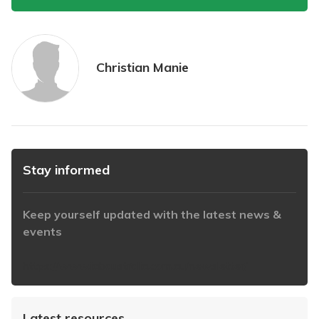
Christian Manie
Stay informed
Keep yourself updated with the latest news &
events
https://www.iabaustralia.com.au/newsletter/
Latest resources