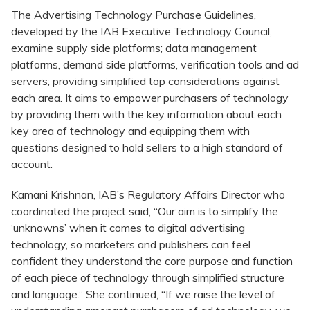
The Advertising Technology Purchase Guidelines,
developed by the IAB Executive Technology Council,
examine supply side platforms; data management
platforms, demand side platforms, verification tools and ad
servers; providing simplified top considerations against
each area. It aims to empower purchasers of technology
by providing them with the key information about each
key area of technology and equipping them with
questions designed to hold sellers to a high standard of
account.
Kamani Krishnan, IAB’s Regulatory Affairs Director who
coordinated the project said, “Our aim is to simplify the
‘unknowns’ when it comes to digital advertising
technology, so marketers and publishers can feel
confident they understand the core purpose and function
of each piece of technology through simplified structure
and language.” She continued, “If we raise the level of