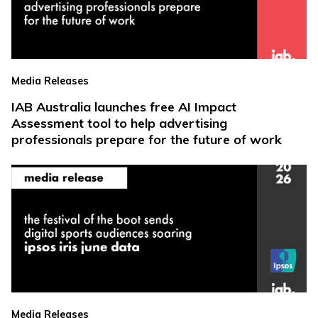
Media Releases
IAB Australia launches free AI Impact
Assessment tool to help advertising
professionals prepare for the future of work
Media Releases