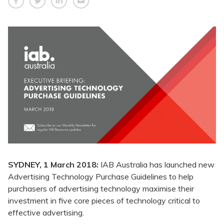
SYDNEY, 1 March 2018:
IAB Australia has launched new
Advertising Technology Purchase Guidelines to help
purchasers of advertising technology maximise their
investment in five core pieces of technology critical to
effective advertising.