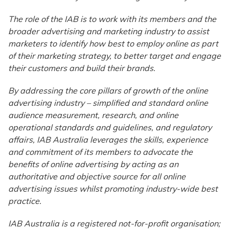
The role of the IAB is to work with its members and the
broader advertising and marketing industry to assist
marketers to identify how best to employ online as part
of their marketing strategy, to better target and engage
their customers and build their brands.
By addressing the core pillars of growth of the online
advertising industry – simplified and standard online
audience measurement, research, and online
operational standards and guidelines, and regulatory
affairs, IAB Australia leverages the skills, experience
and commitment of its members to advocate the
benefits of online advertising by acting as an
authoritative and objective source for all online
advertising issues whilst promoting industry-wide best
practice.
IAB Australia is a registered not-for-profit organisation;