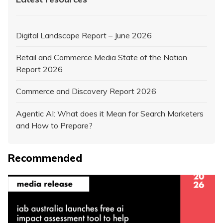
Digital Landscape Report – June 2026
Retail and Commerce Media State of the Nation
Report 2026
Commerce and Discovery Report 2026
Agentic AI: What does it Mean for Search Marketers
and How to Prepare?
Recommended