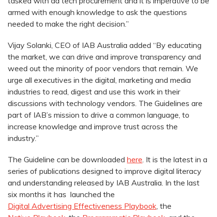
tasked with ad tech procurement and it is imperative to be
armed with enough knowledge to ask the questions
needed to make the right decision.”
Vijay Solanki, CEO of IAB Australia added “By educating
the market, we can drive and improve transparency and
weed out the minority of poor vendors that remain. We
urge all executives in the digital, marketing and media
industries to read, digest and use this work in their
discussions with technology vendors. The Guidelines are
part of IAB’s mission to drive a common language, to
increase knowledge and improve trust across the
industry.”
The Guideline can be downloaded
here
. It is the latest in a
series of publications designed to improve digital literacy
and understanding released by IAB Australia. In the last
six months it has launched the
Digital Advertising Effectiveness Playbook
, the