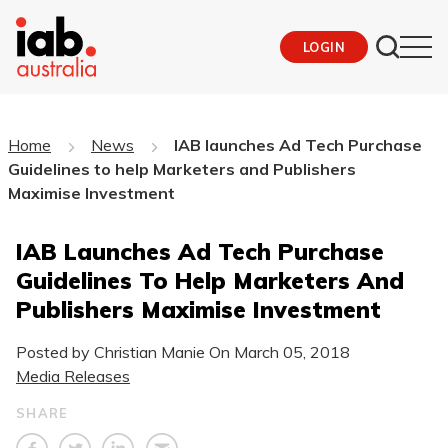
LOGIN
Home
News
IAB launches Ad Tech Purchase
Guidelines to help Marketers and Publishers
Maximise Investment
IAB Launches Ad Tech Purchase
Guidelines To Help Marketers And
Publishers Maximise Investment
Posted by Christian Manie On
March 05, 2018
Media Releases
SHARE