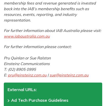
membership fees and revenue generated is invested
back into the IAB’s membership benefits such as
resources, events, reporting, and industry
representation.
For further information about IAB Australia please visit:
www.iabaustralia.com.au
For further information please contact:
Pru Quinlan or Sue Ralston
Einsteinz Communications
T: (02) 8905 0995
E:
pru@einsteinz.com.au
|
sue@einsteinz.com.au
External URLs:
Ad Tech Purchase Guidelines