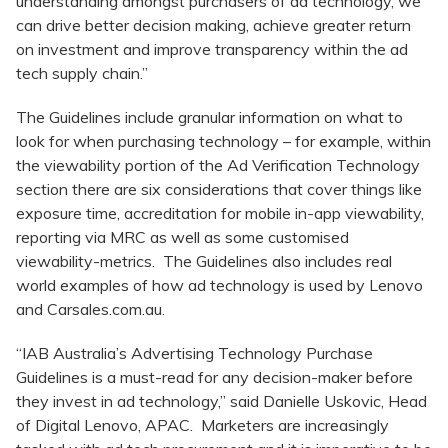
understanding amongst purchasers of ad technology, we
can drive better decision making, achieve greater return
on investment and improve transparency within the ad
tech supply chain.”
The Guidelines include granular information on what to
look for when purchasing technology – for example, within
the viewability portion of the Ad Verification Technology
section there are six considerations that cover things like
exposure time, accreditation for mobile in-app viewability,
reporting via MRC as well as some customised
viewability-metrics. The Guidelines also includes real
world examples of how ad technology is used by Lenovo
and Carsales.com.au.
“IAB Australia’s Advertising Technology Purchase
Guidelines is a must-read for any decision-maker before
they invest in ad technology,” said Danielle Uskovic, Head
of Digital Lenovo, APAC. Marketers are increasingly