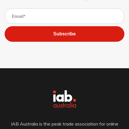
Subscribe
IAB Australia is the peak trade association for online