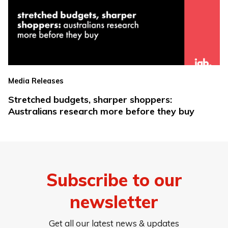
Media Releases
Stretched budgets, sharper shoppers:
Australians research more before they buy
Subscribe to our
newsletter
Get all our latest news & updates