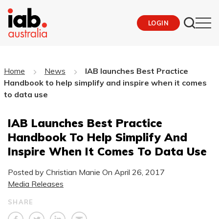
LOGIN
Home
News
IAB launches Best Practice
Handbook to help simplify and inspire when it comes
to data use
IAB Launches Best Practice
Handbook To Help Simplify And
Inspire When It Comes To Data Use
Posted by Christian Manie On
April 26, 2017
Media Releases
SHARE