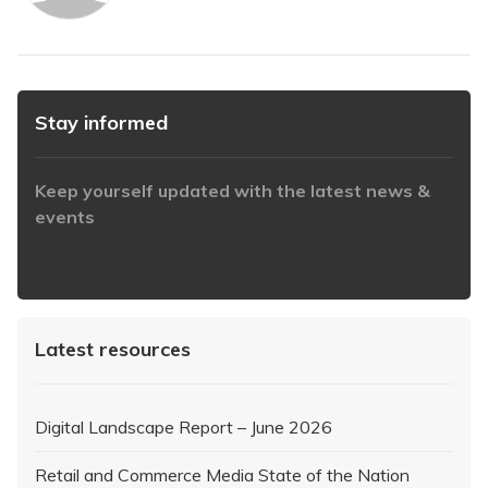
Stay informed
Keep yourself updated with the latest news &
events
https://www.iabaustralia.com.au/newsletter/
Latest resources
Digital Landscape Report – June 2026
Retail and Commerce Media State of the Nation