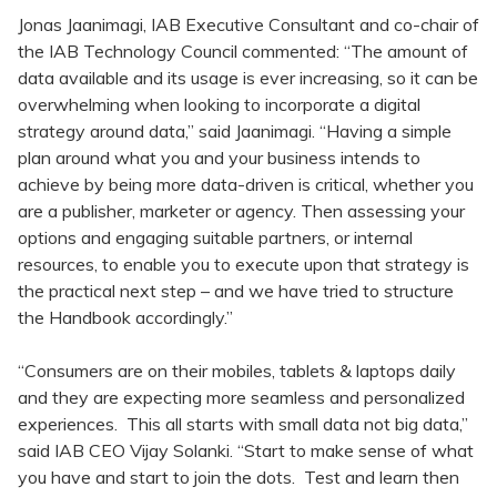
Jonas Jaanimagi, IAB Executive Consultant and co-chair of
the IAB Technology Council commented: “The amount of
data available and its usage is ever increasing, so it can be
overwhelming when looking to incorporate a digital
strategy around data,” said Jaanimagi. “Having a simple
plan around what you and your business intends to
achieve by being more data-driven is critical, whether you
are a publisher, marketer or agency. Then assessing your
options and engaging suitable partners, or internal
resources, to enable you to execute upon that strategy is
the practical next step – and we have tried to structure
the Handbook accordingly.”
“Consumers are on their mobiles, tablets & laptops daily
and they are expecting more seamless and personalized
experiences. This all starts with small data not big data,”
said IAB CEO Vijay Solanki. “Start to make sense of what
you have and start to join the dots. Test and learn then