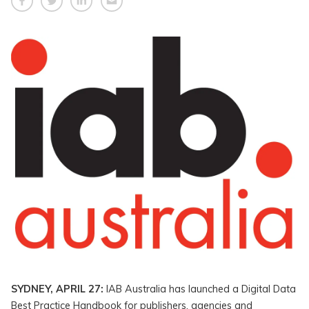
SYDNEY, APRIL 27:
IAB Australia has launched a Digital Data
Best Practice Handbook for publishers, agencies and