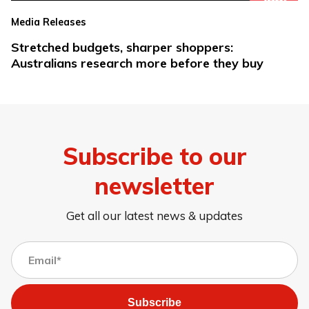
Media Releases
Stretched budgets, sharper shoppers:
Australians research more before they buy
Subscribe to our
newsletter
Get all our latest news & updates
Subscribe