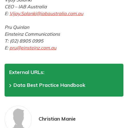
CEO – IAB Australia
E:
Vijay.Solanki@iabaustralia.com.au
Pru Quinlan
Einsteinz Communications
T: (02) 8905 0995
E:
pru@einsteinz.com.au
External URLs:
Data Best Practice Handbook
Christian Manie