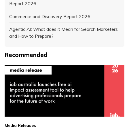
Report 2026
Commerce and Discovery Report 2026
Agentic AI: What does it Mean for Search Marketers
and How to Prepare?
Recommended
Media Releases