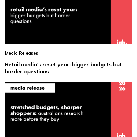
Media Releases
Retail media’s reset year: bigger budgets but
harder questions