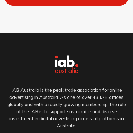
IAB Australia is the peak trade association for online
advertising in Australia. As one of over 43 IAB offices
globally and with a rapidly growing membership, the role
of the IAB is to support sustainable and diverse
investment in digital advertising across all platforms in
Australia.