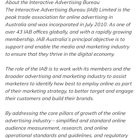
About the Interactive Advertising Bureau
The Interactive Advertising Bureau (IAB) Limited is the
peak trade association for online advertising in
Australia and was incorporated in July 2010. As one of
over 43 IAB offices globally, and with a rapidly growing
membership, IAB Australia’s principal objective is to
support and enable the media and marketing industry
to ensure that they thrive in the digital economy.
The role of the IAB is to work with its members and the
broader advertising and marketing industry to assist
marketers to identify how best to employ online as part
of their marketing strategy, to better target and engage
their customers and build their brands.
By addressing the core pillars of growth of the online
advertising industry – simplified and standard online
audience measurement, research, and online
operational standards and guidelines, and regulatory