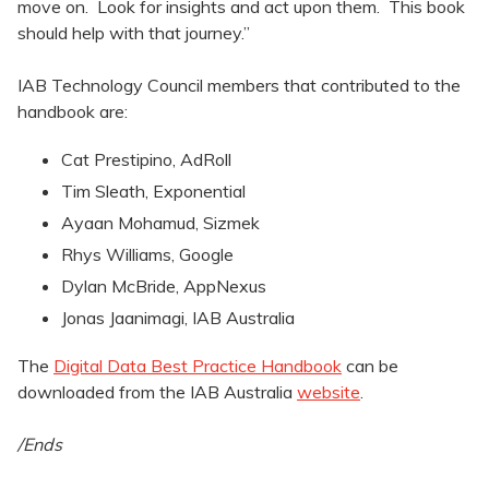
move on. Look for insights and act upon them. This book
should help with that journey.”
IAB Technology Council members that contributed to the
handbook are:
Cat Prestipino, AdRoll
Tim Sleath, Exponential
Ayaan Mohamud, Sizmek
Rhys Williams, Google
Dylan McBride, AppNexus
Jonas Jaanimagi, IAB Australia
The
Digital Data Best Practice Handbook
can be
downloaded from the IAB Australia
website
.
/Ends