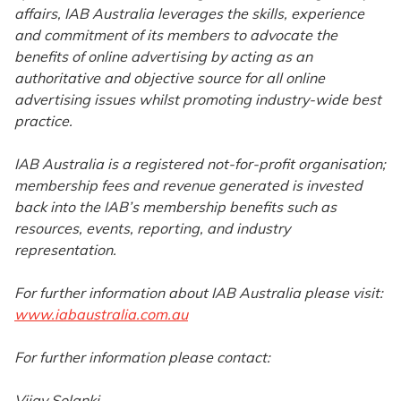
affairs, IAB Australia leverages the skills, experience
and commitment of its members to advocate the
benefits of online advertising by acting as an
authoritative and objective source for all online
advertising issues whilst promoting industry-wide best
practice.
IAB Australia is a registered not-for-profit organisation;
membership fees and revenue generated is invested
back into the IAB’s membership benefits such as
resources, events, reporting, and industry
representation.
For further information about IAB Australia please visit:
www.iabaustralia.com.au
For further information please contact:
Vijay Solanki