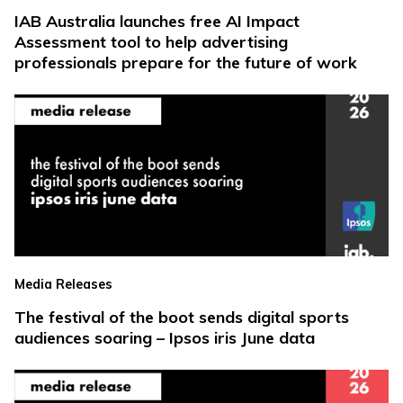
IAB Australia launches free AI Impact
Assessment tool to help advertising
professionals prepare for the future of work
Media Releases
The festival of the boot sends digital sports
audiences soaring – Ipsos iris June data