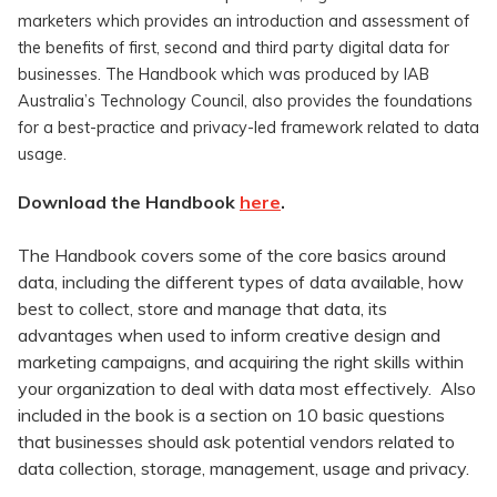
marketers which provides an introduction and assessment of
the benefits of first, second and third party digital data for
businesses. The Handbook which was produced by IAB
Australia’s Technology Council, also provides the foundations
for a best-practice and privacy-led framework related to data
usage.
Download the Handbook
here
.
The Handbook covers some of the core basics around
data, including the different types of data available, how
best to collect, store and manage that data, its
advantages when used to inform creative design and
marketing campaigns, and acquiring the right skills within
your organization to deal with data most effectively. Also
included in the book is a section on 10 basic questions
that businesses should ask potential vendors related to
data collection, storage, management, usage and privacy.