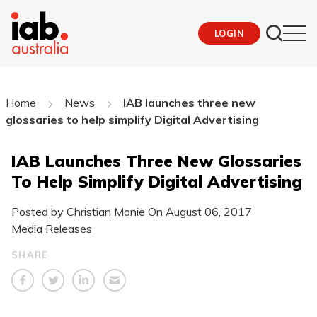
LOGIN
Home
News
IAB launches three new
glossaries to help simplify Digital Advertising
IAB Launches Three New Glossaries
To Help Simplify Digital Advertising
Posted by Christian Manie On
August 06, 2017
Media Releases
SHARE