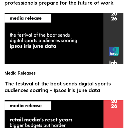
professionals prepare for the future of work
Media Releases
The festival of the boot sends digital sports
audiences soaring – Ipsos iris June data