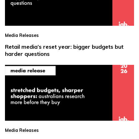
Media Releases
Retail media’s reset year: bigger budgets but
harder questions
Media Releases