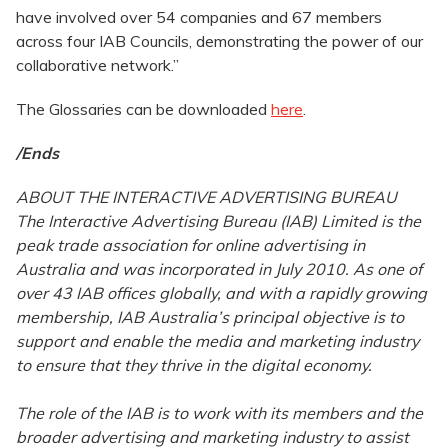
have involved over 54 companies and 67 members
across four IAB Councils, demonstrating the power of our
collaborative network.”
The Glossaries can be downloaded
here
.
/Ends
ABOUT THE INTERACTIVE ADVERTISING BUREAU
The Interactive Advertising Bureau (IAB) Limited is the
peak trade association for online advertising in
Australia and was incorporated in July 2010. As one of
over 43 IAB offices globally, and with a rapidly growing
membership, IAB Australia’s principal objective is to
support and enable the media and marketing industry
to ensure that they thrive in the digital economy.
The role of the IAB is to work with its members and the
broader advertising and marketing industry to assist