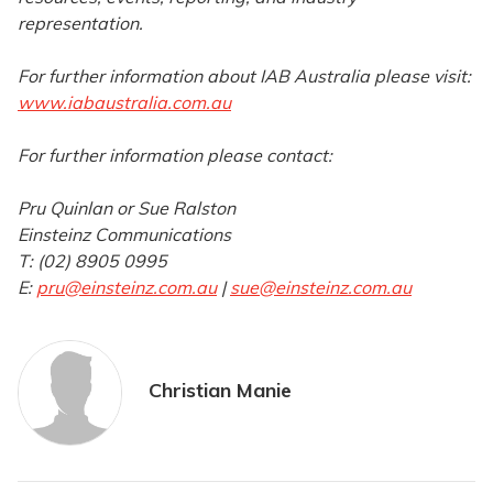
representation.
For further information about IAB Australia please visit:
www.iabaustralia.com.au
For further information please contact:
Pru Quinlan or Sue Ralston
Einsteinz Communications
T: (02) 8905 0995
E:
pru@einsteinz.com.au
|
sue@einsteinz.com.au
Christian Manie