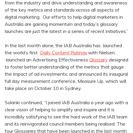
from the industry and drive understanding and awareness
of the key metrics and standards across all aspects of
digital marketing. Our efforts to help digital marketers in
Australia are gaining momentum and today’s glossary
launches are just the latest in a series of recent initiatives.”
In the last month alone, the IAB Australia has launched
the world’s first
Daily Content Ratings
with Nielsen;
launched an Advertising Effectiveness
Glossary
designed
to foster better understanding of the metrics that gauge
the impact of ad investments; and announced its inaugural
full day measurement conference, Measure Up, which will
take place on October 10 in Sydney.
Solanki continued, “I joined IAB Australia a year ago with a
clear vision of helping to simplify and inspire and it is
incredibly satisfying to see the hard work of the IAB team
and its reinvigorated council members being realised. The
four Glossaries that have been launched in the last month