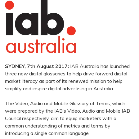
SYDNEY, 7th August 2017:
IAB Australia has launched
three new digital glossaries to help drive forward digital
market literacy as part of its renewed mission to help
simplify and inspire digital advertising in Australia.
The Video, Audio and Mobile Glossary of Terms, which
were prepared by the IAB’s Video, Audio and Mobile IAB
Council respectively, aim to equip marketers with a
common understanding of metrics and terms by
introducing a single common language.