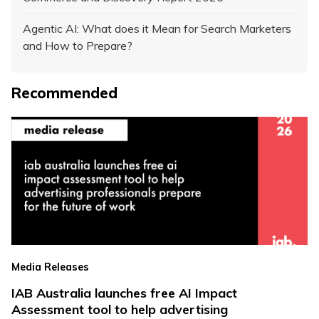
Agentic AI: What does it Mean for Search Marketers
and How to Prepare?
Recommended
Media Releases
IAB Australia launches free AI Impact
Assessment tool to help advertising