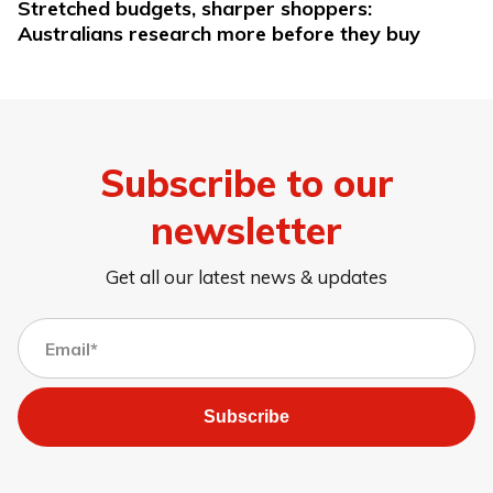
Stretched budgets, sharper shoppers:
Australians research more before they buy
Subscribe to our
newsletter
Get all our latest news & updates
Subscribe