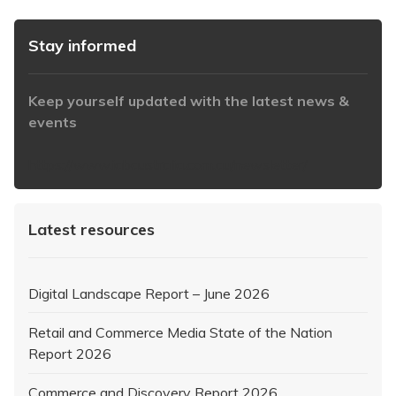
Stay informed
Keep yourself updated with the latest news &
events
https://www.iabaustralia.com.au/newsletter/
Latest resources
Digital Landscape Report – June 2026
Retail and Commerce Media State of the Nation
Report 2026
Commerce and Discovery Report 2026