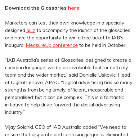
Download the Glossaries
here
.
Marketers can test their own knowledge in a specially
designed
quiz
to accompany the launch of the glossaries
and have the opportunity to win a free ticket to IAB’s
inaugural
MeasureUp conference
to be held in October.
“IAB Australia’s series of Glossaries, designed to create a
common language, will be an invaluable tool for both my
team and the wider market,” said Danielle Uskovic, Head
of Digital Lenovo, APAC. “Digital advertising has so many
strengths from being timely, efficient, measurable and
personalised; but it can be complex. This is a fantastic
initiative to help drive forward the digital advertising
industry.”
Vijay Solanki, CEO of IAB Australia added “We need to
ensure that disparate and confusing jargon is eliminated