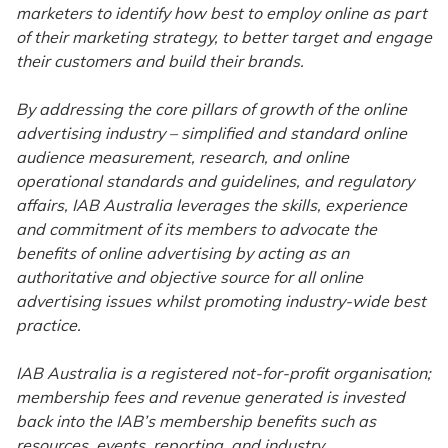
marketers to identify how best to employ online as part
of their marketing strategy, to better target and engage
their customers and build their brands.
By addressing the core pillars of growth of the online
advertising industry – simplified and standard online
audience measurement, research, and online
operational standards and guidelines, and regulatory
affairs, IAB Australia leverages the skills, experience
and commitment of its members to advocate the
benefits of online advertising by acting as an
authoritative and objective source for all online
advertising issues whilst promoting industry-wide best
practice.
IAB Australia is a registered not-for-profit organisation;
membership fees and revenue generated is invested
back into the IAB’s membership benefits such as
resources, events, reporting, and industry