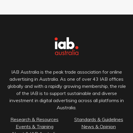
IAB Australia is the peak trade association for online
advertising in Australia. As one of over 43 IAB offices
globally and with a rapidly growing membership, the role
of the IAB is to support sustainable and diverse
investment in digital advertising across all platforms in
Australia.
Research & Resources
Standards & Guidelines
Events & Training
News & Opinion