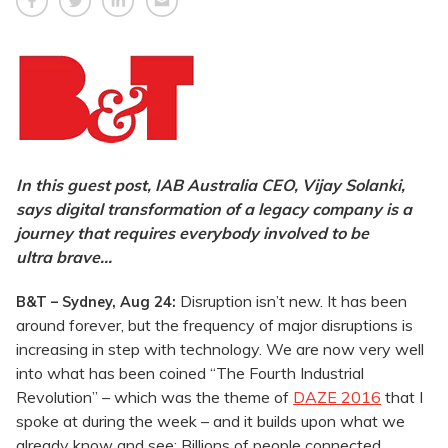
In this guest post, IAB Australia CEO, Vijay Solanki,
says digital transformation of a legacy company is a
journey that requires everybody involved to be
ultra brave…
Disruption isn’t new. It has been
B&T – Sydney, Aug 24:
around forever, but the frequency of major disruptions is
increasing in step with technology. We are now very well
into what has been coined “The Fourth Industrial
Revolution” – which was the theme of
DAZE 2016
that I
spoke at during the week – and it builds upon what we
already know and see: Billions of people connected