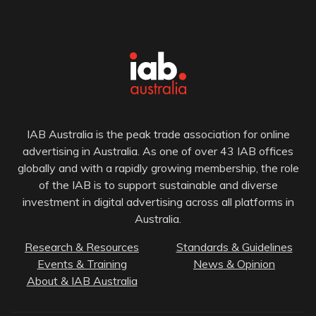
IAB Australia is the peak trade association for online
advertising in Australia. As one of over 43 IAB offices
globally and with a rapidly growing membership, the role
of the IAB is to support sustainable and diverse
investment in digital advertising across all platforms in
Australia.
Research & Resources
Standards & Guidelines
Events & Training
News & Opinion
About & IAB Australia