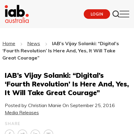
LOGIN
Home
News
IAB’s Vijay Solanki: “Digital’s
‘Fourth Revolution’ Is Here And, Yes, It Will Take
Great Courage”
IAB’s Vijay Solanki: “Digital’s
‘Fourth Revolution’ Is Here And, Yes,
It Will Take Great Courage”
Posted by Christian Manie On
September 25, 2016
Media Releases
SHARE