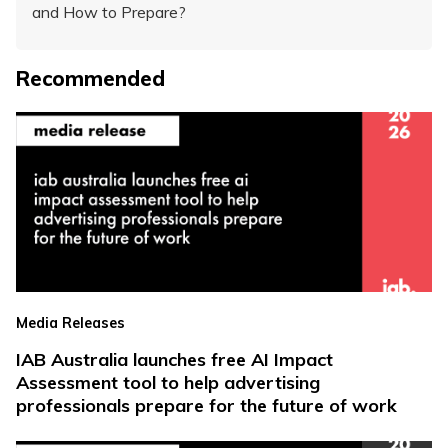
and How to Prepare?
Recommended
Media Releases
IAB Australia launches free AI Impact
Assessment tool to help advertising
professionals prepare for the future of work