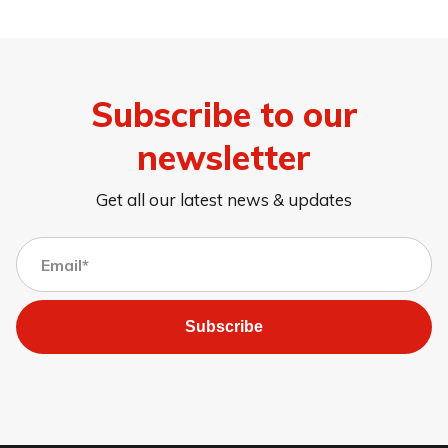
Subscribe to our
newsletter
Get all our latest news & updates
Subscribe