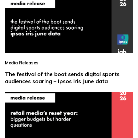
Media Releases
The festival of the boot sends digital sports
audiences soaring – Ipsos iris June data