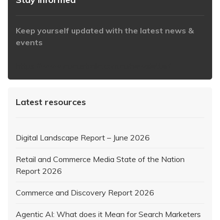
Keep yourself updated with the latest news &
events
https://www.iabaustralia.com.au/newsletter/
Latest resources
Digital Landscape Report – June 2026
Retail and Commerce Media State of the Nation
Report 2026
Commerce and Discovery Report 2026
Agentic AI: What does it Mean for Search Marketers