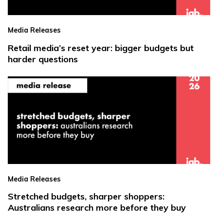
Media Releases
Retail media’s reset year: bigger budgets but
harder questions
Media Releases
Stretched budgets, sharper shoppers:
Australians research more before they buy