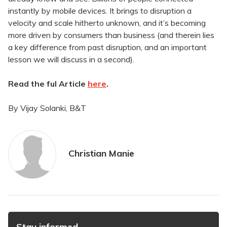
instantly by mobile devices. It brings to disruption a
velocity and scale hitherto unknown, and it’s becoming
more driven by consumers than business (and therein lies
a key difference from past disruption, and an important
lesson we will discuss in a second).
Read the ful Article
here
.
By Vijay Solanki, B&T
Christian Manie
Stay informed